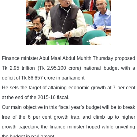
Finance minister Abul Maal Abdul Muhith Thursday proposed
Tk 2.95 trillion (Tk 2,95,100 crore) national budget with a
deficit of Tk 86,657 crore in parliament.
He sets the target of attaining economic growth at 7 per cent
at the end of the 2015-16 fiscal.
Our main objective in this fiscal year’s budget will be to break
free of the 6 per cent growth trap, and climb up to higher
growth trajectory, the finance minister hoped while unveiling
the budget in parliament.