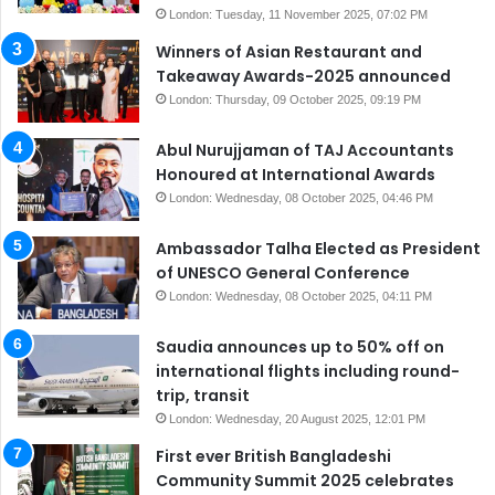
London: Tuesday, 11 November 2025, 07:02 PM
Winners of Asian Restaurant and
Takeaway Awards-2025 announced
London: Thursday, 09 October 2025, 09:19 PM
Abul Nurujjaman of TAJ Accountants
Honoured at International Awards
London: Wednesday, 08 October 2025, 04:46 PM
Ambassador Talha Elected as President
of UNESCO General Conference
London: Wednesday, 08 October 2025, 04:11 PM
Saudia announces up to 50% off on
international flights including round-
trip, transit
London: Wednesday, 20 August 2025, 12:01 PM
First ever British Bangladeshi
Community Summit 2025 celebrates