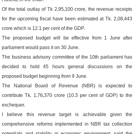
Of the total outlay of Tk 2,95,100 crore, the revenue receipts
for the upcoming fiscal have been estimated at Tk. 2,08,443
crore which is 12.1 per cent of the GDP.
The proposed budget will be effective from 1 June after
parliament would pass it on 30 June.
The business advisory committee of the 10th parliament has
decided to hold 45 hours general discussions on the
proposed budget beginning from 9 June.
The National Board of Revenue (NBR) is expected to
contribute Tk. 1,76,370 crore (10.3 per cent of GDP) to the
exchequer.
I believe this revenue target is achievable given the
comprehensive reforms implemented in NBR tax collection
potentials and stability in economic environment, said the