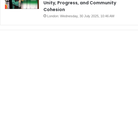
Unity, Progress, and Community
Cohesion
London: Wednesday, 30 July 2025, 10:46 AM