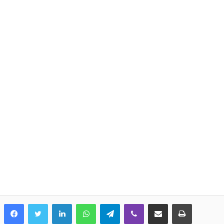
LinkedIn
WhatsApp
Telegram
Viber
Share via Email
Print