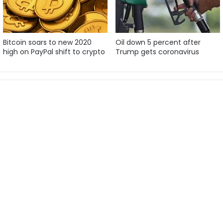
Bitcoin soars to new 2020
Oil down 5 percent after
high on PayPal shift to crypto
Trump gets coronavirus