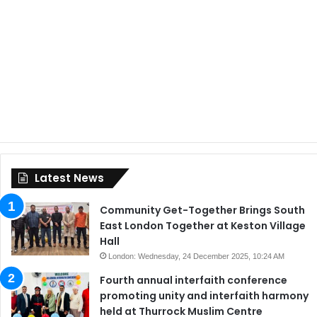
Latest News
Community Get-Together Brings South
East London Together at Keston Village
Hall
London: Wednesday, 24 December 2025, 10:24 AM
Fourth annual interfaith conference
promoting unity and interfaith harmony
held at Thurrock Muslim Centre