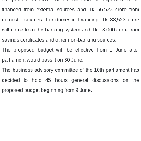
financed from external sources and Tk 56,523 crore from
domestic sources. For domestic financing, Tk 38,523 crore
will come from the banking system and Tk 18,000 crore from
savings certificates and other non-banking sources.
The proposed budget will be effective from 1 June after
parliament would pass it on 30 June.
The business advisory committee of the 10th parliament has
decided to hold 45 hours general discussions on the
proposed budget beginning from 9 June.