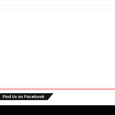
Find Us on Facebook