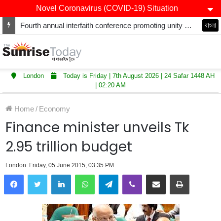
Novel Coronavirus (COVID-19) Situation
Fourth annual interfaith conference promoting unity and interfaith harmony held at Thurrock Muslim Centre
বাংলা
London
Today is Friday | 7th August 2026 | 24 Safar 1448 AH
| 02:20 AM
Home
/
Economy
Finance minister unveils Tk
2.95 trillion budget
London: Friday, 05 June 2015, 03:35 PM
LinkedIn
WhatsApp
Telegram
Viber
Share via Email
Print