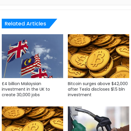
Related Articles
£4 billion Malaysian
Bitcoin surges above $42,000
investment in the UK to
after Tesla discloses $1.5 bln
create 30,000 jobs
investment