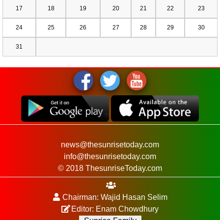
17
18
19
20
21
22
23
24
25
26
27
28
29
30
31
news@thesunrisetoday.com
info@thesunrisetoday.com
© 2018 ThesunriseToday.com
Chairman: Wajid Hasan Selim
Editor: Enam Chowdhury