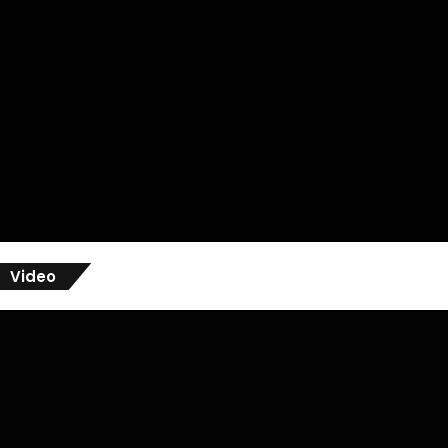
Video