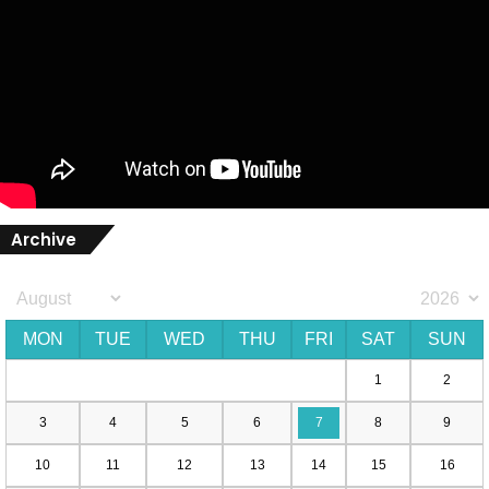
Archive
MON
TUE
WED
THU
FRI
SAT
SUN
1
2
3
4
5
6
7
8
9
10
11
12
13
14
15
16