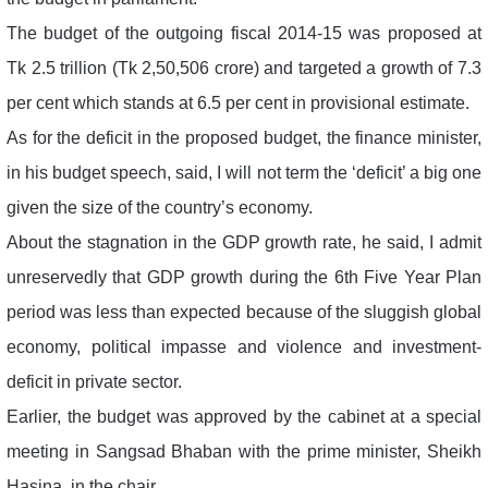
The budget of the outgoing fiscal 2014-15 was proposed at
Tk 2.5 trillion (Tk 2,50,506 crore) and targeted a growth of 7.3
per cent which stands at 6.5 per cent in provisional estimate.
As for the deficit in the proposed budget, the finance minister,
in his budget speech, said, I will not term the ‘deficit’ a big one
given the size of the country’s economy.
About the stagnation in the GDP growth rate, he said, I admit
unreservedly that GDP growth during the 6th Five Year Plan
period was less than expected because of the sluggish global
economy, political impasse and violence and investment-
deficit in private sector.
Earlier, the budget was approved by the cabinet at a special
meeting in Sangsad Bhaban with the prime minister, Sheikh
Hasina, in the chair.