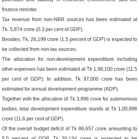
finance minister.
Tax revenue from non-NBR sources has been estimated at
Tk. 5,874 crore (0.3 per cent of GDP).
Besides, Tk. 26,199 crore (1.5 percent of GDP) is expected to
be collected from non-tax sources.
The allocation for non-development expenditure including
other expenses has been estimated at Tk 1,98,100 crore (11.5
per cent of GDP). In addition, Tk 97,000 crore has been
estimated for annual development programme (ADP).
Together with the allocation of Tk 3,996 crore for autonomous
bodies, total development expenditure stands at Tk 1,00,996
crore (11.6 per cent of GDP).
Of the overall budget deficit of Tk 86,657 crore amounting to
5.0 percent of GDP, Tk 30,134 crore is expected to be