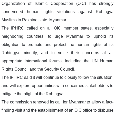
Organization of Islamic Cooperation (OIC) has strongly
condemned human rights violations against Rohingya
Muslims in Rakhine state, Myanmar.
The IPHRC called on all OIC member states, especially
neighboring countries, to urge Myanmar to uphold its
obligation to promote and protect the human rights of its
Rohingya minority, and to voice their concerns at all
appropriate international forums, including the UN Human
Rights Council and the Security Council.
The IPHRC said it will continue to closely follow the situation,
and will explore opportunities with concerned stakeholders to
mitigate the plight of the Rohingya.
The commission renewed its call for Myanmar to allow a fact-
finding visit and the establishment of an OIC office to disburse