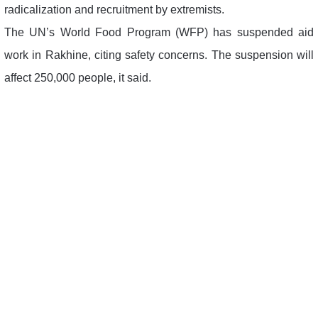
radicalization and recruitment by extremists.
The UN’s World Food Program (WFP) has suspended aid
work in Rakhine, citing safety concerns. The suspension will
affect 250,000 people, it said.