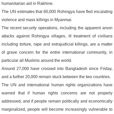
humanitarian aid in Rakhine.
The UN estimates that 60,000 Rohingya have fled escalating
violence and mass killings in Myanmar.
The recent security operations, including the apparent arson
attacks against Rohingya villages, ill treatment of civilians
including torture, rape and extrajudicial killings, are a matter
of grave concern for the entire international community, in
particular all Muslims around the world.
Around 27,000 have crossed into Bangladesh since Friday,
and a further 20,000 remain stuck between the two countries.
The UN and international human rights organizations have
warned that if human rights concerns are not properly
addressed, and if people remain politically and economically
marginalized, people will become increasingly vulnerable to