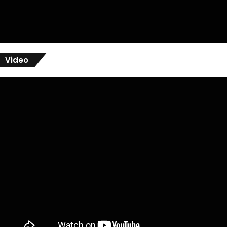
Video