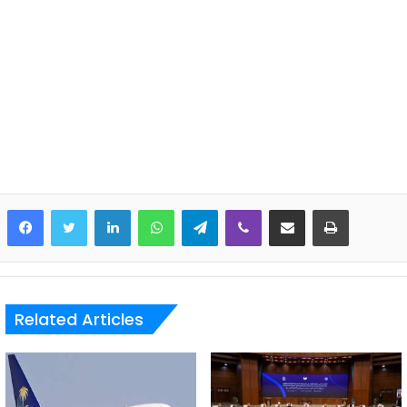
LinkedIn
WhatsApp
Telegram
Viber
Share via Email
Print
Related Articles