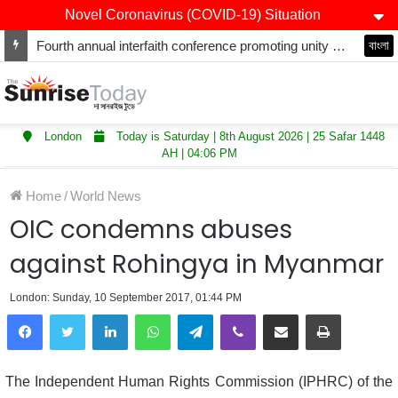
Novel Coronavirus (COVID-19) Situation
Fourth annual interfaith conference promoting unity and interfaith harmony held at Thurrock Muslim Centre
বাংলা
London
Today is Saturday | 8th August 2026 | 25 Safar 1448
AH | 04:06 PM
Home
/
World News
OIC condemns abuses
against Rohingya in Myanmar
London: Sunday, 10 September 2017, 01:44 PM
LinkedIn
WhatsApp
Telegram
Viber
Share via Email
Print
The Independent Human Rights Commission (IPHRC) of the