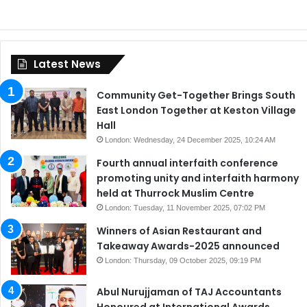
Latest News
Community Get-Together Brings South
East London Together at Keston Village
Hall
London: Wednesday, 24 December 2025, 10:24 AM
Fourth annual interfaith conference
promoting unity and interfaith harmony
held at Thurrock Muslim Centre
London: Tuesday, 11 November 2025, 07:02 PM
Winners of Asian Restaurant and
Takeaway Awards-2025 announced
London: Thursday, 09 October 2025, 09:19 PM
Abul Nurujjaman of TAJ Accountants
Honoured at International Awards