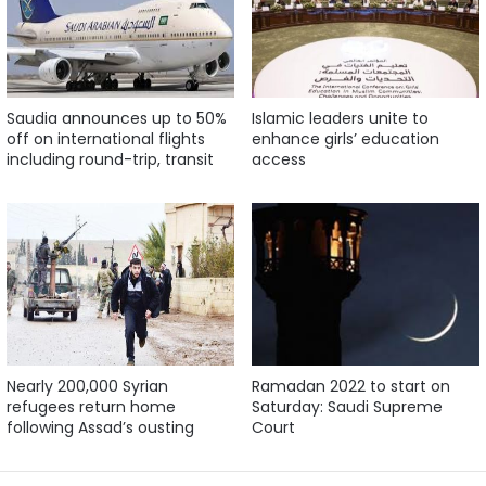
Saudia announces up to 50%
Islamic leaders unite to
off on international flights
enhance girls’ education
including round-trip, transit
access
Nearly 200,000 Syrian
Ramadan 2022 to start on
refugees return home
Saturday: Saudi Supreme
following Assad’s ousting
Court