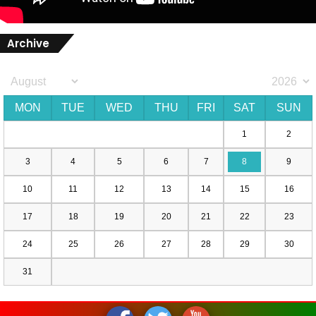
Archive
MON
TUE
WED
THU
FRI
SAT
SUN
1
2
3
4
5
6
7
8
9
10
11
12
13
14
15
16
17
18
19
20
21
22
23
24
25
26
27
28
29
30
31