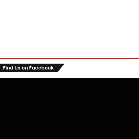
Find Us on Facebook