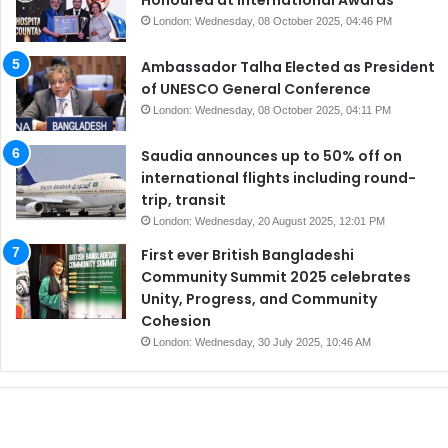
London: Wednesday, 08 October 2025, 04:46 PM
Ambassador Talha Elected as President
of UNESCO General Conference
London: Wednesday, 08 October 2025, 04:11 PM
Saudia announces up to 50% off on
international flights including round-
trip, transit
London: Wednesday, 20 August 2025, 12:01 PM
First ever British Bangladeshi
Community Summit 2025 celebrates
Unity, Progress, and Community
Cohesion
London: Wednesday, 30 July 2025, 10:46 AM