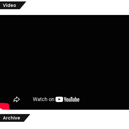
Video
Archive