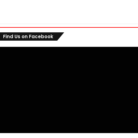
Find Us on Facebook