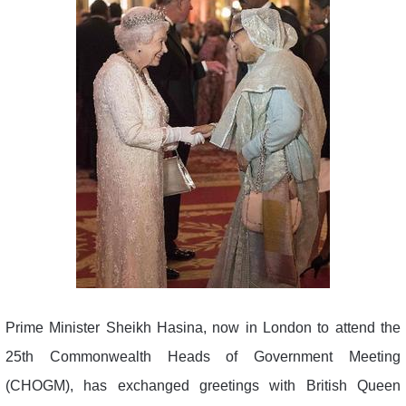
Prime Minister Sheikh Hasina, now in London to attend the
25th Commonwealth Heads of Government Meeting
(CHOGM), has exchanged greetings with British Queen