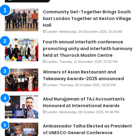
Community Get-Together Brings South
East London Together at Keston Village
Hall
London: Wednesday, 24 December 2025, 10:24 AM
Fourth annual interfaith conference
promoting unity and interfaith harmony
held at Thurrock Muslim Centre
London: Tuesday, 11 November 2025, 07:02 PM
Winners of Asian Restaurant and
Takeaway Awards-2025 announced
London: Thursday, 09 October 2025, 09:19 PM
Abul Nurujjaman of TAJ Accountants
Honoured at International Awards
London: Wednesday, 08 October 2025, 04:46 PM
Ambassador Talha Elected as President
of UNESCO General Conference