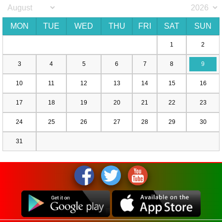
MON
TUE
WED
THU
FRI
SAT
SUN
1
2
3
4
5
6
7
8
9
10
11
12
13
14
15
16
17
18
19
20
21
22
23
24
25
26
27
28
29
30
31