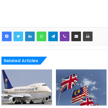
LinkedIn
WhatsApp
Telegram
Viber
Share via Email
Print
Related Articles