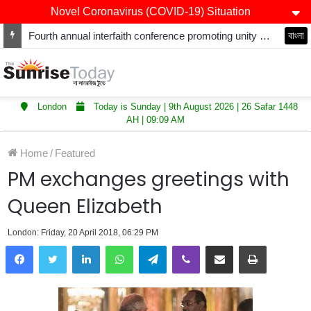
Novel Coronavirus (COVID-19) Situation
Fourth annual interfaith conference promoting unity and interfaith harmony held at Thurrock Muslim Centre
বাংলা
London
Today is Sunday | 9th August 2026 | 26 Safar 1448
AH | 09:09 AM
Home
/
Featured
PM exchanges greetings with
Queen Elizabeth
London: Friday, 20 April 2018, 06:29 PM
LinkedIn
WhatsApp
Telegram
Viber
Share via Email
Print