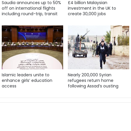
Saudia announces up to 50%
£4 billion Malaysian
off on international flights
investment in the UK to
including round-trip, transit
create 30,000 jobs
Islamic leaders unite to
Nearly 200,000 Syrian
enhance girls’ education
refugees return home
access
following Assad’s ousting