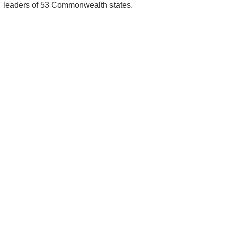
leaders of 53 Commonwealth states.