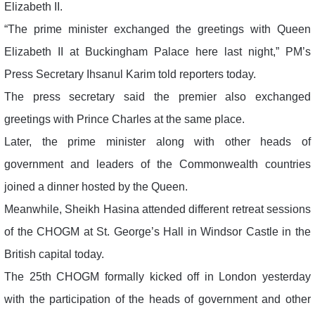
Elizabeth II.
“The prime minister exchanged the greetings with Queen
Elizabeth II at Buckingham Palace here last night,” PM’s
Press Secretary Ihsanul Karim told reporters today.
The press secretary said the premier also exchanged
greetings with Prince Charles at the same place.
Later, the prime minister along with other heads of
government and leaders of the Commonwealth countries
joined a dinner hosted by the Queen.
Meanwhile, Sheikh Hasina attended different retreat sessions
of the CHOGM at St. George’s Hall in Windsor Castle in the
British capital today.
The 25th CHOGM formally kicked off in London yesterday
with the participation of the heads of government and other