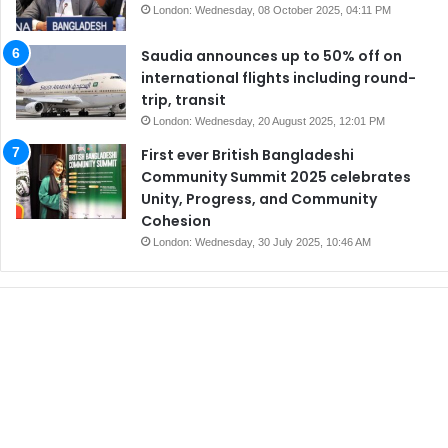
London: Wednesday, 08 October 2025, 04:11 PM
Saudia announces up to 50% off on
international flights including round-
trip, transit
London: Wednesday, 20 August 2025, 12:01 PM
First ever British Bangladeshi
Community Summit 2025 celebrates
Unity, Progress, and Community
Cohesion
London: Wednesday, 30 July 2025, 10:46 AM