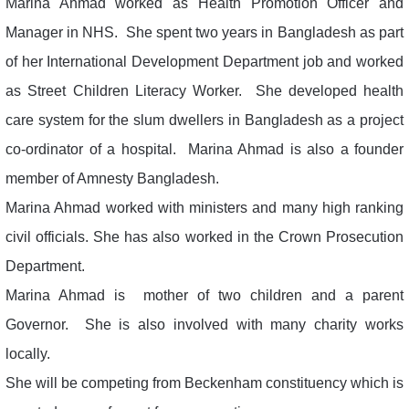
Marina Ahmad worked as Health Promotion Officer and
Manager in NHS. She spent two years in Bangladesh as part
of her International Development Department job and worked
as Street Children Literacy Worker. She developed health
care system for the slum dwellers in Bangladesh as a project
co-ordinator of a hospital. Marina Ahmad is also a founder
member of Amnesty Bangladesh.
Marina Ahmad worked with ministers and many high ranking
civil officials. She has also worked in the Crown Prosecution
Department.
Marina Ahmad is mother of two children and a parent
Governor. She is also involved with many charity works
locally.
She will be competing from Beckenham constituency which is