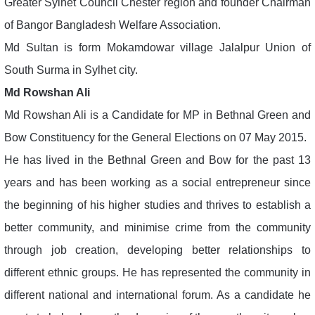
Greater Sylhet Council Chester region and founder Chairman
of Bangor Bangladesh Welfare Association.
Md Sultan is form Mokamdowar village Jalalpur Union of
South Surma in Sylhet city.
Md Rowshan Ali
Md Rowshan Ali is a Candidate for MP in Bethnal Green and
Bow Constituency for the General Elections on 07 May 2015.
He has lived in the Bethnal Green and Bow for the past 13
years and has been working as a social entrepreneur since
the beginning of his higher studies and thrives to establish a
better community, and minimise crime from the community
through job creation, developing better relationships to
different ethnic groups. He has represented the community in
different national and international forum. As a candidate he