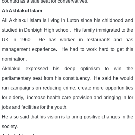
counted as a safe seat for conservatives.
Ali Akhlakul Islam
Ali Akhlakul Islam is living in Luton since his childhood and
studied in Denbigh High school. His family immigrated to the
UK in 1960. He has worked in restaurants and has
management experience. He had to work hard to get this
nomination.
Akhlakul expressed his deep optimism to win the
parliamentary seat from his constituency. He said he would
run campaigns on reducing crime, create more opportunities
for elderly, increase health care provision and bringing in for
jobs and facilities for the youth.
He also said that his vision is to bring positive changes in the
society.