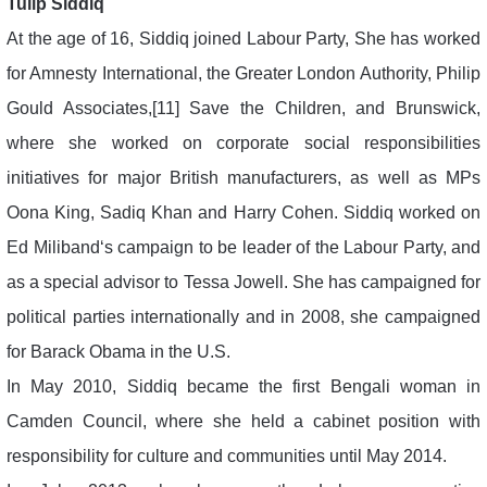
Tulip Siddiq
At the age of 16, Siddiq joined Labour Party, She has worked
for Amnesty International, the Greater London Authority, Philip
Gould Associates,[11] Save the Children, and Brunswick,
where she worked on corporate social responsibilities
initiatives for major British manufacturers, as well as MPs
Oona King, Sadiq Khan and Harry Cohen. Siddiq worked on
Ed Miliband‘s campaign to be leader of the Labour Party, and
as a special advisor to Tessa Jowell. She has campaigned for
political parties internationally and in 2008, she campaigned
for Barack Obama in the U.S.
In May 2010, Siddiq became the first Bengali woman in
Camden Council, where she held a cabinet position with
responsibility for culture and communities until May 2014.