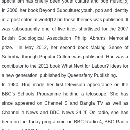
specialism has chiefly been youth culture and pop music.[6]
In 2006, her book Beyond Subculture: youth, pop and identity
in a post-colonial world[12]on these themes was published. It
was subsequently one of five titles shortlisted for the 2007
British Sociological Association Philip Abrams Memorial
prize. In May 2012, her second book Making Sense of
Suburbia through Popular Culture was published. Huq was a
contributor to the 2011 book What Next for Labour? Ideas for
a new generation, published by Queensferry Publishing.
In 1980, Huq made her first television appearance on the
BBC’s Schools Programme holding a teloscope. She has
since appeared on Channel S and Bangla TV as well as
Channel 4 News and BBC News 24.[4] On radio, she has
been on the Today programme on BBC Radio 4, BBC Radio