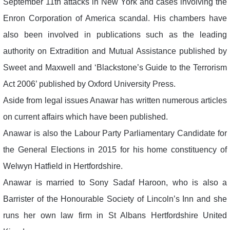
September 11th attacks in New York and cases involving the
Enron Corporation of America scandal. His chambers have
also been involved in publications such as the leading
authority on Extradition and Mutual Assistance published by
Sweet and Maxwell and ‘Blackstone’s Guide to the Terrorism
Act 2006’ published by Oxford University Press.
Aside from legal issues Anawar has written numerous articles
on current affairs which have been published.
Anawar is also the Labour Party Parliamentary Candidate for
the General Elections in 2015 for his home constituency of
Welwyn Hatfield in Hertfordshire.
Anawar is married to Sony Sadaf Haroon, who is also a
Barrister of the Honourable Society of Lincoln’s Inn and she
runs her own law firm in St Albans Hertfordshire United