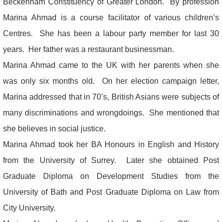
Beckenham Constituency of Greater London. By profession
Marina Ahmad is a course facilitator of various children’s
Centres. She has been a labour party member for last 30
years. Her father was a restaurant businessman.
Marina Ahmad came to the UK with her parents when she
was only six months old. On her election campaign letter,
Marina addressed that in 70’s, British Asians were subjects of
many discriminations and wrongdoings. She mentioned that
she believes in social justice.
Marina Ahmad took her BA Honours in English and History
from the University of Surrey. Later she obtained Post
Graduate Diploma on Development Studies from the
University of Bath and Post Graduate Diploma on Law from
City University.