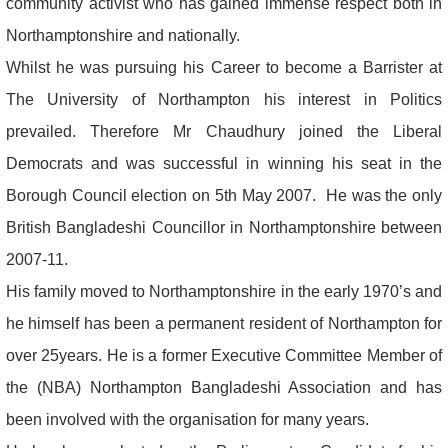
community activist who has gained immense respect both in
Northamptonshire and nationally.
Whilst he was pursuing his Career to become a Barrister at
The University of Northampton his interest in Politics
prevailed. Therefore Mr Chaudhury joined the Liberal
Democrats and was successful in winning his seat in the
Borough Council election on 5th May 2007. He was the only
British Bangladeshi Councillor in Northamptonshire between
2007-11.
His family moved to Northamptonshire in the early 1970’s and
he himself has been a permanent resident of Northampton for
over 25years. He is a former Executive Committee Member of
the (NBA) Northampton Bangladeshi Association and has
been involved with the organisation for many years.