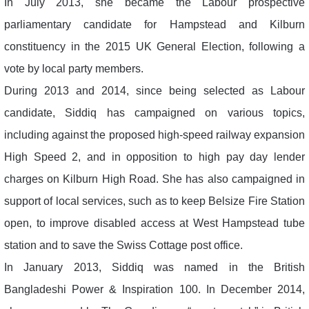
In July 2013, she became the Labour prospective
parliamentary candidate for Hampstead and Kilburn
constituency in the 2015 UK General Election, following a
vote by local party members.
During 2013 and 2014, since being selected as Labour
candidate, Siddiq has campaigned on various topics,
including against the proposed high-speed railway expansion
High Speed 2, and in opposition to high pay day lender
charges on Kilburn High Road. She has also campaigned in
support of local services, such as to keep Belsize Fire Station
open, to improve disabled access at West Hampstead tube
station and to save the Swiss Cottage post office.
In January 2013, Siddiq was named in the British
Bangladeshi Power & Inspiration 100. In December 2014,