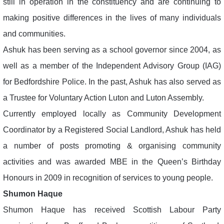
still in operation in the constituency and are continuing to
making positive differences in the lives of many individuals
and communities.
Ashuk has been serving as a school governor since 2004, as
well as a member of the Independent Advisory Group (IAG)
for Bedfordshire Police. In the past, Ashuk has also served as
a Trustee for Voluntary Action Luton and Luton Assembly.
Currently employed locally as Community Development
Coordinator by a Registered Social Landlord, Ashuk has held
a number of posts promoting & organising community
activities and was awarded MBE in the Queen’s Birthday
Honours in 2009 in recognition of services to young people.
Shumon Haque
Shumon Haque has received Scottish Labour Party