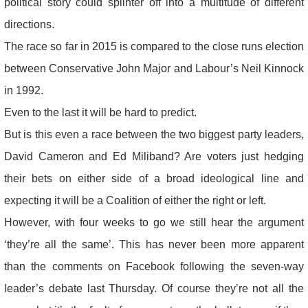
political story could splinter off into a multitude of different
directions.
The race so far in 2015 is compared to the close runs election
between Conservative John Major and Labour’s Neil Kinnock
in 1992.
Even to the last it will be hard to predict.
But is this even a race between the two biggest party leaders,
David Cameron and Ed Miliband? Are voters just hedging
their bets on either side of a broad ideological line and
expecting it will be a Coalition of either the right or left.
However, with four weeks to go we still hear the argument
‘they’re all the same’. This has never been more apparent
than the comments on Facebook following the seven-way
leader’s debate last Thursday. Of course they’re not all the