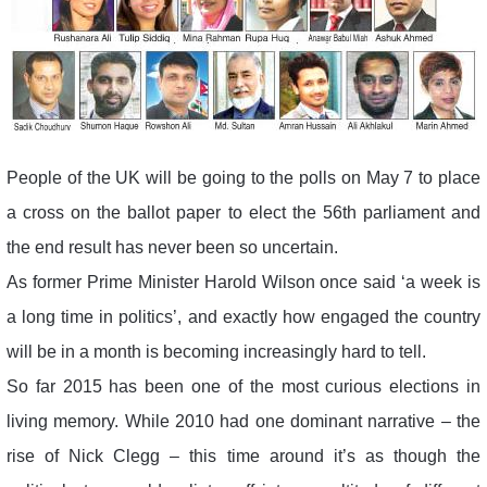
People of the UK will be going to the polls on May 7 to place
a cross on the ballot paper to elect the 56th parliament and
the end result has never been so uncertain.
As former Prime Minister Harold Wilson once said ‘a week is
a long time in politics’, and exactly how engaged the country
will be in a month is becoming increasingly hard to tell.
So far 2015 has been one of the most curious elections in
living memory. While 2010 had one dominant narrative – the
rise of Nick Clegg – this time around it’s as though the