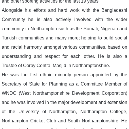
and other sporting activities for the last 19 years.
Alongside his efforts and hard work with the Bangladeshi
Community he is also actively involved with the wider
community in Northampton such as the Somali, Nigerian and
Turkish communities and many more; helping to build social
and racial harmony amongst various communities, based on
understanding and respect for each other. He is also a
Trustee of Corby Central Masjid in Northamptonshire.
He was the first ethnic minority person appointed by the
Secretary of State for Planning as a Committee Member of
WNDC (West Northamptonshire Development Corporation)
and he was involved in the major development and extension
of the University of Northampton, Northampton College,
Northampton Cricket Club and South Northamptonshire. He