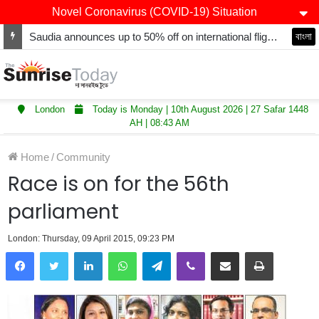
Novel Coronavirus (COVID-19) Situation
Saudia announces up to 50% off on international flights including round-trip, transit
বাংলা
London
Today is Monday | 10th August 2026 | 27 Safar 1448
AH | 08:43 AM
Home
/
Community
Race is on for the 56th
parliament
London: Thursday, 09 April 2015, 09:23 PM
LinkedIn
WhatsApp
Telegram
Viber
Share via Email
Print