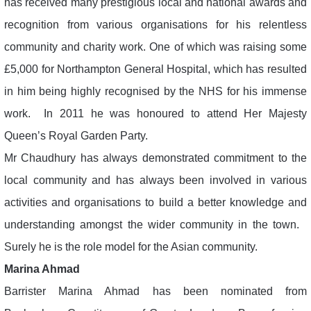
has received many prestigious local and national awards and
recognition from various organisations for his relentless
community and charity work. One of which was raising some
£5,000 for Northampton General Hospital, which has resulted
in him being highly recognised by the NHS for his immense
work. In 2011 he was honoured to attend Her Majesty
Queen’s Royal Garden Party.
Mr Chaudhury has always demonstrated commitment to the
local community and has always been involved in various
activities and organisations to build a better knowledge and
understanding amongst the wider community in the town.
Surely he is the role model for the Asian community.
Marina Ahmad
Barrister Marina Ahmad has been nominated from