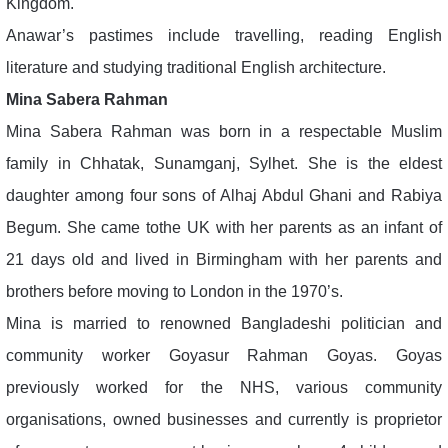
Kingdom.
Anawar’s pastimes include travelling, reading English
literature and studying traditional English architecture.
Mina Sabera Rahman
Mina Sabera Rahman was born in a respectable Muslim
family in Chhatak, Sunamganj, Sylhet. She is the eldest
daughter among four sons of Alhaj Abdul Ghani and Rabiya
Begum. She came tothe UK with her parents as an infant of
21 days old and lived in Birmingham with her parents and
brothers before moving to London in the 1970’s.
Mina is married to renowned Bangladeshi politician and
community worker Goyasur Rahman Goyas. Goyas
previously worked for the NHS, various community
organisations, owned businesses and currently is proprietor