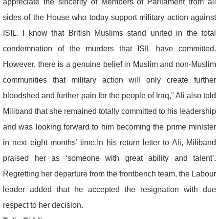
appreciate the sincerity of Members of Parliament from all
sides of the House who today support military action against
ISIL. I know that British Muslims stand united in the total
condemnation of the murders that ISIL have committed.
However, there is a genuine belief in Muslim and non-Muslim
communities that military action will only create further
bloodshed and further pain for the people of Iraq,” Ali also told
Miliband that she remained totally committed to his leadership
and was looking forward to him becoming the prime minister
in next eight months’ time.In his return letter to Ali, Miliband
praised her as ‘someone with great ability and talent’.
Regretting her departure from the frontbench team, the Labour
leader added that he accepted the resignation with due
respect to her decision.