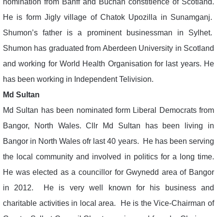
nomination from Banff and Buchan constitience of Scotland.
He is form Jigly village of Chatok Upozilla in Sunamganj.
Shumon’s father is a prominent businessman in Sylhet.
Shumon has graduated from Aberdeen University in Scotland
and working for World Health Organisation for last years. He
has been working in Independent Telivision.
Md Sultan
Md Sultan has been nominated form Liberal Democrats from
Bangor, North Wales. Cllr Md Sultan has been living in
Bangor in North Wales ofr last 40 years. He has been serving
the local community and involved in politics for a long time.
He was elected as a councillor for Gwynedd area of Bangor
in 2012. He is very well known for his business and
charitable activities in local area. He is the Vice-Chairman of