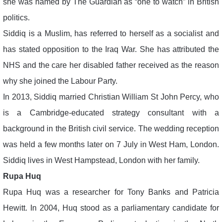
she was named by The Guardian as “one to watch” in British
politics.
Siddiq is a Muslim, has referred to herself as a socialist and
has stated opposition to the Iraq War. She has attributed the
NHS and the care her disabled father received as the reason
why she joined the Labour Party.
In 2013, Siddiq married Christian William St John Percy, who
is a Cambridge-educated strategy consultant with a
background in the British civil service. The wedding reception
was held a few months later on 7 July in West Ham, London.
Siddiq lives in West Hampstead, London with her family.
Rupa Huq
Rupa Huq was a researcher for Tony Banks and Patricia
Hewitt. In 2004, Huq stood as a parliamentary candidate for