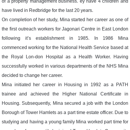
of a property management business. ey have 4 children and
have lived in Redbridge for the last 20 years.
On completion of her study, Mina started her career as one of
the first outreach workers for Jagonari Centre in East London
following it’s establishment in 1985. In 1986 Mina
commenced working for the National Health Service based at
the Royal Lon-don Hospital as a Health Worker. Having
successfully worked in various departments of the NHS Mina
decided to change her career.
Mina initiated her career in Housing in 1992 as a PATH
trainee and achieved the Higher National Certificate in
Housing. Subsequently, Mina secured a job with the London
Borough of Tower Hamlets as a part time estate officer. Due to
studying and having a young family Mina worked part time for