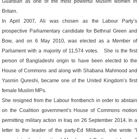
Guardian as one of the most powerful Muslim women in
Britain.
In April 2007, Ali was chosen as the Labour Party’s
prospective Parliamentary candidate for Bethnal Green and
Bow, and on 6 May 2010, was elected as a Member of
Parliament with a majority of 11,574 votes. She is the first
person of Bangladeshi origin to have been elected to the
House of Commons and along with Shabana Mahmood and
Yasmin Qureshi, became one of the United Kingdom’s first
female Muslim MPs.
She resigned from the Labour frontbench in order to abstain
on the Coalition government’s House of Commons motion
permitting military action in Iraq on 26 September 2014. In a
letter to the leader of the party-Ed Miliband, she wrote “I