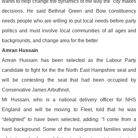
wants to help change the dynamics of the way the city makes
decisions. He said Bethnal Green and Bow constituency
needs people who are willing to put local needs before party
politics and must involve local communities of all ages and
backgrounds, and change area for the better
Amran Hussain
Amran Hussain has been selected as the Labour Party
candidate to fight for the the North East Hampshire seat and
will be contesting the seat that had been occupied by
Conservative James Arbuthnot.
Mr Hussain, who is a national delivery officer for NHS
England and will be moving to Fleet, told that he was
“delighted” to have been selected, adding: “I come from a
hard background. Some of the hard-pressed families would