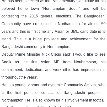
He has been selected as the Parliamentary Candidate for his
beloved home town “Northampton South” and will be
contesting the 2015 general elections. The Bangladeshi
Community have co-existed in Northampton for almost 50
years and this is first time any Asian or BME candidate is to
stand. This is a huge privilege and achievement for the
Bangladeshi community in Northampton.
Deputy Prime Minister Nick Clegg said” I would like to see
Sadik as the first Asian MP from Northampton, his
commitment, dedication, and work ethic has impressed me
throughout the years”.
He is a young, vibrant and dynamic Community Activist, who
is the first point of contact for Bangladeshi people in
Northampton. He is also known for his involvement in football