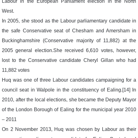
Labour in the European Parliament election in the North
West.
In 2005, she stood as the Labour parliamentary candidate in
the safe Conservative seat of Chesham and Amersham in
Buckinghamshire (Conservative majority of 11,882) at the
2005 general election.She received 6,610 votes, however,
lost to the Conservative candidate Cheryl Gillan who had
11,882 votes
Huq was one of three Labour candidates campaigning for a
council seat in Walpole in the constituency of Ealing.[14] In
2010, after the local elections, she became the Deputy Mayor
of the London Borough of Ealing for the municipal year 2010
– 2011
On 2 November 2013, Huq was chosen by Labour as their