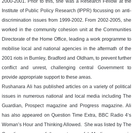
2000-2001. Prior to this, she was a Research Fellow at the
Institute of Public Policy Research (IPPR) focussing on anti-
discrimination issues from 1999-2002. From 2002-2005, she
worked in the community cohesion unit at the Communities
Directorate of the Home Office, leading a work programme to
mobilise local and national agencies in the aftermath of the
2001 riots in Burnley, Bradford and Oldham, to prevent further
conflict and unrest, challenging central Government to
provide appropriate support to these areas.
Rushanara Ali has published articles on a variety of political
issues in numerous national and local media including The
Guardian, Prospect magazine and Progress magazine. Ali
has also appeared on Question Time Extra, BBC Radio 4‘s
Woman’s Hour and Thinking Allowed. She was listed by The