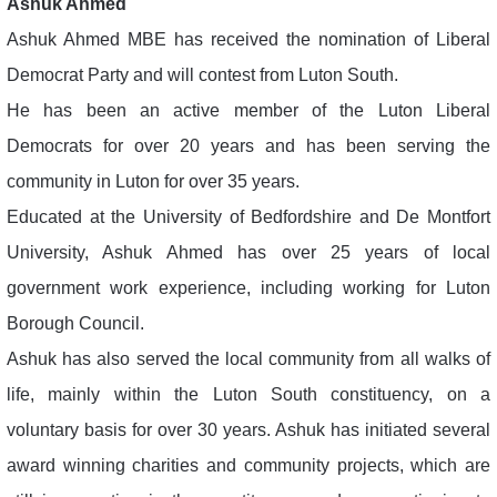
Ashuk Ahmed
Ashuk Ahmed MBE has received the nomination of Liberal
Democrat Party and will contest from Luton South.
He has been an active member of the Luton Liberal
Democrats for over 20 years and has been serving the
community in Luton for over 35 years.
Educated at the University of Bedfordshire and De Montfort
University, Ashuk Ahmed has over 25 years of local
government work experience, including working for Luton
Borough Council.
Ashuk has also served the local community from all walks of
life, mainly within the Luton South constituency, on a
voluntary basis for over 30 years. Ashuk has initiated several
award winning charities and community projects, which are