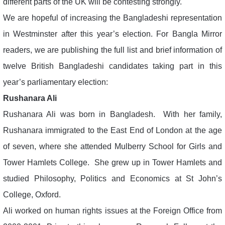
different parts of the UK will be contesting strongly.
We are hopeful of increasing the Bangladeshi representation
in Westminster after this year’s election. For Bangla Mirror
readers, we are publishing the full list and brief information of
twelve British Bangladeshi candidates taking part in this
year’s parliamentary election:
Rushanara Ali
Rushanara Ali was born in Bangladesh. With her family,
Rushanara immigrated to the East End of London at the age
of seven, where she attended Mulberry School for Girls and
Tower Hamlets College. She grew up in Tower Hamlets and
studied Philosophy, Politics and Economics at St John’s
College, Oxford.
Ali worked on human rights issues at the Foreign Office from