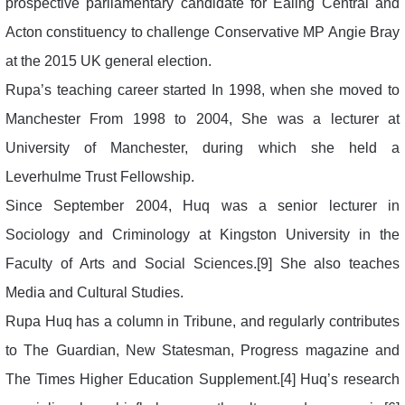
prospective parliamentary candidate for Ealing Central and
Acton constituency to challenge Conservative MP Angie Bray
at the 2015 UK general election.
Rupa’s teaching career started In 1998, when she moved to
Manchester From 1998 to 2004, She was a lecturer at
University of Manchester, during which she held a
Leverhulme Trust Fellowship.
Since September 2004, Huq was a senior lecturer in
Sociology and Criminology at Kingston University in the
Faculty of Arts and Social Sciences.[9] She also teaches
Media and Cultural Studies.
Rupa Huq has a column in Tribune, and regularly contributes
to The Guardian, New Statesman, Progress magazine and
The Times Higher Education Supplement.[4] Huq’s research