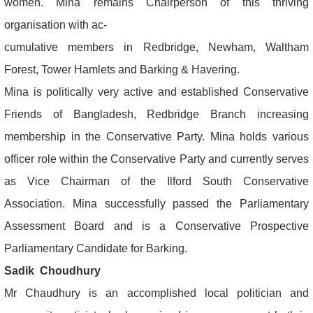
women. Mina remains Chairperson of this thriving
organisation with ac-
cumulative members in Redbridge, Newham, Waltham
Forest, Tower Hamlets and Barking & Havering.
Mina is politically very active and established Conservative
Friends of Bangladesh, Redbridge Branch increasing
membership in the Conservative Party. Mina holds various
officer role within the Conservative Party and currently serves
as Vice Chairman of the Ilford South Conservative
Association. Mina successfully passed the Parliamentary
Assessment Board and is a Conservative Prospective
Parliamentary Candidate for Barking.
Sadik Choudhury
Mr Chaudhury is an accomplished local politician and