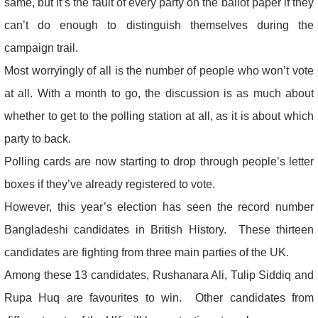
same, but it’s the fault of every party on the ballot paper if they
can’t do enough to distinguish themselves during the
campaign trail.
Most worryingly of all is the number of people who won’t vote
at all. With a month to go, the discussion is as much about
whether to get to the polling station at all, as it is about which
party to back.
Polling cards are now starting to drop through people’s letter
boxes if they’ve already registered to vote.
However, this year’s election has seen the record number
Bangladeshi candidates in British History. These thirteen
candidates are fighting from three main parties of the UK.
Among these 13 candidates, Rushanara Ali, Tulip Siddiq and
Rupa Huq are favourites to win. Other candidates from