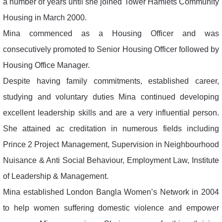
a number of years until she joined Tower Hamlets Community
Housing in March 2000.
Mina commenced as a Housing Officer and was
consecutively promoted to Senior Housing Officer followed by
Housing Office Manager.
Despite having family commitments, established career,
studying and voluntary duties Mina continued developing
excellent leadership skills and are a very influential person.
She attained ac creditation in numerous fields including
Prince 2 Project Management, Supervision in Neighbourhood
Nuisance & Anti Social Behaviour, Employment Law, Institute
of Leadership & Management.
Mina established London Bangla Women’s Network in 2004
to help women suffering domestic violence and empower