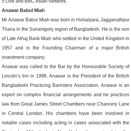
5 Live and BBC Asian Network.
Anawar Babul Miah
Mr Anawar Babul Miah was born in Holiarpara, Jagganathpur
Thana in the Sunamgonj region of Bangladesh. He is the son
of Late Alhaj Barik Miah who settled in the United Kingdom in
1957 and is the Founding Chairman of a major British
investment company.
Anawar was called to the Bar by the Honourable Society of
Lincoln’s Inn in 1998. Anawar is the President of the British
Bangladeshi Practicing Barristers Association. Anawar is an
expert on complex financial arrangements and he practices
law from Great James Street Chambers near Chancery Lane
in Central London. His chambers have been involved in
notable cases including acting in cases associated with the