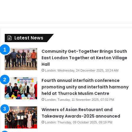
Latest News
Community Get-Together Brings South
East London Together at Keston Village
Hall
London: Wednesday, 24 December 2025, 10:24 AM
Fourth annual interfaith conference
promoting unity and interfaith harmony
held at Thurrock Muslim Centre
London: Tuesday, 11 November 2025, 07:02 PM
Winners of Asian Restaurant and
Takeaway Awards-2025 announced
London: Thursday, 09 October 2025, 09:19 PM