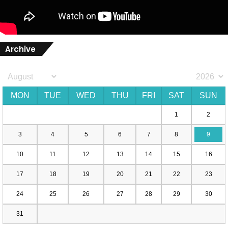
Archive
MON
TUE
WED
THU
FRI
SAT
SUN
1
2
3
4
5
6
7
8
9
10
11
12
13
14
15
16
17
18
19
20
21
22
23
24
25
26
27
28
29
30
31