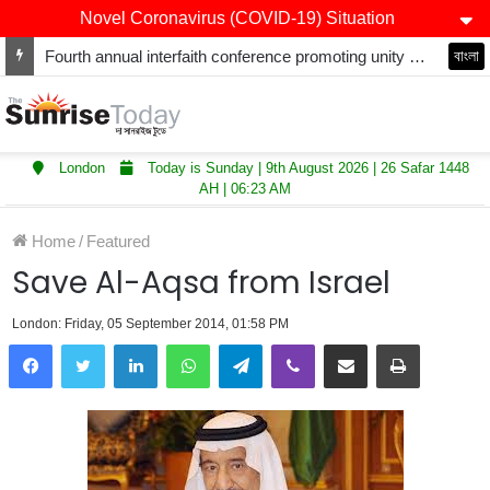
Novel Coronavirus (COVID-19) Situation
Fourth annual interfaith conference promoting unity and interfaith harmony held at Thurrock Muslim Centre
বাংলা
London
Today is Sunday | 9th August 2026 | 26 Safar 1448
AH | 06:23 AM
Home
/
Featured
Save Al-Aqsa from Israel
London: Friday, 05 September 2014, 01:58 PM
LinkedIn
WhatsApp
Telegram
Viber
Share via Email
Print