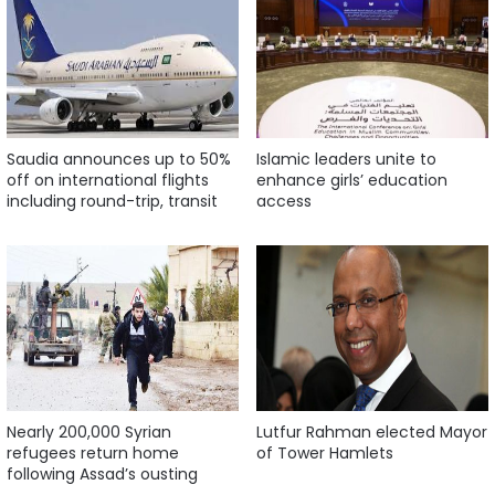
Saudia announces up to 50%
Islamic leaders unite to
off on international flights
enhance girls’ education
including round-trip, transit
access
Nearly 200,000 Syrian
Lutfur Rahman elected Mayor
refugees return home
of Tower Hamlets
following Assad’s ousting