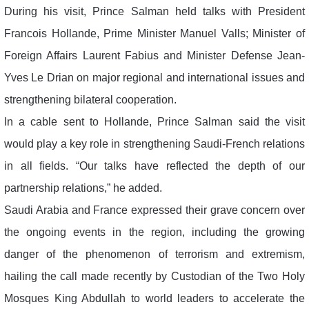
During his visit, Prince Salman held talks with President
Francois Hollande, Prime Minister Manuel Valls; Minister of
Foreign Affairs Laurent Fabius and Minister Defense Jean-
Yves Le Drian on major regional and international issues and
strengthening bilateral cooperation.
In a cable sent to Hollande, Prince Salman said the visit
would play a key role in strengthening Saudi-French relations
in all fields. “Our talks have reflected the depth of our
partnership relations,” he added.
Saudi Arabia and France expressed their grave concern over
the ongoing events in the region, including the growing
danger of the phenomenon of terrorism and extremism,
hailing the call made recently by Custodian of the Two Holy
Mosques King Abdullah to world leaders to accelerate the