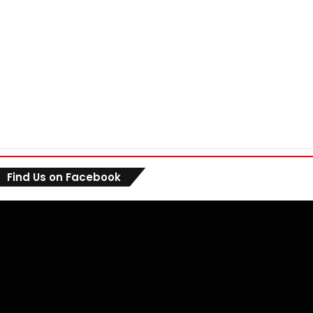
Find Us on Facebook