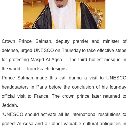
Crown Prince Salman, deputy premier and minister of
defense, urged UNESCO on Thursday to take effective steps
for protecting Masjid Al-Aqsa — the third holiest mosque in
the world — from Israeli designs.
Prince Salman made this call during a visit to UNESCO
headquarters in Paris before the conclusion of his four-day
official visit to France. The crown prince later returned to
Jeddah.
“UNESCO should activate all its international resolutions to
protect Al-Aqsa and all other valuable cultural antiquities in