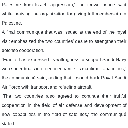
Palestine from Israeli aggression,” the crown prince said
while praising the organization for giving full membership to
Palestine.
A final communiqué that was issued at the end of the royal
visit emphasized the two countries’ desire to strengthen their
defense cooperation.
“France has expressed its willingness to support Saudi Navy
with speedboats in order to enhance its maritime capabilities,”
the communiqué said, adding that it would back Royal Saudi
Air Force with transport and refueling aircraft.
“The two countries also agreed to continue their fruitful
cooperation in the field of air defense and development of
new capabilities in the field of satellites,” the communiqué
stated.