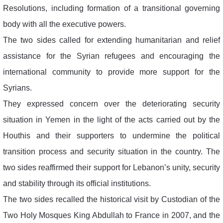
Resolutions, including formation of a transitional governing
body with all the executive powers.
The two sides called for extending humanitarian and relief
assistance for the Syrian refugees and encouraging the
international community to provide more support for the
Syrians.
They expressed concern over the deteriorating security
situation in Yemen in the light of the acts carried out by the
Houthis and their supporters to undermine the political
transition process and security situation in the country. The
two sides reaffirmed their support for Lebanon’s unity, security
and stability through its official institutions.
The two sides recalled the historical visit by Custodian of the
Two Holy Mosques King Abdullah to France in 2007, and the