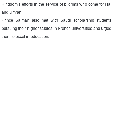
Kingdom’s efforts in the service of pilgrims who come for Haj
and Umrah.
Prince Salman also met with Saudi scholarship students
pursuing their higher studies in French universities and urged
them to excel in education.