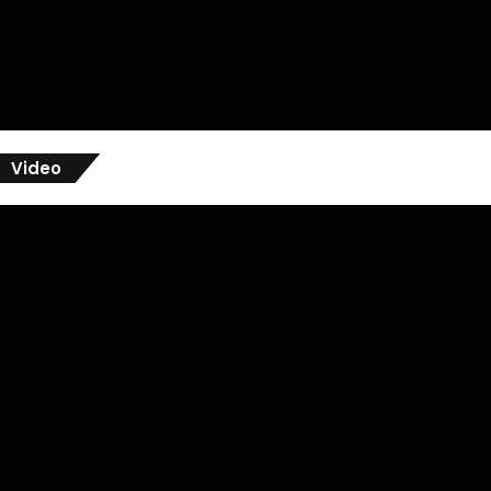
Video