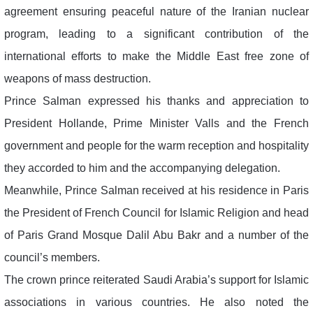
agreement ensuring peaceful nature of the Iranian nuclear
program, leading to a significant contribution of the
international efforts to make the Middle East free zone of
weapons of mass destruction.
Prince Salman expressed his thanks and appreciation to
President Hollande, Prime Minister Valls and the French
government and people for the warm reception and hospitality
they accorded to him and the accompanying delegation.
Meanwhile, Prince Salman received at his residence in Paris
the President of French Council for Islamic Religion and head
of Paris Grand Mosque Dalil Abu Bakr and a number of the
council’s members.
The crown prince reiterated Saudi Arabia’s support for Islamic
associations in various countries. He also noted the