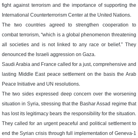
fight against terrorism and the importance of supporting the
International Counterterrorism Center at the United Nations.
The two countries agreed to strengthen cooperation to
combat terrorism, “which is a global phenomenon threatening
all societies and is not linked to any race or belief.” They
denounced the Israeli aggression on Gaza.
Saudi Arabia and France called for a just, comprehensive and
lasting Middle East peace settlement on the basis the Arab
Peace Initiative and UN resolutions.
The two sides expressed deep concern over the worsening
situation in Syria, stressing that the Bashar Assad regime that
has lost its legitimacy bears the responsibility for the situation.
They called for an urgent peaceful and political settlement to
end the Syrian crisis through full implementation of Geneva-1