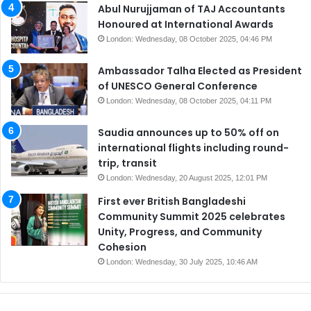
Abul Nurujjaman of TAJ Accountants
Honoured at International Awards
London: Wednesday, 08 October 2025, 04:46 PM
Ambassador Talha Elected as President
of UNESCO General Conference
London: Wednesday, 08 October 2025, 04:11 PM
Saudia announces up to 50% off on
international flights including round-
trip, transit
London: Wednesday, 20 August 2025, 12:01 PM
First ever British Bangladeshi
Community Summit 2025 celebrates
Unity, Progress, and Community
Cohesion
London: Wednesday, 30 July 2025, 10:46 AM