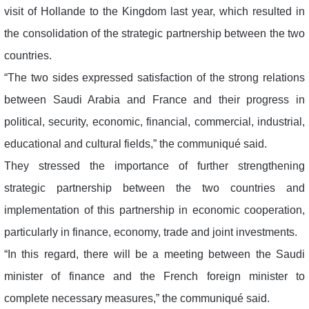
visit of Hollande to the Kingdom last year, which resulted in
the consolidation of the strategic partnership between the two
countries.
“The two sides expressed satisfaction of the strong relations
between Saudi Arabia and France and their progress in
political, security, economic, financial, commercial, industrial,
educational and cultural fields,” the communiqué said.
They stressed the importance of further strengthening
strategic partnership between the two countries and
implementation of this partnership in economic cooperation,
particularly in finance, economy, trade and joint investments.
“In this regard, there will be a meeting between the Saudi
minister of finance and the French foreign minister to
complete necessary measures,” the communiqué said.