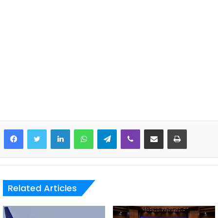
LinkedIn
WhatsApp
Telegram
Viber
Share via Email
Print
Related Articles