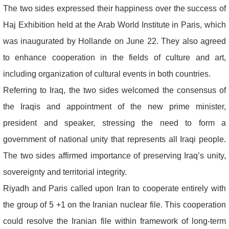
The two sides expressed their happiness over the success of
Haj Exhibition held at the Arab World Institute in Paris, which
was inaugurated by Hollande on June 22. They also agreed
to enhance cooperation in the fields of culture and art,
including organization of cultural events in both countries.
Referring to Iraq, the two sides welcomed the consensus of
the Iraqis and appointment of the new prime minister,
president and speaker, stressing the need to form a
government of national unity that represents all Iraqi people.
The two sides affirmed importance of preserving Iraq’s unity,
sovereignty and territorial integrity.
Riyadh and Paris called upon Iran to cooperate entirely with
the group of 5 +1 on the Iranian nuclear file. This cooperation
could resolve the Iranian file within framework of long-term