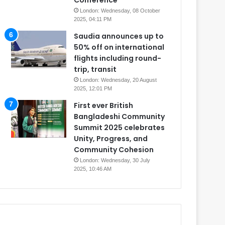
Conference
London: Wednesday, 08 October
2025, 04:11 PM
Saudia announces up to
50% off on international
flights including round-
trip, transit
London: Wednesday, 20 August
2025, 12:01 PM
First ever British
Bangladeshi Community
Summit 2025 celebrates
Unity, Progress, and
Community Cohesion
London: Wednesday, 30 July
2025, 10:46 AM