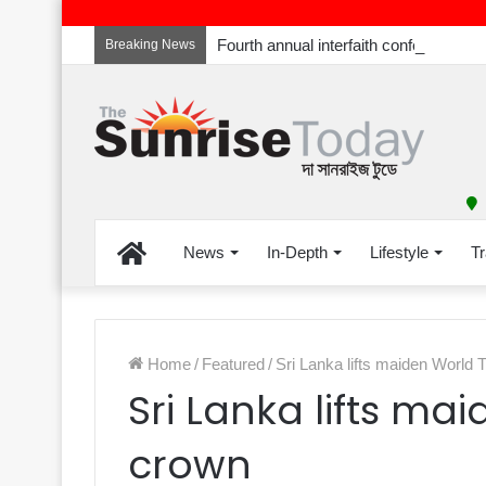
Breaking News
Home
News
In-Depth
Lifestyle
Tr
Home
/
Featured
/
Sri Lanka lifts maiden World
Sri Lanka lifts m
crown