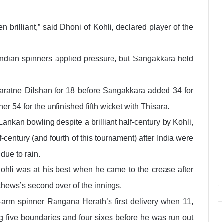
 brilliant,” said Dhoni of Kohli, declared player of the
s Indian spinners applied pressure, but Sangakkara held
karatne Dilshan for 18 before Sangakkara added 34 for
r 54 for the unfinished fifth wicket with Thisara.
ankan bowling despite a brilliant half-century by Kohli,
century (and fourth of this tournament) after India were
due to rain.
Kohli was at his best when he came to the crease after
thews’s second over of the innings.
ft-arm spinner Rangana Herath’s first delivery when 11,
ing five boundaries and four sixes before he was run out