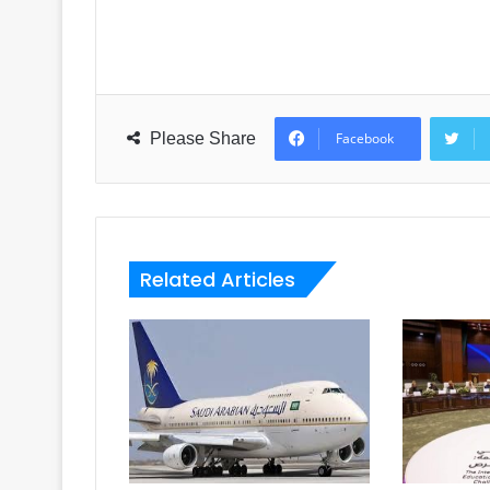
Please Share
Facebook
Related Articles