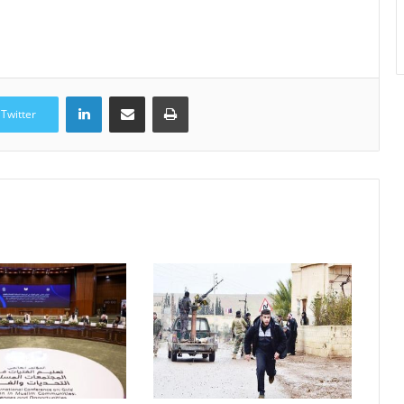
LinkedIn
Share via Email
Print
Twitter