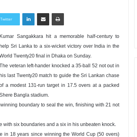
LinkedIn
Share via Email
Print
Twitter
Kumar Sangakkara hit a memorable half-century to
help Sri Lanka to a six-wicket victory over India in the
World Twenty20 final in Dhaka on Sunday.
The veteran left-hander knocked a 35-ball 52 not out in
his last Twenty20 match to guide the Sri Lankan chase
of a modest 131-run target in 17.5 overs at a packed
Shere Bangla stadium.
winning boundary to seal the win, finishing with 21 not
with six boundaries and a six in his unbeaten knock.
itle in 18 years since winning the World Cup (50 overs)