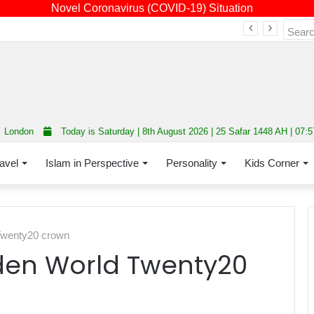
Novel Coronavirus (COVID-19) Situation
Fourth annual interfaith conference promoting unity and interfaith harmony held at Thurrock Muslim Centre
London
Today is Saturday | 8th August 2026 | 25 Safar 1448 AH | 07:
avel
Islam in Perspective
Personality
Kids Corner
 Twenty20 crown
aiden World Twenty20