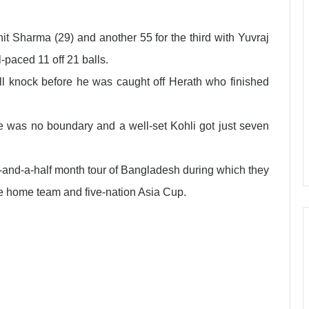
it Sharma (29) and another 55 for the third with Yuvraj
paced 11 off 21 balls.
ll knock before he was caught off Herath who finished
ere was no boundary and a well-set Kohli got just seven
-and-a-half month tour of Bangladesh during which they
the home team and five-nation Asia Cup.