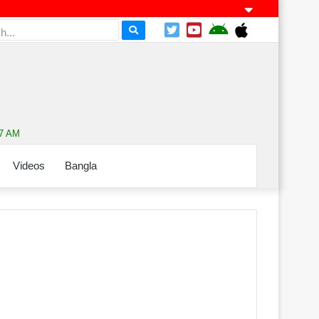
57 AM
Videos
Bangla