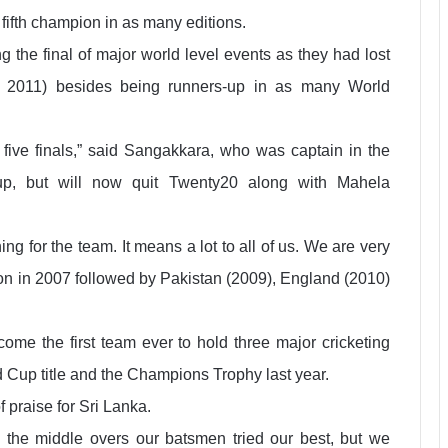
ifth champion in as many editions.
ng the final of major world level events as they had lost
d 2011) besides being runners-up in as many World
 five finals,” said Sangakkara, who was captain in the
, but will now quit Twenty20 along with Mahela
ng for the team. It means a lot to all of us. We are very
ion in 2007 followed by Pakistan (2009), England (2010)
ome the first team ever to hold three major cricketing
ld Cup title and the Champions Trophy last year.
 praise for Sri Lanka.
In the middle overs our batsmen tried our best, but we