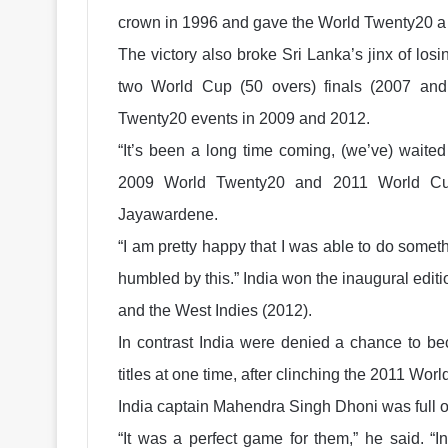
crown in 1996 and gave the World Twenty20 a f
The victory also broke Sri Lanka’s jinx of losi
two World Cup (50 overs) finals (2007 an
Twenty20 events in 2009 and 2012.
“It’s been a long time coming, (we’ve) waited
2009 World Twenty20 and 2011 World Cup
Jayawardene.
“I am pretty happy that I was able to do somethi
humbled by this.” India won the inaugural edit
and the West Indies (2012).
In contrast India were denied a chance to bec
titles at one time, after clinching the 2011 Wor
India captain Mahendra Singh Dhoni was full of
“It was a perfect game for them,” he said. “