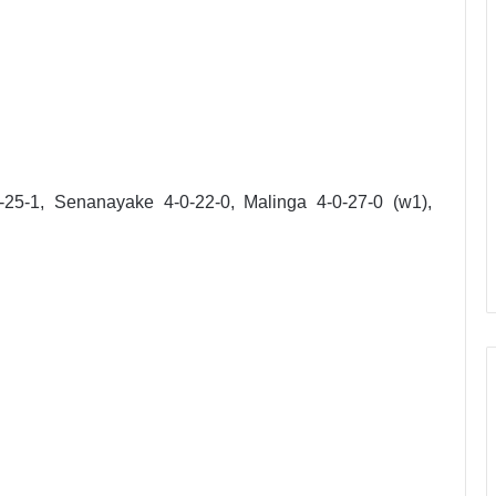
-25-1, Senanayake 4-0-22-0, Malinga 4-0-27-0 (w1),