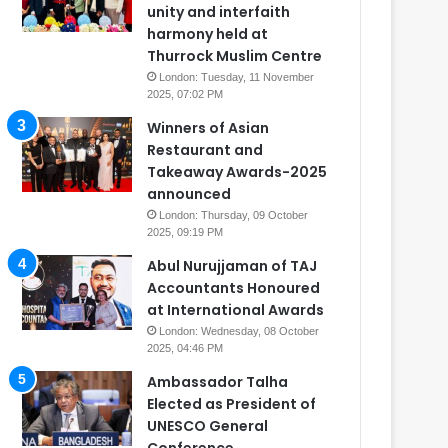
unity and interfaith
harmony held at
Thurrock Muslim Centre
London: Tuesday, 11 November
2025, 07:02 PM
Winners of Asian
Restaurant and
Takeaway Awards-2025
announced
London: Thursday, 09 October
2025, 09:19 PM
Abul Nurujjaman of TAJ
Accountants Honoured
at International Awards
London: Wednesday, 08 October
2025, 04:46 PM
Ambassador Talha
Elected as President of
UNESCO General