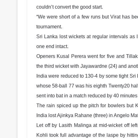
couldn’t convert the good start.
“We were short of a few runs but Virat has been
tournament.
Sri Lanka lost wickets at regular intervals a
one end intact.
Openers Kusal Perera went for five and Tilla
the third wicket with Jayawardne (24) and anothe
India were reduced to 130-4 by some tight Sri L
whose 58-ball 77 was his eighth Twenty20 half-
sent into bat in a match reduced by 40 minutes 
The rain spiced up the pitch for bowlers but 
India lost Ajinkya Rahane (three) in Angelo Ma
Let off by Lasith Malinga at mid-wicket off le
Kohli took full advantage of the laspe by hitt