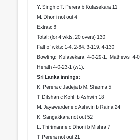
Y. Singh c T. Perera b Kulasekara 11
M. Dhoni not out 4
Extras: 6
Total: (for 4 wkts, 20 overs) 130
Fall of wkts: 1-4, 2-64, 3-119, 4-130.
Bowling: Kulasekara 4-0-29-1, Mathews 4-0
Herath 4-0-23-1 (w1).
Sri Lanka innings:
K. Perera c Jadeja b M. Sharma 5
T. Dilshan c Kohli b Ashwin 18
M. Jayawardene c Ashwin b Raina 24
K. Sangakkara not out 52
L. Thirimanne c Dhoni b Mishra 7
T. Perera not out 21