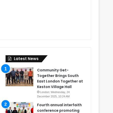
Latest News
Community Get-
Together Brings South
East London Together at
Keston Village Hall
London: Wednesday, 24
December 2025, 10:24 AM
Fourth annual interfaith
conference promoting