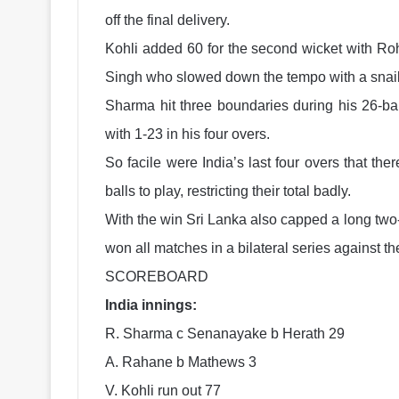
off the final delivery.
Kohli added 60 for the second wicket with Roh
Singh who slowed down the tempo with a snail-
Sharma hit three boundaries during his 26-ba
with 1-23 in his four overs.
So facile were India’s last four overs that th
balls to play, restricting their total badly.
With the win Sri Lanka also capped a long two
won all matches in a bilateral series against 
SCOREBOARD
India innings:
R. Sharma c Senanayake b Herath 29
A. Rahane b Mathews 3
V. Kohli run out 77