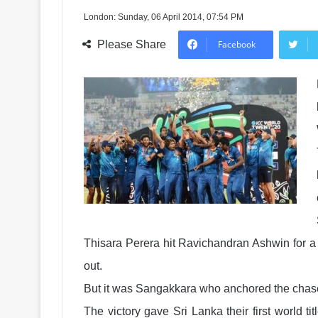
London: Sunday, 06 April 2014, 07:54 PM
Please Share
Facebook
Thisara Perera hit Ravichandran Ashwin for a 
out.
But it was Sangakkara who anchored the chase 
The victory gave Sri Lanka their first world t