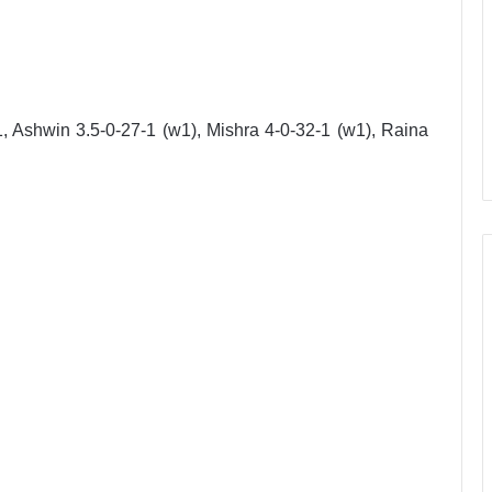
 Ashwin 3.5-0-27-1 (w1), Mishra 4-0-32-1 (w1), Raina