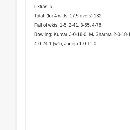
Extras: 5
Total: (for 4 wkts, 17.5 overs) 132
Fall of wkts: 1-5, 2-41, 3-65, 4-78.
Bowling: Kumar 3-0-18-0, M. Sharma 2-0-18-1,
4-0-24-1 (w1), Jadeja 1-0-11-0.