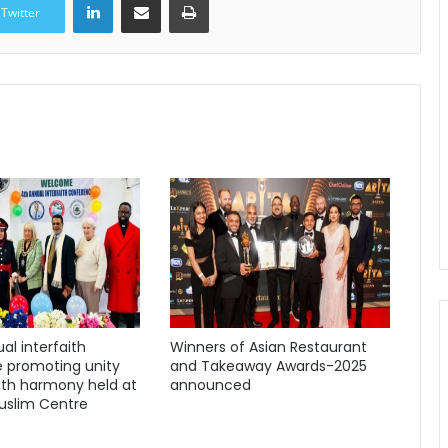
Twitter
al interfaith
Winners of Asian Restaurant
 promoting unity
and Takeaway Awards-2025
ith harmony held at
announced
uslim Centre