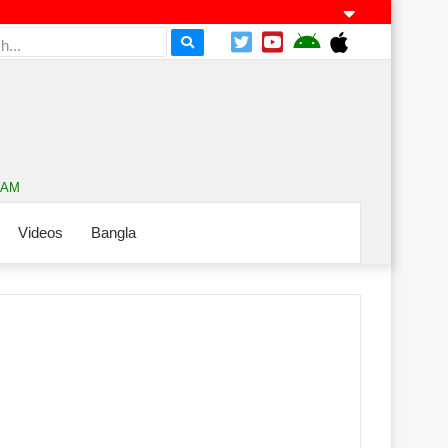
2 AM
Videos
Bangla