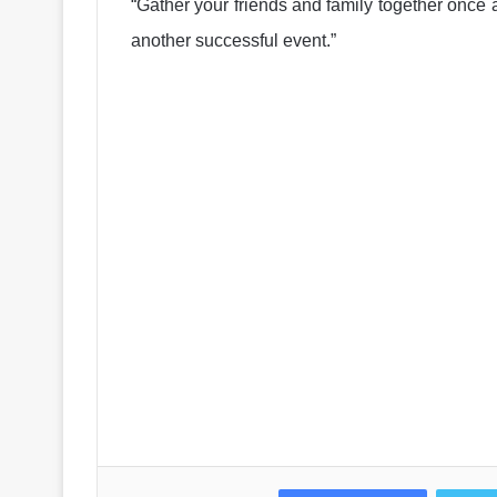
“Gather your friends and family together once 
another successful event.”