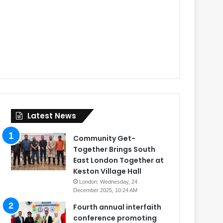
Latest News
Community Get-
Together Brings South
East London Together at
Keston Village Hall
London: Wednesday, 24
December 2025, 10:24 AM
Fourth annual interfaith
conference promoting