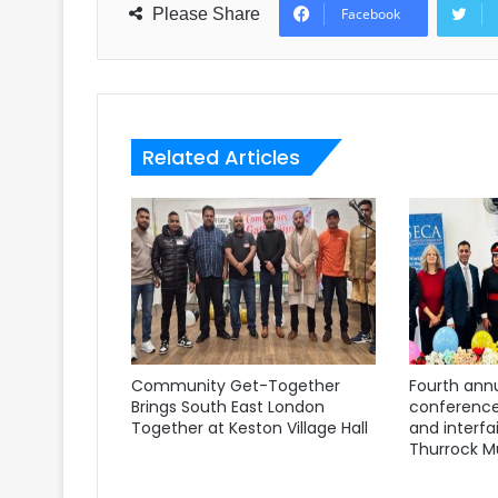
Please Share
Facebook
Related Articles
Community Get-Together
Fourth annu
Brings South East London
conference
Together at Keston Village Hall
and interfa
Thurrock M