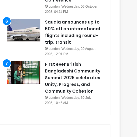
Conference
London: Wednesday, 08 October
2025, 04:11 PM
Saudia announces up to
50% off on international
flights including round-
trip, transit
London: Wednesday, 20 August
2025, 12:01 PM
First ever British
Bangladeshi Community
Summit 2025 celebrates
Unity, Progress, and
Community Cohesion
London: Wednesday, 30 July
2025, 10:46 AM