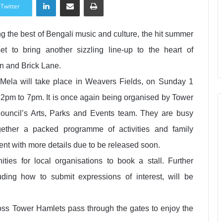
Twitter
 the best of Bengali music and culture, the hit summer
et to bring another sizzling line-up to the heart of
 and Brick Lane.
Mela will take place in Weavers Fields, on Sunday 1
12pm to 7pm. It is once again being organised by Tower
ouncil’s Arts, Parks and Events team. They are busy
ogether a packed programme of activities and family
ent with more details due to be released soon.
ities for local organisations to book a stall. Further
luding how to submit expressions of interest, will be
ss Tower Hamlets pass through the gates to enjoy the