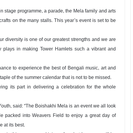
in stage programme, a parade, the Mela family and arts
rafts on the many stalls. This year’s event is set to be
r diversity is one of our greatest strengths and we are
y plays in making Tower Hamlets such a vibrant and
hance to experience the best of Bengali music, art and
staple of the summer calendar that is not to be missed.
ing its part in delivering a celebration for the whole
outh, said: “The Boishakhi Mela is an event we all look
le packed into Weavers Field to enjoy a great day of
 at its best.