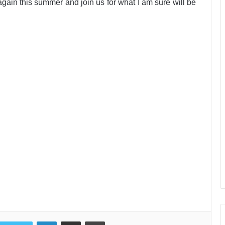
again this summer and join us for what I am sure will be
LinkedIn
Share via Email
Print