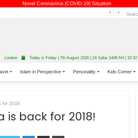
Novel Coronavirus (COVID-19) Situation
Fourth annual interfaith conference promoting unity and interfaith harmony held at Thurrock Muslim Centre
London
Today is Friday | 7th August 2026 | 24 Safar 1448 AH | 10:3
avel
Islam in Perspective
Personality
Kids Corner
 for 2018!
 is back for 2018!
LinkedIn
Share via Email
Print