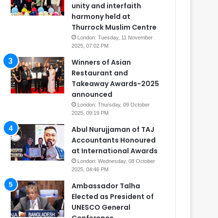
unity and interfaith
harmony held at
Thurrock Muslim Centre
London: Tuesday, 11 November
2025, 07:02 PM
Winners of Asian
Restaurant and
Takeaway Awards-2025
announced
London: Thursday, 09 October
2025, 09:19 PM
Abul Nurujjaman of TAJ
Accountants Honoured
at International Awards
London: Wednesday, 08 October
2025, 04:46 PM
Ambassador Talha
Elected as President of
UNESCO General