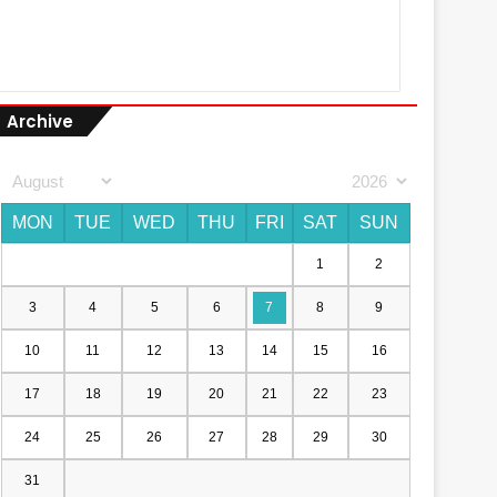
Archive
MON
TUE
WED
THU
FRI
SAT
SUN
1
2
3
4
5
6
7
8
9
10
11
12
13
14
15
16
17
18
19
20
21
22
23
24
25
26
27
28
29
30
31