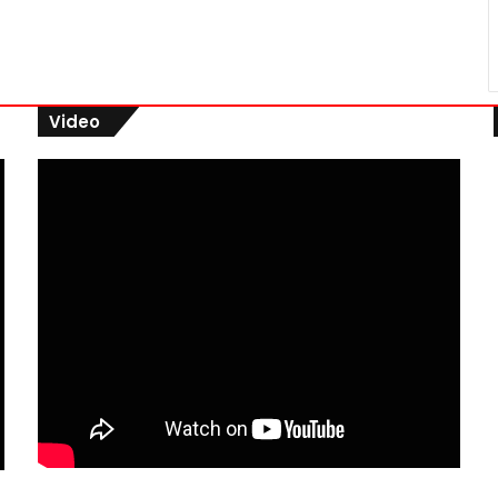
Video