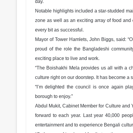
day.
Notable highlights included a star-studded ma
zone as well as an exciting array of food and c
every bit as successful.
Mayor of Tower Hamlets, John Biggs, said: “Ou
proud of the role the Bangladeshi communit
exciting place to live and work.
“The Boishakhi Mela provides us all with a c
culture right on our doorstep. It has become a 
“I’m delighted the council is once again play
borough to enjoy.”
Abdul Mukit, Cabinet Member for Culture and Y
forward to each year. Last year 40,000 peop
entertainment and to experience Bengali culture