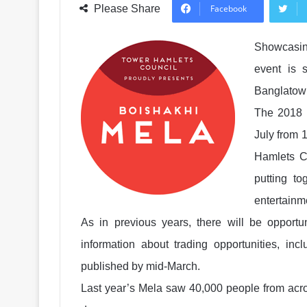
Please Share
Facebook
Showcasing
event is s
Banglatown
The 2018 
July from 
Hamlets C
putting t
entertainm
As in previous years, there will be opportun
information about trading opportunities, inc
published by mid-March.
Last year’s Mela saw 40,000 people from acro