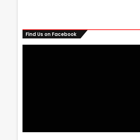
Find Us on Facebook