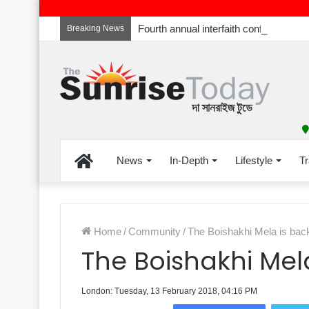
Breaking News
Home
News
In-Depth
Lifestyle
Tr
Home
/
Community
/
The Boishakhi Mela is back
The Boishakhi Mela
London: Tuesday, 13 February 2018, 04:16 PM