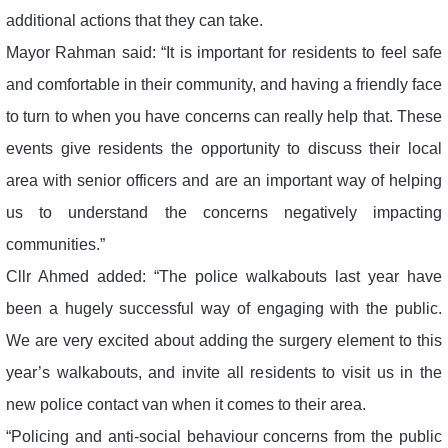
additional actions that they can take.
Mayor Rahman said: “It is important for residents to feel safe
and comfortable in their community, and having a friendly face
to turn to when you have concerns can really help that. These
events give residents the opportunity to discuss their local
area with senior officers and are an important way of helping
us to understand the concerns negatively impacting
communities.”
Cllr Ahmed added: “The police walkabouts last year have
been a hugely successful way of engaging with the public.
We are very excited about adding the surgery element to this
year’s walkabouts, and invite all residents to visit us in the
new police contact van when it comes to their area.
“Policing and anti-social behaviour concerns from the public