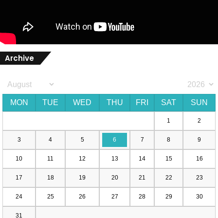
Archive
MON
TUE
WED
THU
FRI
SAT
SUN
1
2
3
4
5
6
7
8
9
10
11
12
13
14
15
16
17
18
19
20
21
22
23
24
25
26
27
28
29
30
31