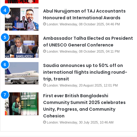
Abul Nurujjaman of TAJ Accountants
Honoured at International Awards
London: Wednesday, 08 October 2025, 04:46 PM
Ambassador Talha Elected as President
of UNESCO General Conference
London: Wednesday, 08 October 2025, 04:11 PM
Saudia announces up to 50% off on
international flights including round-
trip, transit
London: Wednesday, 20 August 2025, 12:01 PM
First ever British Bangladeshi
Community Summit 2025 celebrates
Unity, Progress, and Community
Cohesion
London: Wednesday, 30 July 2025, 10:46 AM