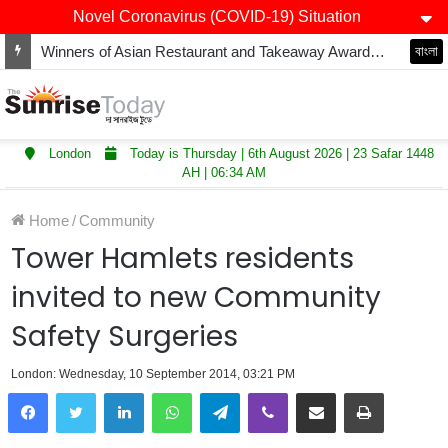
Novel Coronavirus (COVID-19) Situation
Winners of Asian Restaurant and Takeaway Awards-2025 announced
বাংলা
London
Today is Thursday | 6th August 2026 | 23 Safar 1448
AH | 06:34 AM
Home
/
Community
Tower Hamlets residents
invited to new Community
Safety Surgeries
London: Wednesday, 10 September 2014, 03:21 PM
LinkedIn
WhatsApp
Telegram
Viber
Share via Email
Print