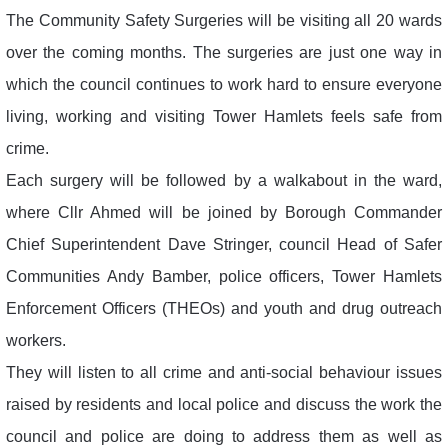
The Community Safety Surgeries will be visiting all 20 wards
over the coming months. The surgeries are just one way in
which the council continues to work hard to ensure everyone
living, working and visiting Tower Hamlets feels safe from
crime.
Each surgery will be followed by a walkabout in the ward,
where Cllr Ahmed will be joined by Borough Commander
Chief Superintendent Dave Stringer, council Head of Safer
Communities Andy Bamber, police officers, Tower Hamlets
Enforcement Officers (THEOs) and youth and drug outreach
workers.
They will listen to all crime and anti-social behaviour issues
raised by residents and local police and discuss the work the
council and police are doing to address them as well as