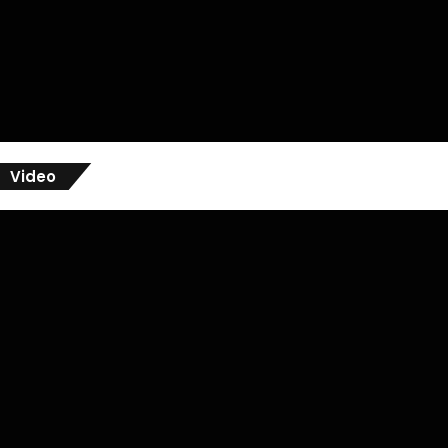
Video