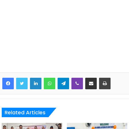
LinkedIn
WhatsApp
Telegram
Viber
Share via Email
Print
Related Articles