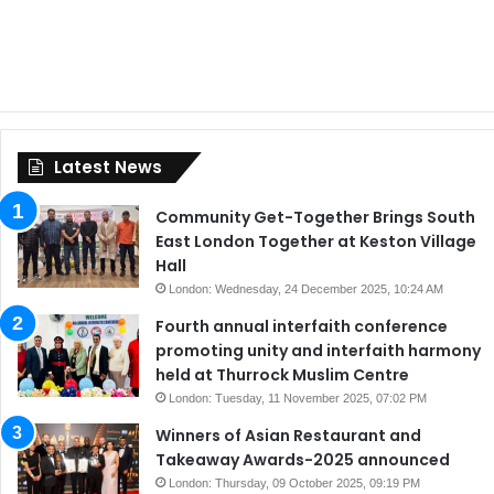
Latest News
Community Get-Together Brings South
East London Together at Keston Village
Hall
London: Wednesday, 24 December 2025, 10:24 AM
Fourth annual interfaith conference
promoting unity and interfaith harmony
held at Thurrock Muslim Centre
London: Tuesday, 11 November 2025, 07:02 PM
Winners of Asian Restaurant and
Takeaway Awards-2025 announced
London: Thursday, 09 October 2025, 09:19 PM