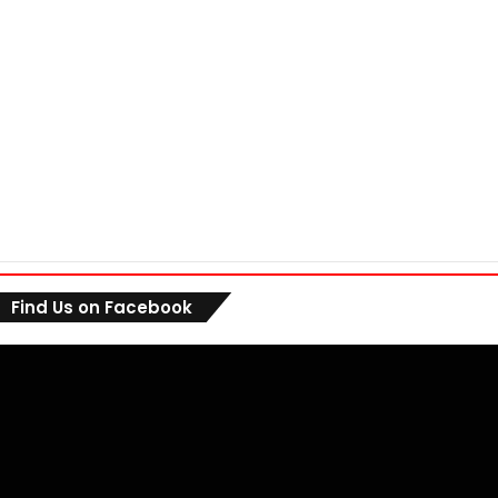
Find Us on Facebook