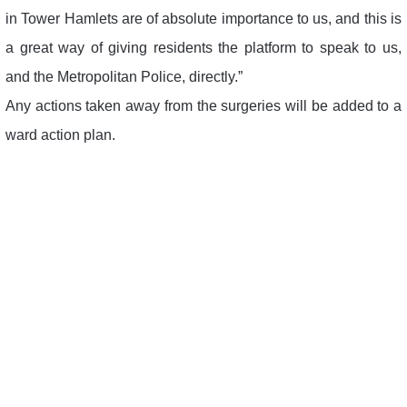
in Tower Hamlets are of absolute importance to us, and this is
a great way of giving residents the platform to speak to us,
and the Metropolitan Police, directly.”
Any actions taken away from the surgeries will be added to a
ward action plan.