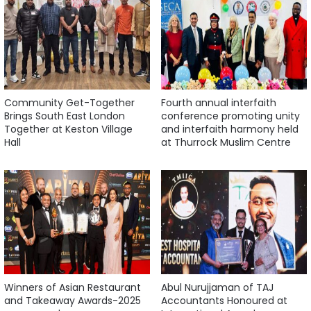
Community Get-Together
Fourth annual interfaith
Brings South East London
conference promoting unity
Together at Keston Village
and interfaith harmony held
Hall
at Thurrock Muslim Centre
Winners of Asian Restaurant
Abul Nurujjaman of TAJ
and Takeaway Awards-2025
Accountants Honoured at