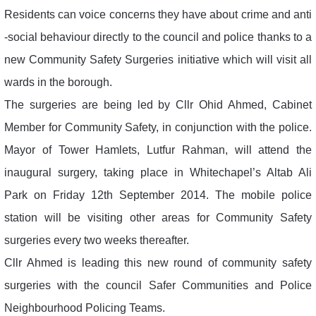
Residents can voice concerns they have about crime and anti
-social behaviour directly to the council and police thanks to a
new Community Safety Surgeries initiative which will visit all
wards in the borough.
The surgeries are being led by Cllr Ohid Ahmed, Cabinet
Member for Community Safety, in conjunction with the police.
Mayor of Tower Hamlets, Lutfur Rahman, will attend the
inaugural surgery, taking place in Whitechapel’s Altab Ali
Park on Friday 12th September 2014. The mobile police
station will be visiting other areas for Community Safety
surgeries every two weeks thereafter.
Cllr Ahmed is leading this new round of community safety
surgeries with the council Safer Communities and Police
Neighbourhood Policing Teams.