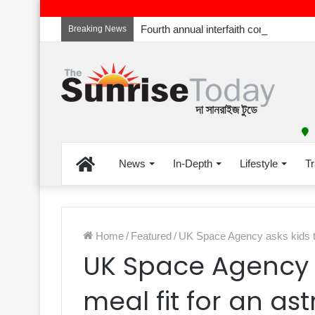
Breaking News
Home
News
In-Depth
Lifestyle
Tr
Home
/
Featured
/
UK Space Agency asks kids to 
UK Space Agency a
meal fit for an as