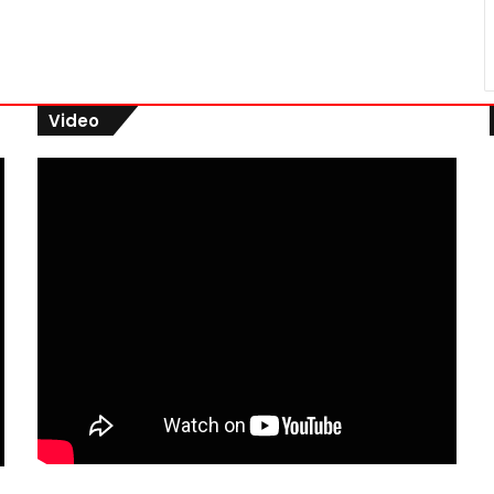
Video