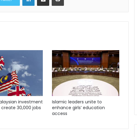
Malaysian investment
Islamic leaders unite to
o create 30,000 jobs
enhance girls’ education
access