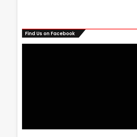
Find Us on Facebook