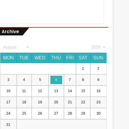
Archive
MON
TUE
WED
THU
FRI
SAT
SUN
1
2
3
4
5
6
7
8
9
10
11
12
13
14
15
16
17
18
19
20
21
22
23
24
25
26
27
28
29
30
31