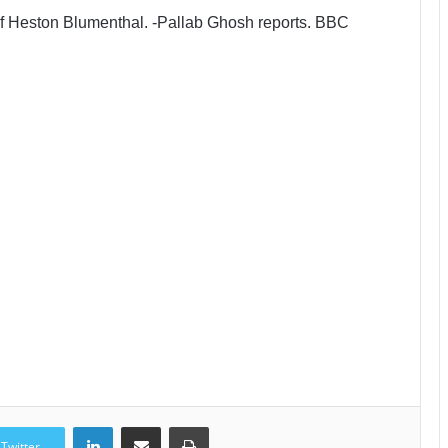
chef Heston Blumenthal. -Pallab Ghosh reports. BBC
LinkedIn
Share via Email
Print
Twitter