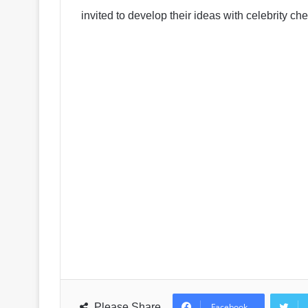
invited to develop their ideas with celebrity 
Please Share
Facebook