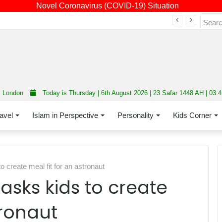
Novel Coronavirus (COVID-19) Situation
Fourth annual interfaith conference promoting unity and interfaith harmony held at Thurrock Muslim Centre
London
Today is Thursday | 6th August 2026 | 23 Safar 1448 AH | 03:
avel
Islam in Perspective
Personality
Kids Corner
create meal fit for an astronaut
sks kids to create
tronaut