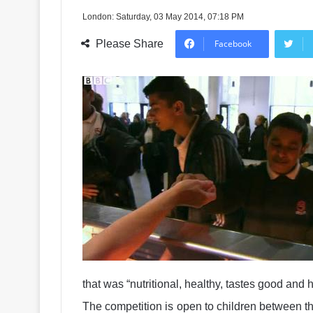
London: Saturday, 03 May 2014, 07:18 PM
Please Share
Facebook
that was “nutritional, healthy, tastes good and ha
The competition is open to children between th