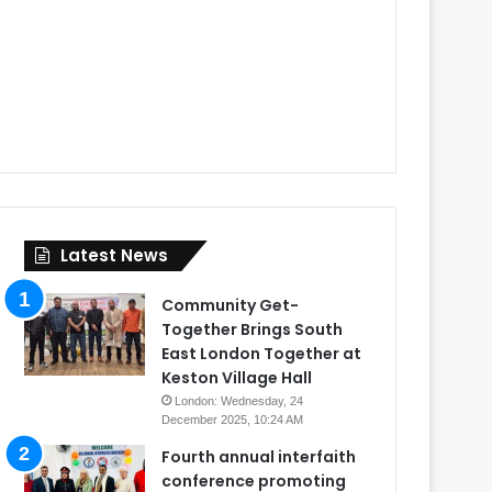
Latest News
Community Get-
Together Brings South
East London Together at
Keston Village Hall
London: Wednesday, 24
December 2025, 10:24 AM
Fourth annual interfaith
conference promoting