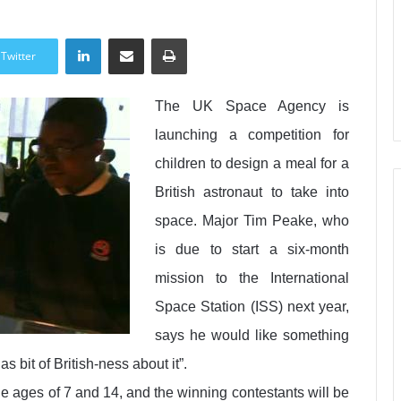
LinkedIn
Share via Email
Print
Twitter
The UK Space Agency is
launching a competition for
children to design a meal for a
British astronaut to take into
space. Major Tim Peake, who
is due to start a six-month
mission to the International
Space Station (ISS) next year,
says he would like something
s bit of British-ness about it”.
e ages of 7 and 14, and the winning contestants will be