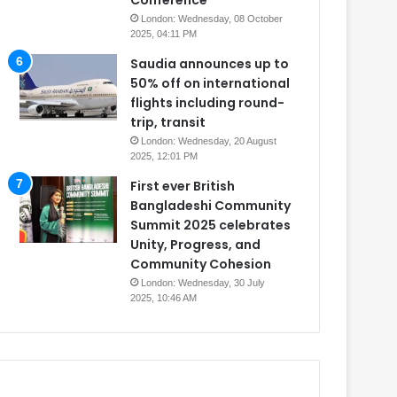
Conference
London: Wednesday, 08 October
2025, 04:11 PM
Saudia announces up to
50% off on international
flights including round-
trip, transit
London: Wednesday, 20 August
2025, 12:01 PM
First ever British
Bangladeshi Community
Summit 2025 celebrates
Unity, Progress, and
Community Cohesion
London: Wednesday, 30 July
2025, 10:46 AM