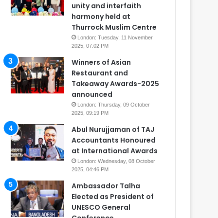
unity and interfaith
harmony held at
Thurrock Muslim Centre
London: Tuesday, 11 November
2025, 07:02 PM
Winners of Asian
Restaurant and
Takeaway Awards-2025
announced
London: Thursday, 09 October
2025, 09:19 PM
Abul Nurujjaman of TAJ
Accountants Honoured
at International Awards
London: Wednesday, 08 October
2025, 04:46 PM
Ambassador Talha
Elected as President of
UNESCO General