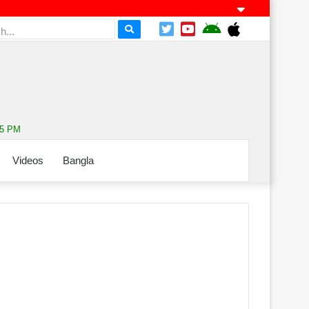
45 PM
Videos
Bangla