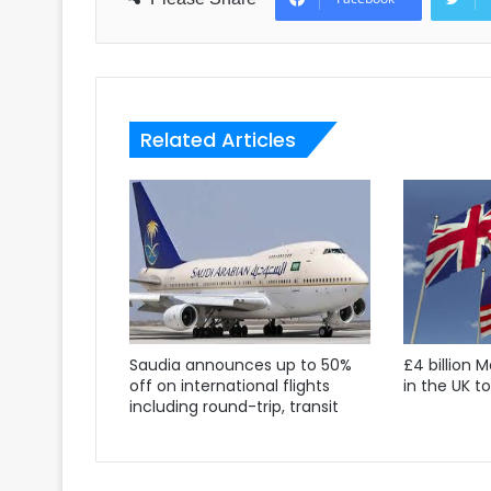
Related Articles
Saudia announces up to 50%
£4 billion 
off on international flights
in the UK t
including round-trip, transit