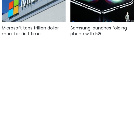
Microsoft tops trillion dollar
Samsung launches folding
mark for first time
phone with 5G