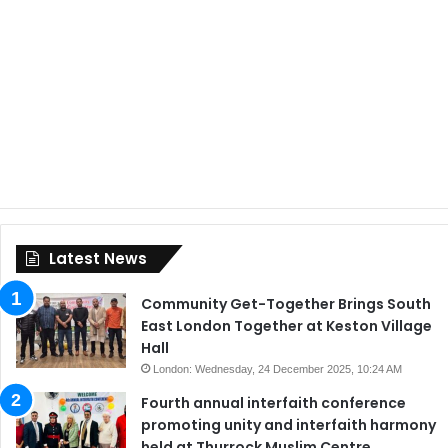
Latest News
Community Get-Together Brings South
East London Together at Keston Village
Hall
London: Wednesday, 24 December 2025, 10:24 AM
Fourth annual interfaith conference
promoting unity and interfaith harmony
held at Thurrock Muslim Centre