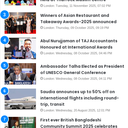
London: Tuesday, 11 November 2025, 07:02 PM
Winners of Asian Restaurant and
Takeaway Awards-2025 announced
London: Thursday, 09 October 2025, 09:19 PM
Abul Nurujjaman of TAJ Accountants
Honoured at International Awards
London: Wednesday, 08 October 2025, 04:46 PM
Ambassador Talha Elected as President
of UNESCO General Conference
London: Wednesday, 08 October 2025, 04:11 PM
Saudia announces up to 50% off on
international flights including round-
trip, transit
London: Wednesday, 20 August 2025, 12:01 PM
First ever British Bangladeshi
Community Summit 2025 celebrates