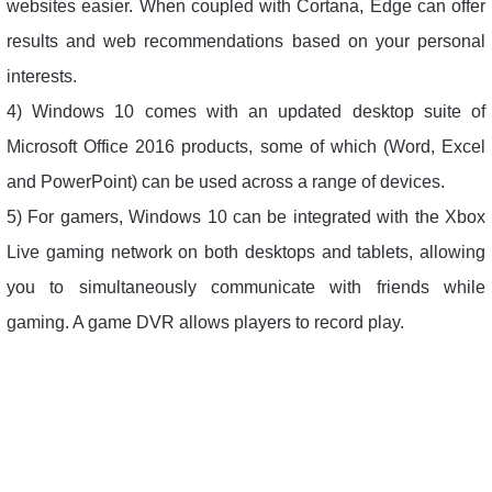
websites easier. When coupled with Cortana, Edge can offer
results and web recommendations based on your personal
interests.
4) Windows 10 comes with an updated desktop suite of
Microsoft Office 2016 products, some of which (Word, Excel
and PowerPoint) can be used across a range of devices.
5) For gamers, Windows 10 can be integrated with the Xbox
Live gaming network on both desktops and tablets, allowing
you to simultaneously communicate with friends while
gaming. A game DVR allows players to record play.