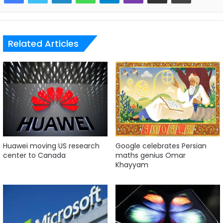
Related Articles
Huawei moving US research
Google celebrates Persian
center to Canada
maths genius Omar
Khayyam