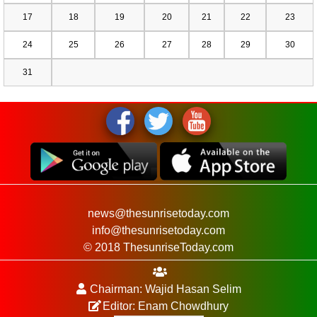
17
18
19
20
21
22
23
24
25
26
27
28
29
30
31
news@thesunrisetoday.com
info@thesunrisetoday.com
© 2018 ThesunriseToday.com
Chairman: Wajid Hasan Selim
Editor: Enam Chowdhury