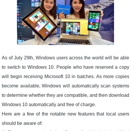
As of July 29th, Windows users across the world will be able
to switch to Windows 10. People who have reserved a copy
will begin receiving Microsoft 10 in batches. As more copies
become available, Windows will automatically scan systems
to determine whether they are compatible, and then download
Windows 10 automatically and free of charge.
Here are a few of the notable new features that local users
should be aware of: