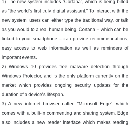
1) The new system includes “Cortana”, which is being billed
as “the world’s first truly digital assistant.” To interact with the
new system, users can either type the traditional way, or talk
as you would to a real human being. Cortana – which can be
linked to your smartphone – can provide recommendations,
easy access to web information as well as reminders of
important events.
2) Windows 10 provides free malware detection through
Windows Protector, and is the only platform currently on the
market which provides ongoing security updates for the
duration of a device’s lifespan.
3) A new internet browser called “Microsoft Edge”, which
comes with a built-in commenting and sharing system. Edge
also includes a new reader interface which makes reading