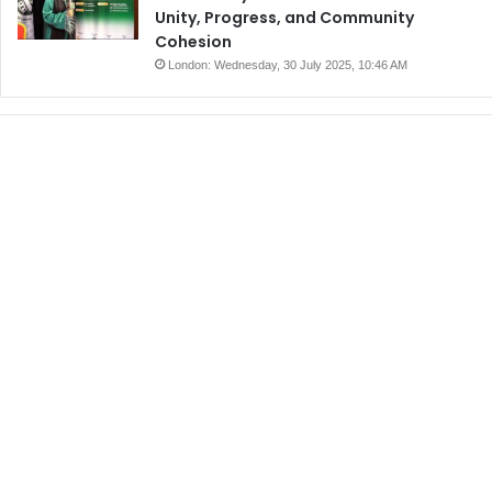
Unity, Progress, and Community
Cohesion
London: Wednesday, 30 July 2025, 10:46 AM