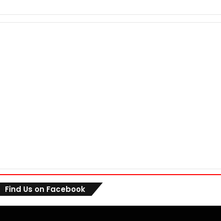
Find Us on Facebook