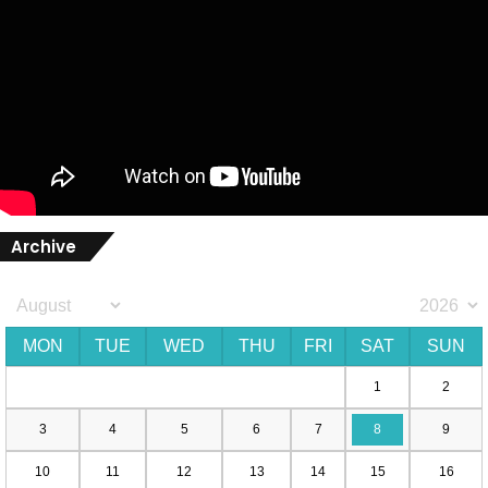
Archive
MON
TUE
WED
THU
FRI
SAT
SUN
1
2
3
4
5
6
7
8
9
10
11
12
13
14
15
16