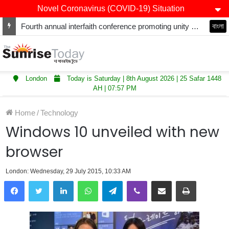
Novel Coronavirus (COVID-19) Situation
Fourth annual interfaith conference promoting unity and interfaith harmony held at Thurrock Muslim Centre
বাংলা
London
Today is Saturday | 8th August 2026 | 25 Safar 1448
AH | 07:57 PM
Home
/
Technology
Windows 10 unveiled with new
browser
London: Wednesday, 29 July 2015, 10:33 AM
LinkedIn
WhatsApp
Telegram
Viber
Share via Email
Print