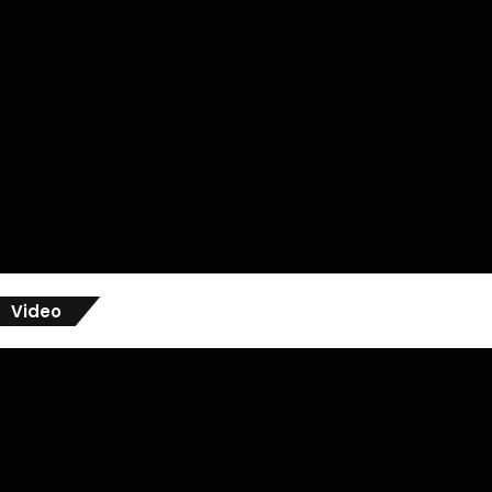
Video