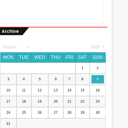
Archive
MON
TUE
WED
THU
FRI
SAT
SUN
1
2
3
4
5
6
7
8
9
10
11
12
13
14
15
16
17
18
19
20
21
22
23
24
25
26
27
28
29
30
31