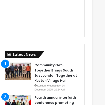
Latest News
Community Get-
Together Brings South
East London Together at
Keston Village Hall
London: Wednesday, 24
December 2025, 10:24 AM
Fourth annual interfaith
conference promoting