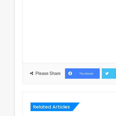
Please Share
Facebook
Related Articles