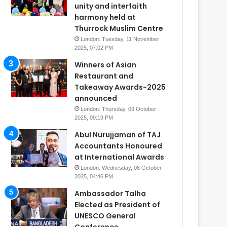
unity and interfaith
harmony held at
Thurrock Muslim Centre
London: Tuesday, 11 November
2025, 07:02 PM
Winners of Asian
Restaurant and
Takeaway Awards-2025
announced
London: Thursday, 09 October
2025, 09:19 PM
Abul Nurujjaman of TAJ
Accountants Honoured
at International Awards
London: Wednesday, 08 October
2025, 04:46 PM
Ambassador Talha
Elected as President of
UNESCO General