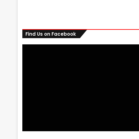
Find Us on Facebook