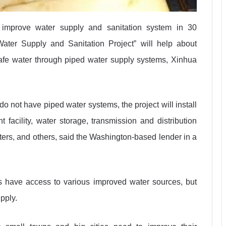
improve water supply and sanitation system in 30
ater Supply and Sanitation Project” will help about
safe water through piped water supply systems, Xinhua
 do not have piped water systems, the project will install
t facility, water storage, transmission and distribution
ers, and others, said the Washington-based lender in a
 have access to various improved water sources, but
pply.