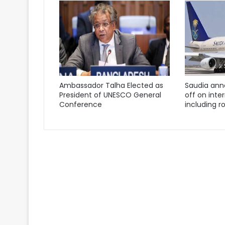
Ambassador Talha Elected as
Saudia ann
President of UNESCO General
off on inter
Conference
including ro