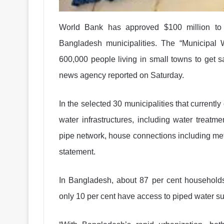
World Bank has approved $100 million to 
Bangladesh municipalities. The “Municipal W
600,000 people living in small towns to get 
news agency reported on Saturday.
In the selected 30 municipalities that currently
water infrastructures, including water treatmen
pipe network, house connections including met
statement.
In Bangladesh, about 87 per cent households
only 10 per cent have access to piped water su