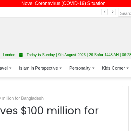
Novel Coronavirus (COVID-19) Situation
Fourth annual interfaith conference promoting unity and interfaith harmony held at Thurrock Muslim Centre
London
Today is Sunday | 9th August 2026 | 26 Safar 1448 AH | 06:2
avel
Islam in Perspective
Personality
Kids Corner
million for Bangladesh
es $100 million for