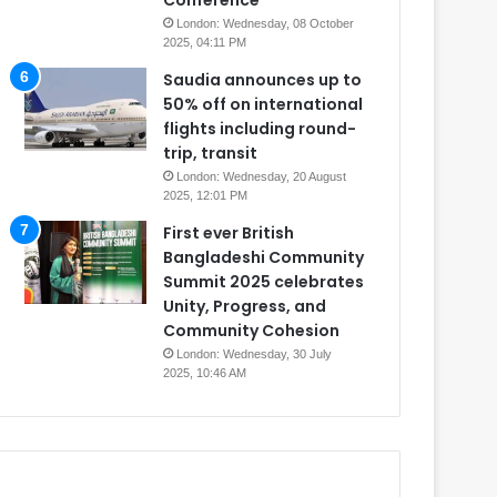
Conference
London: Wednesday, 08 October
2025, 04:11 PM
Saudia announces up to
50% off on international
flights including round-
trip, transit
London: Wednesday, 20 August
2025, 12:01 PM
First ever British
Bangladeshi Community
Summit 2025 celebrates
Unity, Progress, and
Community Cohesion
London: Wednesday, 30 July
2025, 10:46 AM