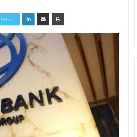
LinkedIn
Share via Email
Print
Twitter