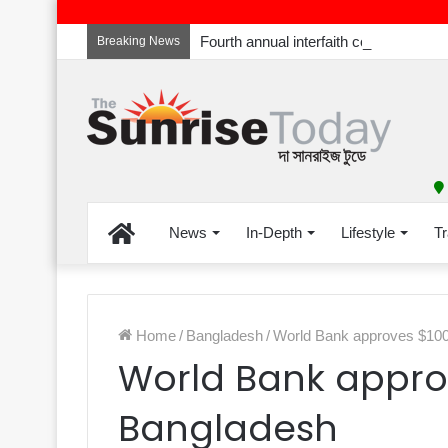
Breaking News
Home
News
In-Depth
Lifestyle
Tr
Home
/
Bangladesh
/
World Bank approves $100 
World Bank approv
Bangladesh