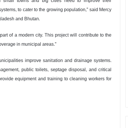
h small towns and big cities need to improve their
 systems, to cater to the growing population,” said Mercy
gladesh and Bhutan.
art of a modern city. This project will contribute to the
verage in municipal areas.”
municipalities improve sanitation and drainage systems.
gement, public toilets, septage disposal, and critical
 provide equipment and training to cleaning workers for