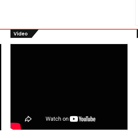
Video