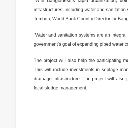
“With Bangladesh’s rapid urbanization, bot
infrastructures, including water and sanitation
Tembon, World Bank Country Director for Ban
“Water and sanitation systems are an integral p
government’s goal of expanding piped water co
The project will also help the participating 
This will include investments in septage mana
drainage infrastructure. The project will also
fecal sludge management.