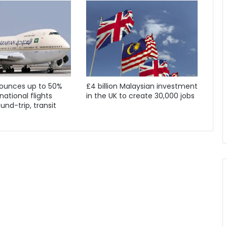
ounces up to 50%
£4 billion Malaysian investment
national flights
in the UK to create 30,000 jobs
und-trip, transit