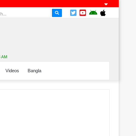
8 AM
Videos
Bangla