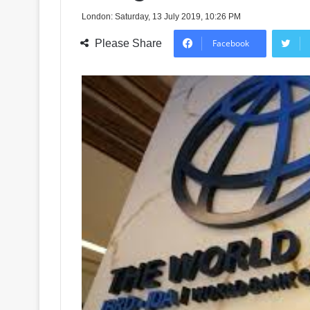
London: Saturday, 13 July 2019, 10:26 PM
Please Share
Facebook