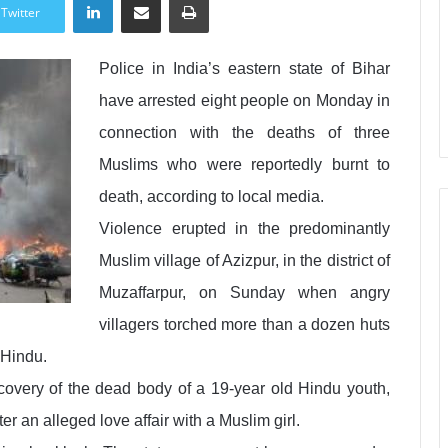
Twitter
Police in India’s eastern state of Bihar
have arrested eight people on Monday in
connection with the deaths of three
Muslims who were reportedly burnt to
death, according to local media.
Violence erupted in the predominantly
Muslim village of Azizpur, in the district of
Muzaffarpur, on Sunday when angry
villagers torched more than a dozen huts
 Hindu.
covery of the dead body of a 19-year old Hindu youth,
 an alleged love affair with a Muslim girl.