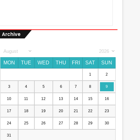
Archive
MON
TUE
WED
THU
FRI
SAT
SUN
1
2
3
4
5
6
7
8
9
10
11
12
13
14
15
16
17
18
19
20
21
22
23
24
25
26
27
28
29
30
31