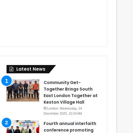
Latest News
Community Get-
Together Brings South
East London Together at
Keston Village Hall
London: Wednesday, 24
December 2025, 10:24 AM
Fourth annual interfaith
conference promoting