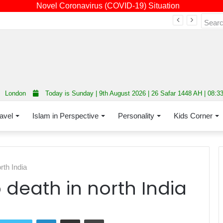
Novel Coronavirus (COVID-19) Situation
Fourth annual interfaith conference promoting unity and interfaith harmony held at Thurrock Muslim Centre
London
Today is Sunday | 9th August 2026 | 26 Safar 1448 AH | 08:3
avel
Islam in Perspective
Personality
Kids Corner
rth India
 death in north India
LinkedIn
Share via Email
Print