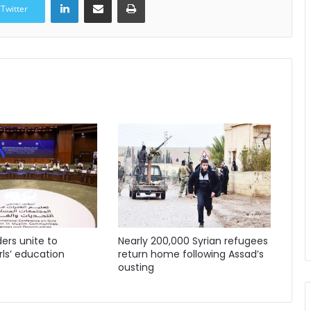
Twitter
ders unite to
Nearly 200,000 Syrian refugees
ls’ education
return home following Assad’s
ousting