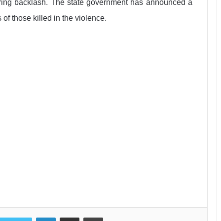
aring backlash. The state government has announced a
of those killed in the violence.
LinkedIn
Share via Email
Print