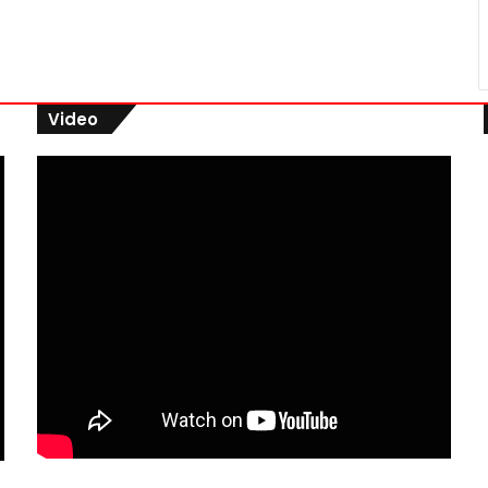
Video