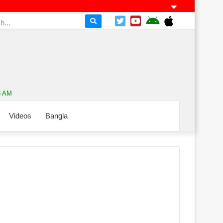
3 AM
Videos
Bangla