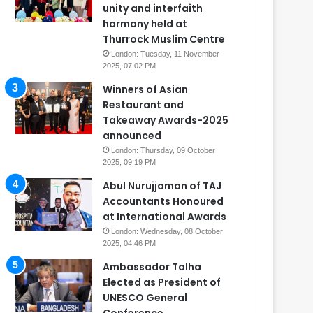
unity and interfaith
harmony held at
Thurrock Muslim Centre
London: Tuesday, 11 November
2025, 07:02 PM
Winners of Asian
Restaurant and
Takeaway Awards-2025
announced
London: Thursday, 09 October
2025, 09:19 PM
Abul Nurujjaman of TAJ
Accountants Honoured
at International Awards
London: Wednesday, 08 October
2025, 04:46 PM
Ambassador Talha
Elected as President of
UNESCO General