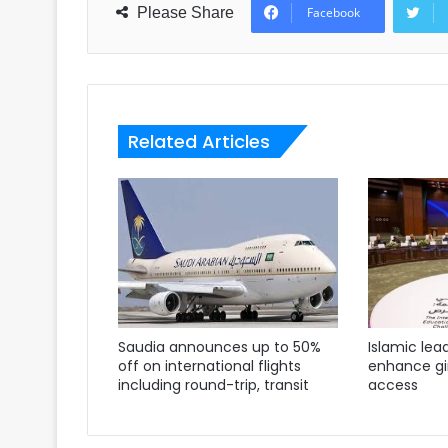
Please Share
Facebook
Related Articles
Saudia announces up to 50%
Islamic lea
off on international flights
enhance gir
including round-trip, transit
access