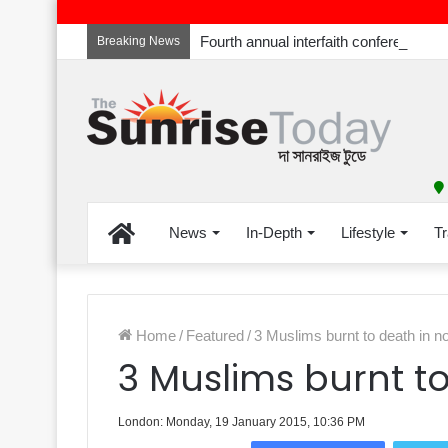
Breaking News
Home
News
In-Depth
Lifestyle
Tr
Home
/
Featured
/
3 Muslims burnt to death in no
3 Muslims burnt to
London: Monday, 19 January 2015, 10:36 PM