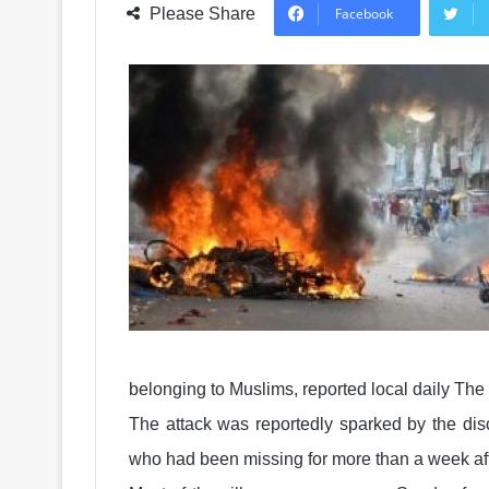
Please Share
Facebook
belonging to Muslims, reported local daily The
The attack was reportedly sparked by the dis
who had been missing for more than a week after