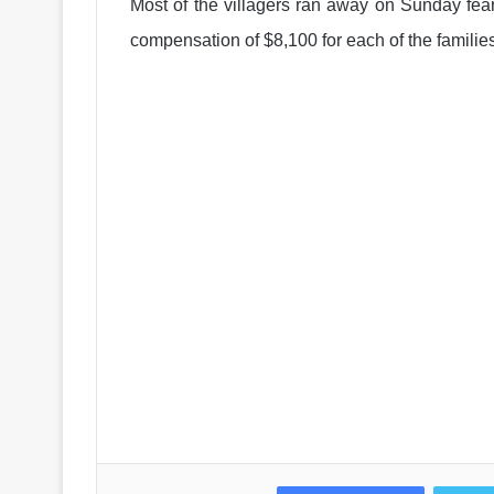
Most of the villagers ran away on Sunday fe
compensation of $8,100 for each of the families 