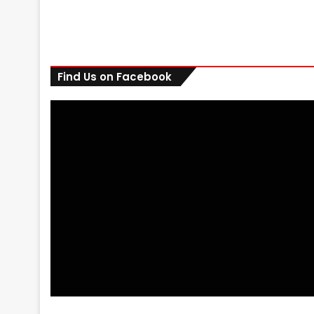
Find Us on Facebook