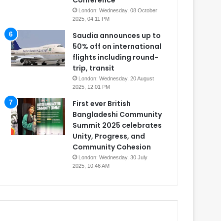
Conference
London: Wednesday, 08 October
2025, 04:11 PM
Saudia announces up to
50% off on international
flights including round-
trip, transit
London: Wednesday, 20 August
2025, 12:01 PM
First ever British
Bangladeshi Community
Summit 2025 celebrates
Unity, Progress, and
Community Cohesion
London: Wednesday, 30 July
2025, 10:46 AM