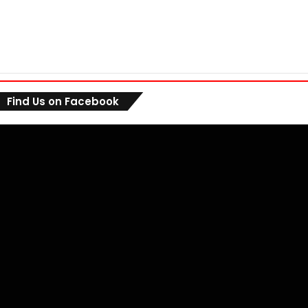
Find Us on Facebook