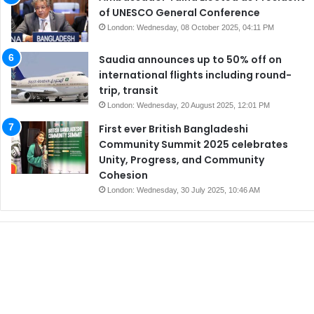
of UNESCO General Conference
London: Wednesday, 08 October 2025, 04:11 PM
Saudia announces up to 50% off on
international flights including round-
trip, transit
London: Wednesday, 20 August 2025, 12:01 PM
First ever British Bangladeshi
Community Summit 2025 celebrates
Unity, Progress, and Community
Cohesion
London: Wednesday, 30 July 2025, 10:46 AM