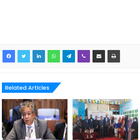
LinkedIn
WhatsApp
Telegram
Viber
Share via Email
Print
Related Articles