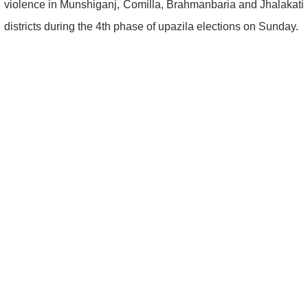
violence in Munshiganj, Comilla, Brahmanbaria and Jhalakati
districts during the 4th phase of upazila elections on Sunday.