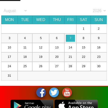
MON
TUE
WED
THU
FRI
SAT
SUN
1
2
3
4
5
6
7
8
9
10
11
12
13
14
15
16
17
18
19
20
21
22
23
24
25
26
27
28
29
30
31