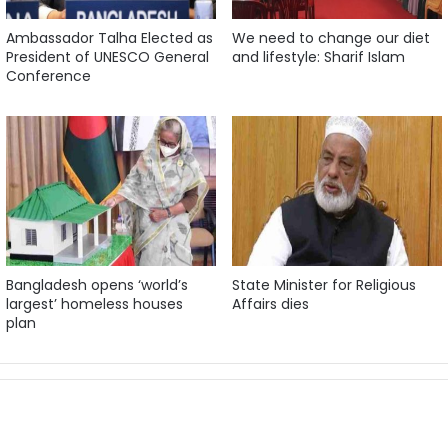
Ambassador Talha Elected as
We need to change our diet
President of UNESCO General
and lifestyle: Sharif Islam
Conference
Bangladesh opens ‘world’s
State Minister for Religious
largest’ homeless houses
Affairs dies
plan