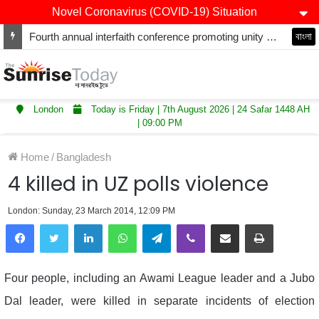
Novel Coronavirus (COVID-19) Situation
Fourth annual interfaith conference promoting unity and interfaith harmony held at Thurrock Muslim Centre
বাংলা
London
Today is Friday | 7th August 2026 | 24 Safar 1448 AH
| 09:00 PM
Home
/
Bangladesh
4 killed in UZ polls violence
London: Sunday, 23 March 2014, 12:09 PM
LinkedIn
WhatsApp
Telegram
Viber
Share via Email
Print
Four people, including an Awami League leader and a Jubo
Dal leader, were killed in separate incidents of election