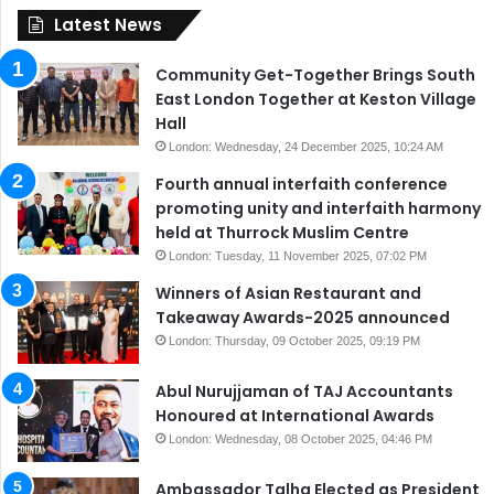
Latest News
Community Get-Together Brings South
East London Together at Keston Village
Hall
London: Wednesday, 24 December 2025, 10:24 AM
Fourth annual interfaith conference
promoting unity and interfaith harmony
held at Thurrock Muslim Centre
London: Tuesday, 11 November 2025, 07:02 PM
Winners of Asian Restaurant and
Takeaway Awards-2025 announced
London: Thursday, 09 October 2025, 09:19 PM
Abul Nurujjaman of TAJ Accountants
Honoured at International Awards
London: Wednesday, 08 October 2025, 04:46 PM
Ambassador Talha Elected as President