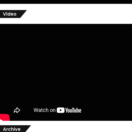
Video
Archive