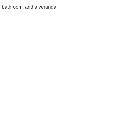
bathroom, and a veranda.