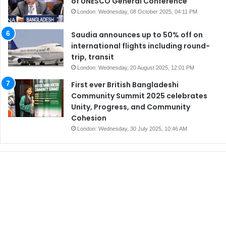
of UNESCO General Conference
London: Wednesday, 08 October 2025, 04:11 PM
Saudia announces up to 50% off on
international flights including round-
trip, transit
London: Wednesday, 20 August 2025, 12:01 PM
First ever British Bangladeshi
Community Summit 2025 celebrates
Unity, Progress, and Community
Cohesion
London: Wednesday, 30 July 2025, 10:46 AM