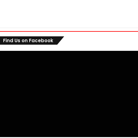
Find Us on Facebook