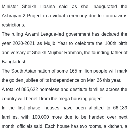
Minister Sheikh Hasina said as she inaugurated the
Ashrayan-2 Project in a virtual ceremony due to coronavirus
restrictions.
The ruling Awami League-led government has declared the
year 2020-2021 as Mujib Year to celebrate the 100th birth
anniversary of Sheikh Mujibur Rahman, the founding father of
Bangladesh.
The South Asian nation of some 165 million people will mark
the golden jubilee of its independence on Mar. 26 this year.
A total of 885,622 homeless and destitute families across the
country will benefit from the mega housing project.
In the first phase, houses have been allotted to 66,189
families, with 100,000 more due to be handed over next
month, officials said. Each house has two rooms, a kitchen, a