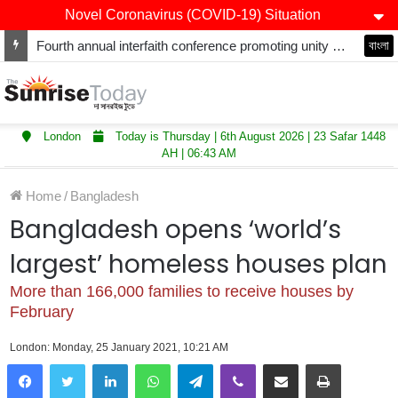
Novel Coronavirus (COVID-19) Situation
Fourth annual interfaith conference promoting unity and interfaith harmony held at Thurrock Muslim Centre
বাংলা
London
Today is Thursday | 6th August 2026 | 23 Safar 1448
AH | 06:43 AM
Home
/
Bangladesh
Bangladesh opens ‘world’s
largest’ homeless houses plan
More than 166,000 families to receive houses by
February
London: Monday, 25 January 2021, 10:21 AM
LinkedIn
WhatsApp
Telegram
Viber
Share via Email
Print