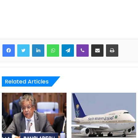
LinkedIn
WhatsApp
Telegram
Viber
Share via Email
Print
Related Articles