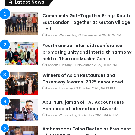
Latest News
Community Get-Together Brings South
East London Together at Keston Village
Hall
London: Wednesday, 24 December 2025, 10:24 AM
Fourth annual interfaith conference
promoting unity and interfaith harmony
held at Thurrock Muslim Centre
London: Tuesday, 11 November 2025, 07:02 PM
Winners of Asian Restaurant and
Takeaway Awards-2025 announced
London: Thursday, 09 October 2025, 09:19 PM
Abul Nurujjaman of TAJ Accountants
Honoured at International Awards
London: Wednesday, 08 October 2025, 04:46 PM
Ambassador Talha Elected as President