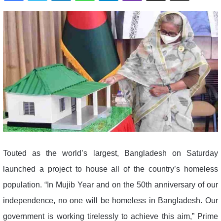
Touted as the world’s largest, Bangladesh on Saturday
launched a project to house all of the country’s homeless
population. “In Mujib Year and on the 50th anniversary of our
independence, no one will be homeless in Bangladesh. Our
government is working tirelessly to achieve this aim,” Prime