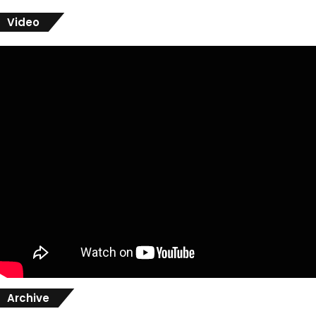
Video
Archive