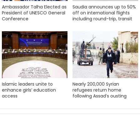
Ambassador Talha Elected as
Saudia announces up to 50%
President of UNESCO General
off on international flights
Conference
including round-trip, transit
Islamic leaders unite to
Nearly 200,000 Syrian
enhance girls’ education
refugees return home
access
following Assad’s ousting