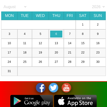
MON
TUE
WED
THU
FRI
SAT
SUN
1
2
3
4
5
6
7
8
9
10
11
12
13
14
15
16
17
18
19
20
21
22
23
24
25
26
27
28
29
30
31