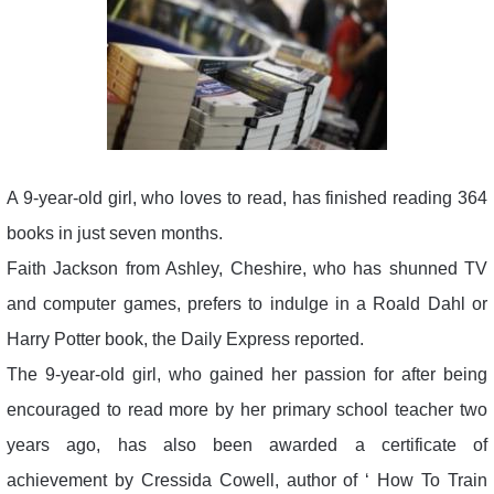
A 9-year-old girl, who loves to read, has finished reading 364
books in just seven months.
Faith Jackson from Ashley, Cheshire, who has shunned TV
and computer games, prefers to indulge in a Roald Dahl or
Harry Potter book, the Daily Express reported.
The 9-year-old girl, who gained her passion for after being
encouraged to read more by her primary school teacher two
years ago, has also been awarded a certificate of
achievement by Cressida Cowell, author of ‘ How To Train