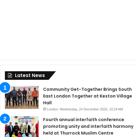
Latest News
Community Get-Together Brings South
East London Together at Keston Village
Hall
London: Wednesday, 24 December 2025, 10:24 AM
Fourth annual interfaith conference
promoting unity and interfaith harmony
held at Thurrock Muslim Centre