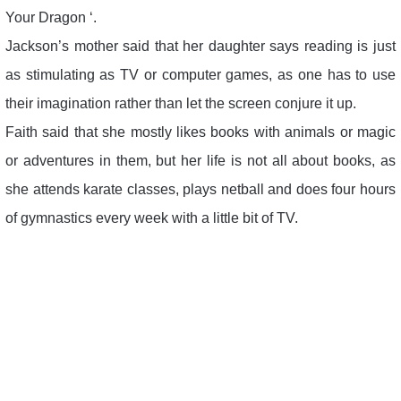
Your Dragon ‘.
Jackson’s mother said that her daughter says reading is just
as stimulating as TV or computer games, as one has to use
their imagination rather than let the screen conjure it up.
Faith said that she mostly likes books with animals or magic
or adventures in them, but her life is not all about books, as
she attends karate classes, plays netball and does four hours
of gymnastics every week with a little bit of TV.