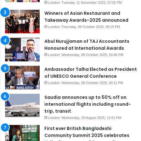
London: Tuesday, 11 November 2025, 07:02 PM
Winners of Asian Restaurant and
Takeaway Awards-2025 announced
London: Thursday, 09 October 2025, 09:19 PM
Abul Nurujjaman of TAJ Accountants
Honoured at International Awards
London: Wednesday, 08 October 2025, 04:46 PM
Ambassador Talha Elected as President
of UNESCO General Conference
London: Wednesday, 08 October 2025, 04:11 PM
Saudia announces up to 50% off on
international flights including round-
trip, transit
London: Wednesday, 20 August 2025, 12:01 PM
First ever British Bangladeshi
Community Summit 2025 celebrates