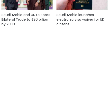
Saudi Arabia and UK to Boost
Saudi Arabia launches
Bilateral Trade to £30 billion
electronic visa waiver for UK
by 2030
citizens