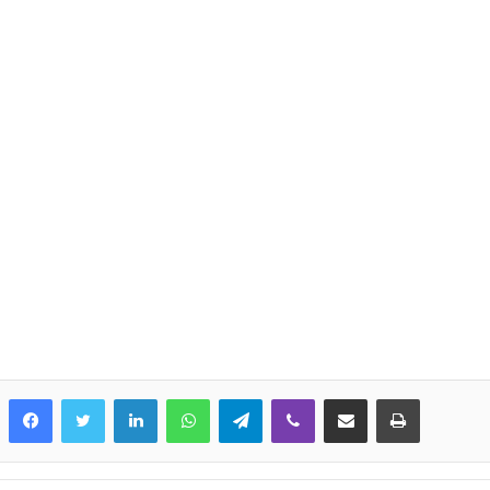
LinkedIn
WhatsApp
Telegram
Viber
Share via Email
Print