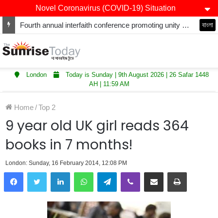
Novel Coronavirus (COVID-19) Situation
Fourth annual interfaith conference promoting unity and interfaith harmony held at Thurrock Muslim Centre
বাংলা
London
Today is Sunday | 9th August 2026 | 26 Safar 1448
AH | 11:59 AM
Home
/
Top 2
9 year old UK girl reads 364
books in 7 months!
London: Sunday, 16 February 2014, 12:08 PM
LinkedIn
WhatsApp
Telegram
Viber
Share via Email
Print