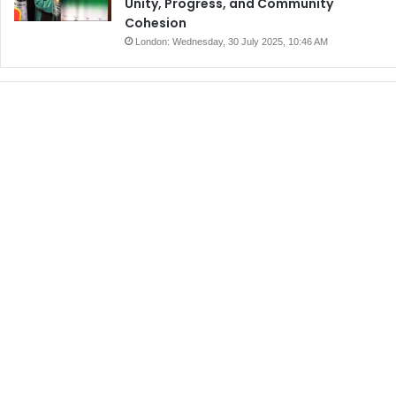
Unity, Progress, and Community
Cohesion
London: Wednesday, 30 July 2025, 10:46 AM