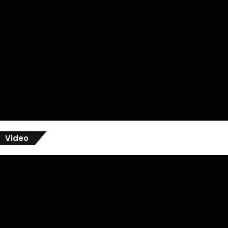
Video