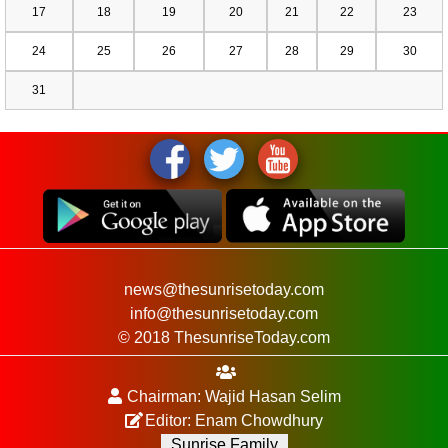
17
18
19
20
21
22
23
24
25
26
27
28
29
30
31
news@thesunrisetoday.com
info@thesunrisetoday.com
© 2018 ThesunriseToday.com
Chairman: Wajid Hasan Selim
Editor: Enam Chowdhury
Sunrise Family