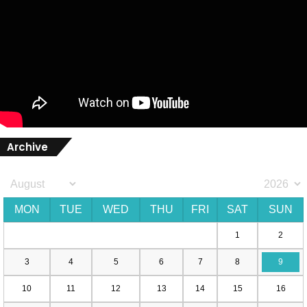
Archive
MON
TUE
WED
THU
FRI
SAT
SUN
1
2
3
4
5
6
7
8
9
10
11
12
13
14
15
16