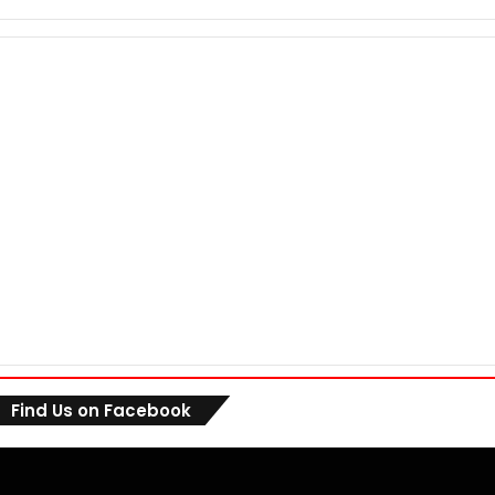
Find Us on Facebook