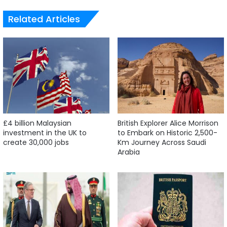
Related Articles
£4 billion Malaysian
British Explorer Alice Morrison
investment in the UK to
to Embark on Historic 2,500-
create 30,000 jobs
Km Journey Across Saudi
Arabia