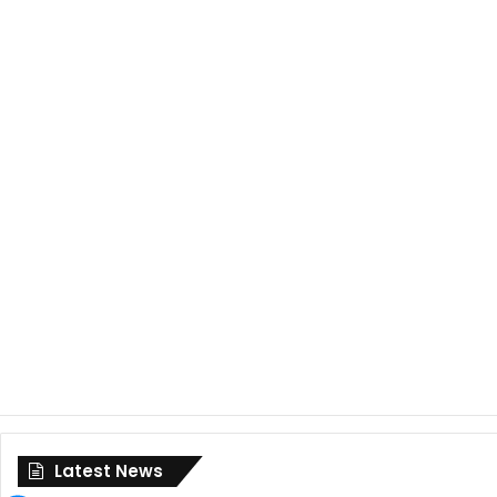
Latest News