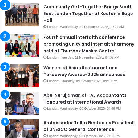
Community Get-Together Brings South
East London Together at Keston Village
Hall
London: Wednesday, 24 December 2025, 10:24 AM
Fourth annual interfaith conference
promoting unity and interfaith harmony
held at Thurrock Muslim Centre
London: Tuesday, 11 November 2025, 07:02 PM
Winners of Asian Restaurant and
Takeaway Awards-2025 announced
London: Thursday, 09 October 2025, 09:19 PM
Abul Nurujjaman of TAJ Accountants
Honoured at International Awards
London: Wednesday, 08 October 2025, 04:46 PM
Ambassador Talha Elected as President
of UNESCO General Conference
London: Wednesday, 08 October 2025, 04:11 PM