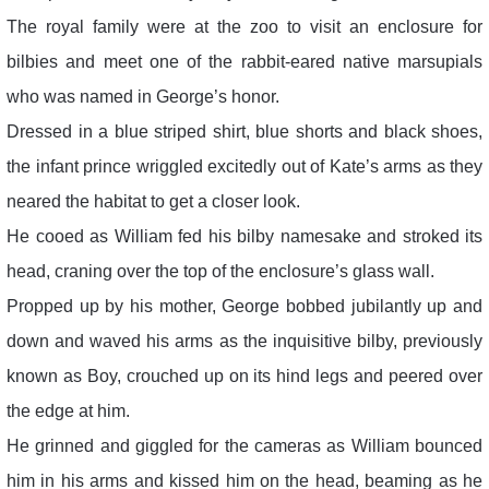
The royal family were at the zoo to visit an enclosure for
bilbies and meet one of the rabbit-eared native marsupials
who was named in George’s honor.
Dressed in a blue striped shirt, blue shorts and black shoes,
the infant prince wriggled excitedly out of Kate’s arms as they
neared the habitat to get a closer look.
He cooed as William fed his bilby namesake and stroked its
head, craning over the top of the enclosure’s glass wall.
Propped up by his mother, George bobbed jubilantly up and
down and waved his arms as the inquisitive bilby, previously
known as Boy, crouched up on its hind legs and peered over
the edge at him.
He grinned and giggled for the cameras as William bounced
him in his arms and kissed him on the head, beaming as he