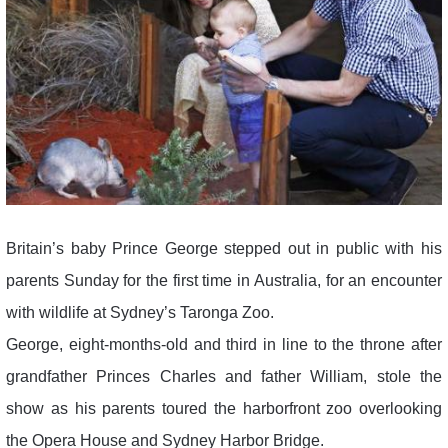
Britain’s baby Prince George stepped out in public with his
parents Sunday for the first time in Australia, for an encounter
with wildlife at Sydney’s Taronga Zoo.
George, eight-months-old and third in line to the throne after
grandfather Princes Charles and father William, stole the
show as his parents toured the harborfront zoo overlooking
the Opera House and Sydney Harbor Bridge.