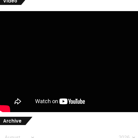
Video
Archive