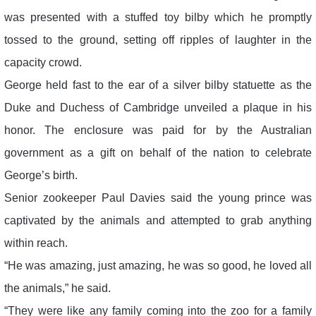
was presented with a stuffed toy bilby which he promptly
tossed to the ground, setting off ripples of laughter in the
capacity crowd.
George held fast to the ear of a silver bilby statuette as the
Duke and Duchess of Cambridge unveiled a plaque in his
honor. The enclosure was paid for by the Australian
government as a gift on behalf of the nation to celebrate
George’s birth.
Senior zookeeper Paul Davies said the young prince was
captivated by the animals and attempted to grab anything
within reach.
“He was amazing, just amazing, he was so good, he loved all
the animals,” he said.
“They were like any family coming into the zoo for a family