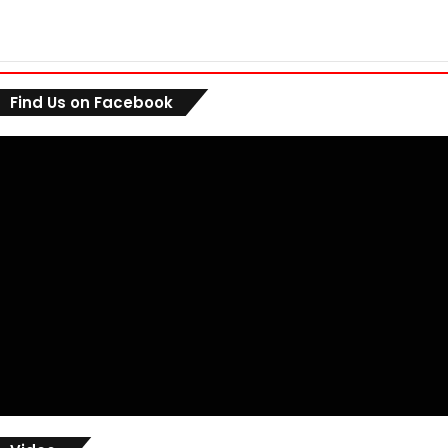
Find Us on Facebook