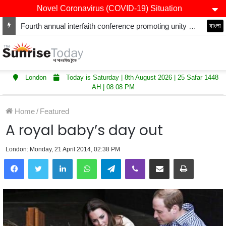
Novel Coronavirus (COVID-19) Situation
Fourth annual interfaith conference promoting unity and interfaith harmony held at Thurrock Muslim Centre
বাংলা
London
Today is Saturday | 8th August 2026 | 25 Safar 1448
AH | 08:08 PM
Home
/
Featured
A royal baby’s day out
London: Monday, 21 April 2014, 02:38 PM
LinkedIn
WhatsApp
Telegram
Viber
Share via Email
Print