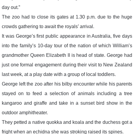
day out.”
The zoo had to close its gates at 1.30 p.m. due to the huge
crowds gathering to await the royals’ arrival.
It was George’s first public appearance in Australia, five days
into the family’s 10-day tour of the nation of which William’s
grandmother Queen Elizabeth II is head of state. George had
just one formal engagement during their visit to New Zealand
last week, at a play date with a group of local toddlers.
George left the zoo after his bilby encounter while his parents
stayed on to feed a selection of animals including a tree
kangaroo and giraffe and take in a sunset bird show in the
outdoor amphitheater.
They petted a native quokka and koala and the duchess got a
fright when an echidna she was stroking raised its spines.