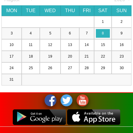
MON
TUE
WED
THU
FRI
SAT
SUN
1
2
3
4
5
6
7
8
9
10
11
12
13
14
15
16
17
18
19
20
21
22
23
24
25
26
27
28
29
30
31