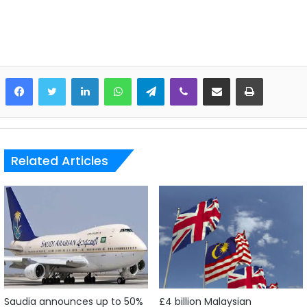
LinkedIn
WhatsApp
Telegram
Viber
Share via Email
Print
Related Articles
Saudia announces up to 50%
£4 billion Malaysian