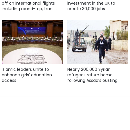
off on international flights
investment in the UK to
including round-trip, transit
create 30,000 jobs
Islamic leaders unite to
Nearly 200,000 Syrian
enhance girls’ education
refugees return home
access
following Assad’s ousting