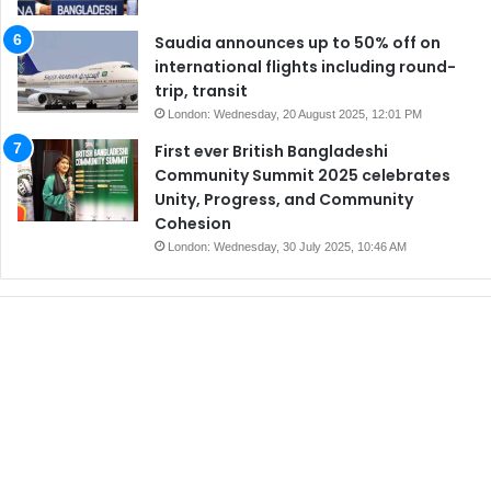
Saudia announces up to 50% off on
international flights including round-
trip, transit
London: Wednesday, 20 August 2025, 12:01 PM
First ever British Bangladeshi
Community Summit 2025 celebrates
Unity, Progress, and Community
Cohesion
London: Wednesday, 30 July 2025, 10:46 AM