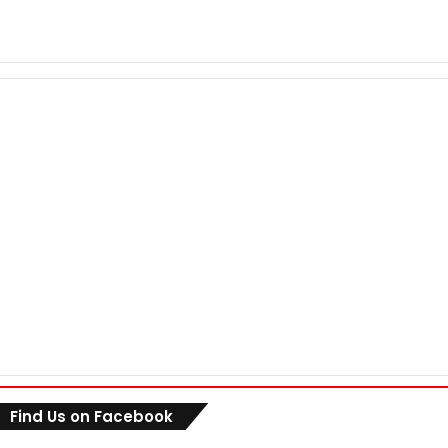
Find Us on Facebook