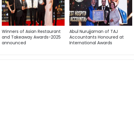
Winners of Asian Restaurant
Abul Nurujjaman of TAJ
and Takeaway Awards-2025
Accountants Honoured at
announced
International Awards