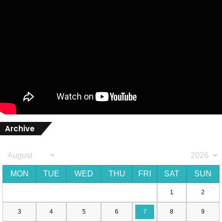
Archive
MON
TUE
WED
THU
FRI
SAT
SUN
1
2
3
4
5
6
7
8
9