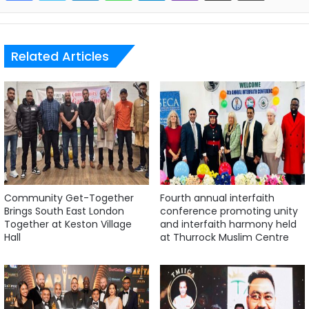
Related Articles
Community Get-Together
Fourth annual interfaith
Brings South East London
conference promoting unity
Together at Keston Village
and interfaith harmony held
Hall
at Thurrock Muslim Centre