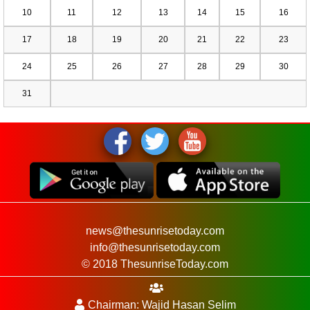
10
11
12
13
14
15
16
17
18
19
20
21
22
23
24
25
26
27
28
29
30
31
news@thesunrisetoday.com
info@thesunrisetoday.com
© 2018 ThesunriseToday.com
Chairman: Wajid Hasan Selim