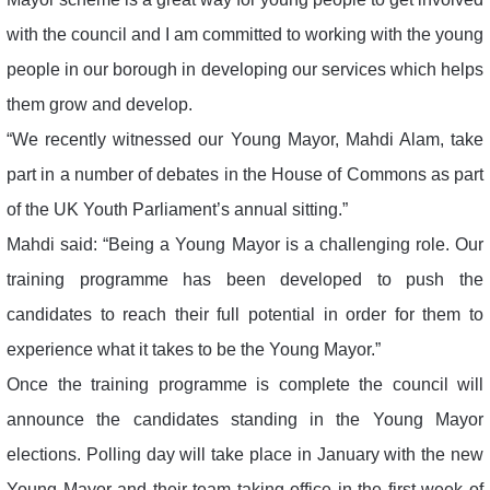
with the council and I am committed to working with the young
people in our borough in developing our services which helps
them grow and develop.
“We recently witnessed our Young Mayor, Mahdi Alam, take
part in a number of debates in the House of Commons as part
of the UK Youth Parliament’s annual sitting.”
Mahdi said: “Being a Young Mayor is a challenging role. Our
training programme has been developed to push the
candidates to reach their full potential in order for them to
experience what it takes to be the Young Mayor.”
Once the training programme is complete the council will
announce the candidates standing in the Young Mayor
elections. Polling day will take place in January with the new
Young Mayor and their team taking office in the first week of