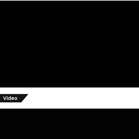
Video