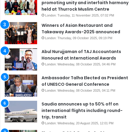
promoting unity and interfaith harmony
held at Thurrock Muslim Centre
London: Tuesday, 11 November 2025, 07:02 PM
Winners of Asian Restaurant and
Takeaway Awards-2025 announced
London: Thursday, 09 October 2025, 09:19 PM
Abul Nurujjaman of TAJ Accountants
Honoured at International Awards
London: Wednesday, 08 October 2025, 04:46 PM
Ambassador Talha Elected as President
of UNESCO General Conference
London: Wednesday, 08 October 2025, 04:11 PM
Saudia announces up to 50% off on
international flights including round-
trip, transit
London: Wednesday, 20 August 2025, 12:01 PM