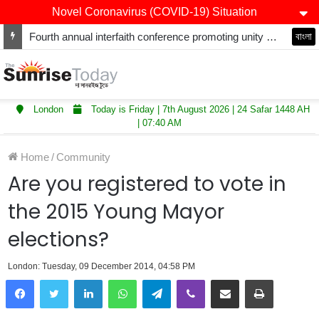
Novel Coronavirus (COVID-19) Situation
Fourth annual interfaith conference promoting unity and interfaith harmony held at Thurrock Muslim Centre
বাংলা
London
Today is Friday | 7th August 2026 | 24 Safar 1448 AH
| 07:40 AM
Home
/
Community
Are you registered to vote in
the 2015 Young Mayor
elections?
London: Tuesday, 09 December 2014, 04:58 PM
LinkedIn
WhatsApp
Telegram
Viber
Share via Email
Print