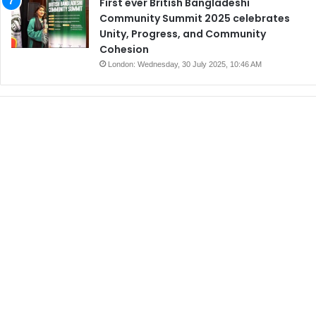
First ever British Bangladeshi
Community Summit 2025 celebrates
Unity, Progress, and Community
Cohesion
London: Wednesday, 30 July 2025, 10:46 AM