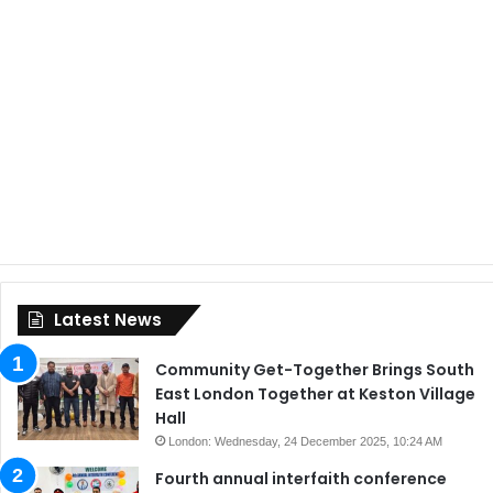
Latest News
Community Get-Together Brings South
East London Together at Keston Village
Hall
London: Wednesday, 24 December 2025, 10:24 AM
Fourth annual interfaith conference