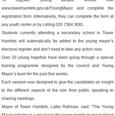
www.towerhamlets.gov.uk/YoungMayor and complete the
registration form. Alternatively, they can complete the form at
any youth centre or by calling 020 7364 3091.
Students currently attending a secondary school in Tower
Hamlets will automatically be added to the young mayor’s
electoral register and don’t need to take any action now.
Over 20 young hopefuls have been going through a special
training programme designed by the council and Young
Mayor’s team for the past five weeks.
Each session was designed to give the candidates an insight
to the different aspects of the role from public speaking to
chairing meetings.
Mayor of Tower Hamlets, Lutfur Rahman, said: “The Young
Mayor scheme is a great way for young people to get involved