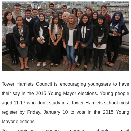
Tower Hamlets Council is encouraging youngsters to have
their say in the 2015 Young Mayor elections. Young people
aged 11-17 who don’t study in a Tower Hamlets school must
register by Friday, January 10 to vote in the 2015 Young
Mayor elections.
To register, young people should visit