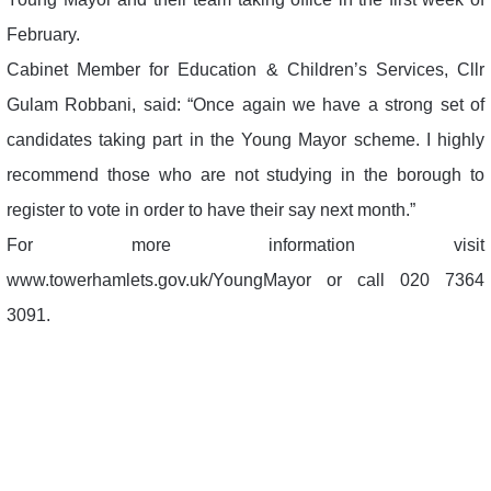
February.
Cabinet Member for Education & Children’s Services, Cllr
Gulam Robbani, said: “Once again we have a strong set of
candidates taking part in the Young Mayor scheme. I highly
recommend those who are not studying in the borough to
register to vote in order to have their say next month.”
For more information visit
www.towerhamlets.gov.uk/YoungMayor or call 020 7364
3091.