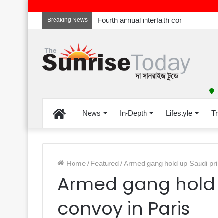
Breaking News
Home
News
In-Depth
Lifestyle
Tr
Home
/
Featured
/
Armed gang hold up Saudi pri
Armed gang hold 
convoy in Paris