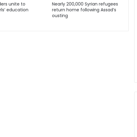
ders unite to
Nearly 200,000 Syrian refugees
ls’ education
return home following Assad’s
ousting