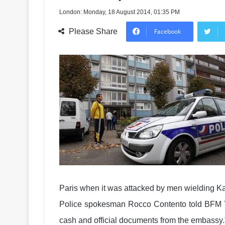
London: Monday, 18 August 2014, 01:35 PM
Please Share
Facebook
Paris when it was attacked by men wielding K
Police spokesman Rocco Contento told BFM TV
cash and official documents from the embassy.