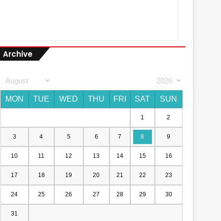
Archive
MON
TUE
WED
THU
FRI
SAT
SUN
1
2
3
4
5
6
7
8
9
10
11
12
13
14
15
16
17
18
19
20
21
22
23
24
25
26
27
28
29
30
31