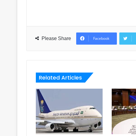
Please Share
Facebook
Related Articles