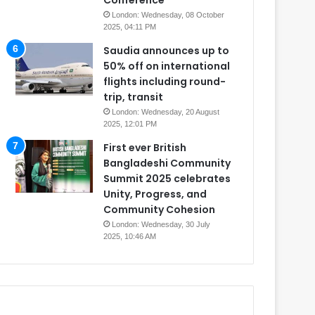
Conference
London: Wednesday, 08 October
2025, 04:11 PM
Saudia announces up to
50% off on international
flights including round-
trip, transit
London: Wednesday, 20 August
2025, 12:01 PM
First ever British
Bangladeshi Community
Summit 2025 celebrates
Unity, Progress, and
Community Cohesion
London: Wednesday, 30 July
2025, 10:46 AM