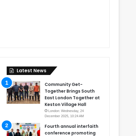
Latest News
Community Get-
Together Brings South
East London Together at
Keston Village Hall
London: Wednesday, 24
December 2025, 10:24 AM
Fourth annual interfaith
conference promoting