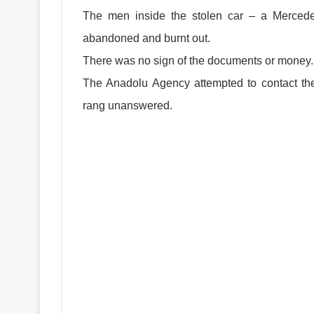
The men inside the stolen car – a Mercedes
abandoned and burnt out.
There was no sign of the documents or money.
The Anadolu Agency attempted to contact t
rang unanswered.