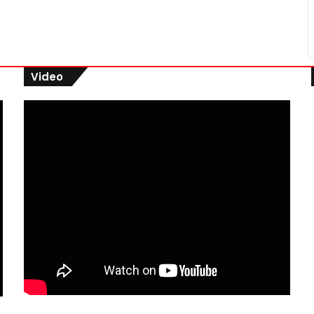
Video