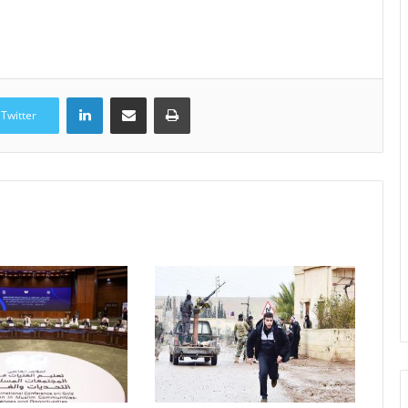
LinkedIn
Share via Email
Print
Twitter