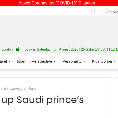
Novel Coronavirus (COVID-19) Situation
Fourth annual interfaith conference promoting unity and interfaith harmony held at Thurrock Muslim Centre
London
Today is Saturday | 8th August 2026 | 25 Safar 1448 AH | 12:
avel
Islam in Perspective
Personality
Kids Corner
nce’s convoy in Paris
up Saudi prince’s