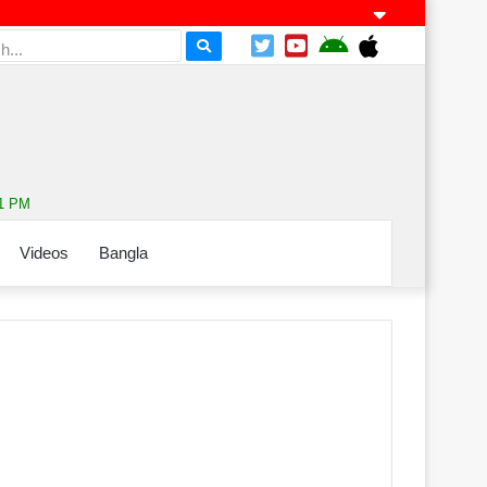
11 PM
Videos
Bangla