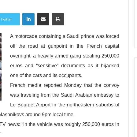
LinkedIn
Share via Email
Print
Twitter
A motorcade containing a Saudi prince was forced
off the road at gunpoint in the French capital
overnight, a heavily armed gang stealing 250,000
euros and “sensitive” documents as it hijacked
one of the cars and its occupants.
French media reported Monday that the convoy
was traveling from the Saudi Arabian embassy to
Le Bourget Airport in the northeastern suburbs of
alashnikovs around 9pm local time.
 news: “In the vehicle was roughly 250,000 euros in
”