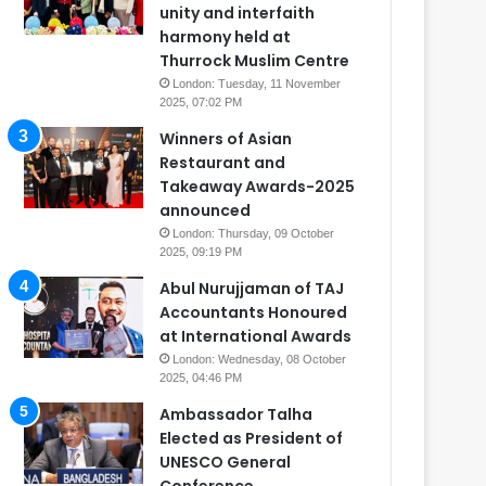
unity and interfaith
harmony held at
Thurrock Muslim Centre
London: Tuesday, 11 November
2025, 07:02 PM
Winners of Asian
Restaurant and
Takeaway Awards-2025
announced
London: Thursday, 09 October
2025, 09:19 PM
Abul Nurujjaman of TAJ
Accountants Honoured
at International Awards
London: Wednesday, 08 October
2025, 04:46 PM
Ambassador Talha
Elected as President of
UNESCO General