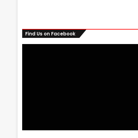
Find Us on Facebook