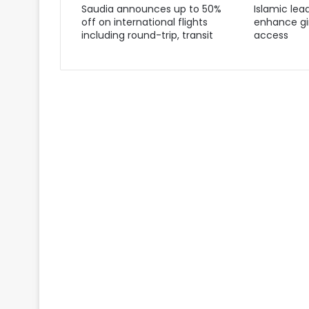
Saudia announces up to 50%
Islamic lea
off on international flights
enhance gir
including round-trip, transit
access