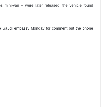
 mini-van – were later released, the vehicle found
he Saudi embassy Monday for comment but the phone