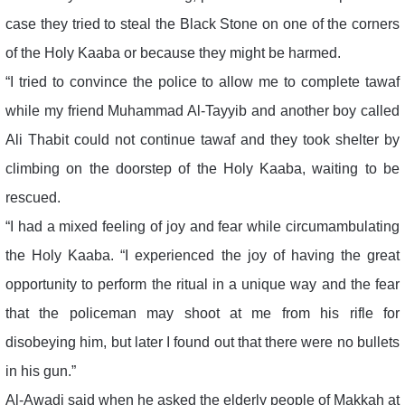
case they tried to steal the Black Stone on one of the corners
of the Holy Kaaba or because they might be harmed.
“I tried to convince the police to allow me to complete tawaf
while my friend Muhammad Al-Tayyib and another boy called
Ali Thabit could not continue tawaf and they took shelter by
climbing on the doorstep of the Holy Kaaba, waiting to be
rescued.
“I had a mixed feeling of joy and fear while circumambulating
the Holy Kaaba. “I experienced the joy of having the great
opportunity to perform the ritual in a unique way and the fear
that the policeman may shoot at me from his rifle for
disobeying him, but later I found out that there were no bullets
in his gun.”
Al-Awadi said when he asked the elderly people of Makkah at