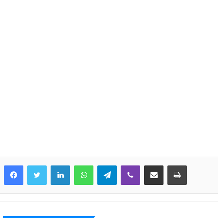
LinkedIn
WhatsApp
Telegram
Viber
Share via Email
Print