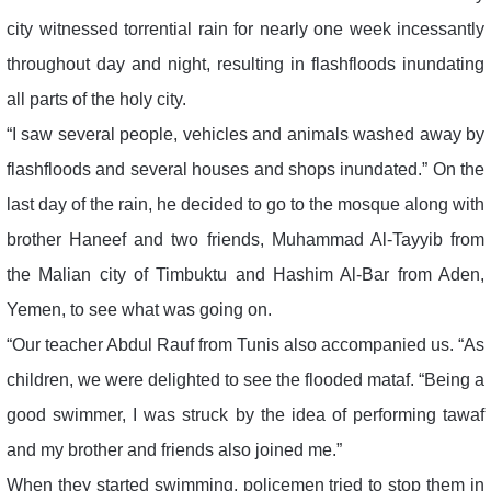
city witnessed torrential rain for nearly one week incessantly
throughout day and night, resulting in flashfloods inundating
all parts of the holy city.
“I saw several people, vehicles and animals washed away by
flashfloods and several houses and shops inundated.” On the
last day of the rain, he decided to go to the mosque along with
brother Haneef and two friends, Muhammad Al-Tayyib from
the Malian city of Timbuktu and Hashim Al-Bar from Aden,
Yemen, to see what was going on.
“Our teacher Abdul Rauf from Tunis also accompanied us. “As
children, we were delighted to see the flooded mataf. “Being a
good swimmer, I was struck by the idea of performing tawaf
and my brother and friends also joined me.”
When they started swimming, policemen tried to stop them in