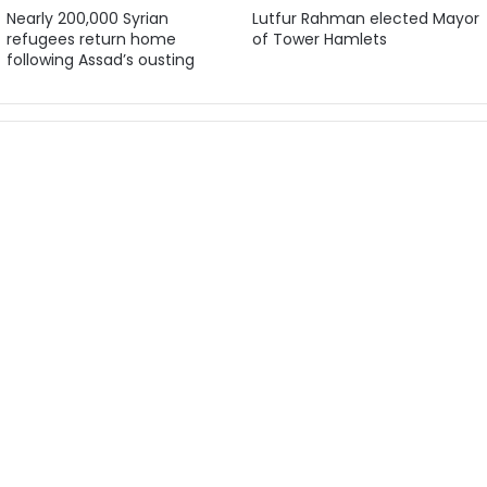
Nearly 200,000 Syrian
Lutfur Rahman elected Mayor
refugees return home
of Tower Hamlets
following Assad’s ousting