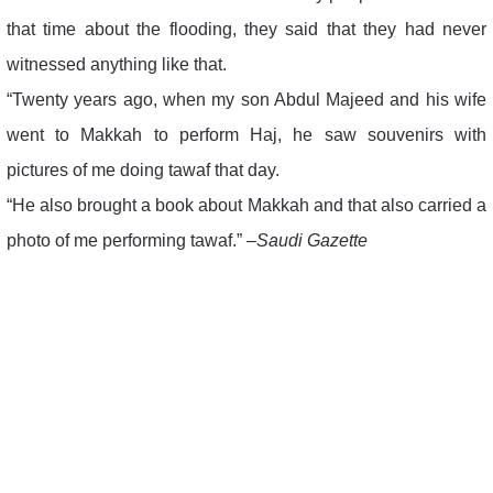
that time about the flooding, they said that they had never
witnessed anything like that.
“Twenty years ago, when my son Abdul Majeed and his wife
went to Makkah to perform Haj, he saw souvenirs with
pictures of me doing tawaf that day.
“He also brought a book about Makkah and that also carried a
photo of me performing tawaf.” –
Saudi Gazette