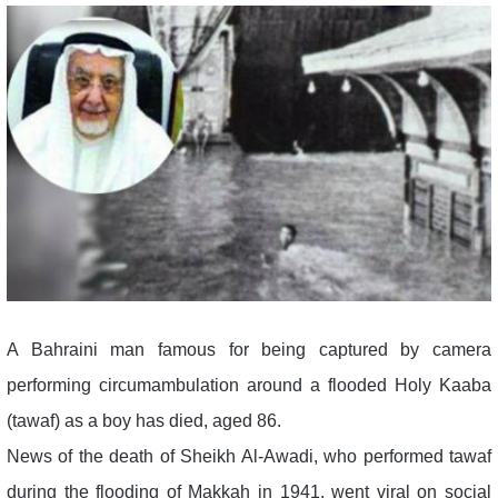
A Bahraini man famous for being captured by camera
performing circumambulation around a flooded Holy Kaaba
(tawaf) as a boy has died, aged 86.
News of the death of Sheikh Al-Awadi, who performed tawaf
during the flooding of Makkah in 1941, went viral on social