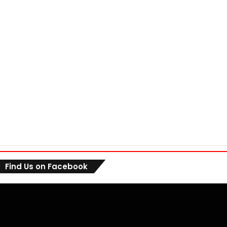
Find Us on Facebook