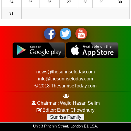
24
25
26
27
28
29
30
31
news@thesunrisetoday.com
info@thesunrisetoday.com
© 2018 ThesunriseToday.com
Chairman: Wajid Hasan Selim
Editor: Enam Chowdhury
Sunrise Family
Unit 3 Pinchin Street, London E1 1SA.