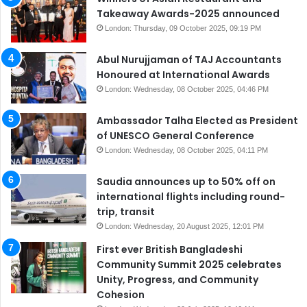
Takeaway Awards-2025 announced
London: Thursday, 09 October 2025, 09:19 PM
Abul Nurujjaman of TAJ Accountants
Honoured at International Awards
London: Wednesday, 08 October 2025, 04:46 PM
Ambassador Talha Elected as President
of UNESCO General Conference
London: Wednesday, 08 October 2025, 04:11 PM
Saudia announces up to 50% off on
international flights including round-
trip, transit
London: Wednesday, 20 August 2025, 12:01 PM
First ever British Bangladeshi
Community Summit 2025 celebrates
Unity, Progress, and Community
Cohesion