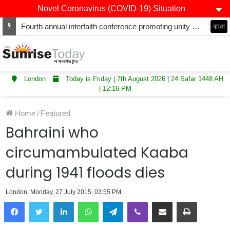
Novel Coronavirus (COVID-19) Situation
Fourth annual interfaith conference promoting unity and interfaith harmony held at Thurrock Muslim Centre
বাংলা
London
Today is Friday | 7th August 2026 | 24 Safar 1448 AH
| 12:16 PM
Home
/
Featured
Bahraini who
circumambulated Kaaba
during 1941 floods dies
London: Monday, 27 July 2015, 03:55 PM
LinkedIn
WhatsApp
Telegram
Viber
Share via Email
Print