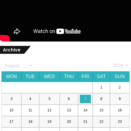
Archive
MON
TUE
WED
THU
FRI
SAT
SUN
1
2
3
4
5
6
7
8
9
10
11
12
13
14
15
16
17
18
19
20
21
22
23