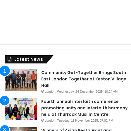
Latest News
Community Get-Together Brings South
East London Together at Keston Village
Hall
London: Wednesday, 24 December 2025, 10:24 AM
Fourth annual interfaith conference
promoting unity and interfaith harmony
held at Thurrock Muslim Centre
London: Tuesday, 11 November 2025, 07:02 PM
Winners of Asian Restaurant and