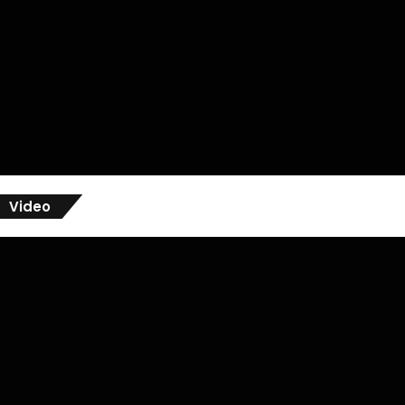
Video