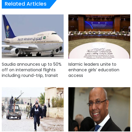
Related Articles
Saudia announces up to 50%
Islamic leaders unite to
off on international flights
enhance girls’ education
including round-trip, transit
access