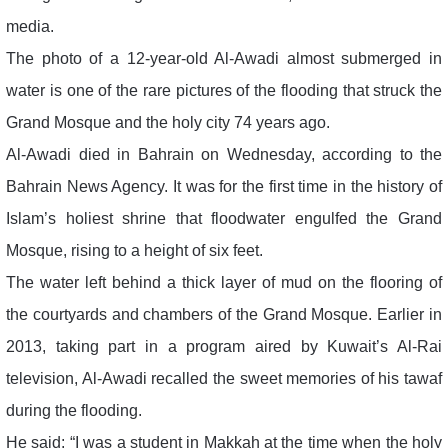
media.
The photo of a 12-year-old Al-Awadi almost submerged in
water is one of the rare pictures of the flooding that struck the
Grand Mosque and the holy city 74 years ago.
Al-Awadi died in Bahrain on Wednesday, according to the
Bahrain News Agency. It was for the first time in the history of
Islam’s holiest shrine that floodwater engulfed the Grand
Mosque, rising to a height of six feet.
The water left behind a thick layer of mud on the flooring of
the courtyards and chambers of the Grand Mosque. Earlier in
2013, taking part in a program aired by Kuwait’s Al-Rai
television, Al-Awadi recalled the sweet memories of his tawaf
during the flooding.
He said: “I was a student in Makkah at the time when the holy