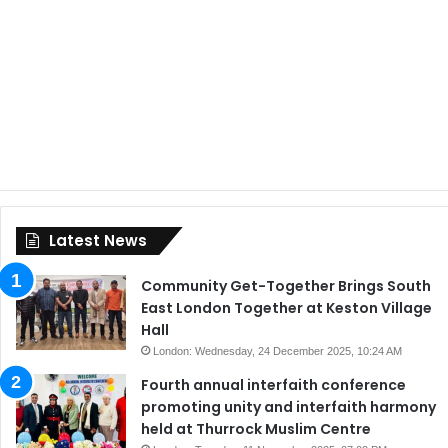
Latest News
Community Get-Together Brings South
East London Together at Keston Village
Hall
London: Wednesday, 24 December 2025, 10:24 AM
Fourth annual interfaith conference
promoting unity and interfaith harmony
held at Thurrock Muslim Centre