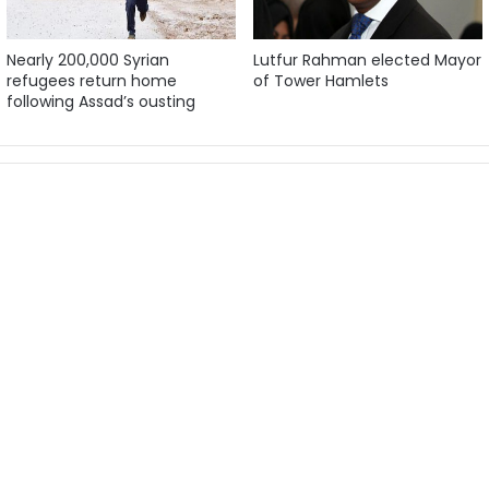
Nearly 200,000 Syrian
Lutfur Rahman elected Mayor
refugees return home
of Tower Hamlets
following Assad’s ousting