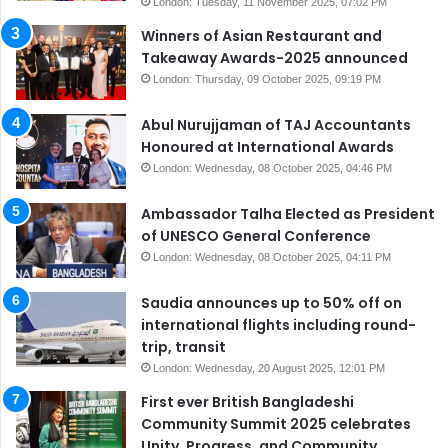
London: Tuesday, 11 November 2025, 07:02 PM
Winners of Asian Restaurant and
Takeaway Awards-2025 announced
London: Thursday, 09 October 2025, 09:19 PM
Abul Nurujjaman of TAJ Accountants
Honoured at International Awards
London: Wednesday, 08 October 2025, 04:46 PM
Ambassador Talha Elected as President
of UNESCO General Conference
London: Wednesday, 08 October 2025, 04:11 PM
Saudia announces up to 50% off on
international flights including round-
trip, transit
London: Wednesday, 20 August 2025, 12:01 PM
First ever British Bangladeshi
Community Summit 2025 celebrates
Unity, Progress, and Community