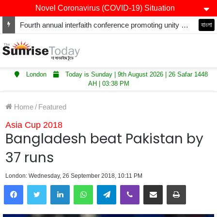
Novel Coronavirus (COVID-19) Situation
Fourth annual interfaith conference promoting unity and interfaith harmony held at Thurrock Muslim Centre
বাংলা
London
Today is Sunday | 9th August 2026 | 26 Safar 1448
AH | 03:38 PM
Home
/
Featured
Asia Cup 2018
Bangladesh beat Pakistan by
37 runs
London: Wednesday, 26 September 2018, 10:11 PM
LinkedIn
WhatsApp
Telegram
Viber
Share via Email
Print