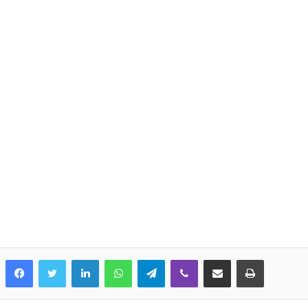
LinkedIn
WhatsApp
Telegram
Viber
Share via Email
Print