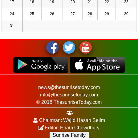
17
18
19
20
21
22
23
24
25
26
27
28
29
30
31
news@thesunrisetoday.com
info@thesunrisetoday.com
© 2018 ThesunriseToday.com
Chairman: Wajid Hasan Selim
Editor: Enam Chowdhury
Sunrise Family