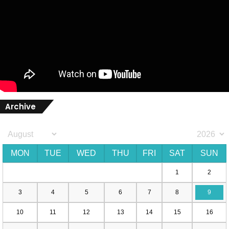
Archive
MON
TUE
WED
THU
FRI
SAT
SUN
1
2
3
4
5
6
7
8
9
10
11
12
13
14
15
16