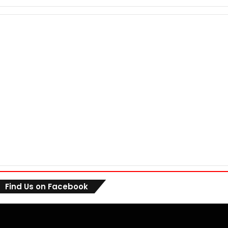
Find Us on Facebook