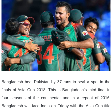
Bangladesh beat Pakistan by 37 runs to seal a spot in the
finals of Asia Cup 2018. This is Bangladesh’s third final in
four seasons of the continental and in a repeat of 2016,
Bangladesh will face India on Friday with the Asia Cup title