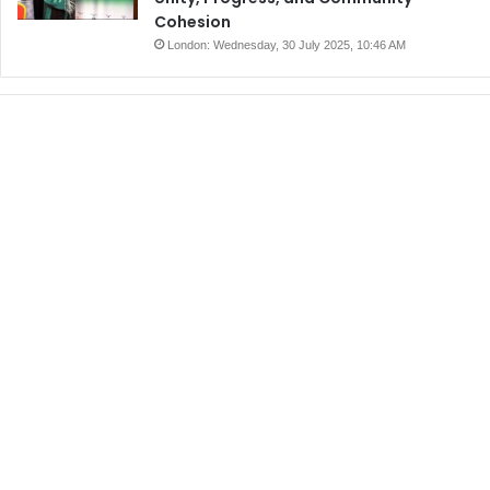
Cohesion
London: Wednesday, 30 July 2025, 10:46 AM