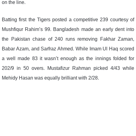
on the line.
Batting first the Tigers posted a competitive 239 courtesy of
Mushfiqur Rahim’s 99. Bangladesh made an early dent into
the Pakistan chase of 240 runs removing Fakhar Zaman,
Babar Azam, and Sarfraz Ahmed. While Imam Ul Haq scored
a well made 83 it wasn’t enough as the innings folded for
202/9 in 50 overs. Mustafizur Rahman picked 4/43 while
Mehidy Hasan was equally brilliant with 2/28.