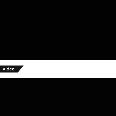
Video