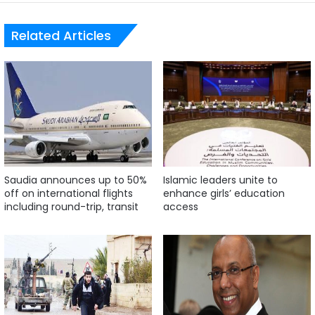
Related Articles
Saudia announces up to 50%
Islamic leaders unite to
off on international flights
enhance girls’ education
including round-trip, transit
access