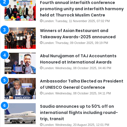
Fourth annual interfaith conference
promoting unity and interfaith harmony
held at Thurrock Muslim Centre
London: Tuesday, 11 November 2025, 07:02 PM
Winners of Asian Restaurant and
Takeaway Awards-2025 announced
London: Thursday, 09 October 2025, 09:19 PM
Abul Nurujjaman of TAJ Accountants
Honoured at International Awards
London: Wednesday, 08 October 2025, 04:46 PM
Ambassador Talha Elected as President
of UNESCO General Conference
London: Wednesday, 08 October 2025, 04:11 PM
Saudia announces up to 50% off on
international flights including round-
trip, transit
London: Wednesday, 20 August 2025, 12:01 PM