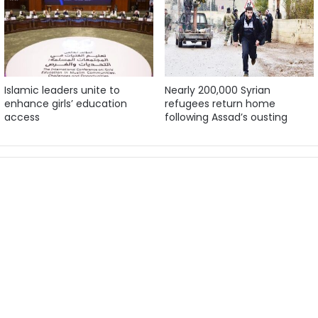
Islamic leaders unite to
Nearly 200,000 Syrian
enhance girls’ education
refugees return home
access
following Assad’s ousting