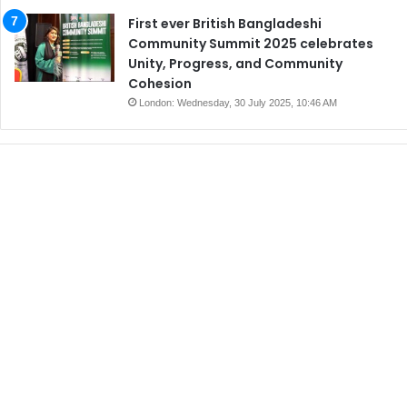
First ever British Bangladeshi
Community Summit 2025 celebrates
Unity, Progress, and Community
Cohesion
London: Wednesday, 30 July 2025, 10:46 AM