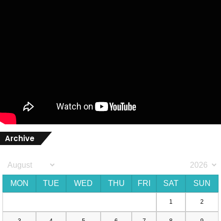
Archive
MON
TUE
WED
THU
FRI
SAT
SUN
1
2
3
4
5
6
7
8
9