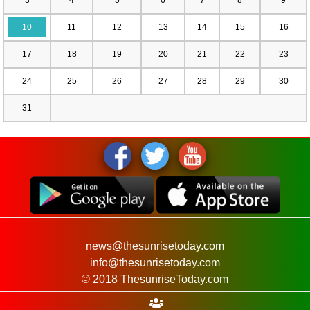
10
11
12
13
14
15
16
17
18
19
20
21
22
23
24
25
26
27
28
29
30
31
news@thesunrisetoday.com
info@thesunrisetoday.com
© 2018 ThesunriseToday.com