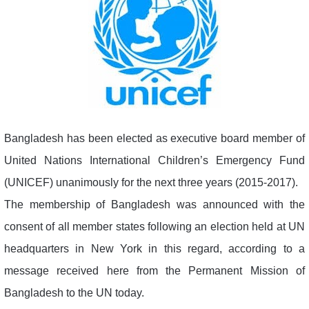
Bangladesh has been elected as executive board member of
United Nations International Children’s Emergency Fund
(UNICEF) unanimously for the next three years (2015-2017).
The membership of Bangladesh was announced with the
consent of all member states following an election held at UN
headquarters in New York in this regard, according to a
message received here from the Permanent Mission of
Bangladesh to the UN today.