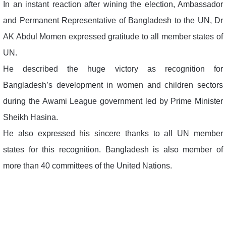
In an instant reaction after wining the election, Ambassador
and Permanent Representative of Bangladesh to the UN, Dr
AK Abdul Momen expressed gratitude to all member states of
UN.
He described the huge victory as recognition for
Bangladesh’s development in women and children sectors
during the Awami League government led by Prime Minister
Sheikh Hasina.
He also expressed his sincere thanks to all UN member
states for this recognition. Bangladesh is also member of
more than 40 committees of the United Nations.