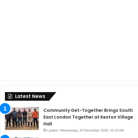
Latest News
Community Get-Together Brings South
East London Together at Keston Village
Hall
London: Wednesday, 24 December 2025, 10:24 AM