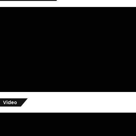
Video