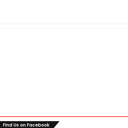
Find Us on Facebook