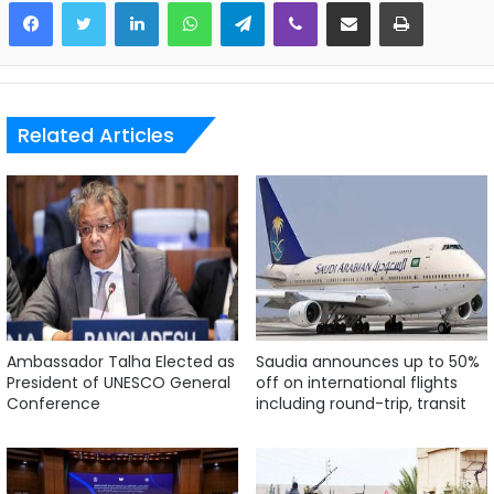
LinkedIn
WhatsApp
Telegram
Viber
Share via Email
Print
Related Articles
Ambassador Talha Elected as
Saudia announces up to 50%
President of UNESCO General
off on international flights
Conference
including round-trip, transit