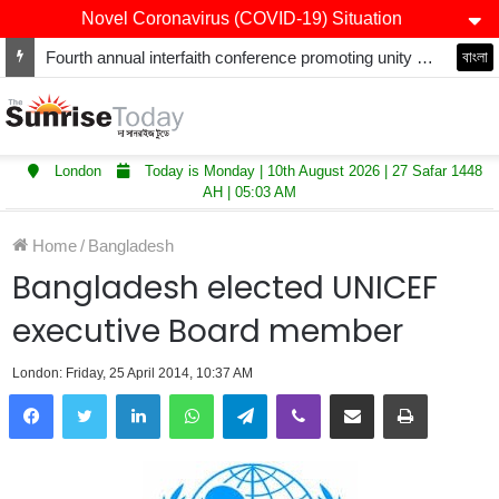
Novel Coronavirus (COVID-19) Situation
Fourth annual interfaith conference promoting unity and interfaith harmony held at Thurrock Muslim Centre
বাংলা
London
Today is Monday | 10th August 2026 | 27 Safar 1448
AH | 05:03 AM
Home
/
Bangladesh
Bangladesh elected UNICEF
executive Board member
London: Friday, 25 April 2014, 10:37 AM
LinkedIn
WhatsApp
Telegram
Viber
Share via Email
Print