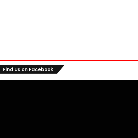
Find Us on Facebook