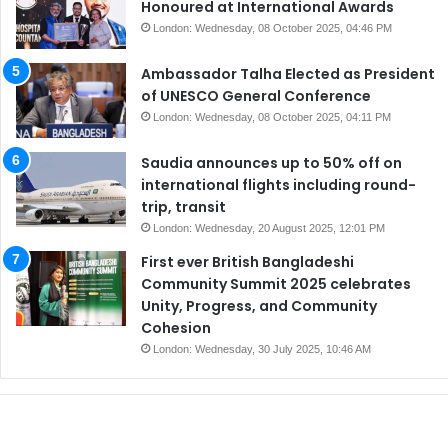
Honoured at International Awards
London: Wednesday, 08 October 2025, 04:46 PM
Ambassador Talha Elected as President
of UNESCO General Conference
London: Wednesday, 08 October 2025, 04:11 PM
Saudia announces up to 50% off on
international flights including round-
trip, transit
London: Wednesday, 20 August 2025, 12:01 PM
First ever British Bangladeshi
Community Summit 2025 celebrates
Unity, Progress, and Community
Cohesion
London: Wednesday, 30 July 2025, 10:46 AM