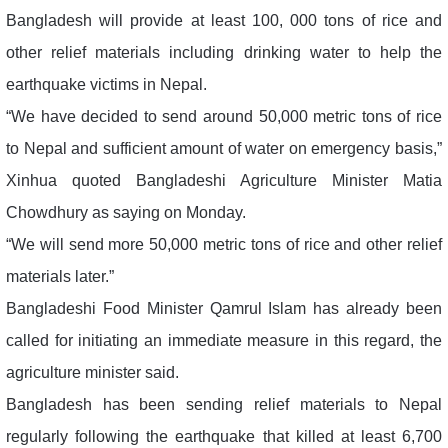
Bangladesh will provide at least 100, 000 tons of rice and
other relief materials including drinking water to help the
earthquake victims in Nepal.
“We have decided to send around 50,000 metric tons of rice
to Nepal and sufficient amount of water on emergency basis,”
Xinhua quoted Bangladeshi Agriculture Minister Matia
Chowdhury as saying on Monday.
“We will send more 50,000 metric tons of rice and other relief
materials later.”
Bangladeshi Food Minister Qamrul Islam has already been
called for initiating an immediate measure in this regard, the
agriculture minister said.
Bangladesh has been sending relief materials to Nepal
regularly following the earthquake that killed at least 6,700