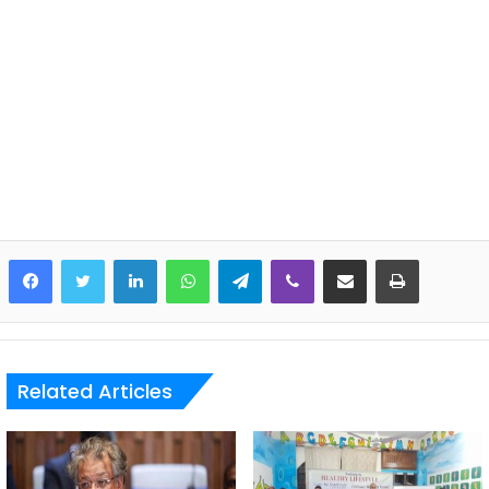
LinkedIn
WhatsApp
Telegram
Viber
Share via Email
Print
Related Articles