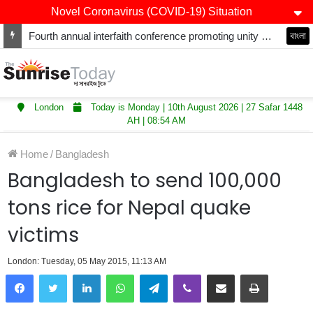
Novel Coronavirus (COVID-19) Situation
Winners of Asian Restaurant and Takeaway Awards-2025 announced
বাংলা
London
Today is Monday | 10th August 2026 | 27 Safar 1448
AH | 08:54 AM
Home
/
Bangladesh
Bangladesh to send 100,000
tons rice for Nepal quake
victims
London: Tuesday, 05 May 2015, 11:13 AM
LinkedIn
WhatsApp
Telegram
Viber
Share via Email
Print