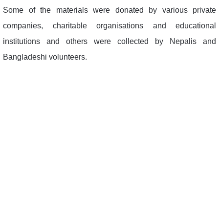
Some of the materials were donated by various private
companies, charitable organisations and educational
institutions and others were collected by Nepalis and
Bangladeshi volunteers.