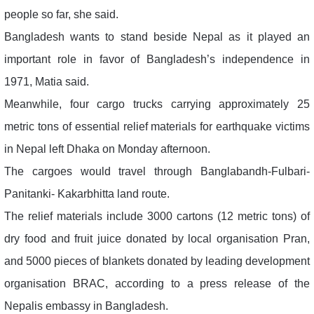
people so far, she said.
Bangladesh wants to stand beside Nepal as it played an
important role in favor of Bangladesh’s independence in
1971, Matia said.
Meanwhile, four cargo trucks carrying approximately 25
metric tons of essential relief materials for earthquake victims
in Nepal left Dhaka on Monday afternoon.
The cargoes would travel through Banglabandh-Fulbari-
Panitanki- Kakarbhitta land route.
The relief materials include 3000 cartons (12 metric tons) of
dry food and fruit juice donated by local organisation Pran,
and 5000 pieces of blankets donated by leading development
organisation BRAC, according to a press release of the
Nepalis embassy in Bangladesh.