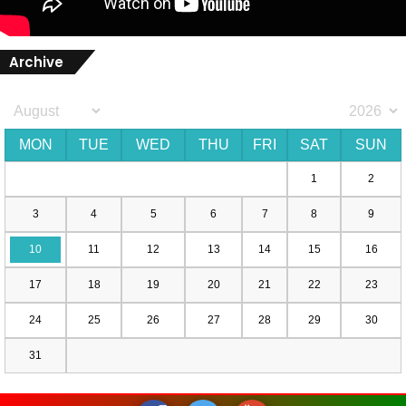
Archive
MON
TUE
WED
THU
FRI
SAT
SUN
1
2
3
4
5
6
7
8
9
10
11
12
13
14
15
16
17
18
19
20
21
22
23
24
25
26
27
28
29
30
31