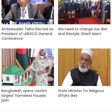
Ambassador Talha Elected as
We need to change our diet
President of UNESCO General
and lifestyle: Sharif Islam
Conference
Bangladesh opens ‘world’s
State Minister for Religious
largest’ homeless houses
Affairs dies
plan