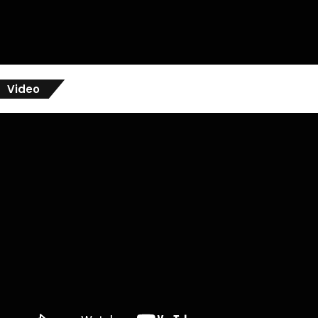
Video