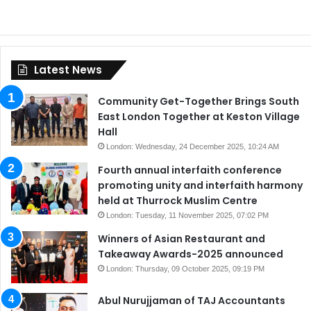
Latest News
Community Get-Together Brings South
East London Together at Keston Village
Hall
London: Wednesday, 24 December 2025, 10:24 AM
Fourth annual interfaith conference
promoting unity and interfaith harmony
held at Thurrock Muslim Centre
London: Tuesday, 11 November 2025, 07:02 PM
Winners of Asian Restaurant and
Takeaway Awards-2025 announced
London: Thursday, 09 October 2025, 09:19 PM
Abul Nurujjaman of TAJ Accountants