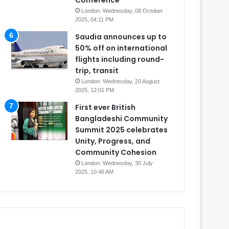
Conference
London: Wednesday, 08 October
2025, 04:11 PM
Saudia announces up to
50% off on international
flights including round-
trip, transit
London: Wednesday, 20 August
2025, 12:01 PM
First ever British
Bangladeshi Community
Summit 2025 celebrates
Unity, Progress, and
Community Cohesion
London: Wednesday, 30 July
2025, 10:46 AM