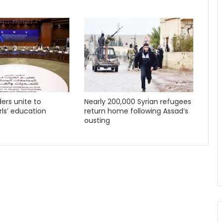
ders unite to
Nearly 200,000 Syrian refugees
ls’ education
return home following Assad’s
ousting