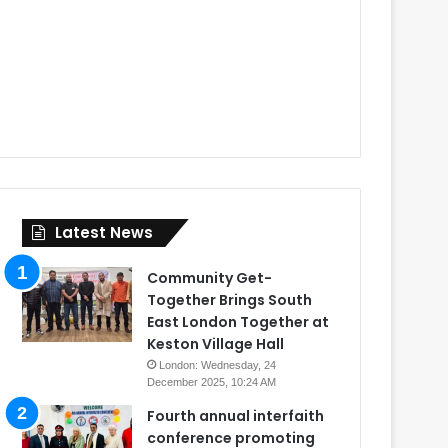
Latest News
Community Get-
Together Brings South
East London Together at
Keston Village Hall
London: Wednesday, 24
December 2025, 10:24 AM
Fourth annual interfaith
conference promoting