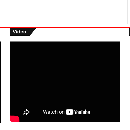
Video