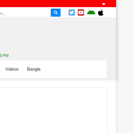
59 PM
Videos
Bangla