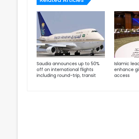
Saudia announces up to 50%
Islamic lea
off on international flights
enhance gir
including round-trip, transit
access