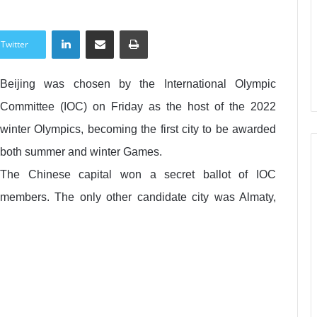
LinkedIn
Share via Email
Print
Twitter
Beijing was chosen by the International Olympic
Committee (IOC) on Friday as the host of the 2022
winter Olympics, becoming the first city to be awarded
both summer and winter Games.
The Chinese capital won a secret ballot of IOC
members. The only other candidate city was Almaty,