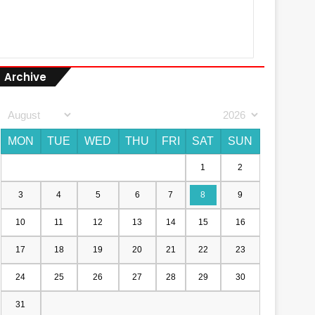
Archive
MON
TUE
WED
THU
FRI
SAT
SUN
1
2
3
4
5
6
7
8
9
10
11
12
13
14
15
16
17
18
19
20
21
22
23
24
25
26
27
28
29
30
31