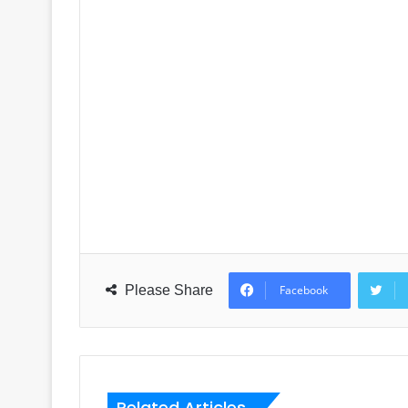
Please Share
Facebook
Related Articles