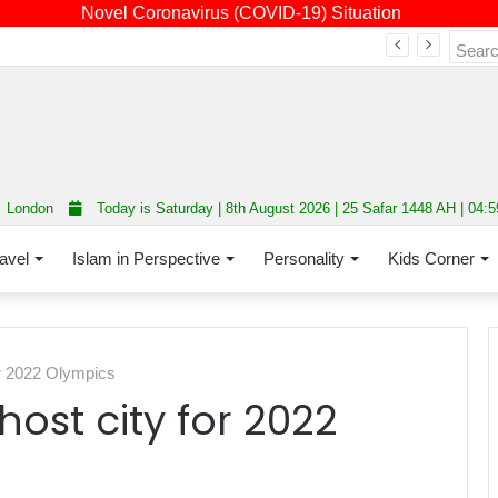
Novel Coronavirus (COVID-19) Situation
Fourth annual interfaith conference promoting unity and interfaith harmony held at Thurrock Muslim Centre
London
Today is Saturday | 8th August 2026 | 25 Safar 1448 AH | 04:
avel
Islam in Perspective
Personality
Kids Corner
or 2022 Olympics
host city for 2022