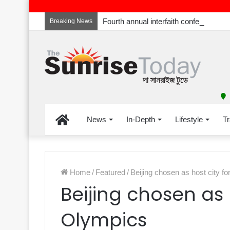
Breaking News
Home
News
In-Depth
Lifestyle
Tr
Home
/
Featured
/
Beijing chosen as host city f
Beijing chosen as 
Olympics