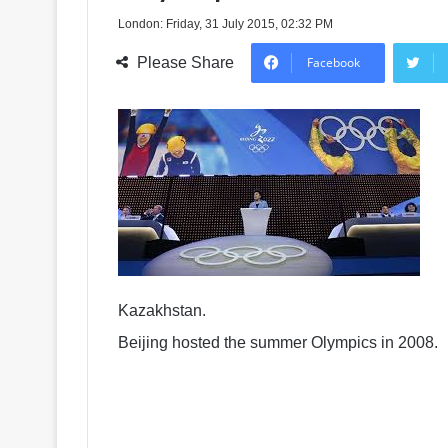
London: Friday, 31 July 2015, 02:32 PM
Please Share
Facebook
Kazakhstan.
Beijing hosted the summer Olympics in 2008.