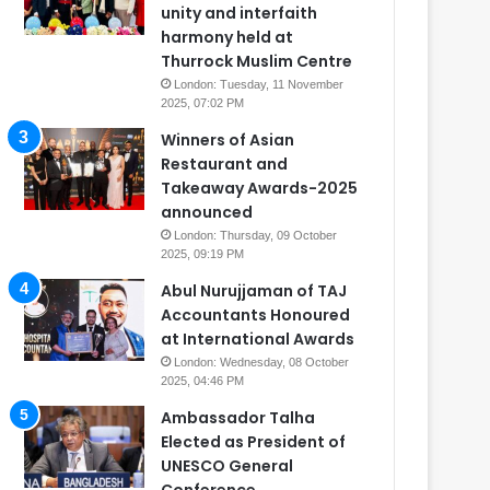
unity and interfaith
harmony held at
Thurrock Muslim Centre
London: Tuesday, 11 November
2025, 07:02 PM
Winners of Asian
Restaurant and
Takeaway Awards-2025
announced
London: Thursday, 09 October
2025, 09:19 PM
Abul Nurujjaman of TAJ
Accountants Honoured
at International Awards
London: Wednesday, 08 October
2025, 04:46 PM
Ambassador Talha
Elected as President of
UNESCO General