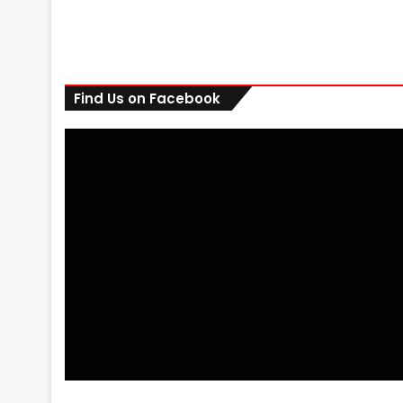
Find Us on Facebook