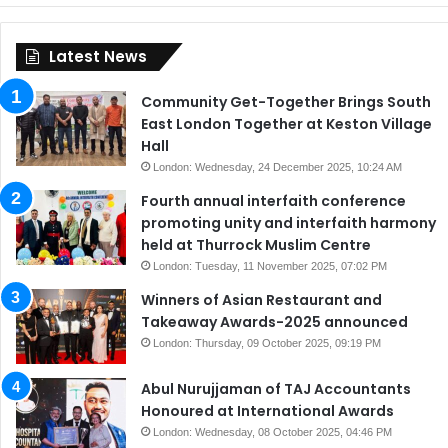
Latest News
Community Get-Together Brings South
East London Together at Keston Village
Hall
London: Wednesday, 24 December 2025, 10:24 AM
Fourth annual interfaith conference
promoting unity and interfaith harmony
held at Thurrock Muslim Centre
London: Tuesday, 11 November 2025, 07:02 PM
Winners of Asian Restaurant and
Takeaway Awards-2025 announced
London: Thursday, 09 October 2025, 09:19 PM
Abul Nurujjaman of TAJ Accountants
Honoured at International Awards
London: Wednesday, 08 October 2025, 04:46 PM