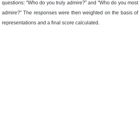
questions: “Who do you truly admire?” and “Who do you most
admire?” The responses were then weighted on the basis of
representations and a final score calculated.