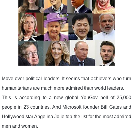
Move over political leaders. It seems that achievers who turn
humanitarians are much more admired than world leaders.
This is according to a new global YouGov poll of 25,000
people in 23 countries. And Microsoft founder Bill Gates and
Hollywood star Angelina Jolie top the list for the most admired
men and women.