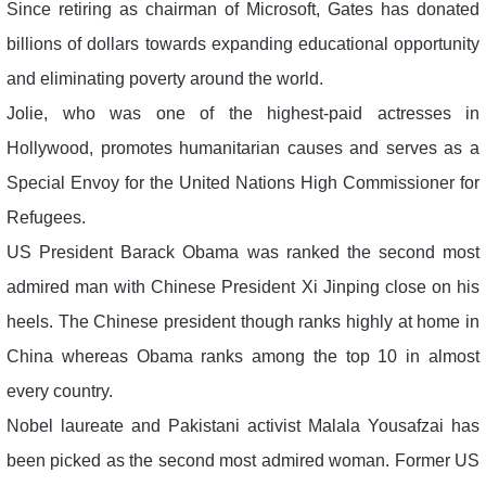
Since retiring as chairman of Microsoft, Gates has donated
billions of dollars towards expanding educational opportunity
and eliminating poverty around the world.
Jolie, who was one of the highest-paid actresses in
Hollywood, promotes humanitarian causes and serves as a
Special Envoy for the United Nations High Commissioner for
Refugees.
US President Barack Obama was ranked the second most
admired man with Chinese President Xi Jinping close on his
heels. The Chinese president though ranks highly at home in
China whereas Obama ranks among the top 10 in almost
every country.
Nobel laureate and Pakistani activist Malala Yousafzai has
been picked as the second most admired woman. Former US