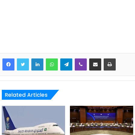
LinkedIn
WhatsApp
Telegram
Viber
Share via Email
Print
Related Articles