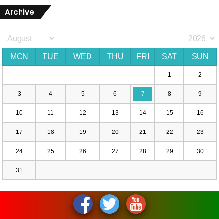
Archive
MON
TUE
WED
THU
FRI
SAT
SUN
1
2
3
4
5
6
7
8
9
10
11
12
13
14
15
16
17
18
19
20
21
22
23
24
25
26
27
28
29
30
31