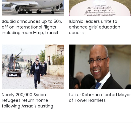
Saudia announces up to 50%
Islamic leaders unite to
off on international flights
enhance girls’ education
including round-trip, transit
access
Nearly 200,000 Syrian
Lutfur Rahman elected Mayor
refugees return home
of Tower Hamlets
following Assad’s ousting