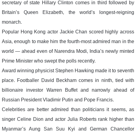
secretary of state Hillary Clinton comes in third followed by
Britain’s Queen Elizabeth, the world’s longest-reigning
monarch.
Popular Hong Kong actor Jackie Chan scored highly across
Asia, enough to make him the fourth-most admired man in the
world — ahead even of Narendra Modi, India’s newly minted
Prime Minister who swept the polls recently.
Award winning physicist Stephen Hawking made it to seventh
place. Footballer David Beckham comes in ninth, tied with
billionaire investor Warren Buffet and narrowly ahead of
Russian President Vladimir Putin and Pope Francis.
Celebrities are better admired than politicians it seems, as
singer Celine Dion and actor Julia Roberts rank higher than
Myanmar’s Aung San Suu Kyi and German Chancellor