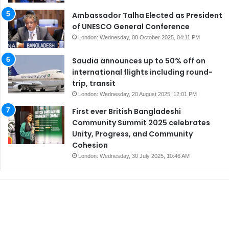
Ambassador Talha Elected as President
of UNESCO General Conference
London: Wednesday, 08 October 2025, 04:11 PM
Saudia announces up to 50% off on
international flights including round-
trip, transit
London: Wednesday, 20 August 2025, 12:01 PM
First ever British Bangladeshi
Community Summit 2025 celebrates
Unity, Progress, and Community
Cohesion
London: Wednesday, 30 July 2025, 10:46 AM