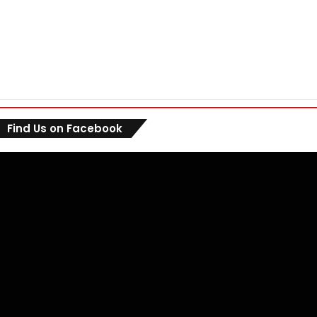
Find Us on Facebook