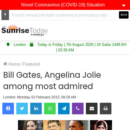
Novel Coronavirus (COVID-19) Situation
Winners of Asian Restaurant and Takeaway Awards-2025 announced
বাংলা
London
Today is Friday | 7th August 2026 | 24 Safar 1448 AH
| 03:30 AM
Home
/
Featured
Bill Gates, Angelina Jolie
among most admired
London: Monday, 02 February 2015, 08:28 AM
LinkedIn
WhatsApp
Telegram
Viber
Share via Email
Print