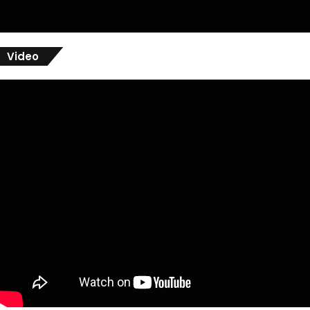
Video