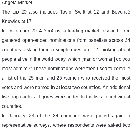
Angela Merkel.
The top 20 also includes Taylor Swift at 12 and Beyoncé
Knowles at 17.
In December 2014 YouGov, a leading market research firm,
gathered open-ended nominations from panelists across 34
countries, asking them a simple question — “Thinking about
people alive in the world today, which [man or woman] do you
most admire?” These nominations were then used to compile
a list of the 25 men and 25 women who received the most
votes and were named in at least two countries. An additional
five popular local figures were added to the lists for individual
countries.
In January, 23 of the 34 countries were polled again in
representative surveys, where respondents were asked two