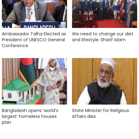
Ambassador Talha Elected as
We need to change our diet
President of UNESCO General
and lifestyle: Sharif Islam
Conference
Bangladesh opens ‘world’s
State Minister for Religious
largest’ homeless houses
Affairs dies
plan