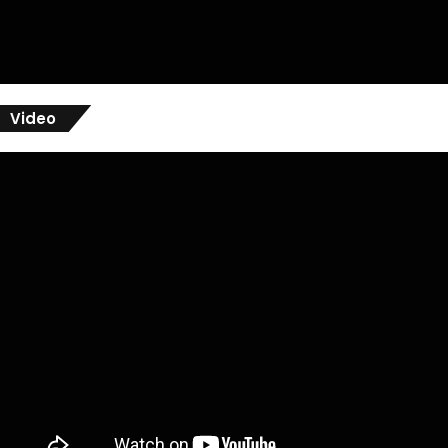
Video