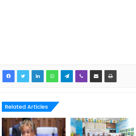
LinkedIn
WhatsApp
Telegram
Viber
Share via Email
Print
Related Articles