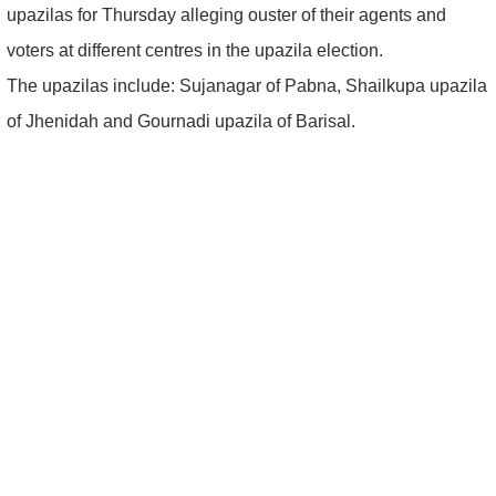
upazilas for Thursday alleging ouster of their agents and
voters at different centres in the upazila election.
The upazilas include: Sujanagar of Pabna, Shailkupa upazila
of Jhenidah and Gournadi upazila of Barisal.