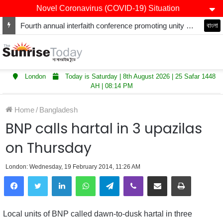
Novel Coronavirus (COVID-19) Situation
Fourth annual interfaith conference promoting unity and interfaith harmony held at Thurrock Muslim Centre
বাংলা
London
Today is Saturday | 8th August 2026 | 25 Safar 1448
AH | 08:14 PM
Home
/
Bangladesh
BNP calls hartal in 3 upazilas
on Thursday
London: Wednesday, 19 February 2014, 11:26 AM
LinkedIn
WhatsApp
Telegram
Viber
Share via Email
Print
Local units of BNP called dawn-to-dusk hartal in three