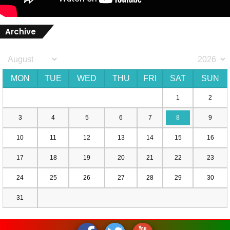
Archive
MON
TUE
WED
THU
FRI
SAT
SUN
1
2
3
4
5
6
7
8
9
10
11
12
13
14
15
16
17
18
19
20
21
22
23
24
25
26
27
28
29
30
31