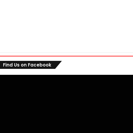
Find Us on Facebook