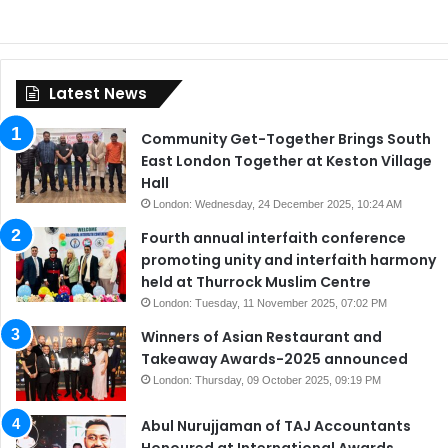
Latest News
Community Get-Together Brings South
East London Together at Keston Village
Hall
London: Wednesday, 24 December 2025, 10:24 AM
Fourth annual interfaith conference
promoting unity and interfaith harmony
held at Thurrock Muslim Centre
London: Tuesday, 11 November 2025, 07:02 PM
Winners of Asian Restaurant and
Takeaway Awards-2025 announced
London: Thursday, 09 October 2025, 09:19 PM
Abul Nurujjaman of TAJ Accountants
Honoured at International Awards