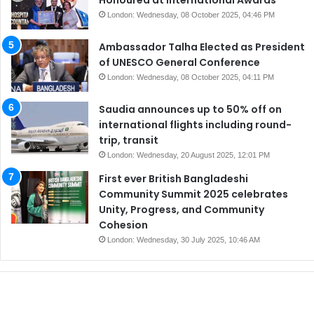
London: Wednesday, 08 October 2025, 04:46 PM
Ambassador Talha Elected as President
of UNESCO General Conference
London: Wednesday, 08 October 2025, 04:11 PM
Saudia announces up to 50% off on
international flights including round-
trip, transit
London: Wednesday, 20 August 2025, 12:01 PM
First ever British Bangladeshi
Community Summit 2025 celebrates
Unity, Progress, and Community
Cohesion
London: Wednesday, 30 July 2025, 10:46 AM