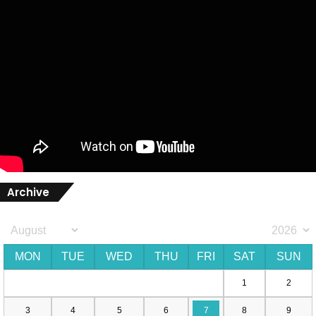
Archive
MON
TUE
WED
THU
FRI
SAT
SUN
1
2
3
4
5
6
7
8
9