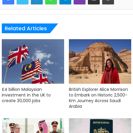
Related Articles
£4 billion Malaysian
British Explorer Alice Morrison
investment in the UK to
to Embark on Historic 2,500-
create 30,000 jobs
Km Journey Across Saudi
Arabia