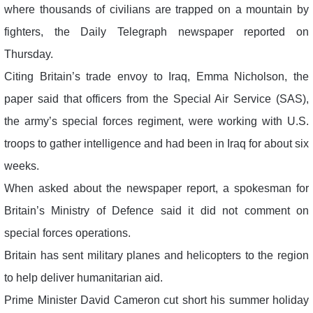
where thousands of civilians are trapped on a mountain by
fighters, the Daily Telegraph newspaper reported on
Thursday.
Citing Britain’s trade envoy to Iraq, Emma Nicholson, the
paper said that officers from the Special Air Service (SAS),
the army’s special forces regiment, were working with U.S.
troops to gather intelligence and had been in Iraq for about six
weeks.
When asked about the newspaper report, a spokesman for
Britain’s Ministry of Defence said it did not comment on
special forces operations.
Britain has sent military planes and helicopters to the region
to help deliver humanitarian aid.
Prime Minister David Cameron cut short his summer holiday