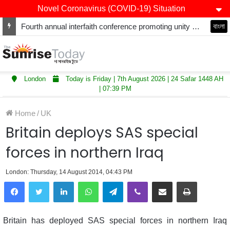
Novel Coronavirus (COVID-19) Situation
Fourth annual interfaith conference promoting unity and interfaith harmony held at Thurrock Muslim Centre
বাংলা
London
Today is Friday | 7th August 2026 | 24 Safar 1448 AH
| 07:39 PM
Home
/
UK
Britain deploys SAS special
forces in northern Iraq
London: Thursday, 14 August 2014, 04:43 PM
LinkedIn
WhatsApp
Telegram
Viber
Share via Email
Print
Britain has deployed SAS special forces in northern Iraq