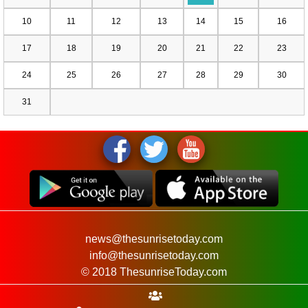
10
11
12
13
14
15
16
17
18
19
20
21
22
23
24
25
26
27
28
29
30
31
news@thesunrisetoday.com
info@thesunrisetoday.com
© 2018 ThesunriseToday.com