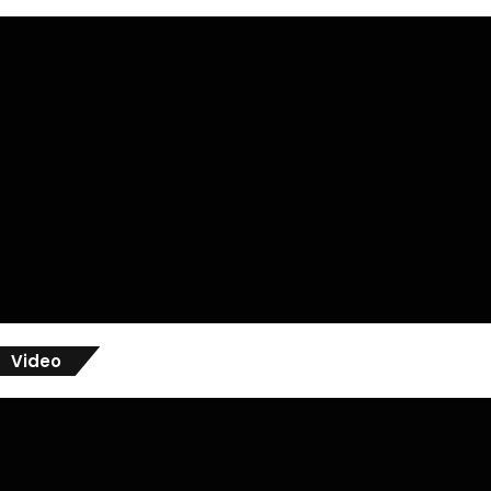
Video