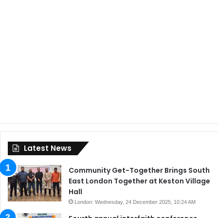
Latest News
Community Get-Together Brings South
East London Together at Keston Village
Hall
London: Wednesday, 24 December 2025, 10:24 AM