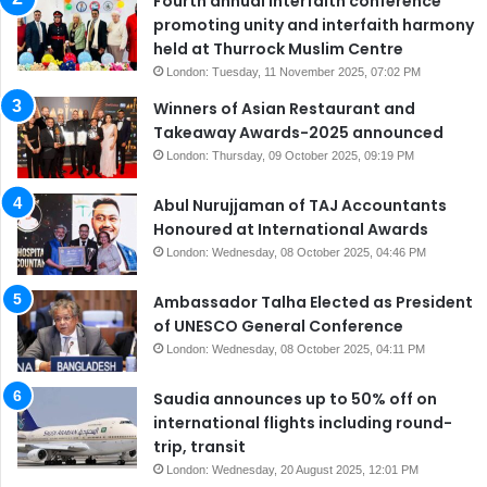
Fourth annual interfaith conference
promoting unity and interfaith harmony
held at Thurrock Muslim Centre
London: Tuesday, 11 November 2025, 07:02 PM
Winners of Asian Restaurant and
Takeaway Awards-2025 announced
London: Thursday, 09 October 2025, 09:19 PM
Abul Nurujjaman of TAJ Accountants
Honoured at International Awards
London: Wednesday, 08 October 2025, 04:46 PM
Ambassador Talha Elected as President
of UNESCO General Conference
London: Wednesday, 08 October 2025, 04:11 PM
Saudia announces up to 50% off on
international flights including round-
trip, transit
London: Wednesday, 20 August 2025, 12:01 PM