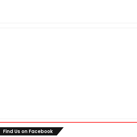
Find Us on Facebook