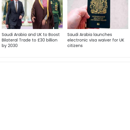
Saudi Arabia and UK to Boost
Saudi Arabia launches
Bilateral Trade to £30 billion
electronic visa waiver for UK
by 2030
citizens