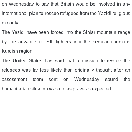
on Wednesday to say that Britain would be involved in any
international plan to rescue refugees from the Yazidi religious
minority.
The Yazidi have been forced into the Sinjar mountain range
by the advance of ISIL fighters into the semi-autonomous
Kurdish region.
The United States has said that a mission to rescue the
refugees was far less likely than originally thought after an
assessment team sent on Wednesday sound the
humanitarian situation was not as grave as expected.