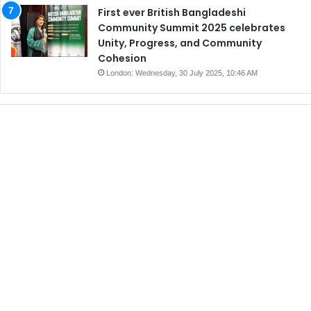
First ever British Bangladeshi
Community Summit 2025 celebrates
Unity, Progress, and Community
Cohesion
London: Wednesday, 30 July 2025, 10:46 AM