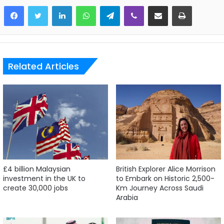
LinkedIn
WhatsApp
Telegram
Viber
Share via Email
Print
Related Articles
£4 billion Malaysian
British Explorer Alice Morrison
investment in the UK to
to Embark on Historic 2,500-
create 30,000 jobs
Km Journey Across Saudi
Arabia