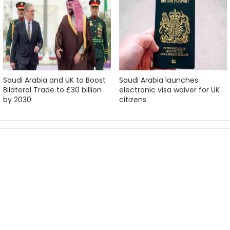
Saudi Arabia and UK to Boost
Saudi Arabia launches
Bilateral Trade to £30 billion
electronic visa waiver for UK
by 2030
citizens