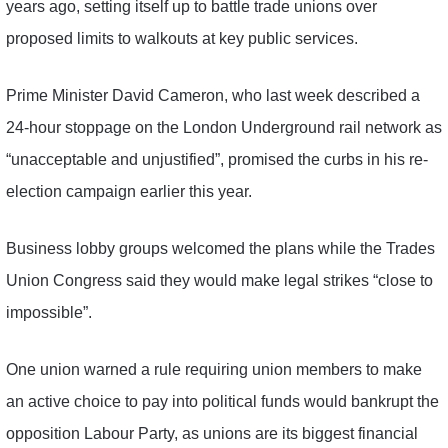
years ago, setting itself up to battle trade unions over
proposed limits to walkouts at key public services.
Prime Minister David Cameron, who last week described a
24-hour stoppage on the London Underground rail network as
“unacceptable and unjustified”, promised the curbs in his re-
election campaign earlier this year.
Business lobby groups welcomed the plans while the Trades
Union Congress said they would make legal strikes “close to
impossible”.
One union warned a rule requiring union members to make
an active choice to pay into political funds would bankrupt the
opposition Labour Party, as unions are its biggest financial