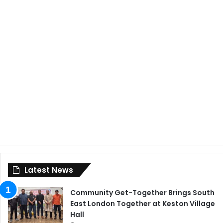
Latest News
Community Get-Together Brings South
East London Together at Keston Village
Hall