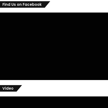
Find Us on Facebook
Video