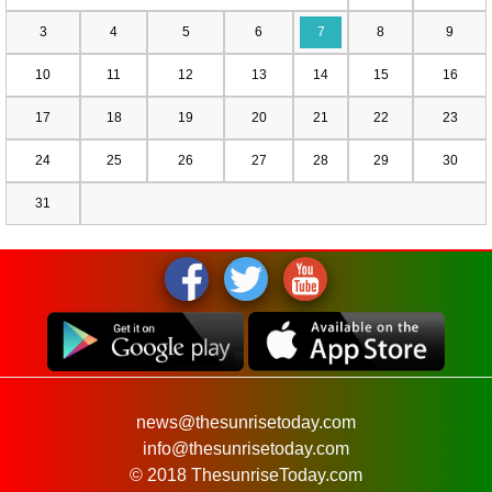
3
4
5
6
7
8
9
10
11
12
13
14
15
16
17
18
19
20
21
22
23
24
25
26
27
28
29
30
31
news@thesunrisetoday.com
info@thesunrisetoday.com
© 2018 ThesunriseToday.com