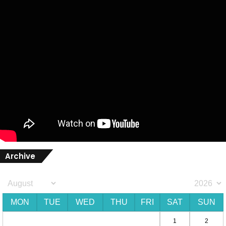
Archive
MON
TUE
WED
THU
FRI
SAT
SUN
1
2