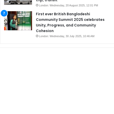
London: Wednesday, 20 August 2025, 12:01 PM
First ever British Bangladeshi
Community Summit 2025 celebrates
Unity, Progress, and Community
Cohesion
London: Wednesday, 30 July 2025, 10:46 AM