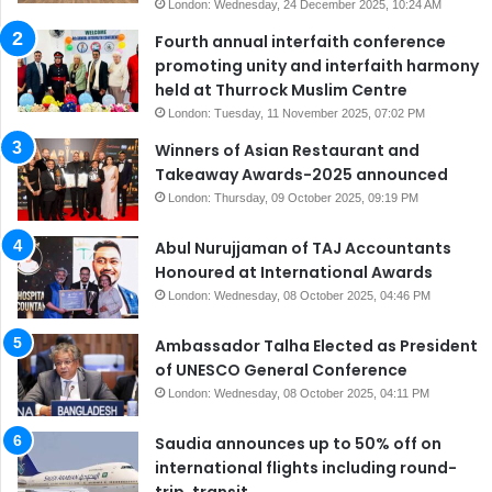
London: Wednesday, 24 December 2025, 10:24 AM
Fourth annual interfaith conference
promoting unity and interfaith harmony
held at Thurrock Muslim Centre
London: Tuesday, 11 November 2025, 07:02 PM
Winners of Asian Restaurant and
Takeaway Awards-2025 announced
London: Thursday, 09 October 2025, 09:19 PM
Abul Nurujjaman of TAJ Accountants
Honoured at International Awards
London: Wednesday, 08 October 2025, 04:46 PM
Ambassador Talha Elected as President
of UNESCO General Conference
London: Wednesday, 08 October 2025, 04:11 PM
Saudia announces up to 50% off on
international flights including round-
trip, transit