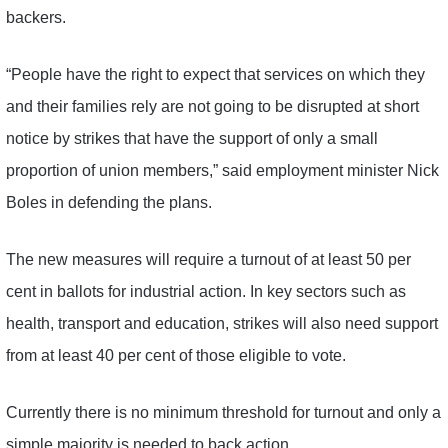
backers.
“People have the right to expect that services on which they
and their families rely are not going to be disrupted at short
notice by strikes that have the support of only a small
proportion of union members,” said employment minister Nick
Boles in defending the plans.
The new measures will require a turnout of at least 50 per
cent in ballots for industrial action. In key sectors such as
health, transport and education, strikes will also need support
from at least 40 per cent of those eligible to vote.
Currently there is no minimum threshold for turnout and only a
simple majority is needed to back action.