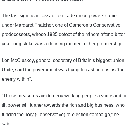
The last significant assault on trade union powers came
under Margaret Thatcher, one of Cameron’s Conservative
predecessors, whose 1985 defeat of the miners after a bitter
year-long strike was a defining moment of her premiership.
Len McCluskey, general secretary of Britain’s biggest union
Unite, said the government was trying to cast unions as “the
enemy within”.
“These measures aim to deny working people a voice and to
tilt power still further towards the rich and big business, who
funded the Tory (Conservative) re-election campaign,” he
said.