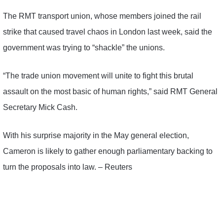
The RMT transport union, whose members joined the rail
strike that caused travel chaos in London last week, said the
government was trying to “shackle” the unions.
“The trade union movement will unite to fight this brutal
assault on the most basic of human rights,” said RMT General
Secretary Mick Cash.
With his surprise majority in the May general election,
Cameron is likely to gather enough parliamentary backing to
turn the proposals into law. – Reuters