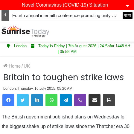
Novel Coronavirus (COVID-19) Situation
Fourth annual interfaith conference promoting unity and interfaith harmony held at Thurrock Muslim Centre
বাংলা
London
Today is Friday | 7th August 2026 | 24 Safar 1448 AH
| 05:58 PM
Home
/
UK
Britain to toughen strike laws
London: Thursday, 16 July 2015, 05:20 AM
LinkedIn
WhatsApp
Telegram
Viber
Share via Email
Print
The British government published plans on Wednesday for
the biggest shake up of strike laws since the Thatcher era 30