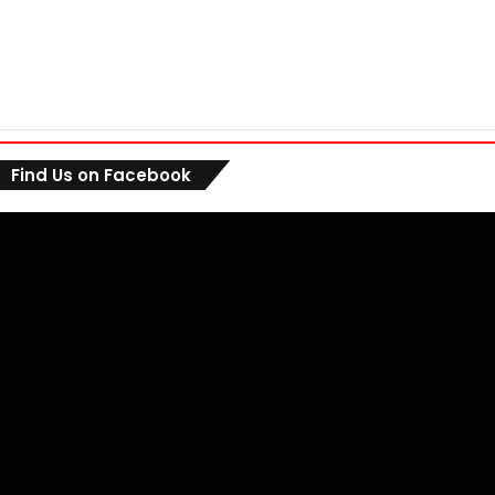
Find Us on Facebook