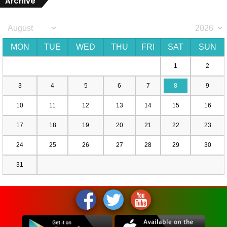
Archive
MON
TUE
WED
THU
FRI
SAT
SUN
1
2
3
4
5
6
7
8
9
10
11
12
13
14
15
16
17
18
19
20
21
22
23
24
25
26
27
28
29
30
31