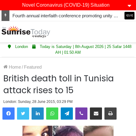
Novel Coronavirus (COVID-19) Situation
Fourth annual interfaith conference promoting unity and interfaith harmony held at Thurrock Muslim Centre
বাংলা
London
Today is Saturday | 8th August 2026 | 25 Safar 1448
AH | 01:50 AM
Home
/
Featured
British death toll in Tunisia
attack rises to 15
London: Sunday, 28 June 2015, 03:29 PM
LinkedIn
WhatsApp
Telegram
Viber
Share via Email
Print