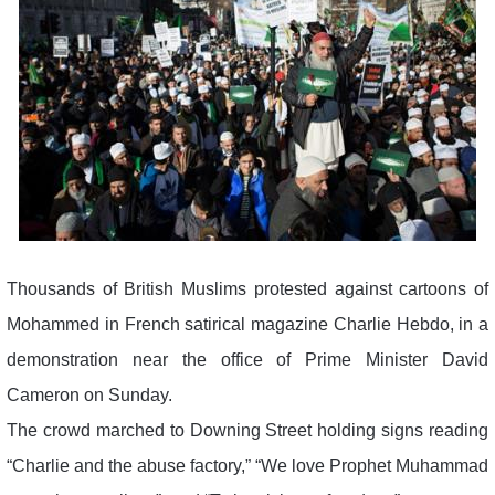
Thousands of British Muslims protested against cartoons of
Mohammed in French satirical magazine Charlie Hebdo, in a
demonstration near the office of Prime Minister David
Cameron on Sunday.
The crowd marched to Downing Street holding signs reading
“Charlie and the abuse factory,” “We love Prophet Muhammad