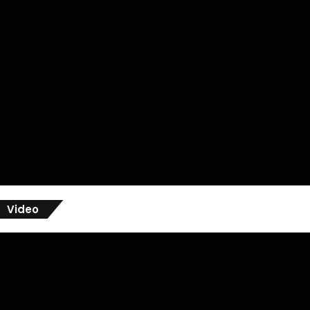
Video