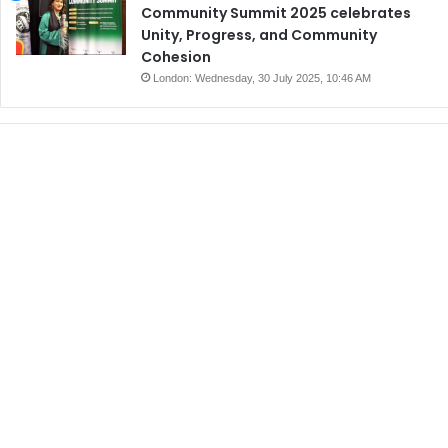
Community Summit 2025 celebrates
Unity, Progress, and Community
Cohesion
London: Wednesday, 30 July 2025, 10:46 AM