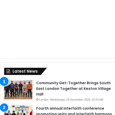
Latest News
Community Get-Together Brings South
East London Together at Keston Village
Hall
London: Wednesday, 24 December 2025, 10:24 AM
Fourth annual interfaith conference
promoting unity and interfaith harmony