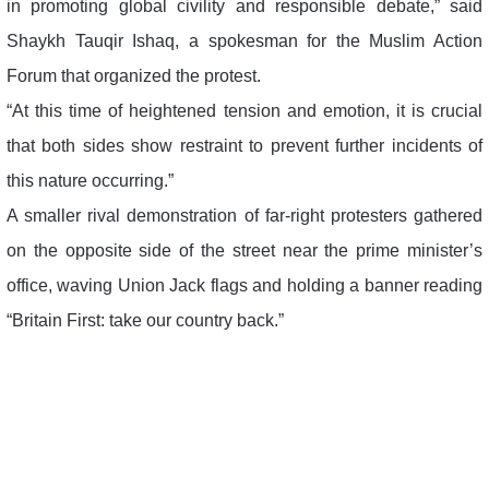
in promoting global civility and responsible debate,” said
Shaykh Tauqir Ishaq, a spokesman for the Muslim Action
Forum that organized the protest.
“At this time of heightened tension and emotion, it is crucial
that both sides show restraint to prevent further incidents of
this nature occurring.”
A smaller rival demonstration of far-right protesters gathered
on the opposite side of the street near the prime minister’s
office, waving Union Jack flags and holding a banner reading
“Britain First: take our country back.”