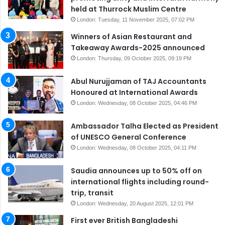
held at Thurrock Muslim Centre
London: Tuesday, 11 November 2025, 07:02 PM
Winners of Asian Restaurant and
Takeaway Awards-2025 announced
London: Thursday, 09 October 2025, 09:19 PM
Abul Nurujjaman of TAJ Accountants
Honoured at International Awards
London: Wednesday, 08 October 2025, 04:46 PM
Ambassador Talha Elected as President
of UNESCO General Conference
London: Wednesday, 08 October 2025, 04:11 PM
Saudia announces up to 50% off on
international flights including round-
trip, transit
London: Wednesday, 20 August 2025, 12:01 PM
First ever British Bangladeshi