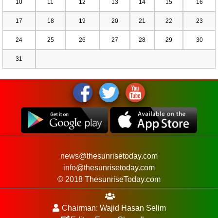
10
11
12
13
14
15
16
17
18
19
20
21
22
23
24
25
26
27
28
29
30
31
news@thesunrisetoday.com
info@thesunrisetoday.com
© 2018 ThesunriseToday.com
Chairman: Wajid Hasan Selim