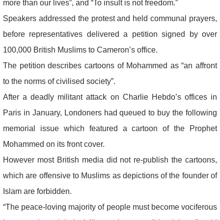
more than our lives”, and “To insult is not freedom.”
Speakers addressed the protest and held communal prayers,
before representatives delivered a petition signed by over
100,000 British Muslims to Cameron’s office.
The petition describes cartoons of Mohammed as “an affront
to the norms of civilised society”.
After a deadly militant attack on Charlie Hebdo’s offices in
Paris in January, Londoners had queued to buy the following
memorial issue which featured a cartoon of the Prophet
Mohammed on its front cover.
However most British media did not re-publish the cartoons,
which are offensive to Muslims as depictions of the founder of
Islam are forbidden.
“The peace-loving majority of people must become vociferous