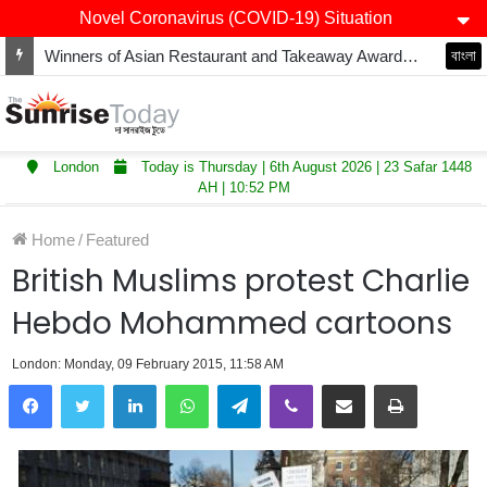
Novel Coronavirus (COVID-19) Situation
Winners of Asian Restaurant and Takeaway Awards-2025 announced
বাংলা
London
Today is Thursday | 6th August 2026 | 23 Safar 1448
AH | 10:52 PM
Home
/
Featured
British Muslims protest Charlie
Hebdo Mohammed cartoons
London: Monday, 09 February 2015, 11:58 AM
LinkedIn
WhatsApp
Telegram
Viber
Share via Email
Print