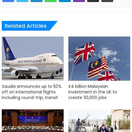
Related Articles
Saudia announces up to 50%
£4 billion Malaysian
off on international flights
investment in the UK to
including round-trip, transit
create 30,000 jobs