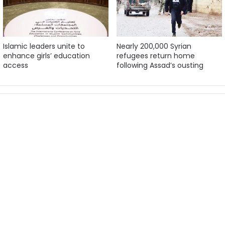
Islamic leaders unite to
Nearly 200,000 Syrian
enhance girls’ education
refugees return home
access
following Assad’s ousting