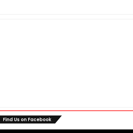
Find Us on Facebook