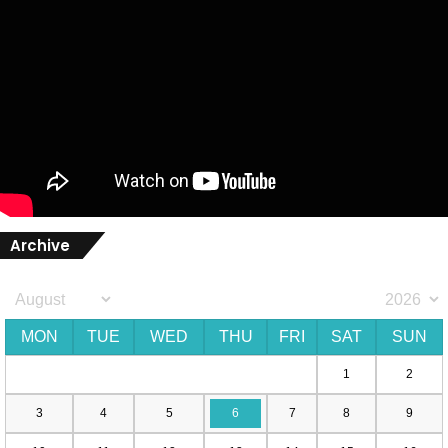
Archive
MON
TUE
WED
THU
FRI
SAT
SUN
1
2
3
4
5
6
7
8
9