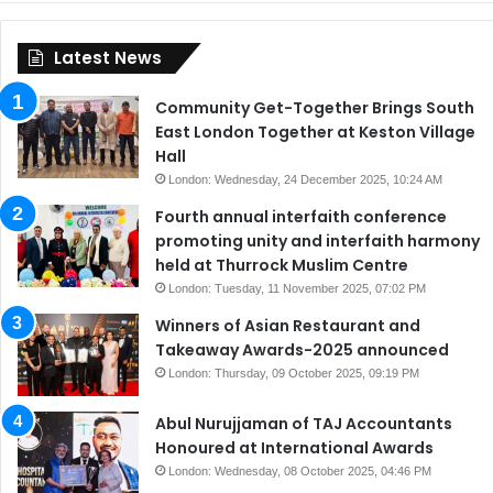
Latest News
Community Get-Together Brings South
East London Together at Keston Village
Hall
London: Wednesday, 24 December 2025, 10:24 AM
Fourth annual interfaith conference
promoting unity and interfaith harmony
held at Thurrock Muslim Centre
London: Tuesday, 11 November 2025, 07:02 PM
Winners of Asian Restaurant and
Takeaway Awards-2025 announced
London: Thursday, 09 October 2025, 09:19 PM
Abul Nurujjaman of TAJ Accountants
Honoured at International Awards
London: Wednesday, 08 October 2025, 04:46 PM