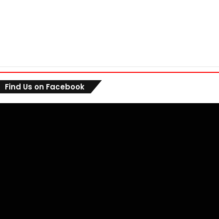
Find Us on Facebook