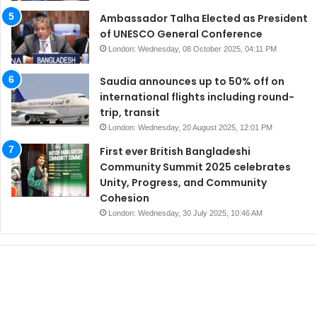
Ambassador Talha Elected as President
of UNESCO General Conference
London: Wednesday, 08 October 2025, 04:11 PM
Saudia announces up to 50% off on
international flights including round-
trip, transit
London: Wednesday, 20 August 2025, 12:01 PM
First ever British Bangladeshi
Community Summit 2025 celebrates
Unity, Progress, and Community
Cohesion
London: Wednesday, 30 July 2025, 10:46 AM