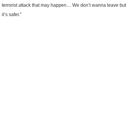
terrorist attack that may happen… We don’t wanna leave but
it’s safer.”