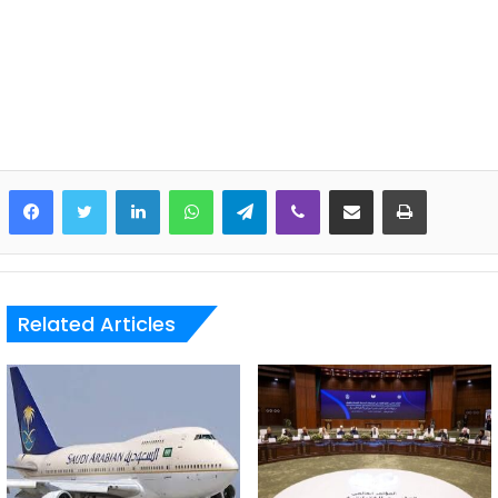
LinkedIn
WhatsApp
Telegram
Viber
Share via Email
Print
Related Articles