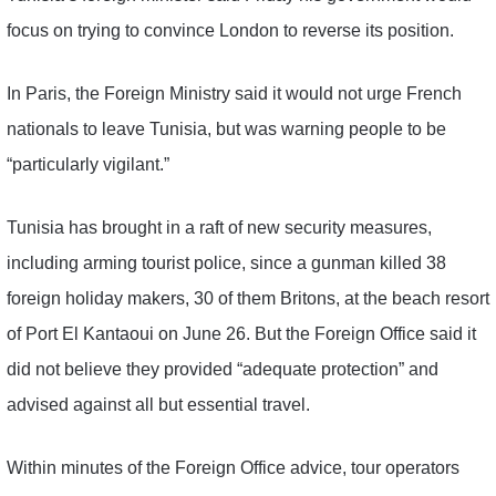
focus on trying to convince London to reverse its position.
In Paris, the Foreign Ministry said it would not urge French
nationals to leave Tunisia, but was warning people to be
“particularly vigilant.”
Tunisia has brought in a raft of new security measures,
including arming tourist police, since a gunman killed 38
foreign holiday makers, 30 of them Britons, at the beach resort
of Port El Kantaoui on June 26. But the Foreign Office said it
did not believe they provided “adequate protection” and
advised against all but essential travel.
Within minutes of the Foreign Office advice, tour operators