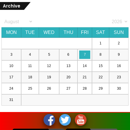
Archive
MON
TUE
WED
THU
FRI
SAT
SUN
1
2
3
4
5
6
7
8
9
10
11
12
13
14
15
16
17
18
19
20
21
22
23
24
25
26
27
28
29
30
31