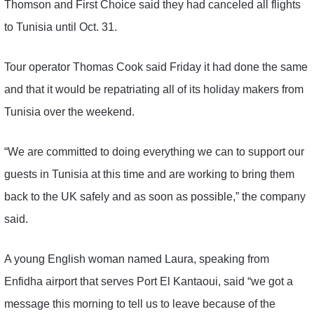
Thomson and First Choice said they had canceled all flights
to Tunisia until Oct. 31.
Tour operator Thomas Cook said Friday it had done the same
and that it would be repatriating all of its holiday makers from
Tunisia over the weekend.
“We are committed to doing everything we can to support our
guests in Tunisia at this time and are working to bring them
back to the UK safely and as soon as possible,” the company
said.
A young English woman named Laura, speaking from
Enfidha airport that serves Port El Kantaoui, said “we got a
message this morning to tell us to leave because of the