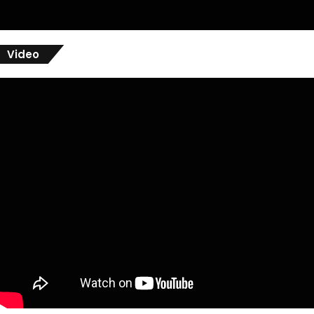
Video