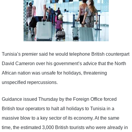
Tunisia’s premier said he would telephone British counterpart
David Cameron over his government’s advice that the North
African nation was unsafe for holidays, threatening
unspecified repercussions.
Guidance issued Thursday by the Foreign Office forced
British tour operators to halt all holidays to Tunisia in a
massive blow to a key sector of its economy. At the same
time, the estimated 3,000 British tourists who were already in