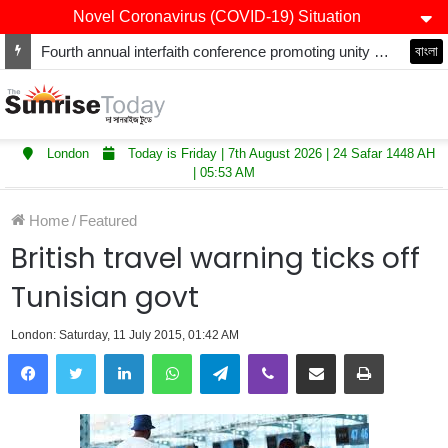
Novel Coronavirus (COVID-19) Situation
Fourth annual interfaith conference promoting unity and interfaith harmony held at Thurrock Muslim Centre
বাংলা
London
Today is Friday | 7th August 2026 | 24 Safar 1448 AH
| 05:53 AM
Home
/
Featured
British travel warning ticks off
Tunisian govt
London: Saturday, 11 July 2015, 01:42 AM
LinkedIn
WhatsApp
Telegram
Viber
Share via Email
Print