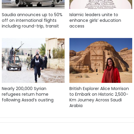
Saudia announces up to 50%
Islamic leaders unite to
off on international flights
enhance girls’ education
including round-trip, transit
access
Nearly 200,000 Syrian
British Explorer Alice Morrison
refugees return home
to Embark on Historic 2,500-
following Assad’s ousting
Km Journey Across Saudi
Arabia