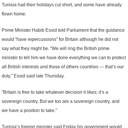
Tunisia had their holidays cut short, and some have already
flown home.
Prime Minister Habib Essid told Parliament that the guidance
would “have repercussions” for Britain although he did not
say what they might be. “We will ring the British prime
minister to tell him we have done everything we can to protect
all British interests and those of others countries — that’s our
duty,” Essid said late Thursday.
“Britain is free to take whatever decision it likes; it’s a
sovereign country. But we too are a sovereign country, and
we have a position to take.”
Tunisia’s foreign minister said Friday his government would