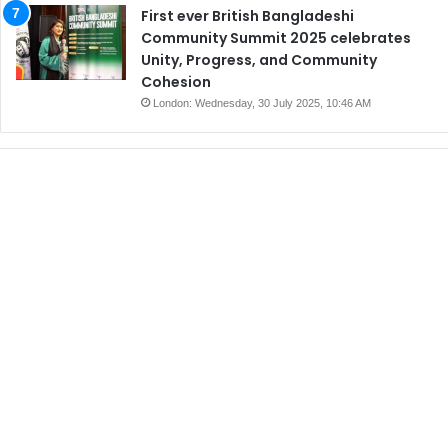
First ever British Bangladeshi
Community Summit 2025 celebrates
Unity, Progress, and Community
Cohesion
London: Wednesday, 30 July 2025, 10:46 AM