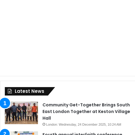
Latest News
Community Get-Together Brings South
East London Together at Keston Village
Hall
London: Wednesday, 24 December 2025, 10:24 AM
Fourth annual interfaith conference