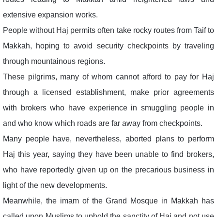
extensive expansion works.
People without Haj permits often take rocky routes from Taif to
Makkah, hoping to avoid security checkpoints by traveling
through mountainous regions.
These pilgrims, many of whom cannot afford to pay for Haj
through a licensed establishment, make prior agreements
with brokers who have experience in smuggling people in
and who know which roads are far away from checkpoints.
Many people have, nevertheless, aborted plans to perform
Haj this year, saying they have been unable to find brokers,
who have reportedly given up on the precarious business in
light of the new developments.
Meanwhile, the imam of the Grand Mosque in Makkah has
called upon Muslims to uphold the sanctity of Haj and not use