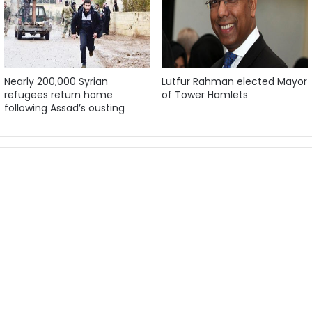
Nearly 200,000 Syrian
Lutfur Rahman elected Mayor
refugees return home
of Tower Hamlets
following Assad’s ousting