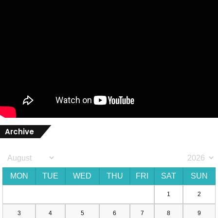
Archive
MON
TUE
WED
THU
FRI
SAT
SUN
1
2
3
4
5
6
7
8
9