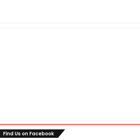
Find Us on Facebook