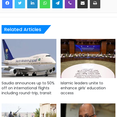
Related Articles
Saudia announces up to 50%
Islamic leaders unite to
off on international flights
enhance girls’ education
including round-trip, transit
access