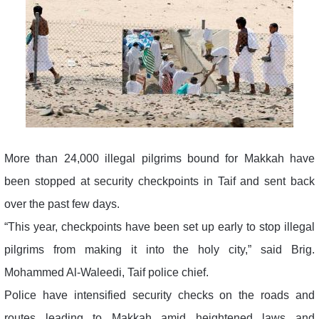
More than 24,000 illegal pilgrims bound for Makkah have
been stopped at security checkpoints in Taif and sent back
over the past few days.
“This year, checkpoints have been set up early to stop illegal
pilgrims from making it into the holy city,” said Brig.
Mohammed Al-Waleedi, Taif police chief.
Police have intensified security checks on the roads and
routes leading to Makkah amid heightened laws and