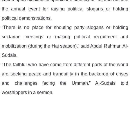
the annual event for raising political slogans or holding
political demonstrations.
“There is no place for shouting party slogans or holding
sectarian meetings or making political recruitment and
mobilization (during the Haj season),” said Abdul Rahman Al-
Sudais.
“The faithful who have come from different parts of the world
are seeking peace and tranquility in the backdrop of crises
and challenges facing the Ummah,” Al-Sudais told
worshippers in a sermon.