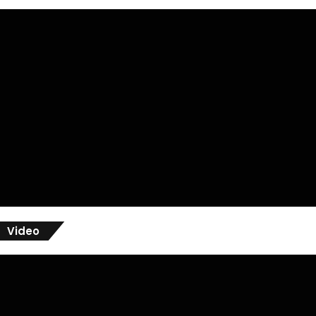
Video