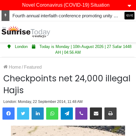
Novel Coronavirus (COVID-19) Situation
Fourth annual interfaith conference promoting unity and interfaith harmony held at Thurrock Muslim Centre
বাংলা
London
Today is Monday | 10th August 2026 | 27 Safar 1448
AH | 04:56 AM
Home
/
Featured
Checkpoints net 24,000 illegal
Hajis
London: Monday, 22 September 2014, 11:48 AM
LinkedIn
WhatsApp
Telegram
Viber
Share via Email
Print