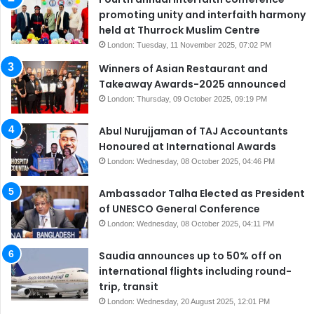
promoting unity and interfaith harmony
held at Thurrock Muslim Centre
London: Tuesday, 11 November 2025, 07:02 PM
Winners of Asian Restaurant and
Takeaway Awards-2025 announced
London: Thursday, 09 October 2025, 09:19 PM
Abul Nurujjaman of TAJ Accountants
Honoured at International Awards
London: Wednesday, 08 October 2025, 04:46 PM
Ambassador Talha Elected as President
of UNESCO General Conference
London: Wednesday, 08 October 2025, 04:11 PM
Saudia announces up to 50% off on
international flights including round-
trip, transit
London: Wednesday, 20 August 2025, 12:01 PM