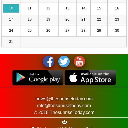
10
11
12
13
14
15
16
17
18
19
20
21
22
23
24
25
26
27
28
29
30
31
news@thesunrisetoday.com
info@thesunrisetoday.com
© 2018 ThesunriseToday.com