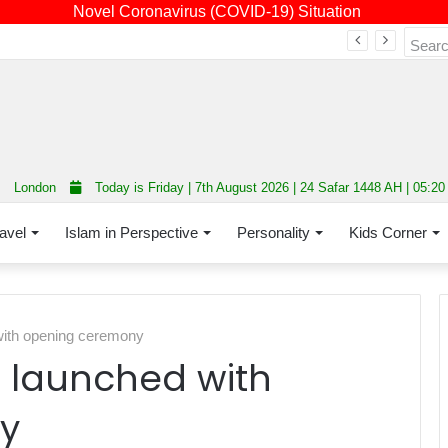
Novel Coronavirus (COVID-19) Situation
Fourth annual interfaith conference promoting unity and interfaith harmony held at Thurrock Muslim Centre
London
Today is Friday | 7th August 2026 | 24 Safar 1448 AH | 05:2
avel
Islam in Perspective
Personality
Kids Corner
with opening ceremony
p launched with
y