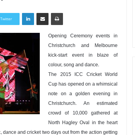
LinkedIn
Share via Email
Print
Twitter
Opening Ceremony events in
Christchurch and Melbourne
kick-start event in blaze of
colour, song and dance.
The 2015 ICC Cricket World
Cup has opened on a whimsical
note on a golden evening in
Christchurch. An estimated
crowd of 10,000 gathered at
North Hagley Oval in the heart
c, dance and cricket two days out from the action getting