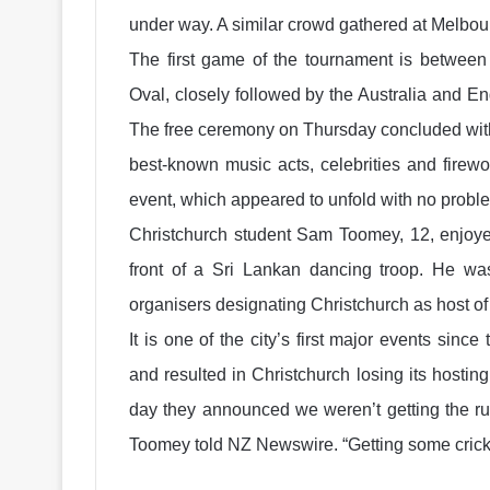
under way. A similar crowd gathered at Melbo
The first game of the tournament is betwee
Oval, closely followed by the Australia and E
The free ceremony on Thursday concluded with
best-known music acts, celebrities and firewor
event, which appeared to unfold with no proble
Christchurch student Sam Toomey, 12, enjoyed
front of a Sri Lankan dancing troop. He wa
organisers designating Christchurch as host of
It is one of the city’s first major events sinc
and resulted in Christchurch losing its hosti
day they announced we weren’t getting the rug
Toomey told NZ Newswire. “Getting some cricke