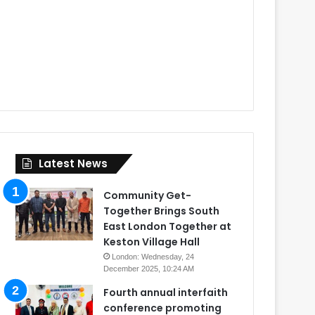
Latest News
Community Get-
Together Brings South
East London Together at
Keston Village Hall
London: Wednesday, 24
December 2025, 10:24 AM
Fourth annual interfaith
conference promoting