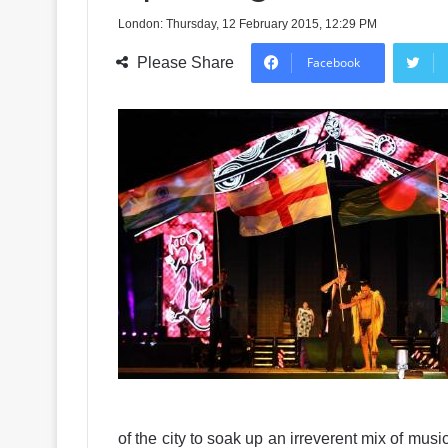
London: Thursday, 12 February 2015, 12:29 PM
Please Share
Facebook
of the city to soak up an irreverent mix of musi