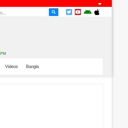
0 PM
Videos
Bangla