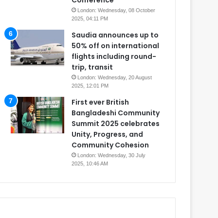
Conference
London: Wednesday, 08 October
2025, 04:11 PM
Saudia announces up to
50% off on international
flights including round-
trip, transit
London: Wednesday, 20 August
2025, 12:01 PM
First ever British
Bangladeshi Community
Summit 2025 celebrates
Unity, Progress, and
Community Cohesion
London: Wednesday, 30 July
2025, 10:46 AM