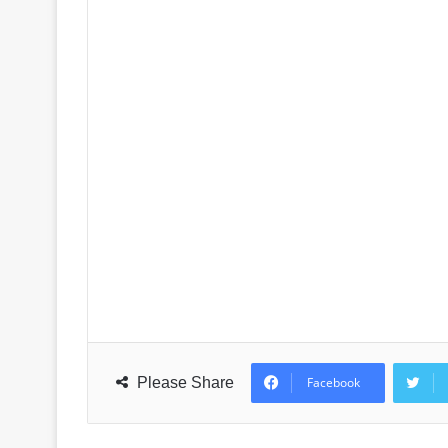
Please Share
Facebook