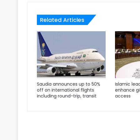
Related Articles
Saudia announces up to 50%
Islamic lea
off on international flights
enhance gir
including round-trip, transit
access