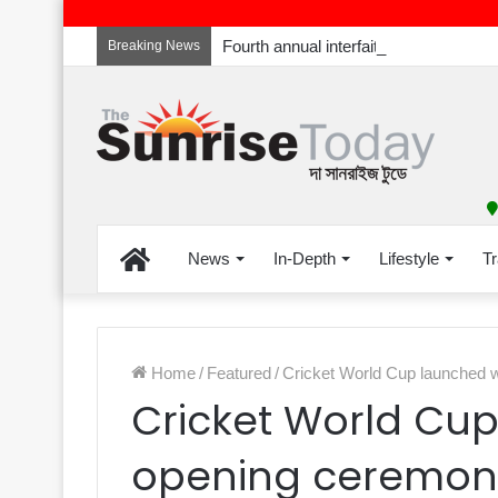
Breaking News
Home
News
In-Depth
Lifestyle
Tr
Home
/
Featured
/
Cricket World Cup launched 
Cricket World Cu
opening ceremon