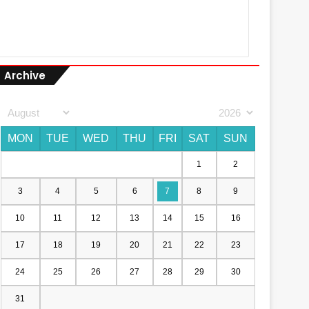
Archive
MON
TUE
WED
THU
FRI
SAT
SUN
1
2
3
4
5
6
7
8
9
10
11
12
13
14
15
16
17
18
19
20
21
22
23
24
25
26
27
28
29
30
31