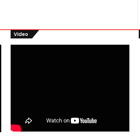
Video