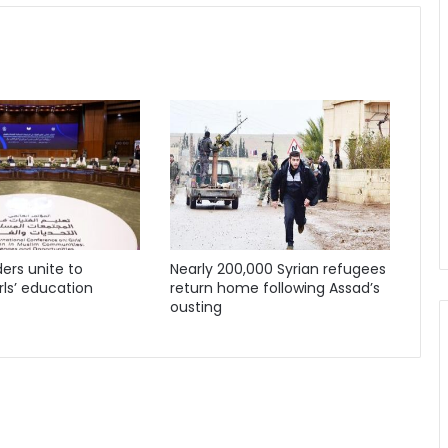
ders unite to
Nearly 200,000 Syrian refugees
ls’ education
return home following Assad’s
ousting