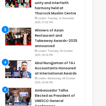
unity and interfaith
harmony held at
Thurrock Muslim Centre
London: Tuesday, 11 November
2025, 07:02 PM
Winners of Asian
Restaurant and
Takeaway Awards-2025
announced
London: Thursday, 09 October
2025, 09:19 PM
Abul Nurujjaman of TAJ
Accountants Honoured
at International Awards
London: Wednesday, 08 October
2025, 04:46 PM
Ambassador Talha
Elected as President of
UNESCO General