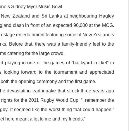
urne’s Sidney Myer Music Bowl.
n New Zealand and Sri Lanka at neighbouring Hagley
ngland clash in front of an expected 90,000 at the MCG.
 stage entertainment featuring some of New Zealand’s
ks. Before that, there was a family-friendly feel to the
ms catering for the large crowd.
 playing in one of the games of “backyard cricket” in
s looking forward to the tournament and appreciated
 both the opening ceremony and the first game.
e the devastating earthquake that struck three years ago
ng rights for the 2011 Rugby World Cup. “I remember the
by, it seemed like the worst thing that could happen,”
t here meant a lot to me and my friends.”