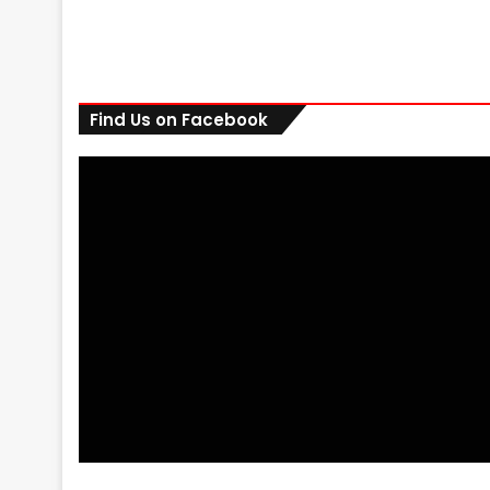
Find Us on Facebook