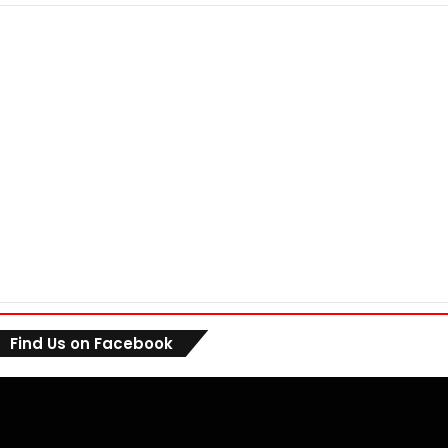
Find Us on Facebook