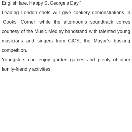
English fare. Happy St George’s Day.”
Leading London chefs will give cookery demonstrations in
‘Cooks’ Corner’ while the afternoon’s soundtrack comes
courtesy of the Music Medley bandstand with talented young
musicians and singers from GIGS, the Mayor’s busking
competition.
Youngsters can enjoy garden games and plenty of other
family-friendly activities.