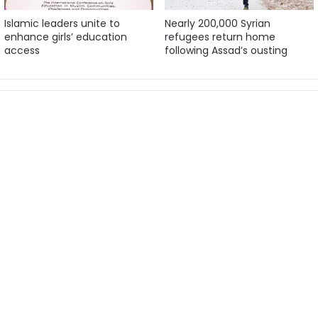
Islamic leaders unite to
Nearly 200,000 Syrian
enhance girls’ education
refugees return home
access
following Assad’s ousting