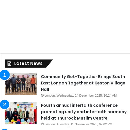
Latest News
Community Get-Together Brings South
East London Together at Keston Village
Hall
London: Wednesday, 24 December 2025, 10:24 AM
Fourth annual interfaith conference
promoting unity and interfaith harmony
held at Thurrock Muslim Centre
London: Tuesday, 11 November 2025, 07:02 PM