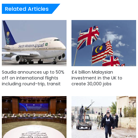
Related Articles
Saudia announces up to 50%
£4 billion Malaysian
off on international flights
investment in the UK to
including round-trip, transit
create 30,000 jobs