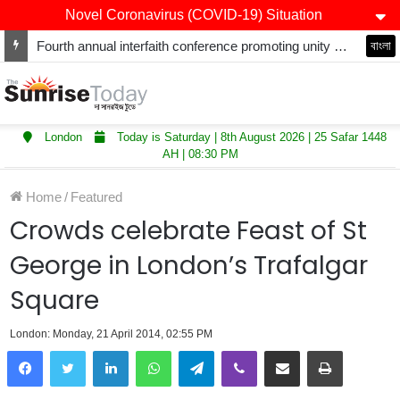
Novel Coronavirus (COVID-19) Situation
Fourth annual interfaith conference promoting unity and interfaith harmony held at Thurrock Muslim Centre
বাংলা
London
Today is Saturday | 8th August 2026 | 25 Safar 1448
AH | 08:30 PM
Home
/
Featured
Crowds celebrate Feast of St
George in London’s Trafalgar
Square
London: Monday, 21 April 2014, 02:55 PM
LinkedIn
WhatsApp
Telegram
Viber
Share via Email
Print