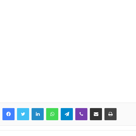
LinkedIn
WhatsApp
Telegram
Viber
Share via Email
Print