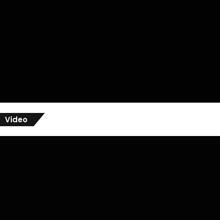
Video