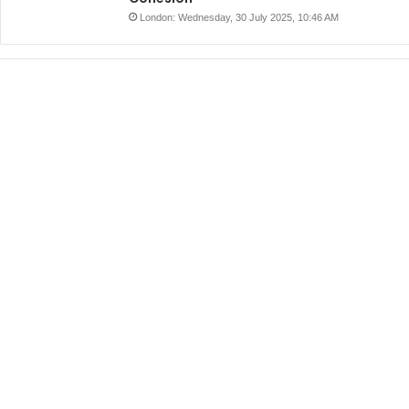
London: Wednesday, 30 July 2025, 10:46 AM