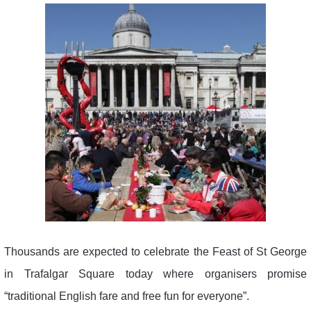
Thousands are expected to celebrate the Feast of St George
in Trafalgar Square today where organisers promise
“traditional English fare and free fun for everyone”.