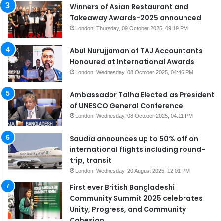
Winners of Asian Restaurant and
Takeaway Awards-2025 announced
London: Thursday, 09 October 2025, 09:19 PM
Abul Nurujjaman of TAJ Accountants
Honoured at International Awards
London: Wednesday, 08 October 2025, 04:46 PM
Ambassador Talha Elected as President
of UNESCO General Conference
London: Wednesday, 08 October 2025, 04:11 PM
Saudia announces up to 50% off on
international flights including round-
trip, transit
London: Wednesday, 20 August 2025, 12:01 PM
First ever British Bangladeshi
Community Summit 2025 celebrates
Unity, Progress, and Community
Cohesion