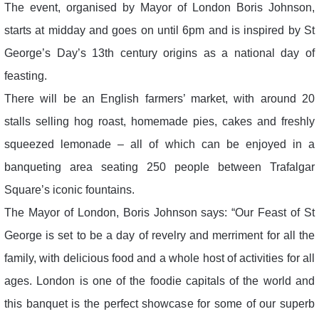
The event, organised by Mayor of London Boris Johnson,
starts at midday and goes on until 6pm and is inspired by St
George’s Day’s 13th century origins as a national day of
feasting.
There will be an English farmers’ market, with around 20
stalls selling hog roast, homemade pies, cakes and freshly
squeezed lemonade – all of which can be enjoyed in a
banqueting area seating 250 people between Trafalgar
Square’s iconic fountains.
The Mayor of London, Boris Johnson says: “Our Feast of St
George is set to be a day of revelry and merriment for all the
family, with delicious food and a whole host of activities for all
ages. London is one of the foodie capitals of the world and
this banquet is the perfect showcase for some of our superb