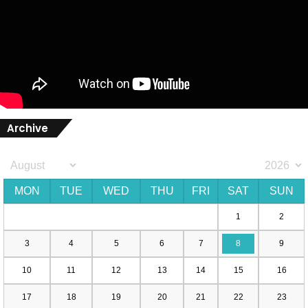
Archive
MON
TUE
WED
THU
FRI
SAT
SUN
1
2
3
4
5
6
7
8
9
10
11
12
13
14
15
16
17
18
19
20
21
22
23