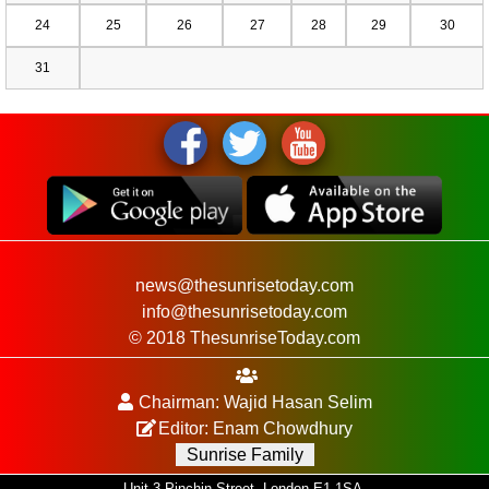
24
25
26
27
28
29
30
31
news@thesunrisetoday.com
info@thesunrisetoday.com
© 2018 ThesunriseToday.com
Chairman: Wajid Hasan Selim
Editor: Enam Chowdhury
Sunrise Family
Unit 3 Pinchin Street, London E1 1SA.