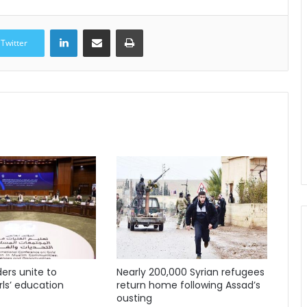
LinkedIn
Share via Email
Print
Twitter
ders unite to
Nearly 200,000 Syrian refugees
ls’ education
return home following Assad’s
ousting