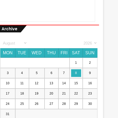
Archive
MON
TUE
WED
THU
FRI
SAT
SUN
1
2
3
4
5
6
7
8
9
10
11
12
13
14
15
16
17
18
19
20
21
22
23
24
25
26
27
28
29
30
31