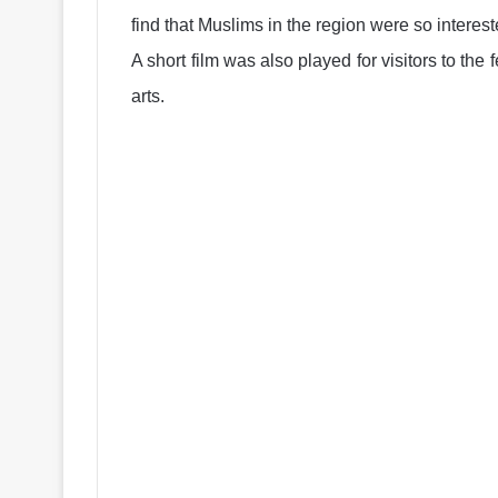
find that Muslims in the region were so interes
A short film was also played for visitors to the 
arts.