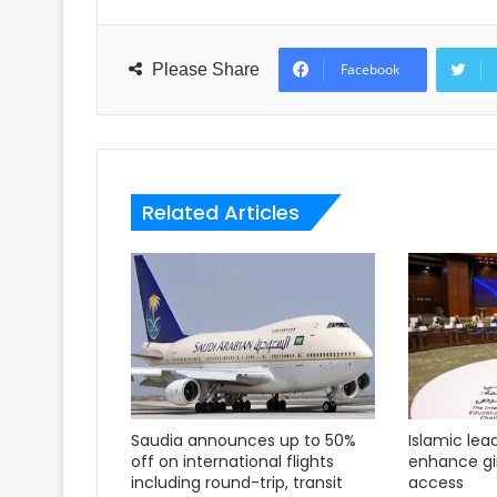
Please Share
Facebook
Related Articles
Saudia announces up to 50%
Islamic lea
off on international flights
enhance gir
including round-trip, transit
access