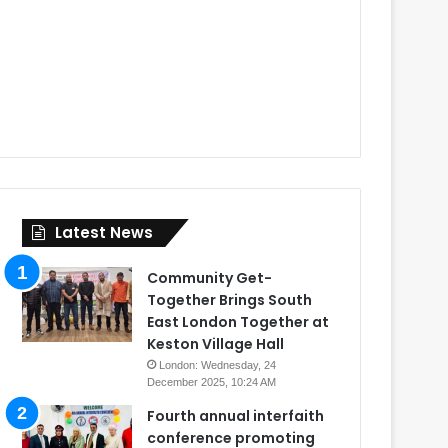
Latest News
Community Get-
Together Brings South
East London Together at
Keston Village Hall
London: Wednesday, 24
December 2025, 10:24 AM
Fourth annual interfaith
conference promoting