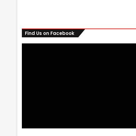
Find Us on Facebook