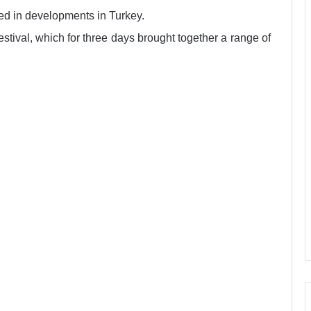
ted in developments in Turkey.
festival, which for three days brought together a range of