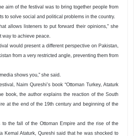
the aim of the festival was to bring together people from
s to solve social and political problems in the country.
hat allows listeners to put forward their opinions,” she
st way to achieve peace.
ival would present a different perspective on Pakistan,
kistan from a very restricted angle, preventing them from
l media shows you,” she said.
tival, Naim Qureshi’s book “Ottoman Turkey, Ataturk
e book, the author explains the reaction of the South
re at the end of the 19th century and beginning of the
 to the fall of the Ottoman Empire and the rise of the
afa Kemal Ataturk, Qureshi said that he was shocked to