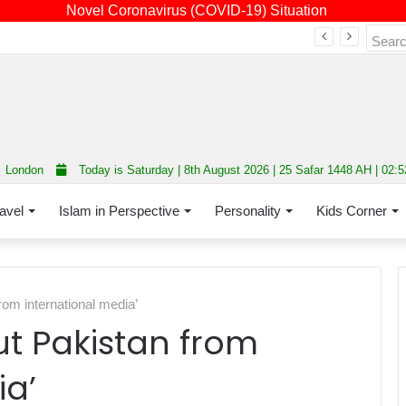
Novel Coronavirus (COVID-19) Situation
Fourth annual interfaith conference promoting unity and interfaith harmony held at Thurrock Muslim Centre
London
Today is Saturday | 8th August 2026 | 25 Safar 1448 AH | 02:
avel
Islam in Perspective
Personality
Kids Corner
rom international media’
ut Pakistan from
ia’