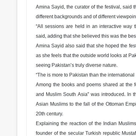
Amina Sayid, the curator of the festival, said 
different backgrounds and of different viewpoint
“All sessions are held in an interactive way t
said, adding that she believed this was the be
Amina Sayid also said that she hoped the fest
as she feels that the outside world looks at Pa
seeing Pakistan’s truly diverse nature.
“The is more to Pakistan than the internationa
Among the books and poems shared at the fes
and Muslim South Asia” was introduced. In th
Asian Muslims to the fall of the Ottoman Empi
20th century.
Explaining the reaction of the Indian Muslims
founder of the secular Turkish republic Must