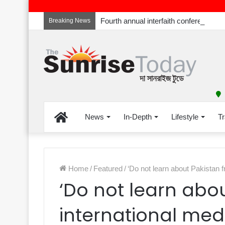
Breaking News
Home
News
In-Depth
Lifestyle
Tr
Home
/
Featured
/
‘Do not learn about Pakistan f
‘Do not learn abo
international med