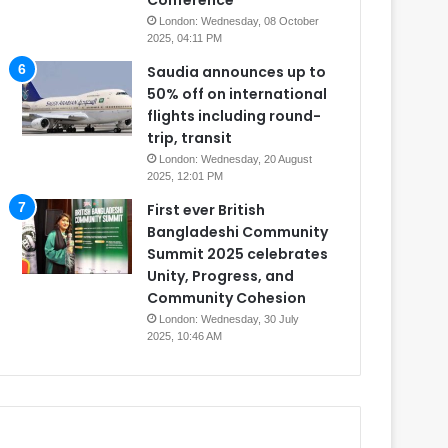
Conference
London: Wednesday, 08 October
2025, 04:11 PM
Saudia announces up to
50% off on international
flights including round-
trip, transit
London: Wednesday, 20 August
2025, 12:01 PM
First ever British
Bangladeshi Community
Summit 2025 celebrates
Unity, Progress, and
Community Cohesion
London: Wednesday, 30 July
2025, 10:46 AM