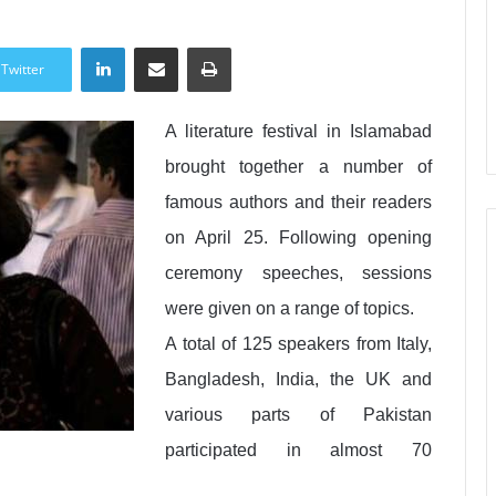
LinkedIn
Share via Email
Print
Twitter
A literature festival in Islamabad
brought together a number of
famous authors and their readers
on April 25. Following opening
ceremony speeches, sessions
were given on a range of topics.
A total of 125 speakers from Italy,
Bangladesh, India, the UK and
various parts of Pakistan
participated in almost 70