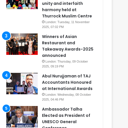
unity and interfaith
harmony held at
Thurrock Muslim Centre
London: Tuesday, 11 November
2025, 07:02 PM
Winners of Asian
Restaurant and
Takeaway Awards-2025
announced
London: Thursday, 09 October
2025, 09:19 PM
Abul Nurujjaman of TAJ
Accountants Honoured
at International Awards
London: Wednesday, 08 October
2025, 04:46 PM
Ambassador Talha
Elected as President of
UNESCO General