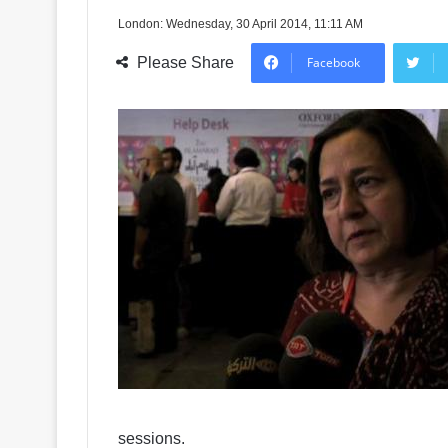
London: Wednesday, 30 April 2014, 11:11 AM
Please Share
Facebook
sessions.