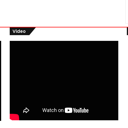
Video