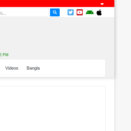
52 PM
Videos
Bangla