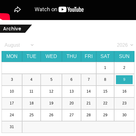
Archive
MON
TUE
WED
THU
FRI
SAT
SUN
1
2
3
4
5
6
7
8
9
10
11
12
13
14
15
16
17
18
19
20
21
22
23
24
25
26
27
28
29
30
31