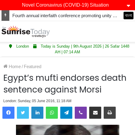
Novel Coronavirus (COVID-19) Situation
Fourth annual interfaith conference promoting unity and interfaith harmony held at Thurrock Muslim Centre
বাংলা
London
Today is Sunday | 9th August 2026 | 26 Safar 1448
AH | 07:14 AM
Home
/
Featured
Egypt’s mufti endorses death
sentence against Morsi
London: Sunday, 05 June 2016, 11:18 AM
LinkedIn
WhatsApp
Telegram
Viber
Share via Email
Print