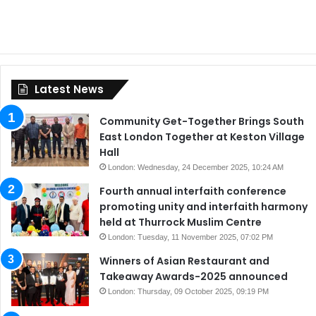
Latest News
Community Get-Together Brings South
East London Together at Keston Village
Hall
London: Wednesday, 24 December 2025, 10:24 AM
Fourth annual interfaith conference
promoting unity and interfaith harmony
held at Thurrock Muslim Centre
London: Tuesday, 11 November 2025, 07:02 PM
Winners of Asian Restaurant and
Takeaway Awards-2025 announced
London: Thursday, 09 October 2025, 09:19 PM