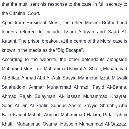
that the mufti sent his response to the case in full secrecy to
the Criminal Court.
Apart from President Morsi, the other Muslim Brotherhood
leaders referred to include Issam Al-Iryan and Saad Al-
Katatni. The prison breakout at the centre of the Morsi case is
known in the media as the “Big Escape”.
According to the website, the other defendants alongside
Mohamed Morsi are Muhammad Khyrat Al-Shatir, Muhammad
Al-Biltaji, Ahmad Abd Al-Aati, Sayyid Mahmoud Izzat, Mitwalli
Salahuddin, Ammar Muhammad Ahmad, Fayid Al-Banna,
Ahmad Rajab Sulayman, Al-Hassan Muhammad Khayrat
Saad Al-Din Al-Shatir, Sundus Aasim Sayyid Shalabi, Abu
Bakr Kamal Mshali, Ahmad Muhammad Hakim, Rida Fahmi
Khalil, Muhammad Osama, Hussein Muhammad Al-Qazzaz,