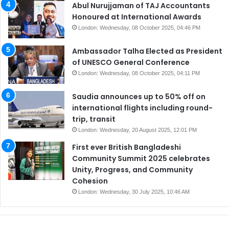
Abul Nurujjaman of TAJ Accountants
Honoured at International Awards
London: Wednesday, 08 October 2025, 04:46 PM
Ambassador Talha Elected as President
of UNESCO General Conference
London: Wednesday, 08 October 2025, 04:11 PM
Saudia announces up to 50% off on
international flights including round-
trip, transit
London: Wednesday, 20 August 2025, 12:01 PM
First ever British Bangladeshi
Community Summit 2025 celebrates
Unity, Progress, and Community
Cohesion
London: Wednesday, 30 July 2025, 10:46 AM