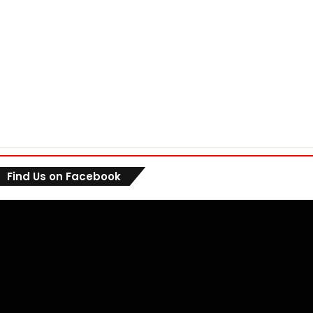
Find Us on Facebook