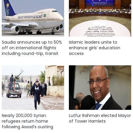
Saudia announces up to 50%
Islamic leaders unite to
off on international flights
enhance girls’ education
including round-trip, transit
access
Nearly 200,000 Syrian
Lutfur Rahman elected Mayor
refugees return home
of Tower Hamlets
following Assad’s ousting