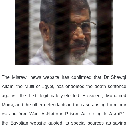
The Misrawi news website has confirmed that Dr Shawqi
Allam, the Mufti of Egypt, has endorsed the death sentence
against the first legitimately-elected President, Mohamed
Morsi, and the other defendants in the case arising from their
escape from Wadi Al-Natroun Prison. According to Arabi21,
the Egyptian website quoted its special sources as saying