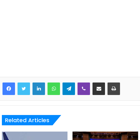
LinkedIn
WhatsApp
Telegram
Viber
Share via Email
Print
Related Articles