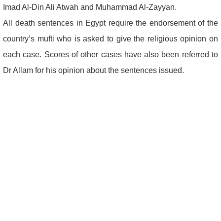
Imad Al-Din Ali Atwah and Muhammad Al-Zayyan.
All death sentences in Egypt require the endorsement of the
country’s mufti who is asked to give the religious opinion on
each case. Scores of other cases have also been referred to
Dr Allam for his opinion about the sentences issued.