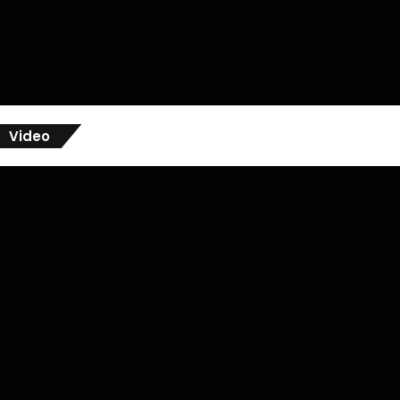
Video