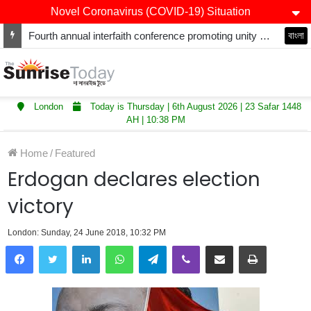
Novel Coronavirus (COVID-19) Situation
Fourth annual interfaith conference promoting unity and interfaith harmony held at Thurrock Muslim Centre
বাংলা
London
Today is Thursday | 6th August 2026 | 23 Safar 1448
AH | 10:38 PM
Home
/
Featured
Erdogan declares election
victory
London: Sunday, 24 June 2018, 10:32 PM
LinkedIn
WhatsApp
Telegram
Viber
Share via Email
Print