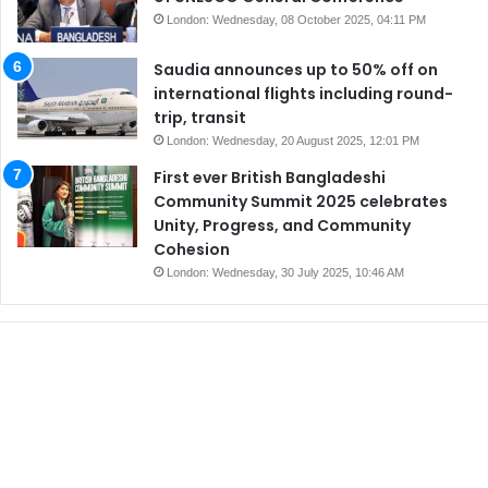
London: Wednesday, 08 October 2025, 04:11 PM
Saudia announces up to 50% off on
international flights including round-
trip, transit
London: Wednesday, 20 August 2025, 12:01 PM
First ever British Bangladeshi
Community Summit 2025 celebrates
Unity, Progress, and Community
Cohesion
London: Wednesday, 30 July 2025, 10:46 AM