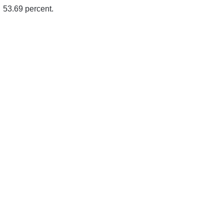
53.69 percent.