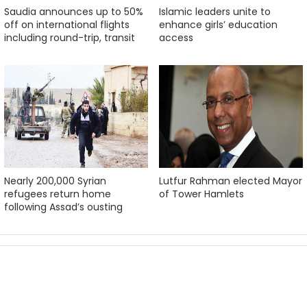
Saudia announces up to 50%
Islamic leaders unite to
off on international flights
enhance girls’ education
including round-trip, transit
access
Nearly 200,000 Syrian
Lutfur Rahman elected Mayor
refugees return home
of Tower Hamlets
following Assad’s ousting