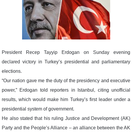
President Recep Tayyip Erdogan on Sunday evening
declared victory in Turkey’s presidential and parliamentary
elections.
“Our nation gave me the duty of the presidency and executive
power,” Erdogan told reporters in Istanbul, citing unofficial
results, which would make him Turkey’s first leader under a
presidential system of government.
He also stated that his ruling Justice and Development (AK)
Party and the People’s Alliance – an alliance between the AK