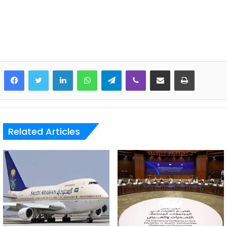
LinkedIn
WhatsApp
Telegram
Viber
Share via Email
Print
Related Articles