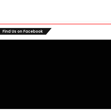
Find Us on Facebook