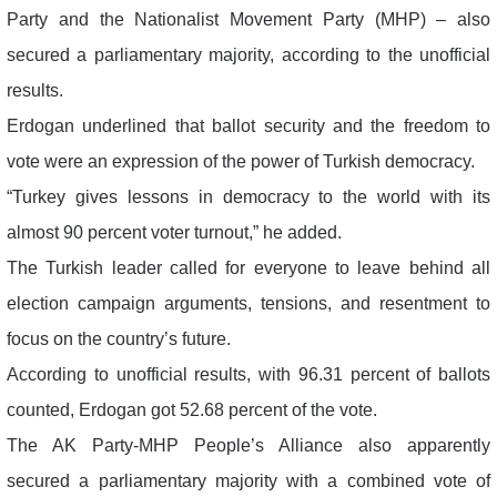
Party and the Nationalist Movement Party (MHP) – also
secured a parliamentary majority, according to the unofficial
results.
Erdogan underlined that ballot security and the freedom to
vote were an expression of the power of Turkish democracy.
“Turkey gives lessons in democracy to the world with its
almost 90 percent voter turnout,” he added.
The Turkish leader called for everyone to leave behind all
election campaign arguments, tensions, and resentment to
focus on the country’s future.
According to unofficial results, with 96.31 percent of ballots
counted, Erdogan got 52.68 percent of the vote.
The AK Party-MHP People’s Alliance also apparently
secured a parliamentary majority with a combined vote of