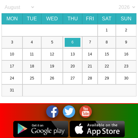
MON
TUE
WED
THU
FRI
SAT
SUN
1
2
3
4
5
6
7
8
9
10
11
12
13
14
15
16
17
18
19
20
21
22
23
24
25
26
27
28
29
30
31