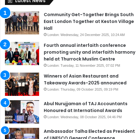
Latest News
Community Get-Together Brings South
East London Together at Keston Village
Hall
London: Wednesday, 24 December 2025, 10:24 AM
Fourth annual interfaith conference
promoting unity and interfaith harmony
held at Thurrock Muslim Centre
London: Tuesday, 11 November 2025, 07:02 PM
Winners of Asian Restaurant and
Takeaway Awards-2025 announced
London: Thursday, 09 October 2025, 09:19 PM
Abul Nurujjaman of TAJ Accountants
Honoured at International Awards
London: Wednesday, 08 October 2025, 04:46 PM
Ambassador Talha Elected as President
of UNESCO General Conference