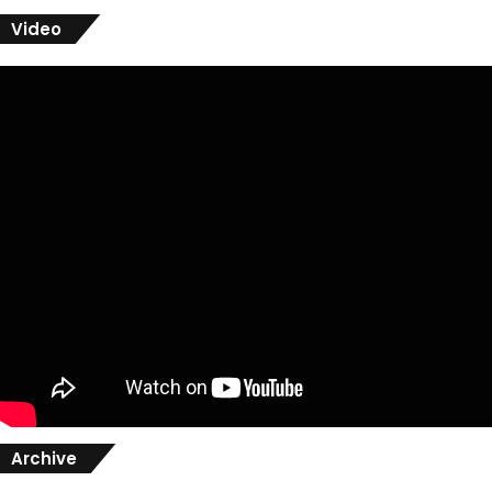
Video
Archive