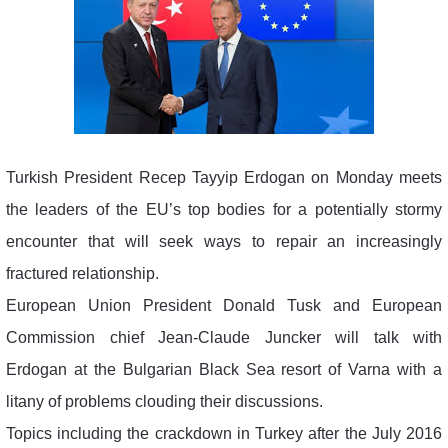
Turkish President Recep Tayyip Erdogan on Monday meets
the leaders of the EU’s top bodies for a potentially stormy
encounter that will seek ways to repair an increasingly
fractured relationship.
European Union President Donald Tusk and European
Commission chief Jean-Claude Juncker will talk with
Erdogan at the Bulgarian Black Sea resort of Varna with a
litany of problems clouding their discussions.
Topics including the crackdown in Turkey after the July 2016