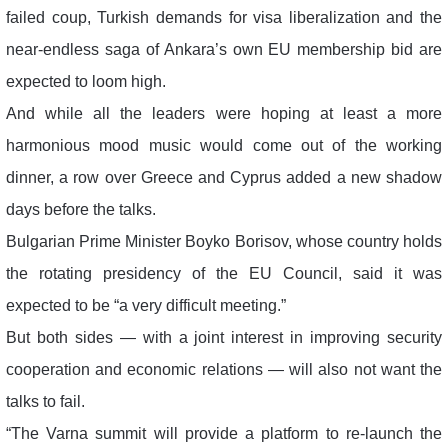
failed coup, Turkish demands for visa liberalization and the
near-endless saga of Ankara’s own EU membership bid are
expected to loom high.
And while all the leaders were hoping at least a more
harmonious mood music would come out of the working
dinner, a row over Greece and Cyprus added a new shadow
days before the talks.
Bulgarian Prime Minister Boyko Borisov, whose country holds
the rotating presidency of the EU Council, said it was
expected to be “a very difficult meeting.”
But both sides — with a joint interest in improving security
cooperation and economic relations — will also not want the
talks to fail.
“The Varna summit will provide a platform to re-launch the