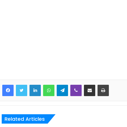
LinkedIn
WhatsApp
Telegram
Viber
Share via Email
Print
Related Articles