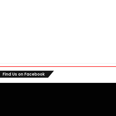
Find Us on Facebook