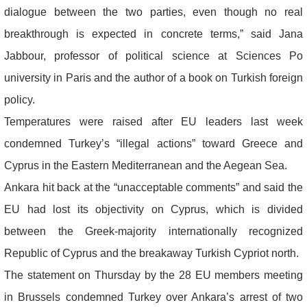
dialogue between the two parties, even though no real
breakthrough is expected in concrete terms,” said Jana
Jabbour, professor of political science at Sciences Po
university in Paris and the author of a book on Turkish foreign
policy.
Temperatures were raised after EU leaders last week
condemned Turkey’s “illegal actions” toward Greece and
Cyprus in the Eastern Mediterranean and the Aegean Sea.
Ankara hit back at the “unacceptable comments” and said the
EU had lost its objectivity on Cyprus, which is divided
between the Greek-majority internationally recognized
Republic of Cyprus and the breakaway Turkish Cypriot north.
The statement on Thursday by the 28 EU members meeting
in Brussels condemned Turkey over Ankara’s arrest of two