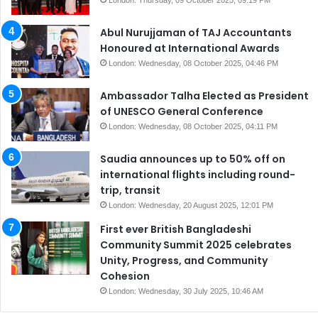
Abul Nurujjaman of TAJ Accountants
Honoured at International Awards
London: Wednesday, 08 October 2025, 04:46 PM
Ambassador Talha Elected as President
of UNESCO General Conference
London: Wednesday, 08 October 2025, 04:11 PM
Saudia announces up to 50% off on
international flights including round-
trip, transit
London: Wednesday, 20 August 2025, 12:01 PM
First ever British Bangladeshi
Community Summit 2025 celebrates
Unity, Progress, and Community
Cohesion
London: Wednesday, 30 July 2025, 10:46 AM