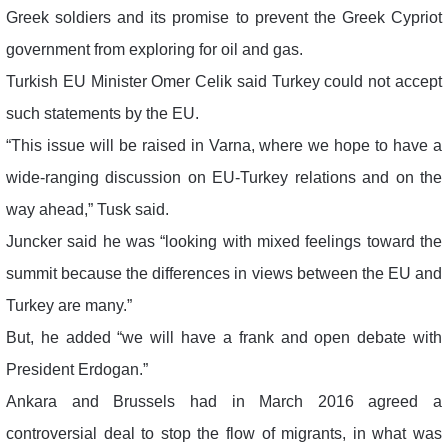
Greek soldiers and its promise to prevent the Greek Cypriot
government from exploring for oil and gas.
Turkish EU Minister Omer Celik said Turkey could not accept
such statements by the EU.
“This issue will be raised in Varna, where we hope to have a
wide-ranging discussion on EU-Turkey relations and on the
way ahead,” Tusk said.
Juncker said he was “looking with mixed feelings toward the
summit because the differences in views between the EU and
Turkey are many.”
But, he added “we will have a frank and open debate with
President Erdogan.”
Ankara and Brussels had in March 2016 agreed a
controversial deal to stop the flow of migrants, in what was