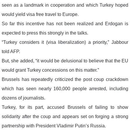
seen as a landmark in cooperation and which Turkey hoped
would yield visa free travel to Europe.
So far this incentive has not been realized and Erdogan is
expected to press this strongly in the talks.
“Turkey considers it (visa liberalization) a priority,” Jabbour
told AFP.
But, she added, “it would be delusional to believe that the EU
would grant Turkey concessions on this matter.”
Brussels has repeatedly criticized the post coup crackdown
which has seen nearly 160,000 people arrested, including
dozens of journalists.
Turkey, for its part, accused Brussels of failing to show
solidarity after the coup and appears set on forging a strong
partnership with President Vladimir Putin’s Russia.