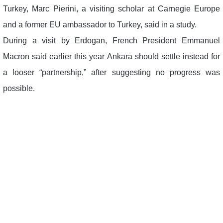
Turkey, Marc Pierini, a visiting scholar at Carnegie Europe
and a former EU ambassador to Turkey, said in a study.
During a visit by Erdogan, French President Emmanuel
Macron said earlier this year Ankara should settle instead for
a looser “partnership,” after suggesting no progress was
possible.