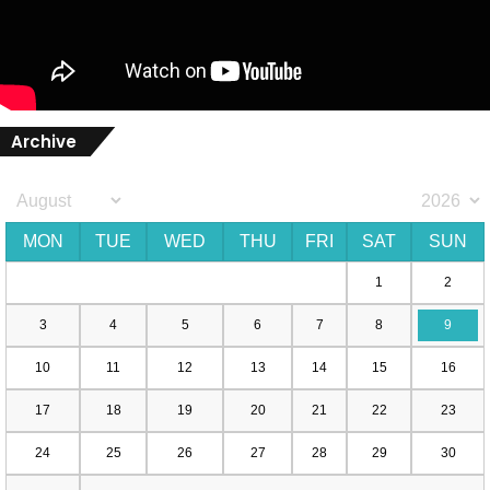
Archive
MON
TUE
WED
THU
FRI
SAT
SUN
1
2
3
4
5
6
7
8
9
10
11
12
13
14
15
16
17
18
19
20
21
22
23
24
25
26
27
28
29
30