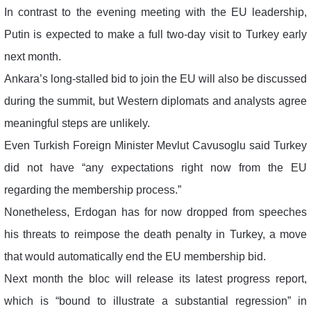
In contrast to the evening meeting with the EU leadership,
Putin is expected to make a full two-day visit to Turkey early
next month.
Ankara’s long-stalled bid to join the EU will also be discussed
during the summit, but Western diplomats and analysts agree
meaningful steps are unlikely.
Even Turkish Foreign Minister Mevlut Cavusoglu said Turkey
did not have “any expectations right now from the EU
regarding the membership process.”
Nonetheless, Erdogan has for now dropped from speeches
his threats to reimpose the death penalty in Turkey, a move
that would automatically end the EU membership bid.
Next month the bloc will release its latest progress report,
which is “bound to illustrate a substantial regression” in