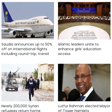
Saudia announces up to 50%
Islamic leaders unite to
off on international flights
enhance girls’ education
including round-trip, transit
access
Nearly 200,000 Syrian
Lutfur Rahman elected Mayor
refugees return home
of Tower Hamlets