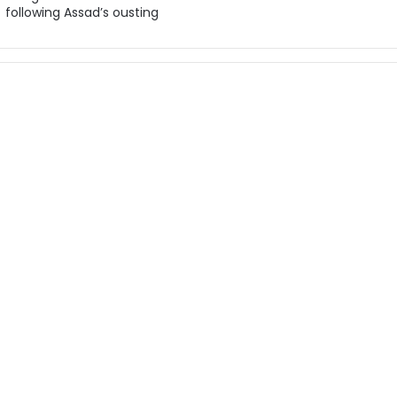
following Assad’s ousting