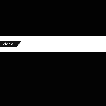
Video