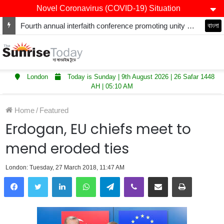
Novel Coronavirus (COVID-19) Situation
Fourth annual interfaith conference promoting unity and interfaith harmony held at Thurrock Muslim Centre
বাংলা
London
Today is Sunday | 9th August 2026 | 26 Safar 1448
AH | 05:10 AM
Home
/
Featured
Erdogan, EU chiefs meet to
mend eroded ties
London: Tuesday, 27 March 2018, 11:47 AM
LinkedIn
WhatsApp
Telegram
Viber
Share via Email
Print