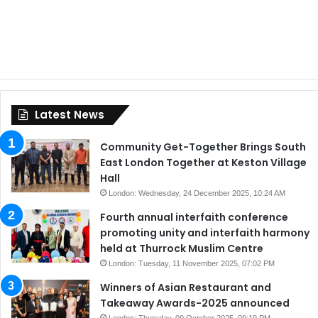
Latest News
Community Get-Together Brings South
East London Together at Keston Village
Hall
London: Wednesday, 24 December 2025, 10:24 AM
Fourth annual interfaith conference
promoting unity and interfaith harmony
held at Thurrock Muslim Centre
London: Tuesday, 11 November 2025, 07:02 PM
Winners of Asian Restaurant and
Takeaway Awards-2025 announced
London: Thursday, 09 October 2025, 09:19 PM