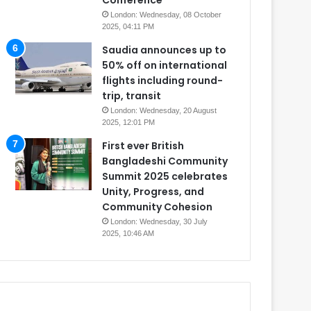
Conference
London: Wednesday, 08 October
2025, 04:11 PM
Saudia announces up to
50% off on international
flights including round-
trip, transit
London: Wednesday, 20 August
2025, 12:01 PM
First ever British
Bangladeshi Community
Summit 2025 celebrates
Unity, Progress, and
Community Cohesion
London: Wednesday, 30 July
2025, 10:46 AM