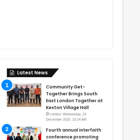
Latest News
Community Get-
Together Brings South
East London Together at
Keston Village Hall
London: Wednesday, 24
December 2025, 10:24 AM
Fourth annual interfaith
conference promoting