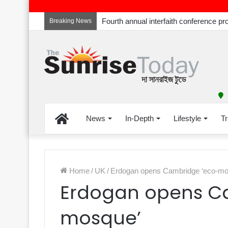
Breaking News
Home
News
In-Depth
Lifestyle
Tr
Home
/
UK
/
Erdogan opens Cambridge ‘eco-mo
Erdogan opens C
mosque’