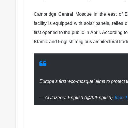
Cambridge Central Mosque in the east of En
facility is equipped with solar panels, relies 
first opened to the public in April. According 
Islamic and English religious architectural tradi
Europe’s first ‘eco-mosque’ aims to protect
— Al Jazeera English (@AJEnglish)
June 1