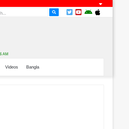
06 AM
Videos
Bangla