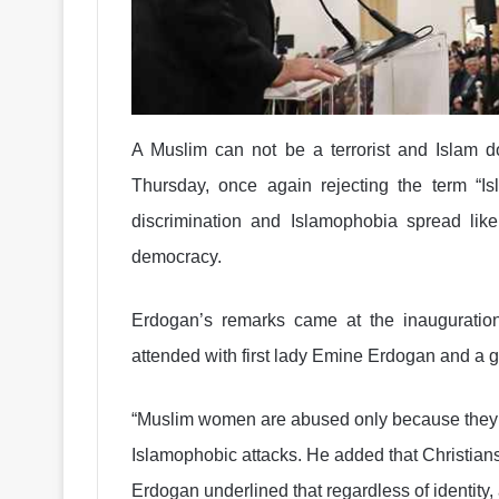
A Muslim can not be a terrorist and Islam do
Thursday, once again rejecting the term “Is
discrimination and Islamophobia spread lik
democracy.
Erdogan’s remarks came at the inaugurati
attended with first lady Emine Erdogan and a gr
“Muslim women are abused only because they w
Islamophobic attacks. He added that Christian
Erdogan underlined that regardless of identity, a