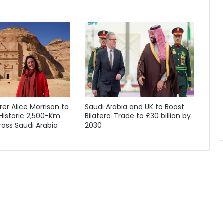
orer Alice Morrison to
Saudi Arabia and UK to Boost
Historic 2,500-Km
Bilateral Trade to £30 billion by
oss Saudi Arabia
2030