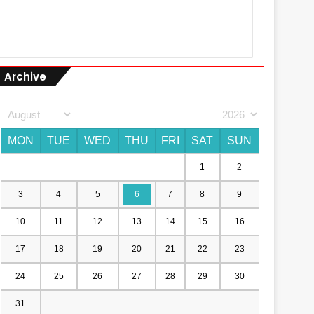
Archive
MON
TUE
WED
THU
FRI
SAT
SUN
1
2
3
4
5
6
7
8
9
10
11
12
13
14
15
16
17
18
19
20
21
22
23
24
25
26
27
28
29
30
31