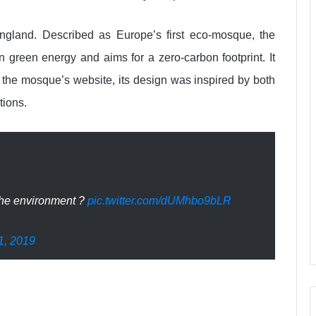
gland. Described as Europe’s first eco-mosque, the
on green energy and aims for a zero-carbon footprint. It
to the mosque’s website, its design was inspired by both
tions.
 the environment ?
pic.twitter.com/dUMhbo9bLR
1, 2019