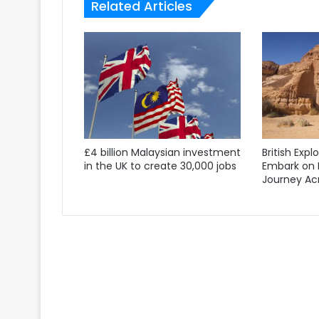
Related Articles
£4 billion Malaysian investment
British Expl
in the UK to create 30,000 jobs
Embark on 
Journey Acr