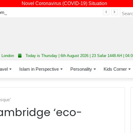
Novel Coronavirus (COVID-19) Situation
Fourth annual interfaith conference promoting unity and interfaith harmony held at Thurrock Muslim Centre
London
Today is Thursday | 6th August 2026 | 23 Safar 1448 AH | 04:
avel
Islam in Perspective
Personality
Kids Corner
sque’
ambridge ‘eco-