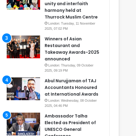
unity and interfaith
harmony held at
Thurrock Muslim Centre
London: Tuesday, 11 November
2025, 07:02 PM
Winners of Asian
Restaurant and
Takeaway Awards-2025
announced
London: Thursday, 09 October
2025, 09:19 PM
Abul Nurujjaman of TAJ
Accountants Honoured
at International Awards
London: Wednesday, 08 October
2025, 04:46 PM
Ambassador Talha
Elected as President of
UNESCO General