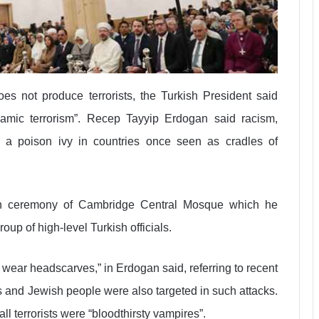
es not produce terrorists, the Turkish President said
lamic terrorism”. Recep Tayyip Erdogan said racism,
e a poison ivy in countries once seen as cradles of
on ceremony of Cambridge Central Mosque which he
oup of high-level Turkish officials.
ear headscarves,” in Erdogan said, referring to recent
s and Jewish people were also targeted in such attacks.
ll terrorists were “bloodthirsty vampires”.