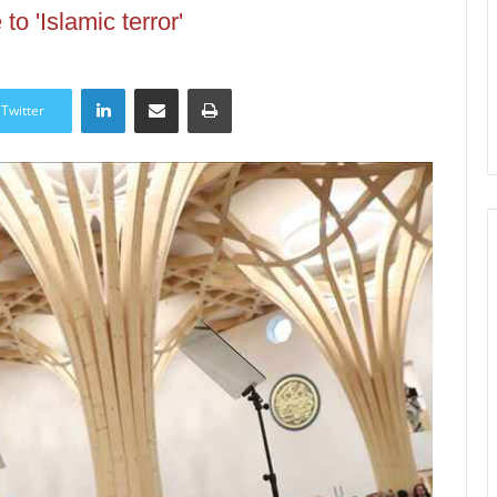
to 'Islamic terror'
LinkedIn
Share via Email
Print
Twitter