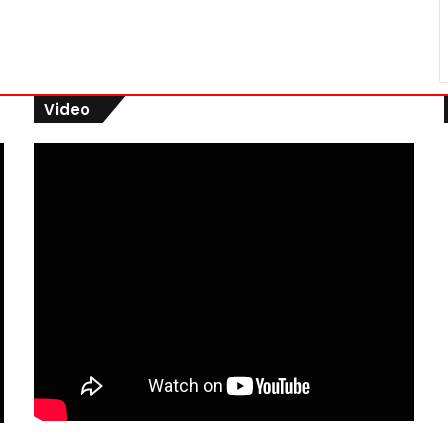
Video