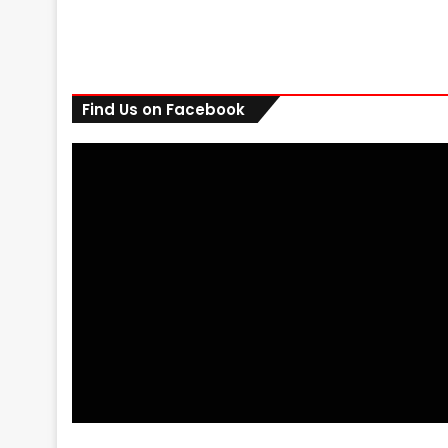
Find Us on Facebook