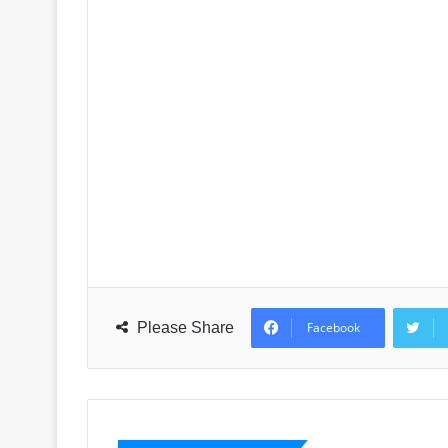
Please Share
Facebook