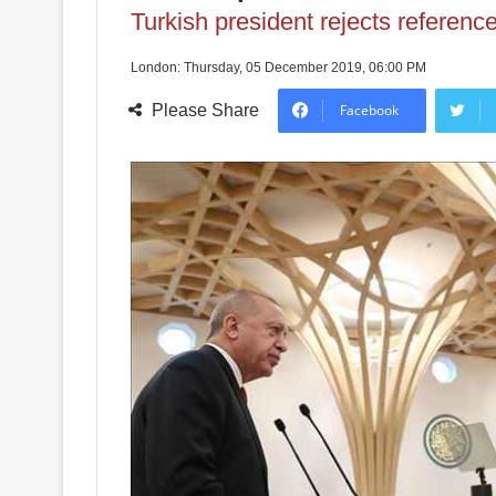
Turkish president rejects reference 
London: Thursday, 05 December 2019, 06:00 PM
Please Share
Facebook