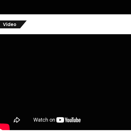
Video