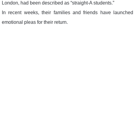
London, had been described as “straight-A students.”
In recent weeks, their families and friends have launched
emotional pleas for their return.