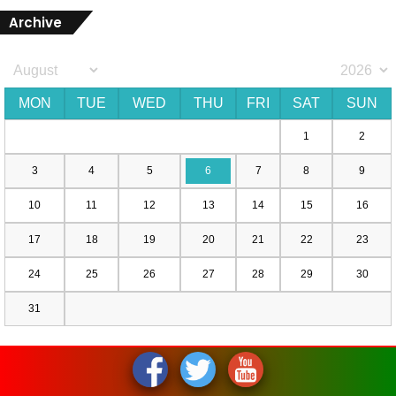
Archive
MON
TUE
WED
THU
FRI
SAT
SUN
1
2
3
4
5
6
7
8
9
10
11
12
13
14
15
16
17
18
19
20
21
22
23
24
25
26
27
28
29
30
31