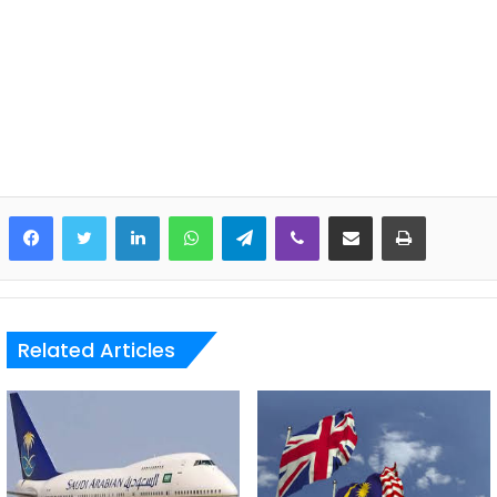
LinkedIn
WhatsApp
Telegram
Viber
Share via Email
Print
Related Articles