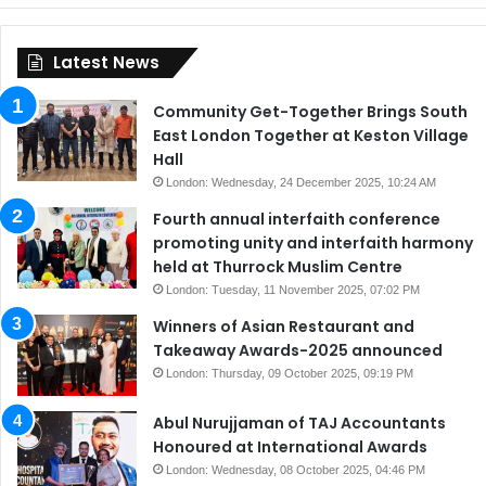
Latest News
Community Get-Together Brings South
East London Together at Keston Village
Hall
London: Wednesday, 24 December 2025, 10:24 AM
Fourth annual interfaith conference
promoting unity and interfaith harmony
held at Thurrock Muslim Centre
London: Tuesday, 11 November 2025, 07:02 PM
Winners of Asian Restaurant and
Takeaway Awards-2025 announced
London: Thursday, 09 October 2025, 09:19 PM
Abul Nurujjaman of TAJ Accountants
Honoured at International Awards
London: Wednesday, 08 October 2025, 04:46 PM