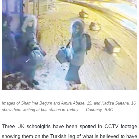
Images of Shamima Begum and Amira Abase, 15, and Kadiza Sultana, 16,
show them waiting at bus station in Turkey. — Courtesy: BBC
Three UK schoolgirls have been spotted in CCTV footage
showing them on the Turkish leg of what is believed to have