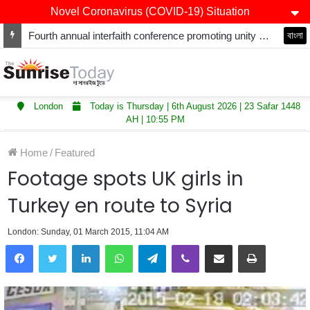
Novel Coronavirus (COVID-19) Situation
Fourth annual interfaith conference promoting unity and interfaith harmony held at Thurrock Muslim Centre
বাংলা
London
Today is Thursday | 6th August 2026 | 23 Safar 1448
AH | 10:55 PM
Home
/
Featured
Footage spots UK girls in
Turkey en route to Syria
London: Sunday, 01 March 2015, 11:04 AM
LinkedIn
WhatsApp
Telegram
Viber
Share via Email
Print