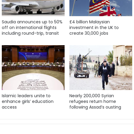
Saudia announces up to 50%
£4 billion Malaysian
off on international flights
investment in the UK to
including round-trip, transit
create 30,000 jobs
Islamic leaders unite to
Nearly 200,000 Syrian
enhance girls’ education
refugees return home
access
following Assad’s ousting