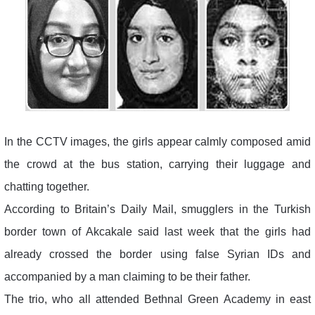
In the CCTV images, the girls appear calmly composed amid
the crowd at the bus station, carrying their luggage and
chatting together.
According to Britain’s Daily Mail, smugglers in the Turkish
border town of Akcakale said last week that the girls had
already crossed the border using false Syrian IDs and
accompanied by a man claiming to be their father.
The trio, who all attended Bethnal Green Academy in east