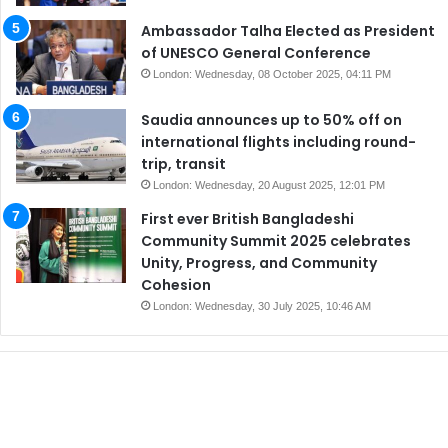
Ambassador Talha Elected as President
of UNESCO General Conference
London: Wednesday, 08 October 2025, 04:11 PM
Saudia announces up to 50% off on
international flights including round-
trip, transit
London: Wednesday, 20 August 2025, 12:01 PM
First ever British Bangladeshi
Community Summit 2025 celebrates
Unity, Progress, and Community
Cohesion
London: Wednesday, 30 July 2025, 10:46 AM