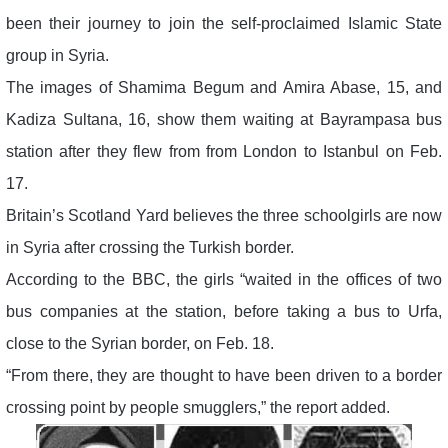
been their journey to join the self-proclaimed Islamic State
group in Syria.
The images of Shamima Begum and Amira Abase, 15, and
Kadiza Sultana, 16, show them waiting at Bayrampasa bus
station after they flew from from London to Istanbul on Feb.
17.
Britain’s Scotland Yard believes the three schoolgirls are now
in Syria after crossing the Turkish border.
According to the BBC, the girls “waited in the offices of two
bus companies at the station, before taking a bus to Urfa,
close to the Syrian border, on Feb. 18.
“From there, they are thought to have been driven to a border
crossing point by people smugglers,” the report added.