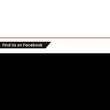
Find Us on Facebook