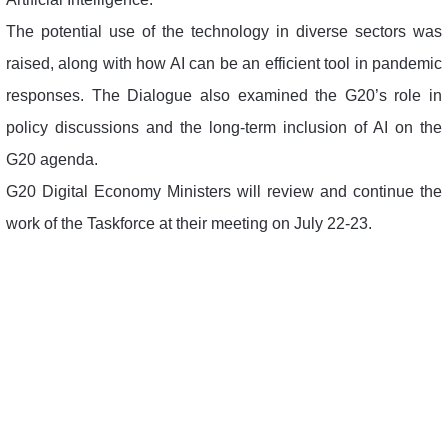
The potential use of the technology in diverse sectors was
raised, along with how AI can be an efficient tool in pandemic
responses. The Dialogue also examined the G20’s role in
policy discussions and the long-term inclusion of AI on the
G20 agenda.
G20 Digital Economy Ministers will review and continue the
work of the Taskforce at their meeting on July 22-23.