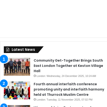
Latest News
Community Get-Together Brings South
East London Together at Keston Village
Hall
London: Wednesday, 24 December 2025, 10:24 AM
Fourth annual interfaith conference
promoting unity and interfaith harmony
held at Thurrock Muslim Centre
London: Tuesday, 11 November 2025, 07:02 PM