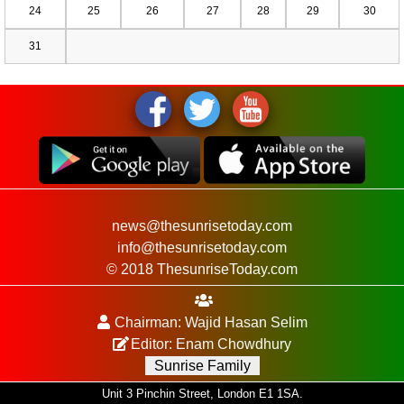
24
25
26
27
28
29
30
31
news@thesunrisetoday.com
info@thesunrisetoday.com
© 2018 ThesunriseToday.com
Chairman: Wajid Hasan Selim
Editor: Enam Chowdhury
Sunrise Family
Unit 3 Pinchin Street, London E1 1SA.