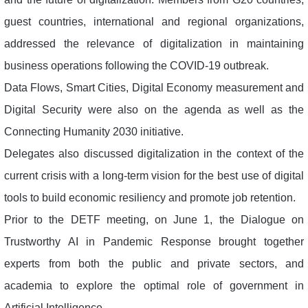
guest countries, international and regional organizations,
addressed the relevance of digitalization in maintaining
business operations following the COVID-19 outbreak.
Data Flows, Smart Cities, Digital Economy measurement and
Digital Security were also on the agenda as well as the
Connecting Humanity 2030 initiative.
Delegates also discussed digitalization in the context of the
current crisis with a long-term vision for the best use of digital
tools to build economic resiliency and promote job retention.
Prior to the DETF meeting, on June 1, the Dialogue on
Trustworthy AI in Pandemic Response brought together
experts from both the public and private sectors, and
academia to explore the optimal role of government in
Artificial Intelligence.