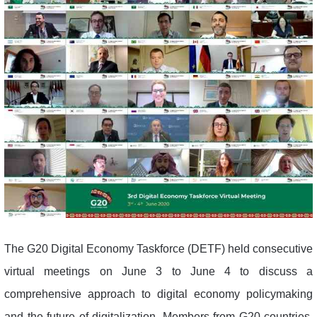
The G20 Digital Economy Taskforce (DETF) held consecutive
virtual meetings on June 3 to June 4 to discuss a
comprehensive approach to digital economy policymaking
and the future of digitalization. Members from G20 countries,