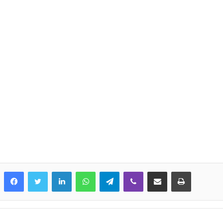
LinkedIn
WhatsApp
Telegram
Viber
Share via Email
Print