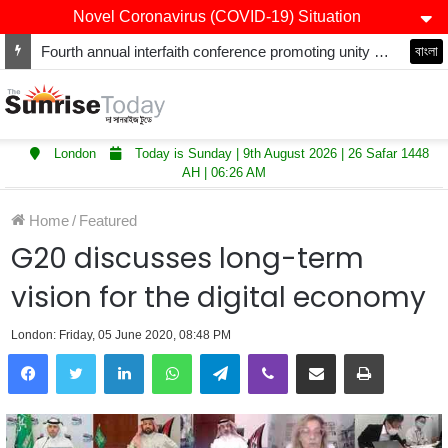
Novel Coronavirus (COVID-19) Situation
Fourth annual interfaith conference promoting unity and interfaith harmony held at Thurrock Muslim Centre
বাংলা
London
Today is Sunday | 9th August 2026 | 26 Safar 1448
AH | 06:26 AM
Home
/
Featured
G20 discusses long-term
vision for the digital economy
London: Friday, 05 June 2020, 08:48 PM
LinkedIn
WhatsApp
Telegram
Viber
Share via Email
Print