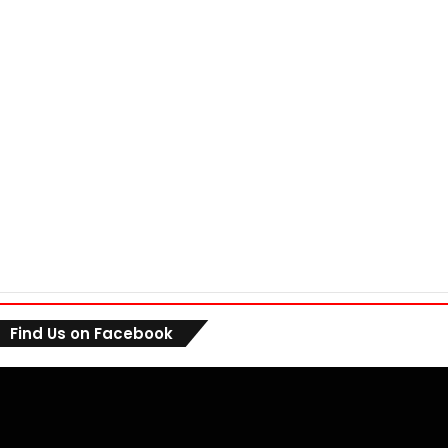
Find Us on Facebook