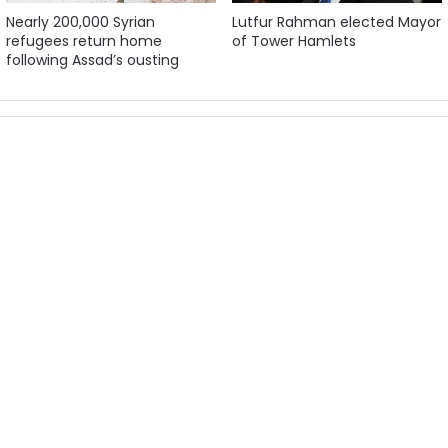
Nearly 200,000 Syrian
Lutfur Rahman elected Mayor
refugees return home
of Tower Hamlets
following Assad’s ousting