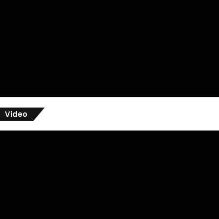
Video