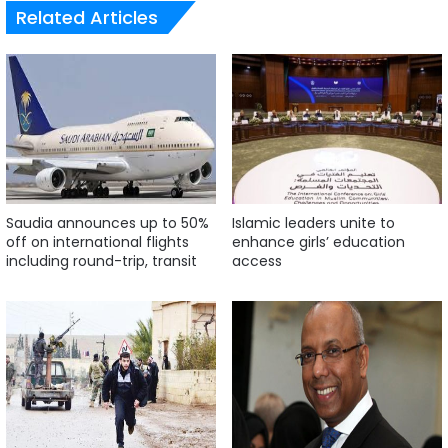
Related Articles
Saudia announces up to 50%
Islamic leaders unite to
off on international flights
enhance girls’ education
including round-trip, transit
access