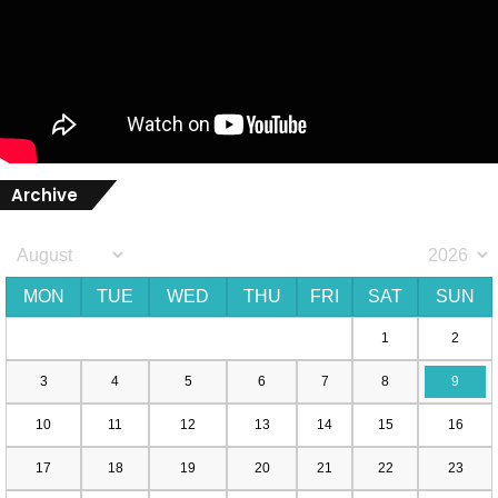
Archive
MON
TUE
WED
THU
FRI
SAT
SUN
1
2
3
4
5
6
7
8
9
10
11
12
13
14
15
16
17
18
19
20
21
22
23