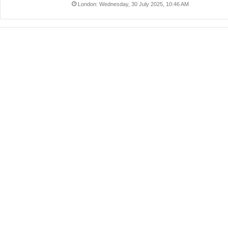
London: Wednesday, 30 July 2025, 10:46 AM