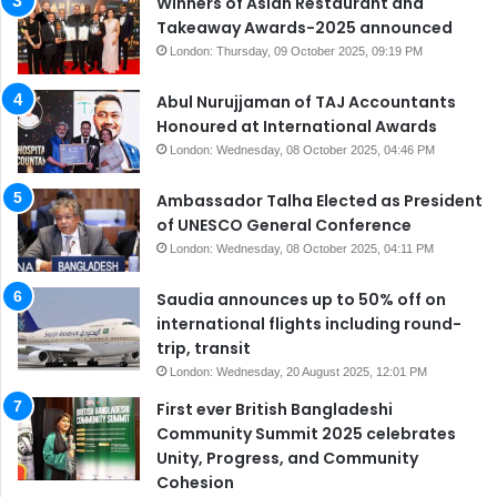
Winners of Asian Restaurant and
Takeaway Awards-2025 announced
London: Thursday, 09 October 2025, 09:19 PM
Abul Nurujjaman of TAJ Accountants
Honoured at International Awards
London: Wednesday, 08 October 2025, 04:46 PM
Ambassador Talha Elected as President
of UNESCO General Conference
London: Wednesday, 08 October 2025, 04:11 PM
Saudia announces up to 50% off on
international flights including round-
trip, transit
London: Wednesday, 20 August 2025, 12:01 PM
First ever British Bangladeshi
Community Summit 2025 celebrates
Unity, Progress, and Community
Cohesion