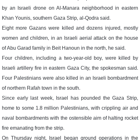
by an Israeli drone on Al-Manara neighborhood in eastern
Khan Younis, southern Gaza Strip, al-Qodra said.
Eight more Gazans were killed and dozens injured, mostly
women and children, in an Israeli aerial attack on the house
of Abu Garad family in Beit Hanoun in the north, he said.
Four children, including a two-year-old boy, were killed by
Israeli artillery fire in eastern Gaza City, the spokesman said.
Four Palestinians were also killed in an Israeli bombardment
of northern Rafah town in the south.
Since early last week, Israel has pounded the Gaza Strip,
home to some 1.8 million Palestinians, with crippling air and
naval bombardments with the ostensible aim of halting rocket
fire emanating from the strip.
On Thursday night, Israel began ground operations in the