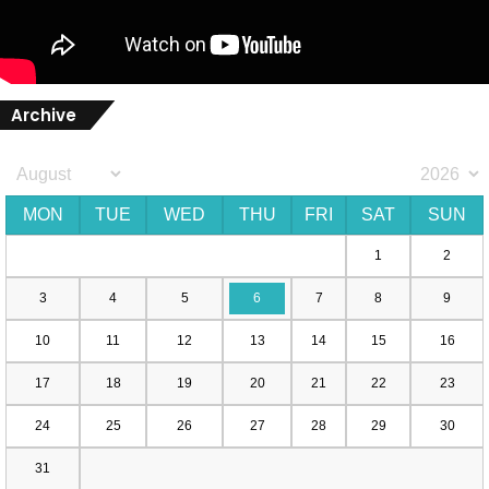
Archive
MON
TUE
WED
THU
FRI
SAT
SUN
1
2
3
4
5
6
7
8
9
10
11
12
13
14
15
16
17
18
19
20
21
22
23
24
25
26
27
28
29
30
31