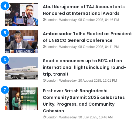
Abul Nurujjaman of TAJ Accountants
Honoured at International Awards
London: Wednesday, 08 October 2025, 04:46 PM
Ambassador Talha Elected as President
of UNESCO General Conference
London: Wednesday, 08 October 2025, 04:11 PM
Saudia announces up to 50% off on
international flights including round-
trip, transit
London: Wednesday, 20 August 2025, 12:01 PM
First ever British Bangladeshi
Community Summit 2025 celebrates
Unity, Progress, and Community
Cohesion
London: Wednesday, 30 July 2025, 10:46 AM