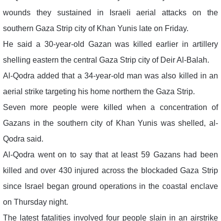
wounds they sustained in Israeli aerial attacks on the
southern Gaza Strip city of Khan Yunis late on Friday.
He said a 30-year-old Gazan was killed earlier in artillery
shelling eastern the central Gaza Strip city of Deir Al-Balah.
Al-Qodra added that a 34-year-old man was also killed in an
aerial strike targeting his home northern the Gaza Strip.
Seven more people were killed when a concentration of
Gazans in the southern city of Khan Yunis was shelled, al-
Qodra said.
Al-Qodra went on to say that at least 59 Gazans had been
killed and over 430 injured across the blockaded Gaza Strip
since Israel began ground operations in the coastal enclave
on Thursday night.
The latest fatalities involved four people slain in an airstrike