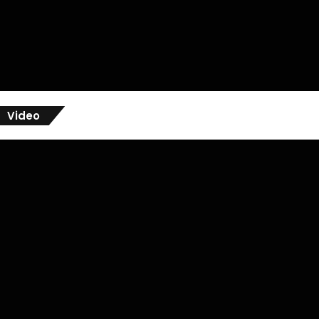
Video