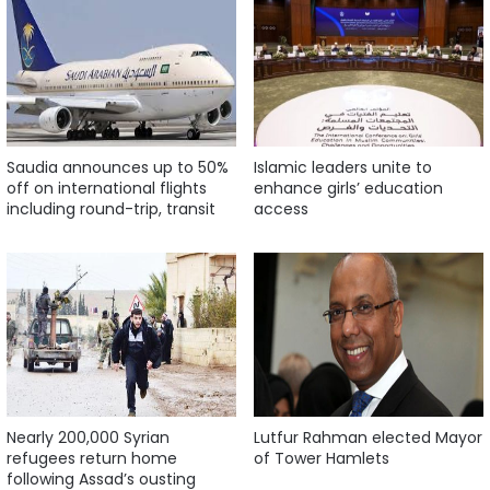
Saudia announces up to 50%
Islamic leaders unite to
off on international flights
enhance girls’ education
including round-trip, transit
access
Nearly 200,000 Syrian
Lutfur Rahman elected Mayor
refugees return home
of Tower Hamlets
following Assad’s ousting