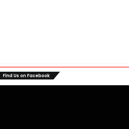
Find Us on Facebook