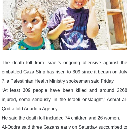
The death toll from Israel’s ongoing offensive against the
embattled Gaza Strip has risen to 309 since it began on July
7, a Palestinian Health Ministry spokesman said Friday.
“At least 309 people have been killed and around 2268
injured, some seriously, in the Israeli onslaught,” Ashraf al-
Qodra told Anadolu Agency.
He said the death toll included 74 children and 26 women.
Al-Qodra said three Gazans early on Saturday succumbed to