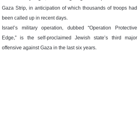
Gaza Strip, in anticipation of which thousands of troops had
been called up in recent days.
Israel’s military operation, dubbed “Operation Protective
Edge,” is the self-proclaimed Jewish state’s third major
offensive against Gaza in the last six years.