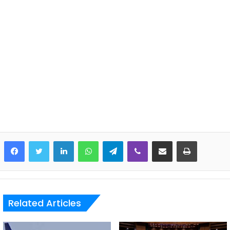
LinkedIn
WhatsApp
Telegram
Viber
Share via Email
Print
Related Articles