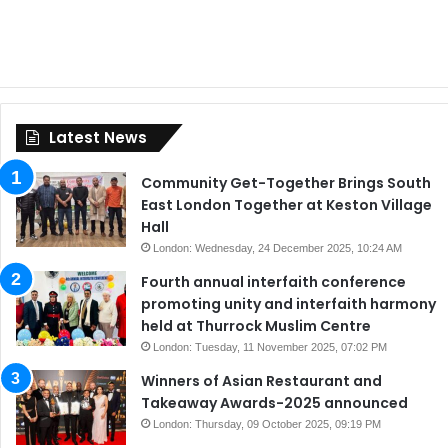
Latest News
Community Get-Together Brings South
East London Together at Keston Village
Hall
London: Wednesday, 24 December 2025, 10:24 AM
Fourth annual interfaith conference
promoting unity and interfaith harmony
held at Thurrock Muslim Centre
London: Tuesday, 11 November 2025, 07:02 PM
Winners of Asian Restaurant and
Takeaway Awards-2025 announced
London: Thursday, 09 October 2025, 09:19 PM