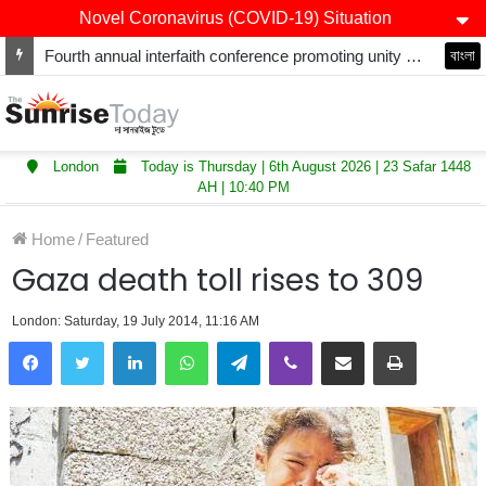
Novel Coronavirus (COVID-19) Situation
Fourth annual interfaith conference promoting unity and interfaith harmony held at Thurrock Muslim Centre
বাংলা
London
Today is Thursday | 6th August 2026 | 23 Safar 1448
AH | 10:40 PM
Home
/
Featured
Gaza death toll rises to 309
London: Saturday, 19 July 2014, 11:16 AM
LinkedIn
WhatsApp
Telegram
Viber
Share via Email
Print