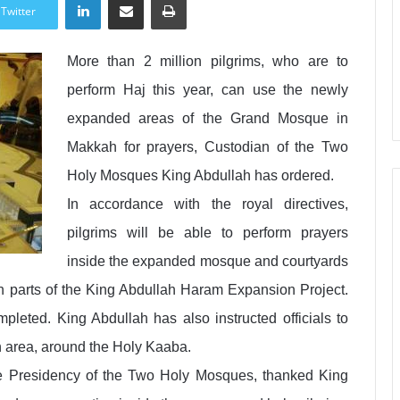
Twitter
More than 2 million pilgrims, who are to
perform Haj this year, can use the newly
expanded areas of the Grand Mosque in
Makkah for prayers, Custodian of the Two
Holy Mosques King Abdullah has ordered.
In accordance with the royal directives,
pilgrims will be able to perform prayers
inside the expanded mosque and courtyards
rn parts of the King Abdullah Haram Expansion Project.
pleted. King Abdullah has also instructed officials to
 area, around the Holy Kaaba.
e Presidency of the Two Holy Mosques, thanked King