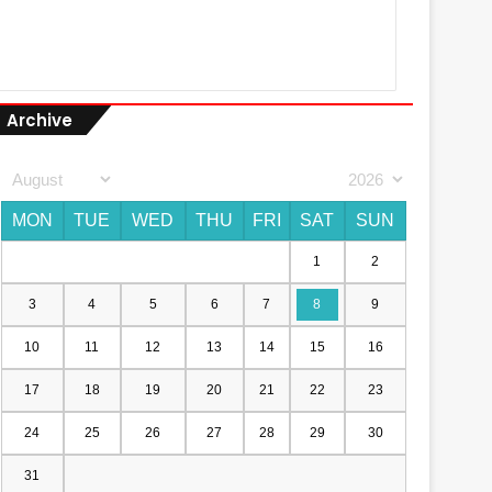
Archive
MON
TUE
WED
THU
FRI
SAT
SUN
1
2
3
4
5
6
7
8
9
10
11
12
13
14
15
16
17
18
19
20
21
22
23
24
25
26
27
28
29
30
31