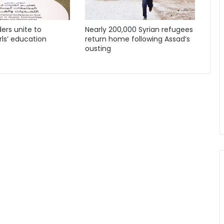
ders unite to
Nearly 200,000 Syrian refugees
ls’ education
return home following Assad’s
ousting