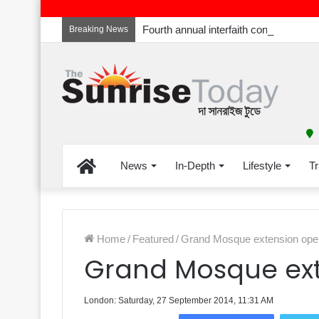
Breaking News
Home
News
In-Depth
Lifestyle
Tr
Home
/
Featured
/
Grand Mosque extension open
Grand Mosque ext
London: Saturday, 27 September 2014, 11:31 AM