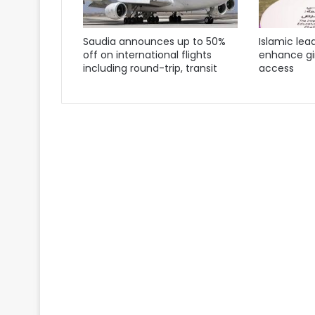
Saudia announces up to 50%
Islamic lea
off on international flights
enhance gir
including round-trip, transit
access