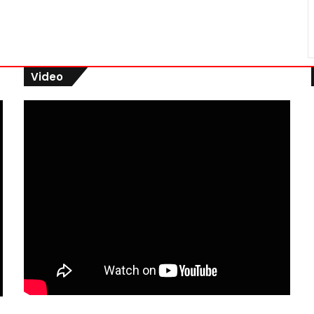
Video