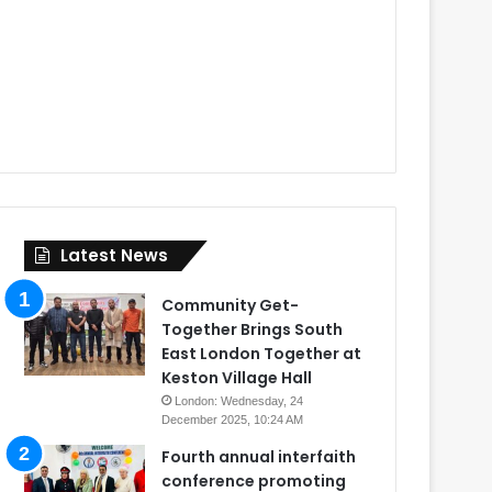
Latest News
Community Get-
Together Brings South
East London Together at
Keston Village Hall
London: Wednesday, 24
December 2025, 10:24 AM
Fourth annual interfaith
conference promoting