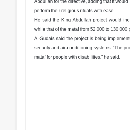
Abdullah for the directive, adding that it wou
perform their religious rituals with ease.
He said the King Abdullah project would inc
while that of the mataf from 52,000 to 130,000 
Al-Sudais said the project is being implement
security and air-conditioning systems. “The proj
mataf for people with disabilities,” he said.