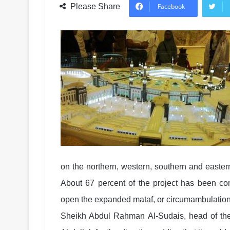
Please Share
Facebook
on the northern, western, southern and easte
About 67 percent of the project has been com
open the expanded mataf, or circumambulation
Sheikh Abdul Rahman Al-Sudais, head of th