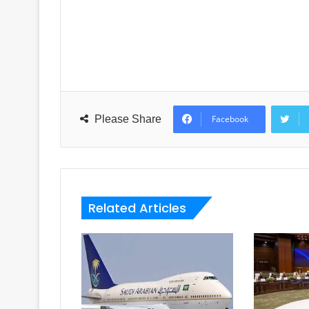
Please Share
Facebook
Related Articles