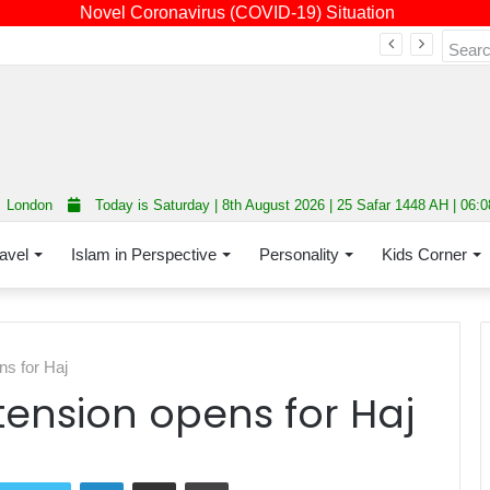
Novel Coronavirus (COVID-19) Situation
Fourth annual interfaith conference promoting unity and interfaith harmony held at Thurrock Muslim Centre
London
Today is Saturday | 8th August 2026 | 25 Safar 1448 AH | 06:
avel
Islam in Perspective
Personality
Kids Corner
s for Haj
ension opens for Haj
LinkedIn
Share via Email
Print