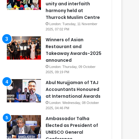
unity and interfaith
harmony held at
Thurrock Muslim Centre
London: Tuesday, 11 November
2025, 07:02 PM
Winners of Asian
Restaurant and
Takeaway Awards-2025
announced
London: Thursday, 09 October
2025, 09:19 PM
Abul Nurujjaman of TAJ
Accountants Honoured
at International Awards
London: Wednesday, 08 October
2025, 04:46 PM
Ambassador Talha
Elected as President of
UNESCO General