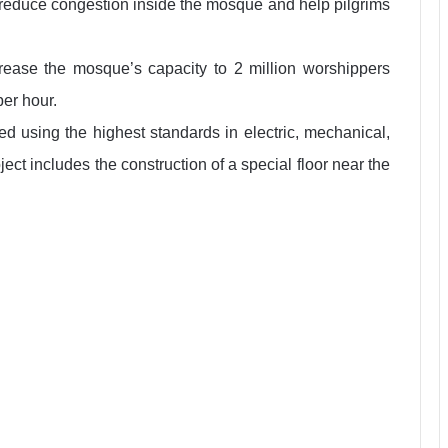
ld reduce congestion inside the mosque and help pilgrims
rease the mosque’s capacity to 2 million worshippers
per hour.
ed using the highest standards in electric, mechanical,
ect includes the construction of a special floor near the