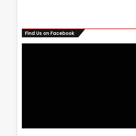
Find Us on Facebook