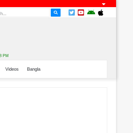
08 PM
Videos
Bangla