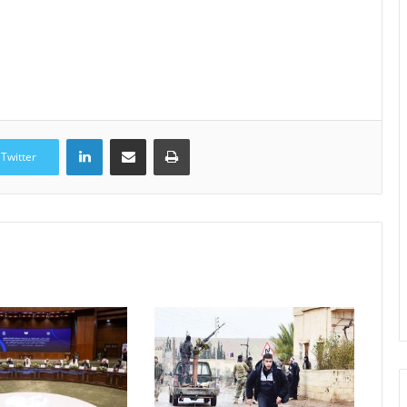
LinkedIn
Share via Email
Print
Twitter