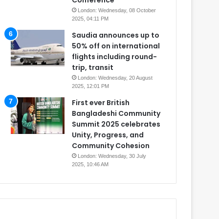
Conference
London: Wednesday, 08 October
2025, 04:11 PM
Saudia announces up to
50% off on international
flights including round-
trip, transit
London: Wednesday, 20 August
2025, 12:01 PM
First ever British
Bangladeshi Community
Summit 2025 celebrates
Unity, Progress, and
Community Cohesion
London: Wednesday, 30 July
2025, 10:46 AM