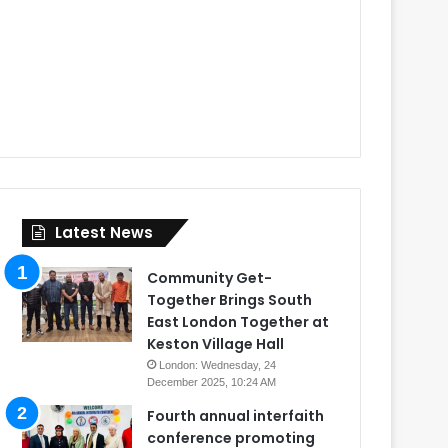
Latest News
Community Get-
Together Brings South
East London Together at
Keston Village Hall
London: Wednesday, 24
December 2025, 10:24 AM
Fourth annual interfaith
conference promoting