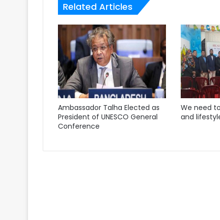
Related Articles
Ambassador Talha Elected as
We need to
President of UNESCO General
and lifestyl
Conference