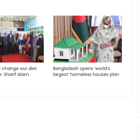
 change our diet
Bangladesh opens ‘world’s
e: Sharif Islam
largest’ homeless houses plan