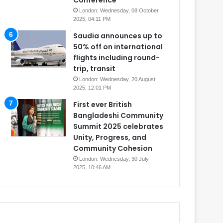
Conference
London: Wednesday, 08 October
2025, 04:11 PM
Saudia announces up to
50% off on international
flights including round-
trip, transit
London: Wednesday, 20 August
2025, 12:01 PM
First ever British
Bangladeshi Community
Summit 2025 celebrates
Unity, Progress, and
Community Cohesion
London: Wednesday, 30 July
2025, 10:46 AM