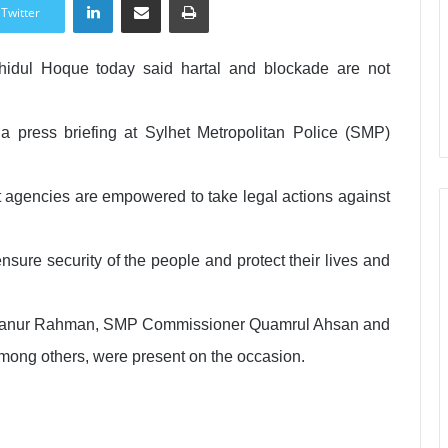
Twitter
hidul Hoque today said hartal and blockade are not
t a press briefing at Sylhet Metropolitan Police (SMP)
agencies are empowered to take legal actions against
sure security of the people and protect their lives and
Mizanur Rahman, SMP Commissioner Quamrul Ahsan and
among others, were present on the occasion.