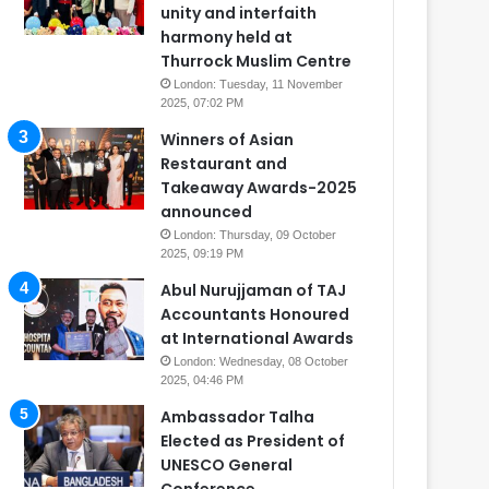
unity and interfaith
harmony held at
Thurrock Muslim Centre
London: Tuesday, 11 November
2025, 07:02 PM
Winners of Asian
Restaurant and
Takeaway Awards-2025
announced
London: Thursday, 09 October
2025, 09:19 PM
Abul Nurujjaman of TAJ
Accountants Honoured
at International Awards
London: Wednesday, 08 October
2025, 04:46 PM
Ambassador Talha
Elected as President of
UNESCO General