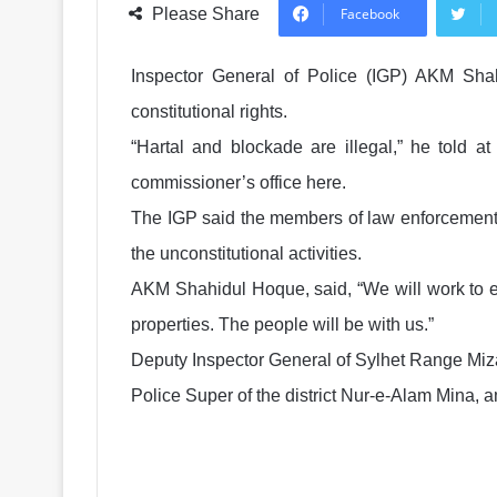
Please Share
Facebook
Inspector General of Police (IGP) AKM Sha
constitutional rights.
“Hartal and blockade are illegal,” he told a
commissioner’s office here.
The IGP said the members of law enforcement 
the unconstitutional activities.
AKM Shahidul Hoque, said, “We will work to en
properties. The people will be with us.”
Deputy Inspector General of Sylhet Range 
Police Super of the district Nur-e-Alam Mina, 