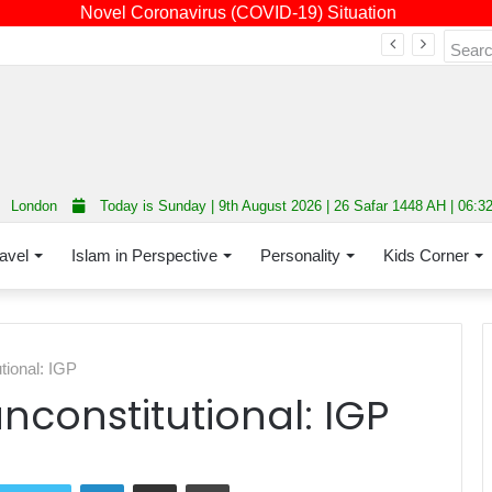
Novel Coronavirus (COVID-19) Situation
Fourth annual interfaith conference promoting unity and interfaith harmony held at Thurrock Muslim Centre
London
Today is Sunday | 9th August 2026 | 26 Safar 1448 AH | 06:3
avel
Islam in Perspective
Personality
Kids Corner
tional: IGP
nconstitutional: IGP
LinkedIn
Share via Email
Print