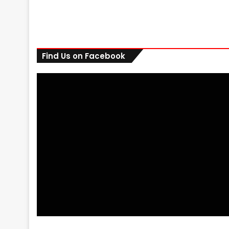
Find Us on Facebook