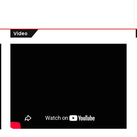
Video