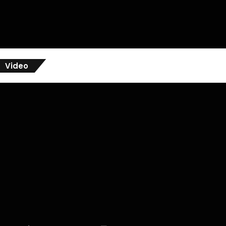
Video