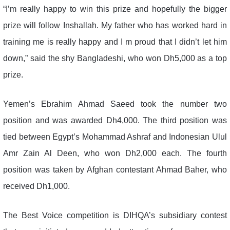
“I’m really happy to win this prize and hopefully the bigger
prize will follow Inshallah. My father who has worked hard in
training me is really happy and I m proud that I didn’t let him
down,” said the shy Bangladeshi, who won Dh5,000 as a top
prize.
Yemen’s Ebrahim Ahmad Saeed took the number two
position and was awarded Dh4,000. The third position was
tied between Egypt’s Mohammad Ashraf and Indonesian Ulul
Amr Zain Al Deen, who won Dh2,000 each. The fourth
position was taken by Afghan contestant Ahmad Baher, who
received Dh1,000.
The Best Voice competition is DIHQA’s subsidiary contest