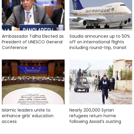
Ambassador Talha Elected as
Saudia announces up to 50%
President of UNESCO General
off on international flights
Conference
including round-trip, transit
Islamic leaders unite to
Nearly 200,000 Syrian
enhance girls’ education
refugees return home
access
following Assad’s ousting