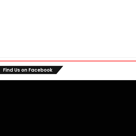
Find Us on Facebook