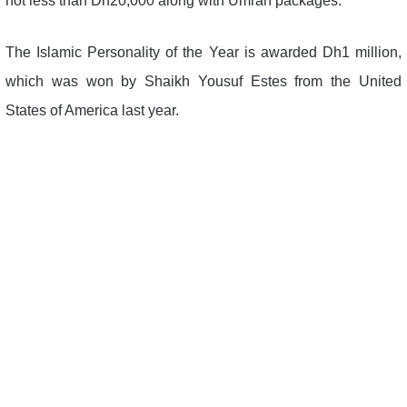
not less than Dh20,000 along with Umrah packages.
The Islamic Personality of the Year is awarded Dh1 million,
which was won by Shaikh Yousuf Estes from the United
States of America last year.