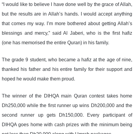
“I would like to believe I have done well by the grace of Allah,
but the results are in Allah’s hands. I would accept anything
that comes my way. I’m more bothered about getting Allah’s
blessings and mercy,” said Al Jaberi, who is the first hafiz
(one has memorised the entire Quran) in his family.
The grade 9 student, who became a hafiz at the age of nine,
thanked his father and his entire family for their support and
hoped he would make them proud.
The winner of the DIHQA main Quran contest takes home
Dh250,000 while the first runner up wins Dh200,000 and the
second runner up gets Dh150,000. Every participant of
DIHQA goes home with cash prizes with the minimum being