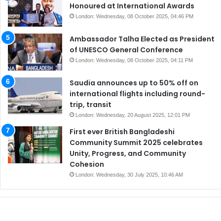
Honoured at International Awards
London: Wednesday, 08 October 2025, 04:46 PM
Ambassador Talha Elected as President
of UNESCO General Conference
London: Wednesday, 08 October 2025, 04:11 PM
Saudia announces up to 50% off on
international flights including round-
trip, transit
London: Wednesday, 20 August 2025, 12:01 PM
First ever British Bangladeshi
Community Summit 2025 celebrates
Unity, Progress, and Community
Cohesion
London: Wednesday, 30 July 2025, 10:46 AM