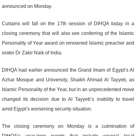
announced on Monday.
Curtains will fall on the 17th session of DIHQA today in a
closing ceremony that will also see conferring of the Islamic
Personality of Year award on renowned Islamic preacher and
orator Dr Zakir Naik of India.
DIHQA had earlier announced the Grand Imam of Egypt’s Al
Azhar Mosque and University, Shaikh Ahmad Al Tayyeb, as
Islamic Personality of the Year, but in an unprecedented move
changed its decision due to Al Tayyeb’s inability to travel
amid Egypt’s worsening security situation.
The closing ceremony on Monday is a culmination of
DIHQA’s year-long events that include several local