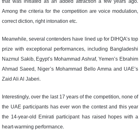
that was initiated as an added attraction a few years ago.
Among the criteria for the competition are voice modulation,
correct diction, right intonation etc.
Meanwhile, several contenders have lined up for DIHQA’s top
prize with exceptional performances, including Bangladeshi
Nazmul Sakib, Egypt’s Mohammad Ashraf, Yemen’s Ebrahim
Ahmad Saeed, Niger’s Mohammad Bello Amma and UAE’s
Zaid Ali Al Jaberi.
Interestingly, over the last 17 years of the competition, none of
the UAE participants has ever won the contest and this year
the 14-year-old Emirati participant has raised hopes with a
heart-warming performance.