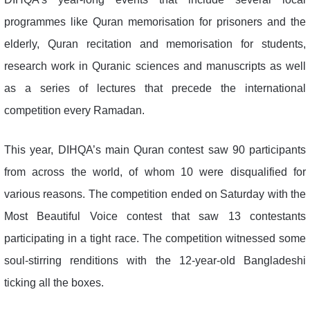
programmes like Quran memorisation for prisoners and the
elderly, Quran recitation and memorisation for students,
research work in Quranic sciences and manuscripts as well
as a series of lectures that precede the international
competition every Ramadan.
This year, DIHQA’s main Quran contest saw 90 participants
from across the world, of whom 10 were disqualified for
various reasons. The competition ended on Saturday with the
Most Beautiful Voice contest that saw 13 contestants
participating in a tight race. The competition witnessed some
soul-stirring renditions with the 12-year-old Bangladeshi
ticking all the boxes.