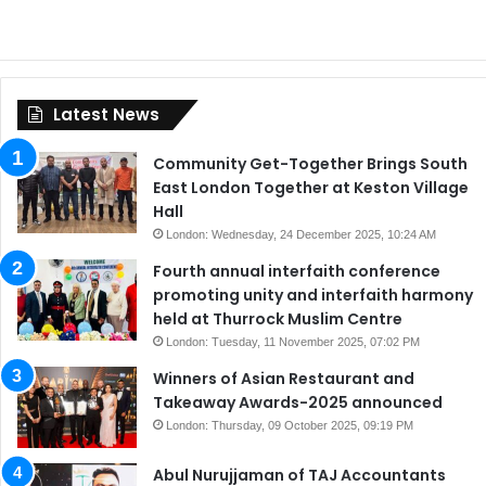
Latest News
Community Get-Together Brings South
East London Together at Keston Village
Hall
London: Wednesday, 24 December 2025, 10:24 AM
Fourth annual interfaith conference
promoting unity and interfaith harmony
held at Thurrock Muslim Centre
London: Tuesday, 11 November 2025, 07:02 PM
Winners of Asian Restaurant and
Takeaway Awards-2025 announced
London: Thursday, 09 October 2025, 09:19 PM
Abul Nurujjaman of TAJ Accountants