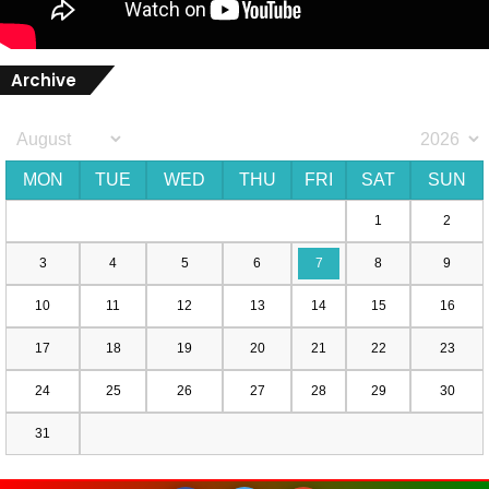
Archive
MON
TUE
WED
THU
FRI
SAT
SUN
1
2
3
4
5
6
7
8
9
10
11
12
13
14
15
16
17
18
19
20
21
22
23
24
25
26
27
28
29
30
31