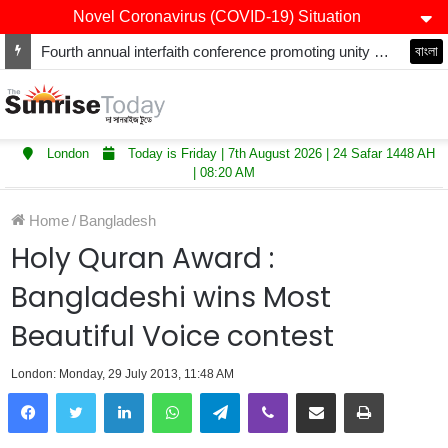
Novel Coronavirus (COVID-19) Situation
Fourth annual interfaith conference promoting unity and interfaith harmony held at Thurrock Muslim Centre
বাংলা
London
Today is Friday | 7th August 2026 | 24 Safar 1448 AH
| 08:20 AM
Home
/
Bangladesh
Holy Quran Award :
Bangladeshi wins Most
Beautiful Voice contest
London: Monday, 29 July 2013, 11:48 AM
LinkedIn
WhatsApp
Telegram
Viber
Share via Email
Print