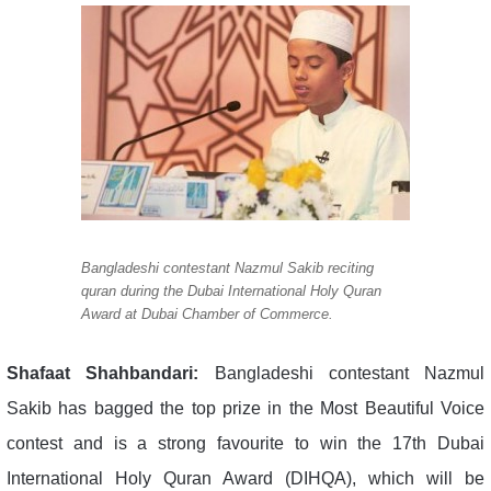
Bangladeshi contestant Nazmul Sakib reciting
quran during the Dubai International Holy Quran
Award at Dubai Chamber of Commerce.
Shafaat Shahbandari:
Bangladeshi contestant Nazmul
Sakib has bagged the top prize in the Most Beautiful Voice
contest and is a strong favourite to win the 17th Dubai
International Holy Quran Award (DIHQA), which will be