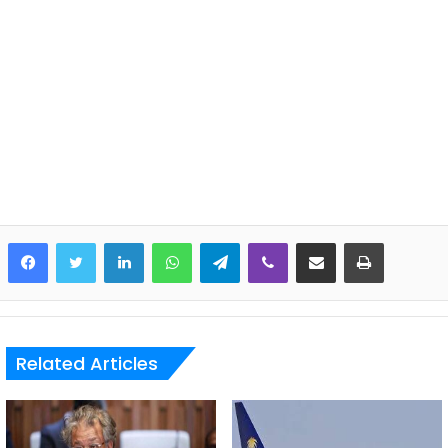
LinkedIn
WhatsApp
Telegram
Viber
Share via Email
Print
Related Articles