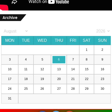
Archive
MON
TUE
WED
THU
FRI
SAT
SUN
1
2
3
4
5
6
7
8
9
10
11
12
13
14
15
16
17
18
19
20
21
22
23
24
25
26
27
28
29
30
31