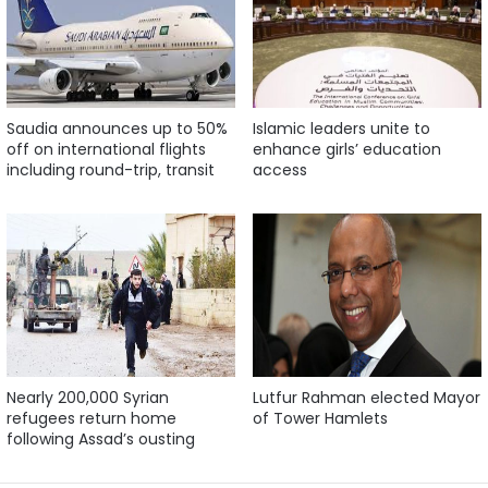
Saudia announces up to 50%
Islamic leaders unite to
off on international flights
enhance girls’ education
including round-trip, transit
access
Nearly 200,000 Syrian
Lutfur Rahman elected Mayor
refugees return home
of Tower Hamlets
following Assad’s ousting