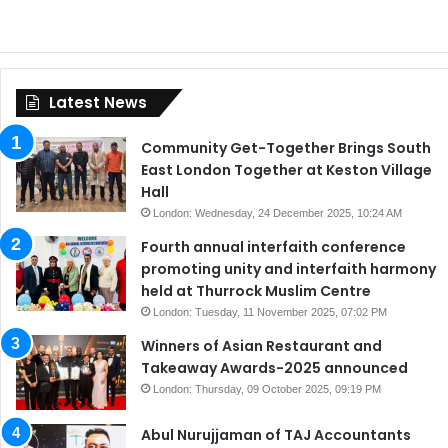
Latest News
Community Get-Together Brings South
East London Together at Keston Village
Hall
London: Wednesday, 24 December 2025, 10:24 AM
Fourth annual interfaith conference
promoting unity and interfaith harmony
held at Thurrock Muslim Centre
London: Tuesday, 11 November 2025, 07:02 PM
Winners of Asian Restaurant and
Takeaway Awards-2025 announced
London: Thursday, 09 October 2025, 09:19 PM
Abul Nurujjaman of TAJ Accountants