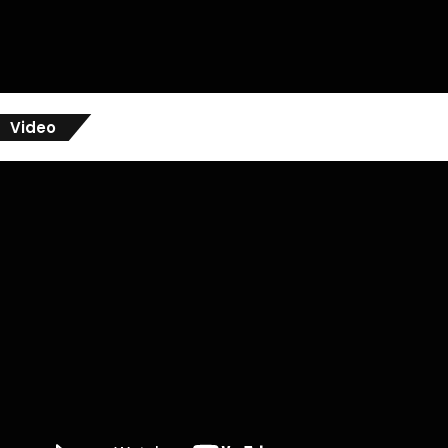
Video