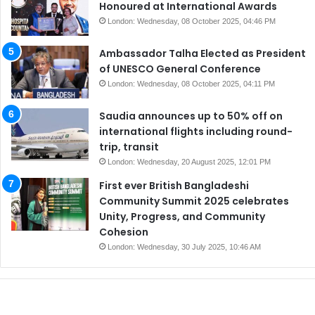
Honoured at International Awards
London: Wednesday, 08 October 2025, 04:46 PM
Ambassador Talha Elected as President
of UNESCO General Conference
London: Wednesday, 08 October 2025, 04:11 PM
Saudia announces up to 50% off on
international flights including round-
trip, transit
London: Wednesday, 20 August 2025, 12:01 PM
First ever British Bangladeshi
Community Summit 2025 celebrates
Unity, Progress, and Community
Cohesion
London: Wednesday, 30 July 2025, 10:46 AM