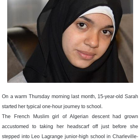
On a warm Thursday morning last month, 15-year-old Sarah
started her typical one-hour journey to school.
The French Muslim girl of Algerian descent had grown
accustomed to taking her headscarf off just before she
stepped into Leo Lagrange junior-high school in Charleville-