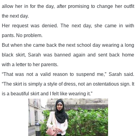
allow her in for the day, after promising to change her outfit
the next day.
Her request was denied. The next day, she came in with
pants. No problem.
But when she came back the next school day wearing a long
black skirt, Sarah was banned again and sent back home
with a letter to her parents.
“That was not a valid reason to suspend me,” Sarah said.
“The skirt is simply a style of dress, not an ostentatious sign. It
is a beautiful skirt and I felt like wearing it.”