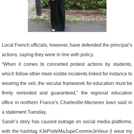
Local French officials, however, have defended the principal’s
actions, saying they were in line with policy.
“When it comes to concerted protest actions by students,
which follow other more visible incidents linked for instance to
wearing the veil, the secular framework for education must be
firmly reminded and guaranteed,” the regional education
office in northern France’s Charleville-Mezieres town said in
a statement Tuesday.
Sarah’s story has caused outrage on social media platforms,
with the hashtag #JePorteMaJupeCommeJeVeux (I wear my