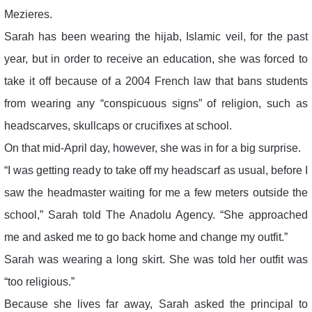
Mezieres.
Sarah has been wearing the hijab, Islamic veil, for the past
year, but in order to receive an education, she was forced to
take it off because of a 2004 French law that bans students
from wearing any “conspicuous signs” of religion, such as
headscarves, skullcaps or crucifixes at school.
On that mid-April day, however, she was in for a big surprise.
“I was getting ready to take off my headscarf as usual, before I
saw the headmaster waiting for me a few meters outside the
school,” Sarah told The Anadolu Agency. “She approached
me and asked me to go back home and change my outfit.”
Sarah was wearing a long skirt. She was told her outfit was
“too religious.”
Because she lives far away, Sarah asked the principal to