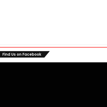
Find Us on Facebook