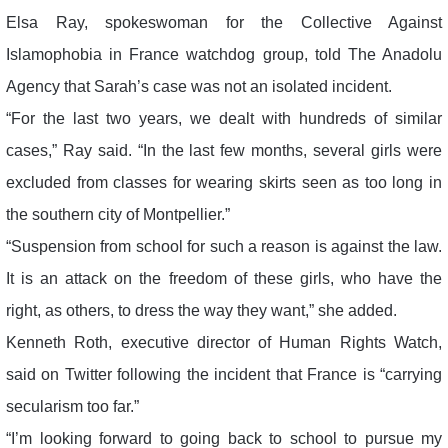
Elsa Ray, spokeswoman for the Collective Against
Islamophobia in France watchdog group, told The Anadolu
Agency that Sarah’s case was not an isolated incident.
“For the last two years, we dealt with hundreds of similar
cases,” Ray said. “In the last few months, several girls were
excluded from classes for wearing skirts seen as too long in
the southern city of Montpellier.”
“Suspension from school for such a reason is against the law.
It is an attack on the freedom of these girls, who have the
right, as others, to dress the way they want,” she added.
Kenneth Roth, executive director of Human Rights Watch,
said on Twitter following the incident that France is “carrying
secularism too far.”
“I’m looking forward to going back to school to pursue my