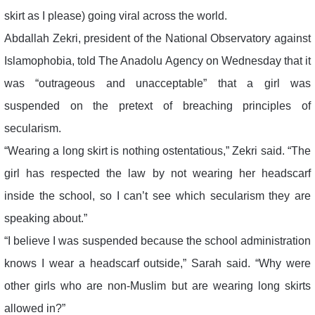
skirt as I please) going viral across the world.
Abdallah Zekri, president of the National Observatory against
Islamophobia, told The Anadolu Agency on Wednesday that it
was “outrageous and unacceptable” that a girl was
suspended on the pretext of breaching principles of
secularism.
“Wearing a long skirt is nothing ostentatious,” Zekri said. “The
girl has respected the law by not wearing her headscarf
inside the school, so I can’t see which secularism they are
speaking about.”
“I believe I was suspended because the school administration
knows I wear a headscarf outside,” Sarah said. “Why were
other girls who are non-Muslim but are wearing long skirts
allowed in?”