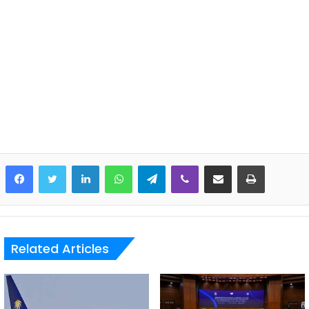
LinkedIn
WhatsApp
Telegram
Viber
Share via Email
Print
Related Articles