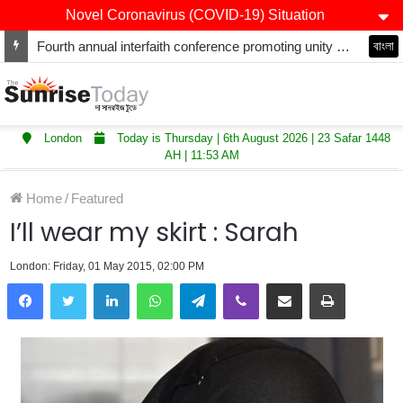
Novel Coronavirus (COVID-19) Situation
Fourth annual interfaith conference promoting unity and interfaith harmony held at Thurrock Muslim Centre
বাংলা
London
Today is Thursday | 6th August 2026 | 23 Safar 1448
AH | 11:53 AM
Home
/
Featured
I’ll wear my skirt : Sarah
London: Friday, 01 May 2015, 02:00 PM
LinkedIn
WhatsApp
Telegram
Viber
Share via Email
Print