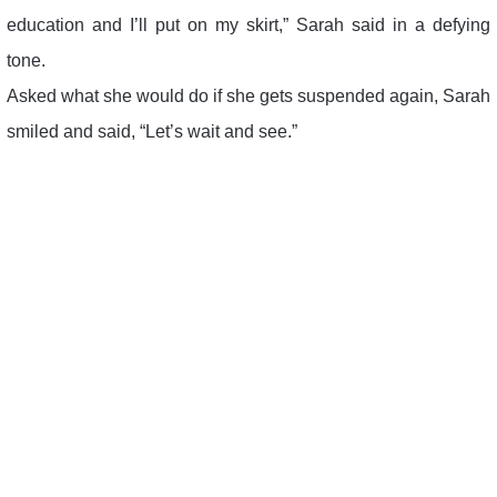
education and I’ll put on my skirt,” Sarah said in a defying
tone.
Asked what she would do if she gets suspended again, Sarah
smiled and said, “Let’s wait and see.”