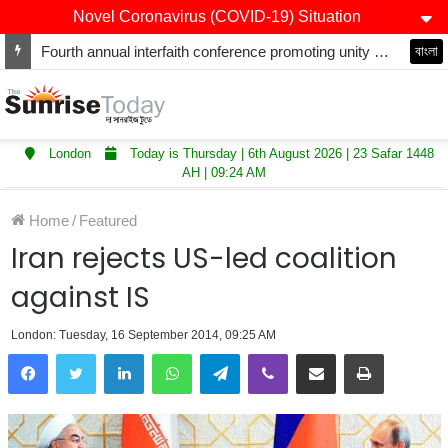
Novel Coronavirus (COVID-19) Situation
Fourth annual interfaith conference promoting unity and interfaith harmony held at Thurrock Muslim Centre
বাংলা
London
Today is Thursday | 6th August 2026 | 23 Safar 1448
AH | 09:24 AM
Home
/
Featured
Iran rejects US-led coalition
against IS
London: Tuesday, 16 September 2014, 09:25 AM
LinkedIn
WhatsApp
Telegram
Viber
Share via Email
Print