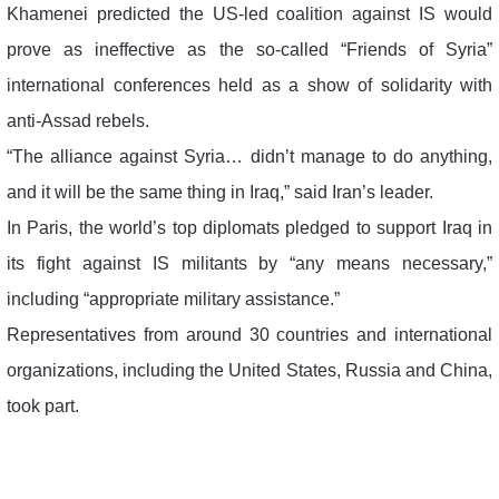
Khamenei predicted the US-led coalition against IS would
prove as ineffective as the so-called “Friends of Syria”
international conferences held as a show of solidarity with
anti-Assad rebels.
“The alliance against Syria… didn’t manage to do anything,
and it will be the same thing in Iraq,” said Iran’s leader.
In Paris, the world’s top diplomats pledged to support Iraq in
its fight against IS militants by “any means necessary,”
including “appropriate military assistance.”
Representatives from around 30 countries and international
organizations, including the United States, Russia and China,
took part.