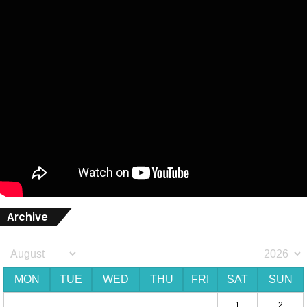
Archive
MON
TUE
WED
THU
FRI
SAT
SUN
1
2