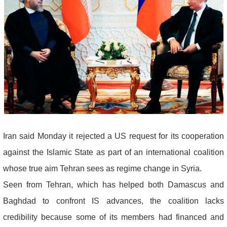
Iran said Monday it rejected a US request for its cooperation
against the Islamic State as part of an international coalition
whose true aim Tehran sees as regime change in Syria.
Seen from Tehran, which has helped both Damascus and
Baghdad to confront IS advances, the coalition lacks
credibility because some of its members had financed and