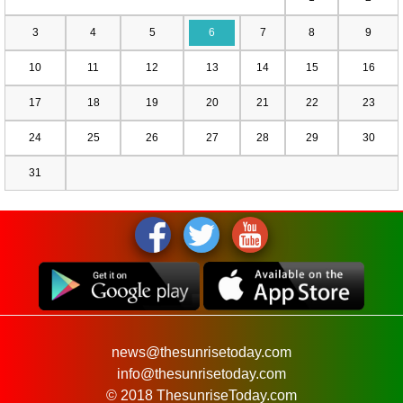
3
4
5
6
7
8
9
10
11
12
13
14
15
16
17
18
19
20
21
22
23
24
25
26
27
28
29
30
31
news@thesunrisetoday.com
info@thesunrisetoday.com
© 2018 ThesunriseToday.com