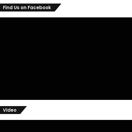
Find Us on Facebook
Video