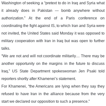
Washington of seeking a “pretext to do in Iraq and Syria what
it already does in Pakistan — bomb anywhere without
authorization.” At the end of a Paris conference on
coordinating the fight against IS, to which Iran and Syria were
not invited, the United States said Monday it was opposed to
military cooperation with Iran in Iraq but was open to further
talks.
“We are not and will not coordinate militarily… There may be
another opportunity on the margins in the future to discuss
Iraq,” US State Department spokeswoman Jen Psaki told
reporters shortly after Khamenei’s statement.
For Khamenei, “the Americans are lying when they say they
refused to have Iran in the alliance because from the very
start we declared our opposition to such a presence.”