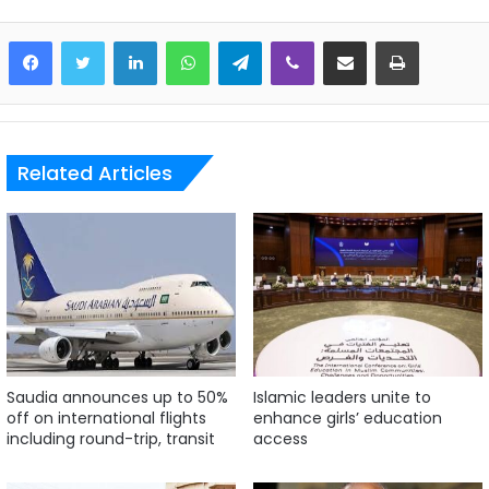
LinkedIn
WhatsApp
Telegram
Viber
Share via Email
Print
Related Articles
Saudia announces up to 50%
Islamic leaders unite to
off on international flights
enhance girls’ education
including round-trip, transit
access