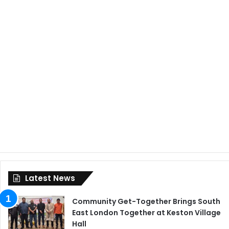
Latest News
Community Get-Together Brings South
East London Together at Keston Village
Hall