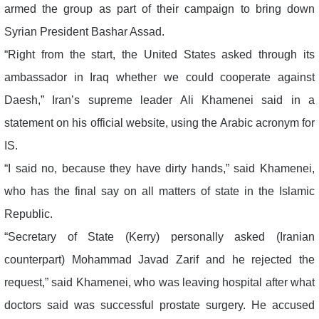
armed the group as part of their campaign to bring down
Syrian President Bashar Assad.
“Right from the start, the United States asked through its
ambassador in Iraq whether we could cooperate against
Daesh,” Iran’s supreme leader Ali Khamenei said in a
statement on his official website, using the Arabic acronym for
IS.
“I said no, because they have dirty hands,” said Khamenei,
who has the final say on all matters of state in the Islamic
Republic.
“Secretary of State (Kerry) personally asked (Iranian
counterpart) Mohammad Javad Zarif and he rejected the
request,” said Khamenei, who was leaving hospital after what
doctors said was successful prostate surgery. He accused