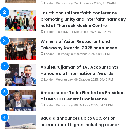
London: Wednesday, 24 December 2025, 10:24 AM
Fourth annual interfaith conference
promoting unity and interfaith harmony
held at Thurrock Muslim Centre
London: Tuesday, 11 November 2025, 07:02 PM
Winners of Asian Restaurant and
Takeaway Awards-2025 announced
London: Thursday, 09 October 2025, 09:19 PM
Abul Nurujjaman of TAJ Accountants
Honoured at International Awards
London: Wednesday, 08 October 2025, 04:46 PM
Ambassador Talha Elected as President
of UNESCO General Conference
London: Wednesday, 08 October 2025, 04:11 PM
Saudia announces up to 50% off on
international flights including round-