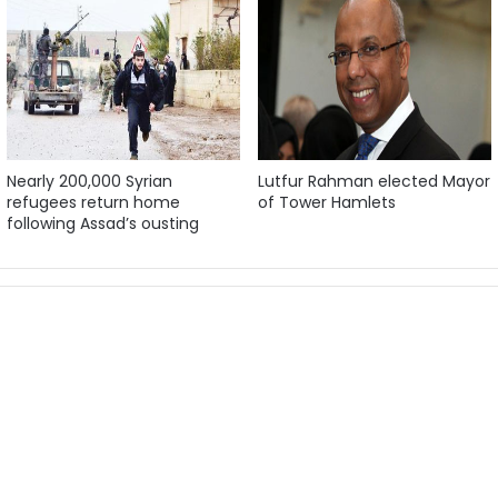
Nearly 200,000 Syrian
Lutfur Rahman elected Mayor
refugees return home
of Tower Hamlets
following Assad’s ousting