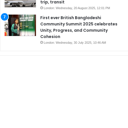
trip, transit
London: Wednesday, 20 August 2025, 12:01 PM
First ever British Bangladeshi
Community Summit 2025 celebrates
Unity, Progress, and Community
Cohesion
London: Wednesday, 30 July 2025, 10:46 AM