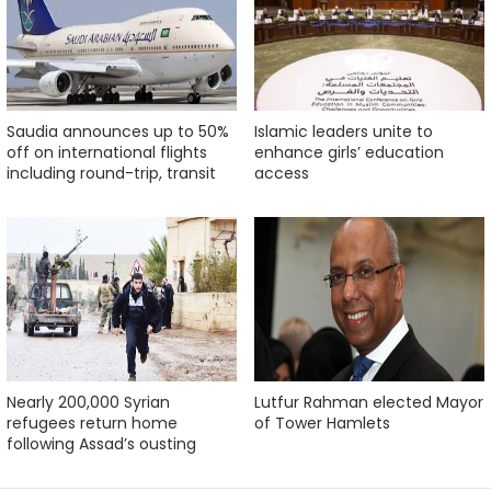
Saudia announces up to 50%
Islamic leaders unite to
off on international flights
enhance girls’ education
including round-trip, transit
access
Nearly 200,000 Syrian
Lutfur Rahman elected Mayor
refugees return home
of Tower Hamlets
following Assad’s ousting