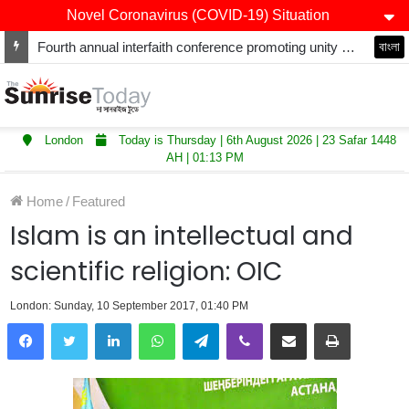
Novel Coronavirus (COVID-19) Situation
Fourth annual interfaith conference promoting unity and interfaith harmony held at Thurrock Muslim Centre
বাংলা
London
Today is Thursday | 6th August 2026 | 23 Safar 1448
AH | 01:13 PM
Home
/
Featured
Islam is an intellectual and
scientific religion: OIC
London: Sunday, 10 September 2017, 01:40 PM
LinkedIn
WhatsApp
Telegram
Viber
Share via Email
Print