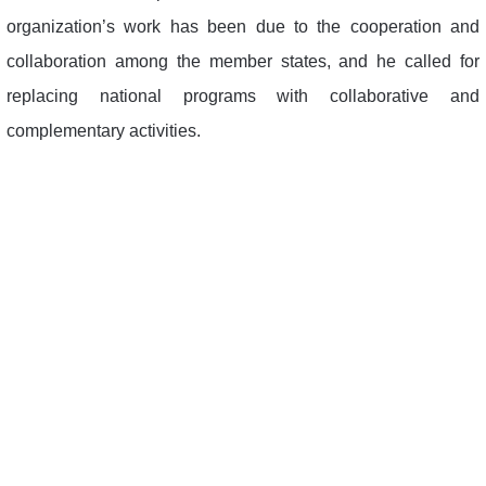
organization’s work has been due to the cooperation and
collaboration among the member states, and he called for
replacing national programs with collaborative and
complementary activities.