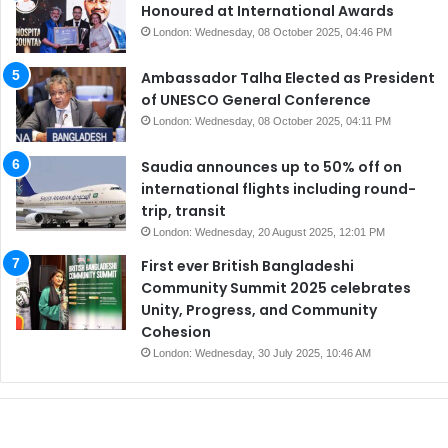
Honoured at International Awards
London: Wednesday, 08 October 2025, 04:46 PM
Ambassador Talha Elected as President
of UNESCO General Conference
London: Wednesday, 08 October 2025, 04:11 PM
Saudia announces up to 50% off on
international flights including round-
trip, transit
London: Wednesday, 20 August 2025, 12:01 PM
First ever British Bangladeshi
Community Summit 2025 celebrates
Unity, Progress, and Community
Cohesion
London: Wednesday, 30 July 2025, 10:46 AM