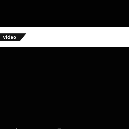
Video