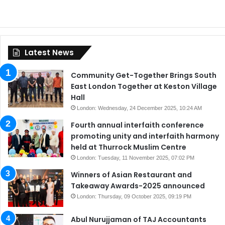
Latest News
Community Get-Together Brings South
East London Together at Keston Village
Hall
London: Wednesday, 24 December 2025, 10:24 AM
Fourth annual interfaith conference
promoting unity and interfaith harmony
held at Thurrock Muslim Centre
London: Tuesday, 11 November 2025, 07:02 PM
Winners of Asian Restaurant and
Takeaway Awards-2025 announced
London: Thursday, 09 October 2025, 09:19 PM
Abul Nurujjaman of TAJ Accountants