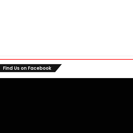
Find Us on Facebook