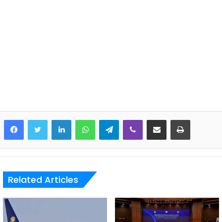
LinkedIn
WhatsApp
Telegram
Viber
Share via Email
Print
Related Articles