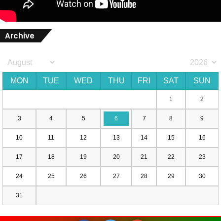
Archive
MON
TUE
WED
THU
FRI
SAT
SUN
1
2
3
4
5
6
7
8
9
10
11
12
13
14
15
16
17
18
19
20
21
22
23
24
25
26
27
28
29
30
31