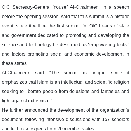
OIC Secretary-General Yousef Al-Othaimeen, in a speech
before the opening session, said that this summit is a historic
event, since it will be the first summit for OIC heads of state
and government dedicated to promoting and developing the
science and technology he described as “empowering tools,”
and factors promoting social and economic development in
these states.
Al-Othaimeen said: “The summit is unique, since it
emphasizes that Islam is an intellectual and scientific religion
seeking to liberate people from delusions and fantasies and
fight against extremism.”
He further announced the development of the organization’s
document, following intensive discussions with 157 scholars
and technical experts from 20 member states.