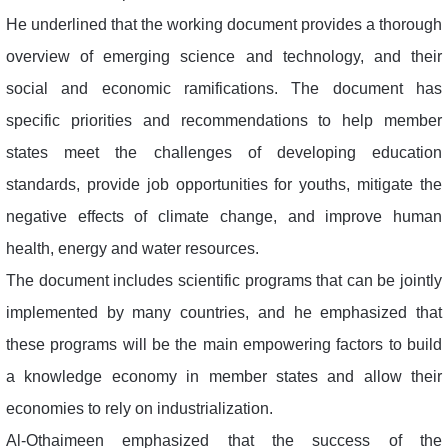
He underlined that the working document provides a thorough
overview of emerging science and technology, and their
social and economic ramifications. The document has
specific priorities and recommendations to help member
states meet the challenges of developing education
standards, provide job opportunities for youths, mitigate the
negative effects of climate change, and improve human
health, energy and water resources.
The document includes scientific programs that can be jointly
implemented by many countries, and he emphasized that
these programs will be the main empowering factors to build
a knowledge economy in member states and allow their
economies to rely on industrialization.
Al-Othaimeen emphasized that the success of the