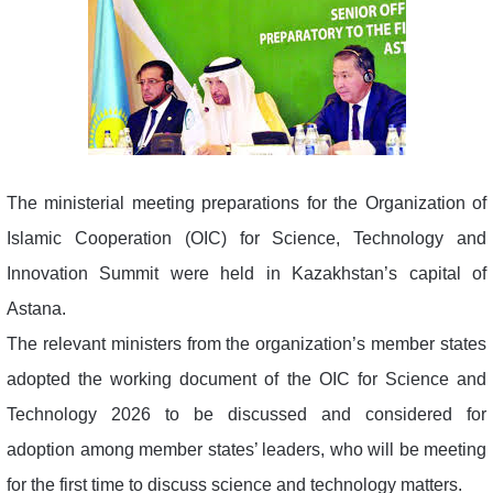
The ministerial meeting preparations for the Organization of
Islamic Cooperation (OIC) for Science, Technology and
Innovation Summit were held in Kazakhstan’s capital of
Astana.
The relevant ministers from the organization’s member states
adopted the working document of the OIC for Science and
Technology 2026 to be discussed and considered for
adoption among member states’ leaders, who will be meeting
for the first time to discuss science and technology matters.