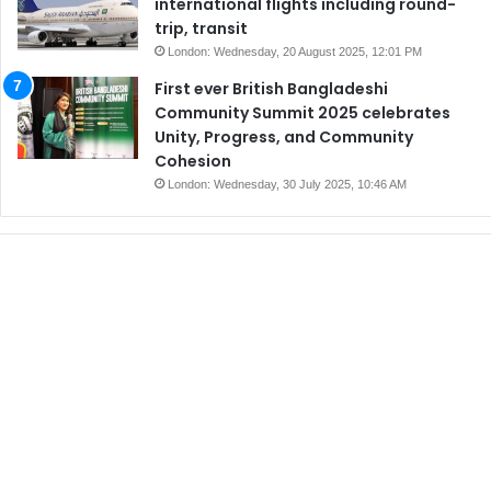
international flights including round-
trip, transit
London: Wednesday, 20 August 2025, 12:01 PM
First ever British Bangladeshi
Community Summit 2025 celebrates
Unity, Progress, and Community
Cohesion
London: Wednesday, 30 July 2025, 10:46 AM