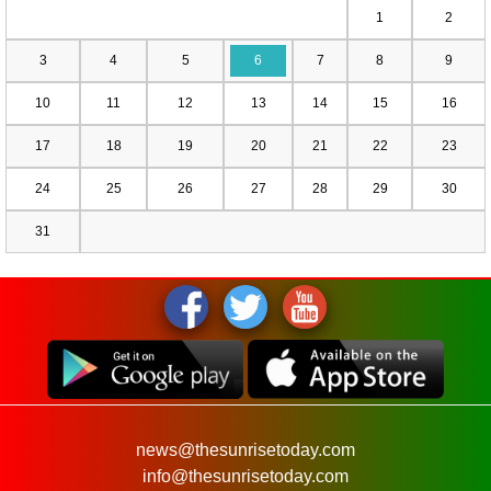
1
2
3
4
5
6
7
8
9
10
11
12
13
14
15
16
17
18
19
20
21
22
23
24
25
26
27
28
29
30
31
news@thesunrisetoday.com
info@thesunrisetoday.com