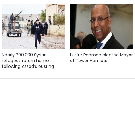
Nearly 200,000 Syrian
Lutfur Rahman elected Mayor
refugees return home
of Tower Hamlets
following Assad’s ousting