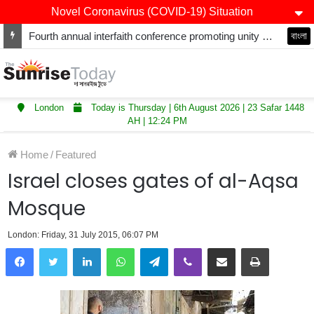
Novel Coronavirus (COVID-19) Situation
Fourth annual interfaith conference promoting unity and interfaith harmony held at Thurrock Muslim Centre
বাংলা
London
Today is Thursday | 6th August 2026 | 23 Safar 1448
AH | 12:24 PM
Home
/
Featured
Israel closes gates of al-Aqsa
Mosque
London: Friday, 31 July 2015, 06:07 PM
LinkedIn
WhatsApp
Telegram
Viber
Share via Email
Print