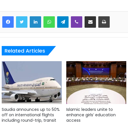
LinkedIn
WhatsApp
Telegram
Viber
Share via Email
Print
Related Articles
Saudia announces up to 50%
Islamic leaders unite to
off on international flights
enhance girls’ education
including round-trip, transit
access