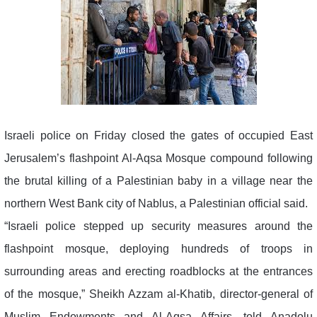
Israeli police on Friday closed the gates of occupied East
Jerusalem’s flashpoint Al-Aqsa Mosque compound following
the brutal killing of a Palestinian baby in a village near the
northern West Bank city of Nablus, a Palestinian official said.
“Israeli police stepped up security measures around the
flashpoint mosque, deploying hundreds of troops in
surrounding areas and erecting roadblocks at the entrances
of the mosque,” Sheikh Azzam al-Khatib, director-general of
Muslim Endowments and Al-Aqsa Affairs, told Anadolu