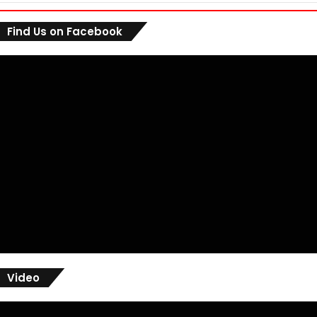
Find Us on Facebook
Video