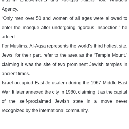
Agency.
“Only men over 50 and women of all ages were allowed to
enter the mosque after undergoing rigorous inspection,” he
added.
For Muslims, Al-Aqsa represents the world’s third holiest site.
Jews, for their part, refer to the area as the “Temple Mount,”
claiming it was the site of two prominent Jewish temples in
ancient times.
Israel occupied East Jerusalem during the 1967 Middle East
War. It later annexed the city in 1980, claiming it as the capital
of the self-proclaimed Jewish state in a move never
recognized by the international community.