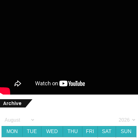
Archive
MON
TUE
WED
THU
FRI
SAT
SUN