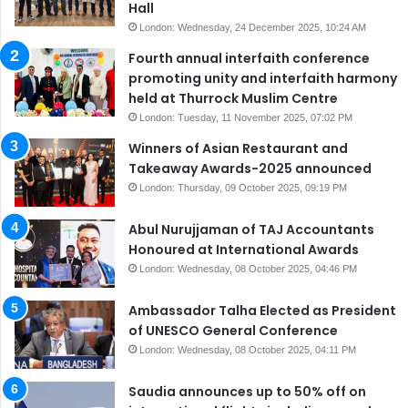
Hall
London: Wednesday, 24 December 2025, 10:24 AM
Fourth annual interfaith conference
promoting unity and interfaith harmony
held at Thurrock Muslim Centre
London: Tuesday, 11 November 2025, 07:02 PM
Winners of Asian Restaurant and
Takeaway Awards-2025 announced
London: Thursday, 09 October 2025, 09:19 PM
Abul Nurujjaman of TAJ Accountants
Honoured at International Awards
London: Wednesday, 08 October 2025, 04:46 PM
Ambassador Talha Elected as President
of UNESCO General Conference
London: Wednesday, 08 October 2025, 04:11 PM
Saudia announces up to 50% off on