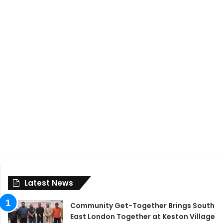
Latest News
Community Get-Together Brings South
East London Together at Keston Village