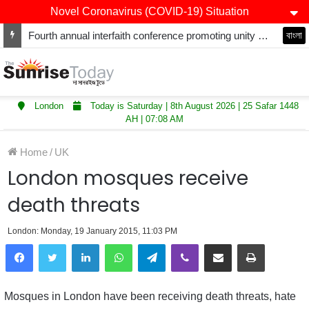
Novel Coronavirus (COVID-19) Situation
Fourth annual interfaith conference promoting unity and interfaith harmony held at Thurrock Muslim Centre
বাংলা
London
Today is Saturday | 8th August 2026 | 25 Safar 1448
AH | 07:08 AM
Home
/
UK
London mosques receive
death threats
London: Monday, 19 January 2015, 11:03 PM
LinkedIn
WhatsApp
Telegram
Viber
Share via Email
Print
Mosques in London have been receiving death threats, hate