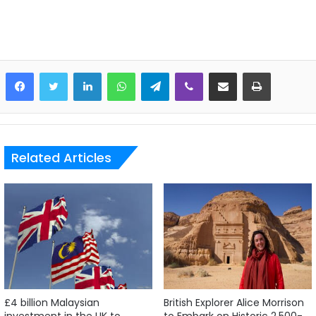
LinkedIn
WhatsApp
Telegram
Viber
Share via Email
Print
Related Articles
£4 billion Malaysian
British Explorer Alice Morrison
investment in the UK to
to Embark on Historic 2,500-