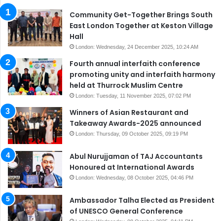
Community Get-Together Brings South
East London Together at Keston Village
Hall
London: Wednesday, 24 December 2025, 10:24 AM
Fourth annual interfaith conference
promoting unity and interfaith harmony
held at Thurrock Muslim Centre
London: Tuesday, 11 November 2025, 07:02 PM
Winners of Asian Restaurant and
Takeaway Awards-2025 announced
London: Thursday, 09 October 2025, 09:19 PM
Abul Nurujjaman of TAJ Accountants
Honoured at International Awards
London: Wednesday, 08 October 2025, 04:46 PM
Ambassador Talha Elected as President
of UNESCO General Conference