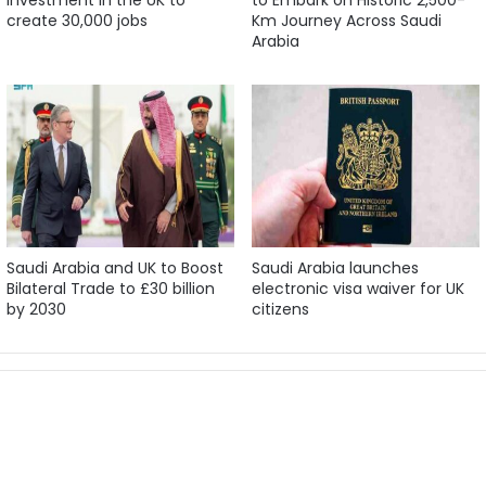
create 30,000 jobs
Km Journey Across Saudi
Arabia
Saudi Arabia and UK to Boost
Saudi Arabia launches
Bilateral Trade to £30 billion
electronic visa waiver for UK
by 2030
citizens