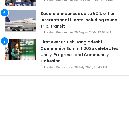
London: Wednesday, 08 October 2025, 04:11 PM
Saudia announces up to 50% off on
international flights including round-
trip, transit
London: Wednesday, 20 August 2025, 12:01 PM
First ever British Bangladeshi
Community Summit 2025 celebrates
Unity, Progress, and Community
Cohesion
London: Wednesday, 30 July 2025, 10:46 AM