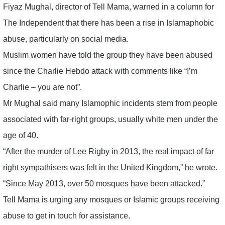
Fiyaz Mughal, director of Tell Mama, warned in a column for
The Independent that there has been a rise in Islamaphobic
abuse, particularly on social media.
Muslim women have told the group they have been abused
since the Charlie Hebdo attack with comments like “I’m
Charlie – you are not”.
Mr Mughal said many Islamophic incidents stem from people
associated with far-right groups, usually white men under the
age of 40.
“After the murder of Lee Rigby in 2013, the real impact of far
right sympathisers was felt in the United Kingdom,” he wrote.
“Since May 2013, over 50 mosques have been attacked.”
Tell Mama is urging any mosques or Islamic groups receiving
abuse to get in touch for assistance.