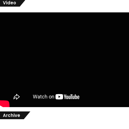
Video
Archive