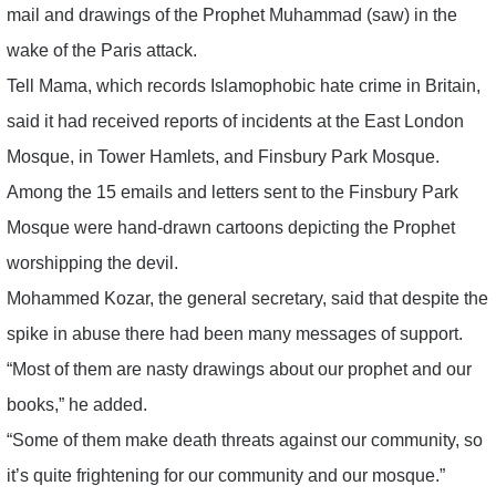
mail and drawings of the Prophet Muhammad (saw) in the
wake of the Paris attack.
Tell Mama, which records Islamophobic hate crime in Britain,
said it had received reports of incidents at the East London
Mosque, in Tower Hamlets, and Finsbury Park Mosque.
Among the 15 emails and letters sent to the Finsbury Park
Mosque were hand-drawn cartoons depicting the Prophet
worshipping the devil.
Mohammed Kozar, the general secretary, said that despite the
spike in abuse there had been many messages of support.
“Most of them are nasty drawings about our prophet and our
books,” he added.
“Some of them make death threats against our community, so
it’s quite frightening for our community and our mosque.”