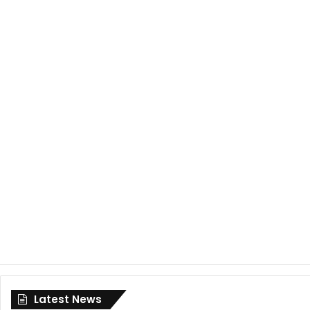
Latest News