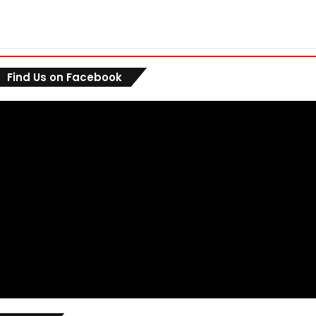
Find Us on Facebook