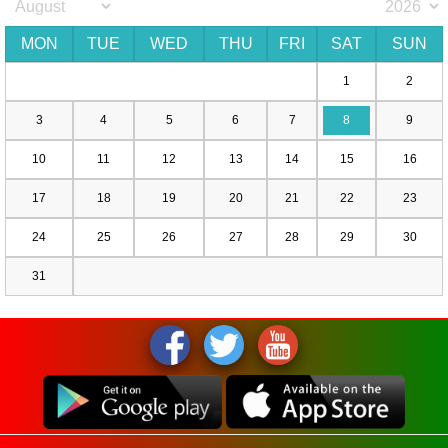
MON
TUE
WED
THU
FRI
SAT
SUN
1
2
3
4
5
6
7
8
9
10
11
12
13
14
15
16
17
18
19
20
21
22
23
24
25
26
27
28
29
30
31