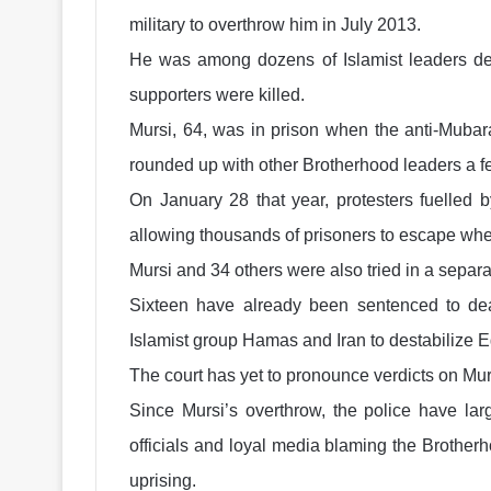
military to overthrow him in July 2013.
He was among dozens of Islamist leaders de
supporters were killed.
Mursi, 64, was in prison when the anti-Mubar
rounded up with other Brotherhood leaders a f
On January 28 that year, protesters fuelled 
allowing thousands of prisoners to escape when
Mursi and 34 others were also tried in a separ
Sixteen have already been sentenced to deat
Islamist group Hamas and Iran to destabilize E
The court has yet to pronounce verdicts on Mur
Since Mursi’s overthrow, the police have larg
officials and loyal media blaming the Brotherh
uprising.