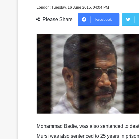
London: Tuesday, 16 June 2015, 04:04 PM
Please Share
Facebook
Mohammad Badie, was also sentenced to death
Mursi was also sentenced to 25 years in prison 