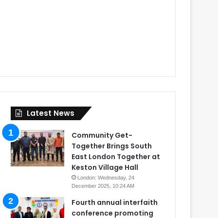
Latest News
Community Get-
Together Brings South
East London Together at
Keston Village Hall
London: Wednesday, 24
December 2025, 10:24 AM
Fourth annual interfaith
conference promoting