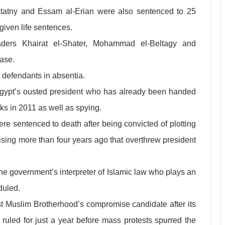
tatny and Essam al-Erian were also sentenced to 25
 given life sentences.
aders Khairat el-Shater, Mohammad el-Beltagy and
ase.
 defendants in absentia.
f Egypt’s ousted president who has already been handed
ks in 2011 as well as spying.
e sentenced to death after being convicted of plotting
rising more than four years ago that overthrew president
the government’s interpreter of Islamic law who plays an
duled.
ist Muslim Brotherhood’s compromise candidate after its
 ruled for just a year before mass protests spurred the