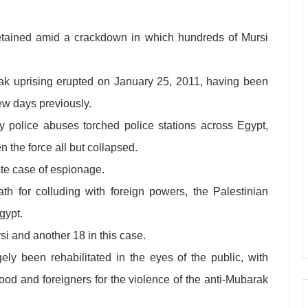
tained amid a crackdown in which hundreds of Mursi
ak uprising erupted on January 25, 2011, having been
ew days previously.
by police abuses torched police stations across Egypt,
 the force all but collapsed.
ate case of espionage.
h for colluding with foreign powers, the Palestinian
gypt.
si and another 18 in this case.
ely been rehabilitated in the eyes of the public, with
ood and foreigners for the violence of the anti-Mubarak