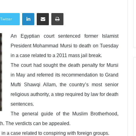
LinkedIn
Share via Email
Print
Twitter
An Egyptian court sentenced former Islamist
President Mohammad Mursi to death on Tuesday
in a case related to a 2011 mass jail break.
The court had sought the death penalty for Mursi
in May and referred its recommendation to Grand
Mufti Shawqi Allam, the country’s most senior
religious authority, a step required by law for death
sentences.
The general guide of the Muslim Brotherhood,
. The verdicts can be appealed.
in a case related to conspiring with foreign groups.