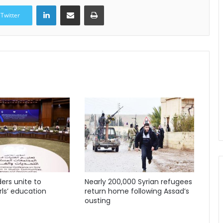
LinkedIn
Share via Email
Print
Twitter
ders unite to
Nearly 200,000 Syrian refugees
ls’ education
return home following Assad’s
ousting