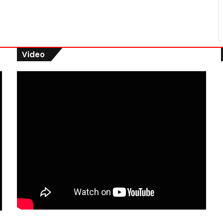
Video