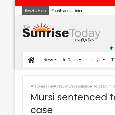
Breaking News
Home
News
In-Depth
Lifestyle
Tr
Home
/
Featured
/
Mursi sentenced to death in ja
Mursi sentenced to
case