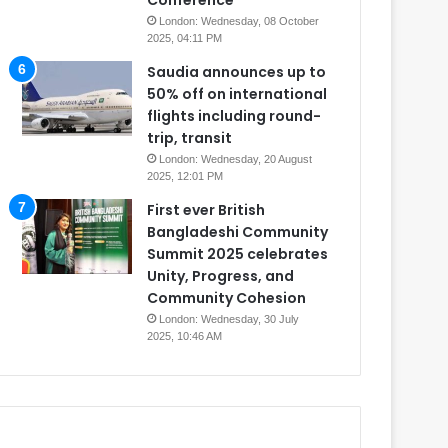
Conference
London: Wednesday, 08 October
2025, 04:11 PM
Saudia announces up to
50% off on international
flights including round-
trip, transit
London: Wednesday, 20 August
2025, 12:01 PM
First ever British
Bangladeshi Community
Summit 2025 celebrates
Unity, Progress, and
Community Cohesion
London: Wednesday, 30 July
2025, 10:46 AM