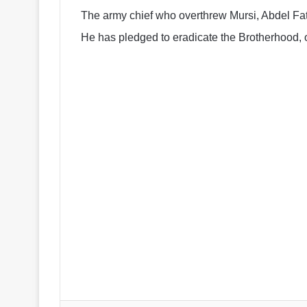
The army chief who overthrew Mursi, Abdel Fatta
He has pledged to eradicate the Brotherhood, 