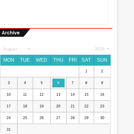
Archive
MON
TUE
WED
THU
FRI
SAT
SUN
1
2
3
4
5
6
7
8
9
10
11
12
13
14
15
16
17
18
19
20
21
22
23
24
25
26
27
28
29
30
31