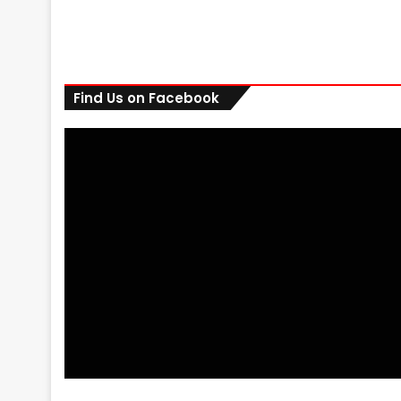
Find Us on Facebook