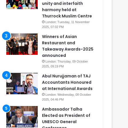
unity and interfaith
harmony held at
Thurrock Muslim Centre
London: Tuesday, 11 November
2025, 07:02 PM
Winners of Asian
Restaurant and
Takeaway Awards-2025
announced
London: Thursday, 09 October
2025, 09:19 PM
Abul Nurujjaman of TAJ
Accountants Honoured
at International Awards
London: Wednesday, 08 October
2025, 04:46 PM
Ambassador Talha
Elected as President of
UNESCO General