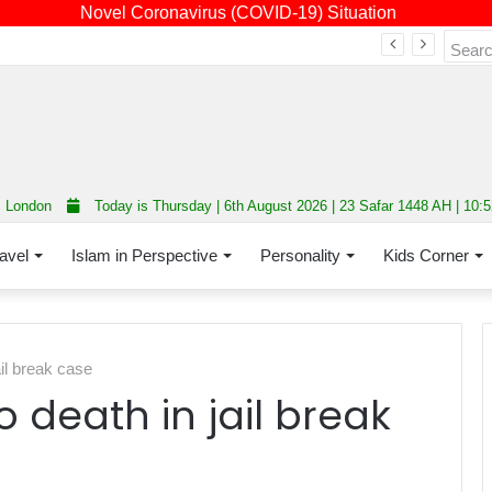
Novel Coronavirus (COVID-19) Situation
Fourth annual interfaith conference promoting unity and interfaith harmony held at Thurrock Muslim Centre
London
Today is Thursday | 6th August 2026 | 23 Safar 1448 AH | 10:
avel
Islam in Perspective
Personality
Kids Corner
il break case
 death in jail break