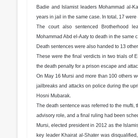
Badie and Islamist leaders Mohammad al-Ka
years in jail in the same case. In total, 17 were
The court also sentenced Brotherhood le
Mohammad Abd el-Aaty to death in the same c
Death sentences were also handed to 13 other
These were the final verdicts in two trials o
the death penalty for a prison escape and attac
On May 16 Mursi and more than 100 others wer
jailbreaks and attacks on police during the up
Hosni Mubarak.
The death sentence was referred to the mufti, 
advisory role, and a final ruling had been sche
Mursi, elected president in 2012 as the Islam
key leader Khairat al-Shater was disqualified,