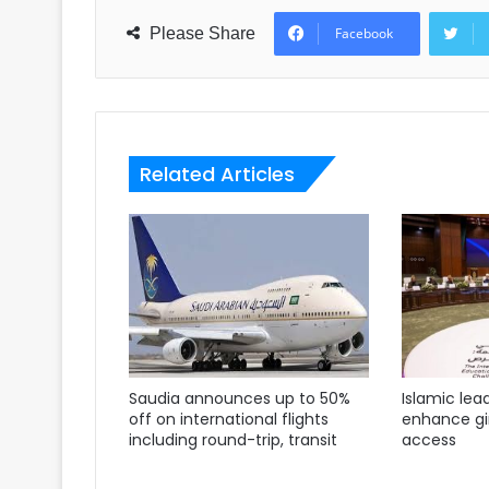
Please Share
Facebook
Related Articles
Saudia announces up to 50%
Islamic lea
off on international flights
enhance gir
including round-trip, transit
access