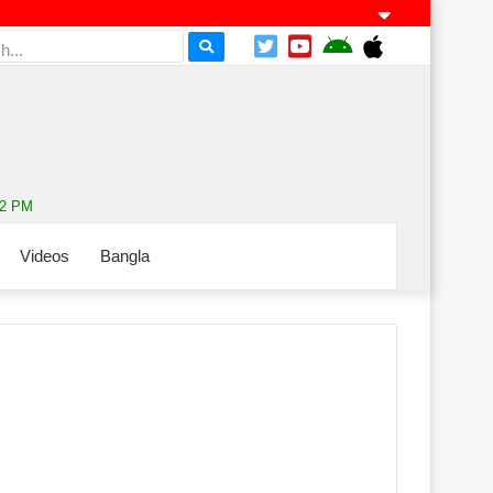
52 PM
Videos
Bangla