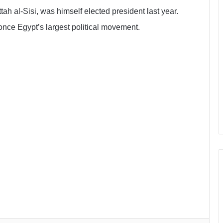
h al-Sisi, was himself elected president last year.
once Egypt’s largest political movement.